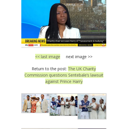
<< last image
next image >>
Return to the post:
The UK Charity
Commission questions Sentebale’s lawsuit
against Prince Harry