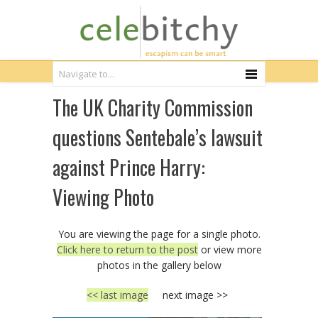
The UK Charity Commission
questions Sentebale’s lawsuit
against Prince Harry:
Viewing Photo
You are viewing the page for a single photo.
Click here to return to the post
or view more
photos in the gallery below
<< last image
next image >>