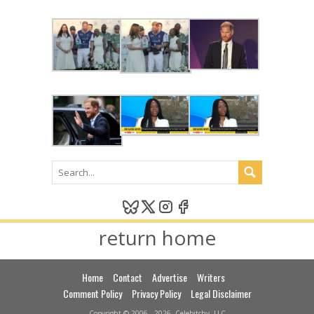
return home
Home
Contact
Advertise
Writers
Comment Policy
Privacy Policy
Legal Disclaimer
Copyright © 2006 - 2026, Celebitchy, LLC