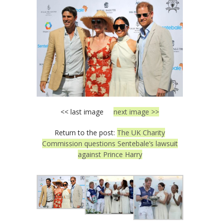
<< last image
next image >>
Return to the post:
The UK Charity
Commission questions Sentebale’s lawsuit
against Prince Harry