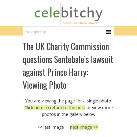
The UK Charity Commission
questions Sentebale’s lawsuit
against Prince Harry:
Viewing Photo
You are viewing the page for a single photo.
Click here to return to the post
or view more
photos in the gallery below
<< last image
next image >>