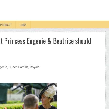
PODCAST
LINKS
at Princess Eugenie & Beatrice should
genie
,
Queen Camilla
,
Royals