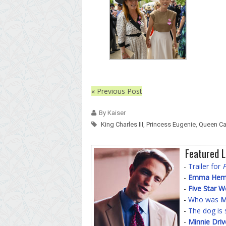
« Previous Post
By Kaiser
King Charles III
,
Princess Eugenie
,
Queen Ca
Featured L
-
Trailer for
-
Emma Hemin
-
Five Star 
-
Who was
M
-
The dog is 
-
Minnie Driv