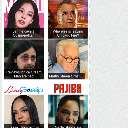
Jennie covers
Who else is leaving
Cosmopolitan
Chicago Fire?
Reviews for Ice Cream
Man are bad
Martin Sheen turns 86
Tessa Thompson is
Netflix shows are