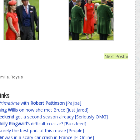
Next Post »
milla
,
Royals
inks
Primetime
with
Robert Pattinson
[Pajiba]
g Willis
on how she met Bruce [Just Jared]
Weekend
got a second season already [Seriously OMG]
olly Ringwald’s
difficult co-star? [Buzzfeed]
surely the best part of this movie [People]
er
was in a scary car crash in France [E! Online]