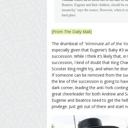
Beatrice, Eugenie and their children, should be exc
monarchy,’ says the source. However, when it com
hard place.
[From The Daily Mail]
The drumbeat of
“eliminate all of the Y
especially given that Eugenie’s Baby #3 
succession. While I think it’s likely that,
succession, I kind of doubt that King Cha
Scooter King might try, and when he does
If someone can be removed from the succe
the line of the succession is going to ha
dark corner, leading the anti-York conting
great cheerleader for both Andrew and Sa
Eugenie and Beatrice need to get the hell o
privilege. Just get out of there and start 