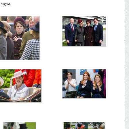
ckgrid.