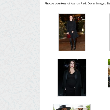
Photos courtesy of Avalon Red, Cover Images, Ba