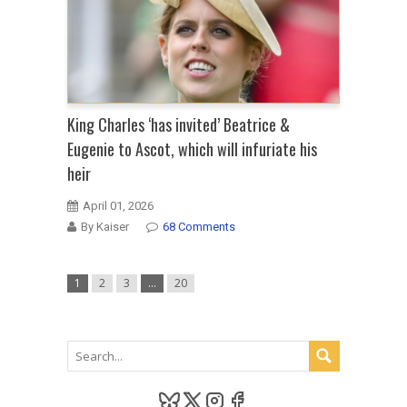
King Charles ‘has invited’ Beatrice &
Eugenie to Ascot, which will infuriate his
heir
April 01, 2026
By Kaiser
68 Comments
1
2
3
…
20