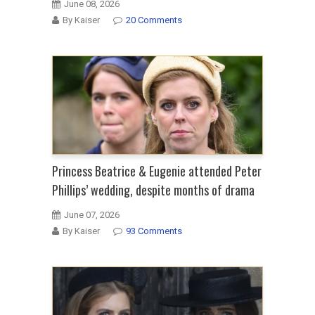
June 08, 2026
By Kaiser
20 Comments
Princess Beatrice & Eugenie attended Peter
Phillips’ wedding, despite months of drama
June 07, 2026
By Kaiser
93 Comments