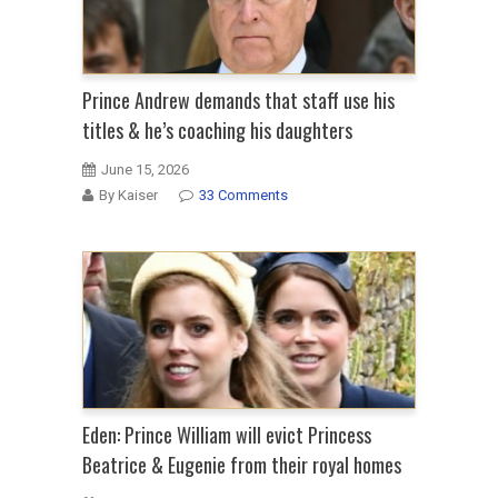
Prince Andrew demands that staff use his
titles & he’s coaching his daughters
June 15, 2026
By Kaiser
33 Comments
Eden: Prince William will evict Princess
Beatrice & Eugenie from their royal homes