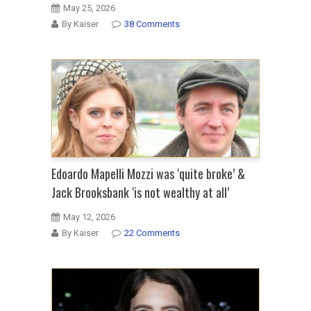
May 25, 2026
By Kaiser
38 Comments
Edoardo Mapelli Mozzi was ‘quite broke’ &
Jack Brooksbank ‘is not wealthy at all’
May 12, 2026
By Kaiser
22 Comments