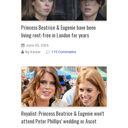
Princess Beatrice & Eugenie have been
living rent-free in London for years
June 05, 2026
By Kaiser
115 Comments
Royalist: Princess Beatrice & Eugenie won’t
attend Peter Phillips’ wedding or Ascot