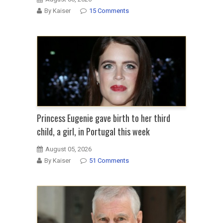
By Kaiser
15 Comments
Princess Eugenie gave birth to her third
child, a girl, in Portugal this week
August 05, 2026
By Kaiser
51 Comments