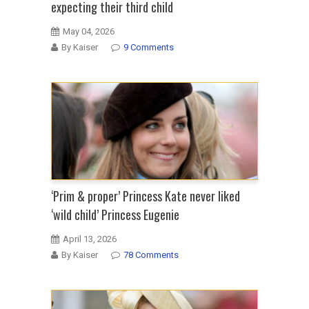
expecting their third child
May 04, 2026
By Kaiser
9 Comments
‘Prim & proper’ Princess Kate never liked
‘wild child’ Princess Eugenie
April 13, 2026
By Kaiser
78 Comments