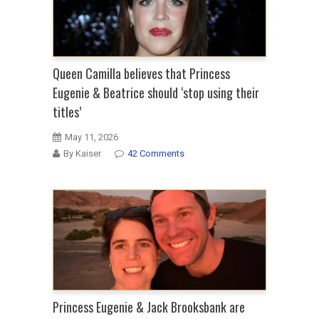
Queen Camilla believes that Princess
Eugenie & Beatrice should ‘stop using their
titles’
May 11, 2026
By Kaiser
42 Comments
Princess Eugenie & Jack Brooksbank are