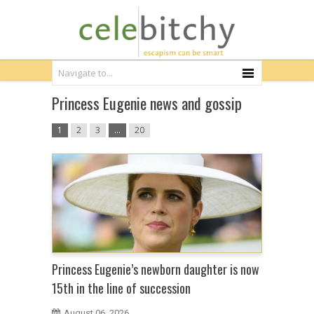
Princess Eugenie news and gossip
1
2
3
…
20
Princess Eugenie’s newborn daughter is now
15th in the line of succession
August 06, 2026