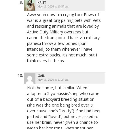
KRIST
May 13, 2026 at 10:57 am
Aww yeah now I’m crying too. Paws of
war is a great org pairing pets with Vets
and rescuing animals that are loved by
Active Duty Military overseas but
cannot be transported back via military
planes.i throw a few bones (pun
intended) to them whenever I have
some extra bucks. It’s not much, but I
think every bit helps.
GAIL
May 13, 2026 at 11:27 am
Not the same, but similar. When I
adopted a 5 yo aussie/shep who came
out of a backyard breeding situation
(she was the one being bred over &
over cause she’s “pretty”). She had been
petted and “loved”, but never asked to
use her brain, never given a chance to
widen her horizons. She’s spent her