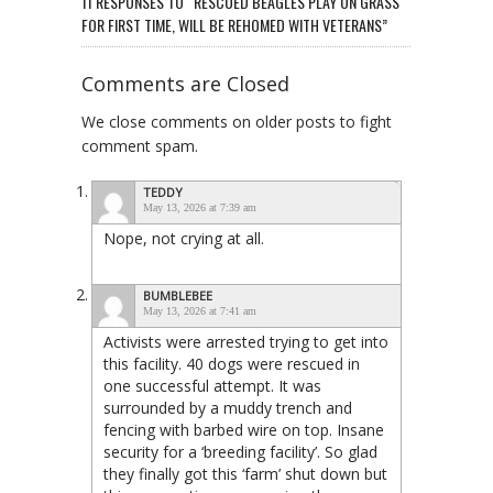
11 RESPONSES TO “RESCUED BEAGLES PLAY ON GRASS
FOR FIRST TIME, WILL BE REHOMED WITH VETERANS”
Comments are Closed
We close comments on older posts to fight
comment spam.
TEDDY
May 13, 2026 at 7:39 am
Nope, not crying at all.
BUMBLEBEE
May 13, 2026 at 7:41 am
Activists were arrested trying to get into
this facility. 40 dogs were rescued in
one successful attempt. It was
surrounded by a muddy trench and
fencing with barbed wire on top. Insane
security for a ‘breeding facility’. So glad
they finally got this ‘farm’ shut down but