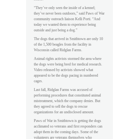
“They’ve only seen the inside of a kennel;
they’ve never been outdoors,” said Paws of War
community outreach liaison Kelli Porti. “And
today we wanted them to experience being
outside and just being a dog.”
The dogs that arrived in Smithtown are only 10
of the 1,500 beagles from the facility in
Wisconsin called Ridglan Farms.
Animal rights activists stormed the area where
the dogs were being bred for medical research.
Video released by activists showed what
appeared to be the dogs pacing in numbered
cages.
Last fall, Ridglan Farms was accused of
performing procedures that constituted animal
mistreatment, which the company denies. But
they agreed to sell the dogs to rescue
organizations for an undisclosed amount.
Paws of War in Smithtown is getting the dogs
acclimated so veterans and first responders can
adopt them in the coming days. Some of the
volunteers are veterans themselves who