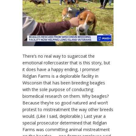
There’s no real way to sugarcoat the
emotional rollercoaster that is this story, but
it does have a happy ending, I promise!
Ridglan Farms is a deplorable facility in
Wisconsin that has been breeding beagles
with the sole purpose of conducting
biomedical research on them. Why beagles?
Because they’re so good natured and won’t
protest to mistreatment the way other breeds
would. (Like I said, deplorable.) Last year a
special prosecutor determined that Ridglan
Farms was committing animal mistreatment