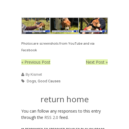
Photos are screenshots from YouTube and via
Facebook
« Previous Post
Next Post »
By Kismet
Dogs
,
Good Causes
return home
You can follow any responses to this entry
through the
RSS 2.0
feed.