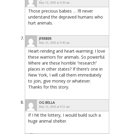
May 13, 2026 at 9:39 am
Those precious babies … I’ll never
understand the depraved humans who
hurt animals.
JFERBER
May 13, 2026 at 9:40 am
Heart-rending and heart-warming. I love
these warriors for animals. So powerful.
Where are these horrible “research”
places in other states? If there’s one in
New York, I will call them immediately
to join, give money or whatever.
Thanks for this story.
OG BELLA
May 13, 2026 at 9:51 am
If I hit the lottery, I would build such a
huge animal shelter.