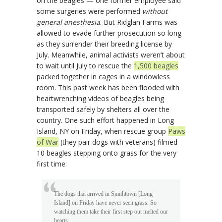
on the beagles — one former employee said
some surgeries were performed
without
general anesthesia
. But Ridglan Farms was
allowed to evade further prosecution so long
as they surrender their breeding license by
July. Meanwhile, animal activists weren’t about
to wait until July to rescue the
1,500 beagles
packed together in cages in a windowless
room. This past week has been flooded with
heartwrenching videos of beagles being
transported safely by shelters all over the
country. One such effort happened in Long
Island, NY on Friday, when rescue group
Paws
of War
(they pair dogs with veterans) filmed
10 beagles stepping onto grass for the very
first time:
The dogs that arrived in Smithtown [Long
Island] on Friday have never seen grass. So
watching them take their first step out melted our
hearts.