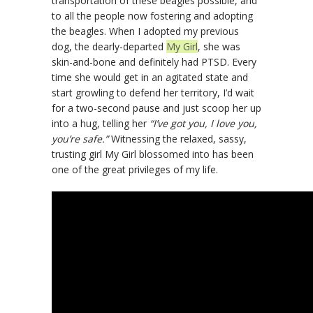
transportation of these beagles possible, and
to all the people now fostering and adopting
the beagles. When I adopted my previous
dog, the dearly-departed
My Girl
, she was
skin-and-bone and definitely had PTSD. Every
time she would get in an agitated state and
start growling to defend her territory, I’d wait
for a two-second pause and just scoop her up
into a hug, telling her
“I’ve got you, I love you,
you’re safe.”
Witnessing the relaxed, sassy,
trusting girl My Girl blossomed into has been
one of the great privileges of my life.