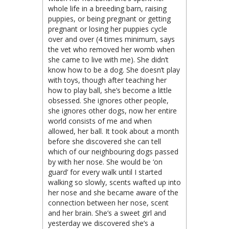
whole life in a breeding barn, raising
puppies, or being pregnant or getting
pregnant or losing her puppies cycle
over and over (4 times minimum, says
the vet who removed her womb when
she came to live with me). She didn’t
know how to be a dog. She doesn’t play
with toys, though after teaching her
how to play ball, she’s become a little
obsessed. She ignores other people,
she ignores other dogs, now her entire
world consists of me and when
allowed, her ball. It took about a month
before she discovered she can tell
which of our neighbouring dogs passed
by with her nose. She would be ‘on
guard’ for every walk until I started
walking so slowly, scents wafted up into
her nose and she became aware of the
connection between her nose, scent
and her brain. She’s a sweet girl and
yesterday we discovered she’s a