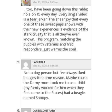
May 13, 2026 at 8:43 am
I, too, have been going down this rabbit
hole on IG every day. Every single video
is a tear jerker. The sheer joy that every
one of these sweet pups shows with
their new experiences is evidence of the
stark cruelty that is all they’ve ever
known. This program, matching the
puppies with veterans and first
responders, just warms the soul.
LADIABLA
May 13, 2026 at 9:16 am
Not a dog person but I’ve always liked
beagles for some reason. Maybe cause
the Dr my mom took me to as a child
(my family worked for him when they
first came to the States) had a beagle
named Snoopy.
QUITECONTRARY