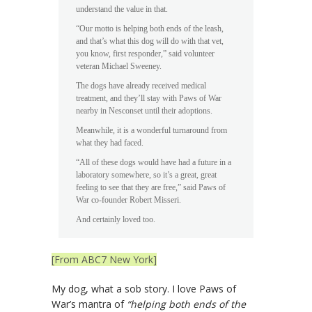
understand the value in that.
“Our motto is helping both ends of the leash,
and that’s what this dog will do with that vet,
you know, first responder,” said volunteer
veteran Michael Sweeney.
The dogs have already received medical
treatment, and they’ll stay with Paws of War
nearby in Nesconset until their adoptions.
Meanwhile, it is a wonderful turnaround from
what they had faced.
“All of these dogs would have had a future in a
laboratory somewhere, so it’s a great, great
feeling to see that they are free,” said Paws of
War co-founder Robert Misseri.
And certainly loved too.
[From ABC7 New York]
My dog, what a sob story. I love Paws of
War’s mantra of
“helping both ends of the