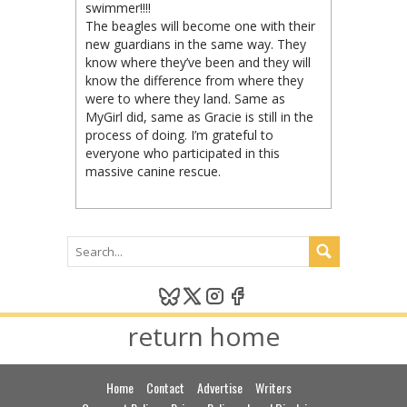
swimmer!!!!
The beagles will become one with their
new guardians in the same way. They
know where they’ve been and they will
know the difference from where they
were to where they land. Same as
MyGirl did, same as Gracie is still in the
process of doing. I’m grateful to
everyone who participated in this
massive canine rescue.
return home
Home
Contact
Advertise
Writers