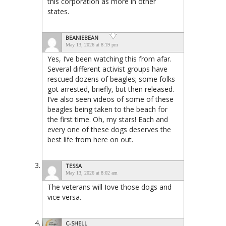
this corporation as more in other
states.
BEANIEBEAN
May 13, 2026 at 8:19 pm
Yes, I’ve been watching this from afar.
Several different activist groups have
rescued dozens of beagles; some folks
got arrested, briefly, but then released.
I’ve also seen videos of some of these
beagles being taken to the beach for
the first time. Oh, my stars! Each and
every one of these dogs deserves the
best life from here on out.
TESSA
May 13, 2026 at 8:02 am
The veterans will Iove those dogs and
vice versa.
C-SHELL