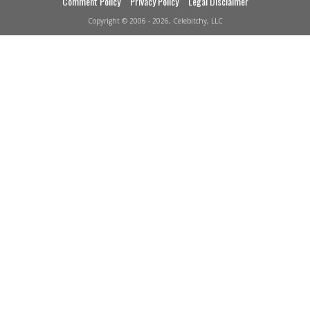
Comment Policy
Privacy Policy
Legal Disclaimer
Copyright © 2006 - 2026, Celebitchy, LLC