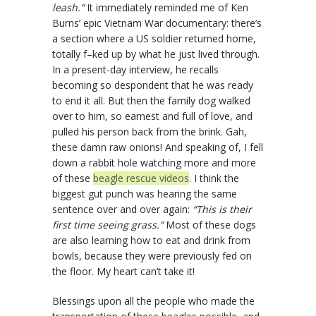
leash.”
It immediately reminded me of Ken
Burns’ epic Vietnam War documentary: there’s
a section where a US soldier returned home,
totally f–ked up by what he just lived through.
In a present-day interview, he recalls
becoming so despondent that he was ready
to end it all. But then the family dog walked
over to him, so earnest and full of love, and
pulled his person back from the brink. Gah,
these damn raw onions! And speaking of, I fell
down a rabbit hole watching more and more
of these
beagle rescue videos
. I think the
biggest gut punch was hearing the same
sentence over and over again:
“This is their
first time seeing grass.”
Most of these dogs
are also learning how to eat and drink from
bowls, because they were previously fed on
the floor. My heart can’t take it!
Blessings upon all the people who made the