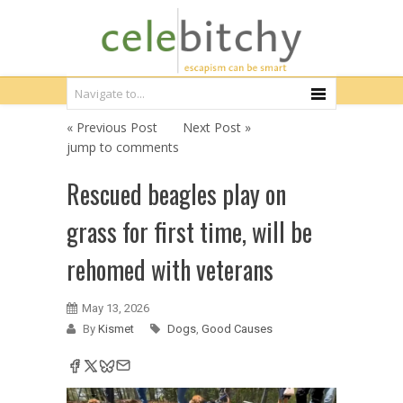
« Previous Post
Next Post »
jump to comments
Rescued beagles play on
grass for first time, will be
rehomed with veterans
May 13, 2026
By
Kismet
Dogs
,
Good Causes