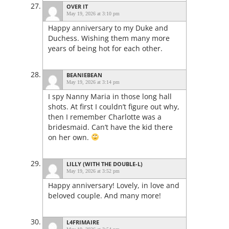
OVER IT
May 19, 2026 at 3:10 pm
Happy anniversary to my Duke and
Duchess. Wishing them many more
years of being hot for each other.
BEANIEBEAN
May 19, 2026 at 3:14 pm
I spy Nanny Maria in those long hall
shots. At first I couldn’t figure out why,
then I remember Charlotte was a
bridesmaid. Can’t have the kid there
on her own.
LILLY (WITH THE DOUBLE-L)
May 19, 2026 at 3:52 pm
Happy anniversary! Lovely, in love and
beloved couple. And many more!
L4FRIMAIRE