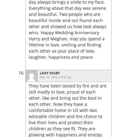
day always brings a smile to my face.
Everything about that day was serene
and beautiful. Two people who are
beautiful inside and out found each
other and showed us how love always
wins. Happy Wedding Anniversary
Harry and Meghan, may you spend a
lifetime in love, smiling and finding
each other as your place of love,
laughter, happiness and peace.
LADY DIGBY
May 19, 2026 at 8:59 am
They have been tested by fire and are
still madly in love, proud of each
other, like and bring out the best in
each other. Now they have a
comfortable home in US with two
adorable children and the choice to
live their lives and protect their
children as they see fit. They are
glowing with happiness and energy.