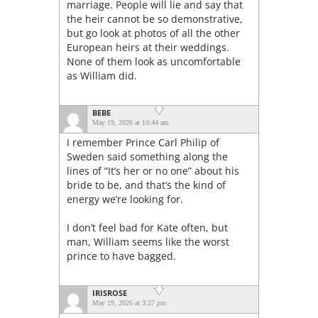
marriage. People will lie and say that
the heir cannot be so demonstrative,
but go look at photos of all the other
European heirs at their weddings.
None of them look as uncomfortable
as William did.
BEBE
May 19, 2026 at 10:44 am
I remember Prince Carl Philip of
Sweden said something along the
lines of “It’s her or no one” about his
bride to be, and that’s the kind of
energy we’re looking for.
I don’t feel bad for Kate often, but
man, William seems like the worst
prince to have bagged.
IRISROSE
May 19, 2026 at 3:27 pm