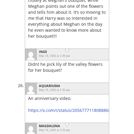
closely at Meghan’s bouquet, while
Meghan points out one of the flowers
and tells him about it. It’s so moving to
me that Harry was so interested in
everything about Meghan on the day
he even wanted to know more about
her bouquet!!!
INGE
May 19, 2026 at 2:39 pm
Didnt he pick lily of the valley flowers
for her bouquet?
AQUARIUS64
May 19, 2026 at 1:35 pm
An anniversary video.
https://x.com/i/status/2056777118088868301
MAGDALENA
May 19, 2026 at 5:29 pm