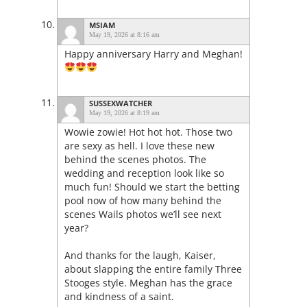
MSIAM
May 19, 2026 at 8:16 am
Happy anniversary Harry and Meghan!
SUSSEXWATCHER
May 19, 2026 at 8:19 am
Wowie zowie! Hot hot hot. Those two
are sexy as hell. I love these new
behind the scenes photos. The
wedding and reception look like so
much fun! Should we start the betting
pool now of how many behind the
scenes Wails photos we’ll see next
year?
And thanks for the laugh, Kaiser,
about slapping the entire family Three
Stooges style. Meghan has the grace
and kindness of a saint.