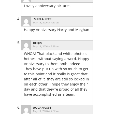
Lovely anniversary pictures.
`SHIELA KERR
May 19, 2026 at 7:33 am
Happy Anniversary Harry and Meghan
DEE(2)
May 19, 2026 at 7:35 am
WHOA! That black and white photo is
hotness without saying a word. Happy
Anniversary to them both indeed.
They have put up with so much to get
to this point and it really is great that
after all of it, they are still so locked in
on each other. I hope they enjoy their
day and that they’re proud of all they
have accomplished as a team.
AQUARIUS64
May 19, 2026 at 7:52 am