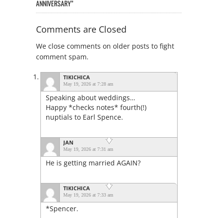
ANNIVERSARY”
Comments are Closed
We close comments on older posts to fight
comment spam.
TIKICHICA
May 19, 2026 at 7:28 am
Speaking about weddings…
Happy *checks notes* fourth(!)
nuptials to Earl Spence.
JAN
May 19, 2026 at 7:31 am
He is getting married AGAIN?
TIKICHICA
May 19, 2026 at 7:33 am
*Spencer.