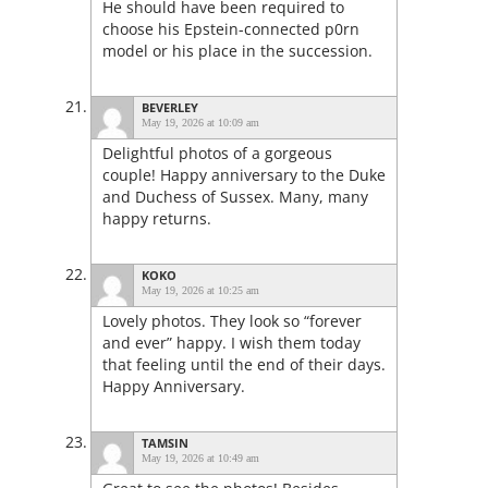
He should have been required to
choose his Epstein-connected p0rn
model or his place in the succession.
BEVERLEY
May 19, 2026 at 10:09 am
Delightful photos of a gorgeous
couple! Happy anniversary to the Duke
and Duchess of Sussex. Many, many
happy returns.
KOKO
May 19, 2026 at 10:25 am
Lovely photos. They look so “forever
and ever” happy. I wish them today
that feeling until the end of their days.
Happy Anniversary.
TAMSIN
May 19, 2026 at 10:49 am