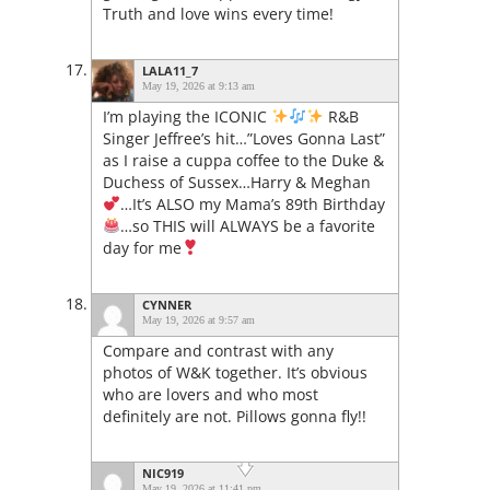
Truth and love wins every time!
LALA11_7
May 19, 2026 at 9:13 am
I’m playing the ICONIC
R&B
Singer Jeffree’s hit…”Loves Gonna Last”
as I raise a cuppa coffee to the Duke &
Duchess of Sussex…Harry & Meghan
…It’s ALSO my Mama’s 89th Birthday
…so THIS will ALWAYS be a favorite
day for me
CYNNER
May 19, 2026 at 9:57 am
Compare and contrast with any
photos of W&K together. It’s obvious
who are lovers and who most
definitely are not. Pillows gonna fly!!
NIC919
May 19, 2026 at 11:41 pm