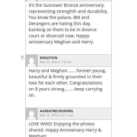
It’s the Sussexes’ Bronze anniversary,
representing strenghth and durability.
You know the palace, BM and
Derangers are hating this day,
banking on them to be in divorce
court or divorced now. Happy
anniversary Meghan and Harry.
KINGSTON
May 19, 2026 at 7:58 am
Harry and Meghan……..forever young,
beautiful & firmly grounded in their
love for each other. Congratulations
on 8 years strong,……..keep carrying
on.
AGREATRECKONING
May 19, 2026 at 10:11 pm
LOVE WINS! Enjoying the photos
shared. Happy Anniversary Harry &
Meghan!