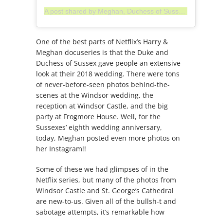
A post shared by Meghan, Duchess of Sussex (@meghan)
One of the best parts of Netflix’s Harry &
Meghan docuseries is that the Duke and
Duchess of Sussex gave people an extensive
look at their 2018 wedding. There were tons
of never-before-seen photos behind-the-
scenes at the Windsor wedding, the
reception at Windsor Castle, and the big
party at Frogmore House. Well, for the
Sussexes’ eighth wedding anniversary,
today, Meghan posted even more photos on
her Instagram!!
Some of these we had glimpses of in the
Netflix series, but many of the photos from
Windsor Castle and St. George’s Cathedral
are new-to-us. Given all of the bullsh-t and
sabotage attempts, it’s remarkable how