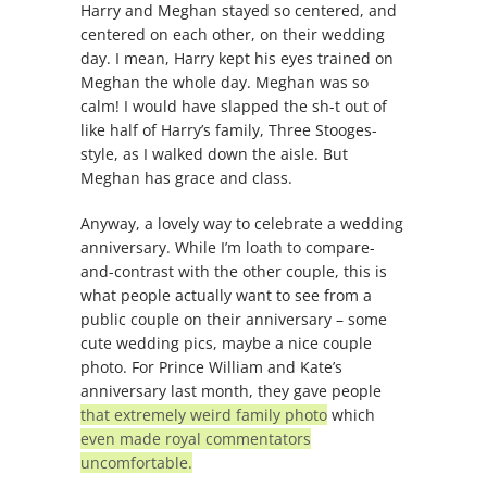
Harry and Meghan stayed so centered, and
centered on each other, on their wedding
day. I mean, Harry kept his eyes trained on
Meghan the whole day. Meghan was so
calm! I would have slapped the sh-t out of
like half of Harry’s family, Three Stooges-
style, as I walked down the aisle. But
Meghan has grace and class.
Anyway, a lovely way to celebrate a wedding
anniversary. While I’m loath to compare-
and-contrast with the other couple, this is
what people actually want to see from a
public couple on their anniversary – some
cute wedding pics, maybe a nice couple
photo. For Prince William and Kate’s
anniversary last month, they gave people
that extremely weird family photo
which
even made royal commentators
uncomfortable.