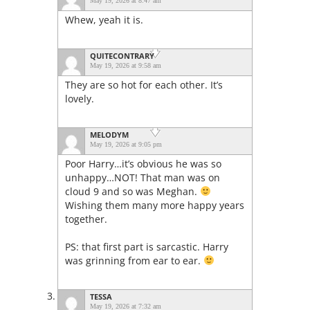
May 19, 2026 at 8:47 am
Whew, yeah it is.
QUITECONTRARY
May 19, 2026 at 9:58 am
They are so hot for each other. It’s
lovely.
MELODYM
May 19, 2026 at 9:05 pm
Poor Harry…it’s obvious he was so
unhappy…NOT! That man was on
cloud 9 and so was Meghan.
Wishing them many more happy years
together.
PS: that first part is sarcastic. Harry
was grinning from ear to ear.
TESSA
May 19, 2026 at 7:32 am