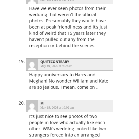
Have we ever seen photos from their
wedding that weren’t the official
photos. Presumably they would have
been at peak friendliness and it’s just
kind of weird that 15 years later they
haven’t pulled out any from the
reception or behind the scenes.
QUITECONTRARY
May 19, 2026 at 9:59 am
Happy anniversary to Harry and
Meghan! No wonder William and Kate
are so jealous. I mean, come on …
M
May 19, 2026 at 10:02 am
It’s just nice to see photos of two
people in love who actually like each
other. W&Ks wedding looked like two
strangers forced into an arranged