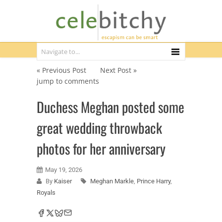
« Previous Post
Next Post »
jump to comments
Duchess Meghan posted some
great wedding throwback
photos for her anniversary
May 19, 2026
By
Kaiser
Meghan Markle
,
Prince Harry
,
Royals