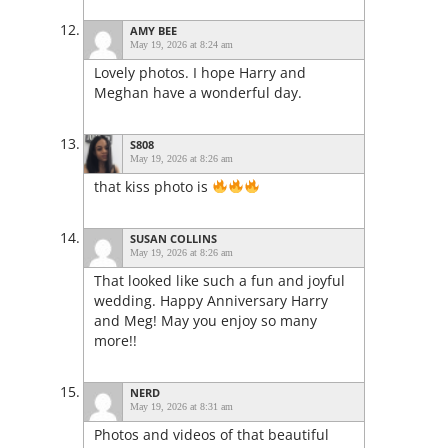
AMY BEE
May 19, 2026 at 8:24 am
Lovely photos. I hope Harry and
Meghan have a wonderful day.
S808
May 19, 2026 at 8:26 am
that kiss photo is
SUSAN COLLINS
May 19, 2026 at 8:26 am
That looked like such a fun and joyful
wedding. Happy Anniversary Harry
and Meg! May you enjoy so many
more!!
NERD
May 19, 2026 at 8:31 am
Photos and videos of that beautiful