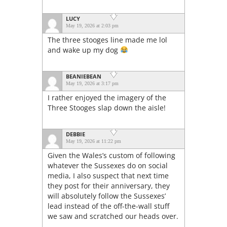
LUCY
May 19, 2026 at 2:03 pm
The three stooges line made me lol
and wake up my dog
BEANIEBEAN
May 19, 2026 at 3:17 pm
I rather enjoyed the imagery of the
Three Stooges slap down the aisle!
DEBBIE
May 19, 2026 at 11:22 pm
Given the Wales’s custom of following
whatever the Sussexes do on social
media, I also suspect that next time
they post for their anniversary, they
will absolutely follow the Sussexes’
lead instead of the off-the-wall stuff
we saw and scratched our heads over.