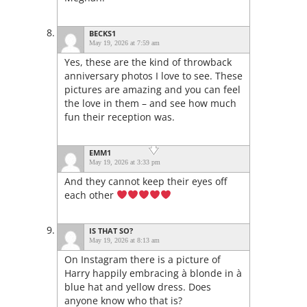
BECKS1
May 19, 2026 at 7:59 am
Yes, these are the kind of throwback
anniversary photos I love to see. These
pictures are amazing and you can feel
the love in them – and see how much
fun their reception was.
EMM1
May 19, 2026 at 3:33 pm
And they cannot keep their eyes off
each other
IS THAT SO?
May 19, 2026 at 8:13 am
On Instagram there is a picture of
Harry happily embracing à blonde in à
blue hat and yellow dress. Does
anyone know who that is?