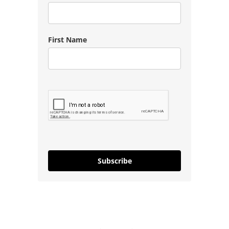
First Name
Subscribe