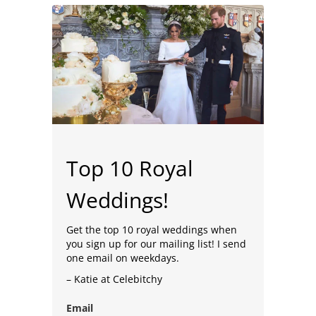
Top 10 Royal
Weddings!
Get the top 10 royal weddings when
you sign up for our mailing list! I send
one email on weekdays.
– Katie at Celebitchy
Email