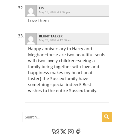
LIS
May 19, 2026 at 4:37 pm
Love them
BLUNT TALKER
May 20, 2026 at 12:06 am
Happy anniversary to Harry and
Meghan=these are two beautiful souls
with two lovely children=seeing a
family being together with love and
happiness makes my heart beat
faster] the Sussex family have
something special indeed\ Best
wishes to the entire Sussex family.