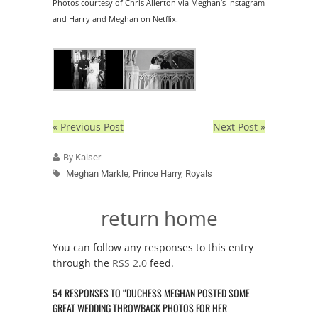
Photos courtesy of Chris Allerton via Meghan’s Instagram
and Harry and Meghan on Netflix.
« Previous Post
Next Post »
By Kaiser
Meghan Markle
,
Prince Harry
,
Royals
return home
You can follow any responses to this entry
through the
RSS 2.0
feed.
54 RESPONSES TO “DUCHESS MEGHAN POSTED SOME
GREAT WEDDING THROWBACK PHOTOS FOR HER