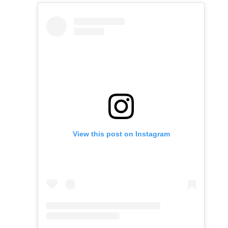
View this post on Instagram