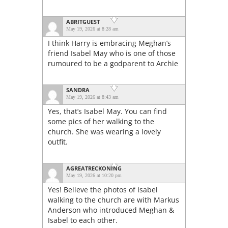
ABRITGUEST
May 19, 2026 at 8:28 am
I think Harry is embracing Meghan’s
friend Isabel May who is one of those
rumoured to be a godparent to Archie
SANDRA
May 19, 2026 at 8:43 am
Yes, that’s Isabel May. You can find
some pics of her walking to the
church. She was wearing a lovely
outfit.
AGREATRECKONING
May 19, 2026 at 10:20 pm
Yes! Believe the photos of Isabel
walking to the church are with Markus
Anderson who introduced Meghan &
Isabel to each other.