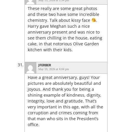
May 19, 2026 at 3:54 pm
These really are some great photos
and these two have some incredible
chemistry. Talk about kissy face
.
Harry gave Meghan such a nice
anniversary present and was nice to
see them chilling in the house, eating
cake, in that notorious Olive Garden
kitchen with their kids.
JFERBER
May 19, 2026 at 4:04 pm
Have a great anniversary, guys! Your
pictures are absolutely beautiful and
joyous. And thank you for being a
shining example of kindness, dignity,
integrity, love and gratitude. That’s
very important in this age, with all the
corruption and crimes coming from
that man who sits in the President’s
office.