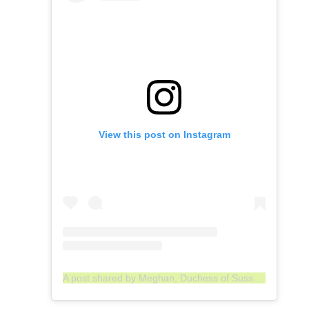
View this post on Instagram
A post shared by Meghan, Duchess of Sussex (@meghan)