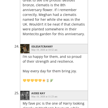
Great to see the photos! Besides
bronze, clematis is the 8th
anniversary flower. If I remember
correctly, Meghan had a clematis
named for her while she was in the
UK. Wouldn’t it be neat if that clematis
were planted somewhere in their
Montecito garden for this anniversary.
IDLESATCRANKY
May 19, 2026 at 10:52 am
I’m so happy for them, and so proud
of their strength and resilience.
May every day for them bring joy.
AIDEE KAY
May 19, 2026 at 11:23 am
My fave pic is the one of Harry looking