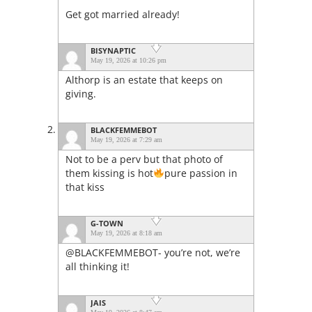
Get got married already!
BISYNAPTIC
May 19, 2026 at 10:26 pm
Althorp is an estate that keeps on
giving.
BLACKFEMMEBOT
May 19, 2026 at 7:29 am
Not to be a perv but that photo of
them kissing is hot
pure passion in
that kiss
G-TOWN
May 19, 2026 at 8:18 am
@BLACKFEMMEBOT- you’re not, we’re
all thinking it!
JAIS