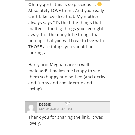
Oh my gosh, this is so precious….
Absolutely LOVE them. And you really
can’t fake love like that. My mother
always says “It’s the little things that
matter” – the big things you see right
away, but the daily little things that
pop up, that you will have to live with,
THOSE are things you should be
looking at.
Harry and Meghan are so well
matched! It makes me happy to see
them so happy and settled (and dorky
and funny and considerate and
loving).
DEBBIE
May 19, 2026 at 11:44 pm
Thank you for sharing the link. It was
lovely.