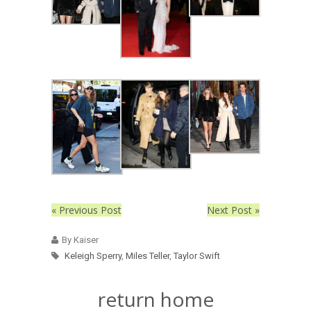
« Previous Post
Next Post »
By Kaiser
Keleigh Sperry
,
Miles Teller
,
Taylor Swift
return home