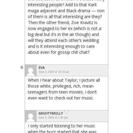
interesting people? Add to that Karli
maga adjacent and Black drama — non
of them is all that interesting are they?
Then the other friend, Zoe Kravitz is
now engaged to her ex (which is not a
big deal but it’s in the air though) and
will they attend each other’s wedding
and is it interesting enough to care
about even for gossip chit chat?
EVA
June 2, 2026 at 10:24 am
When I hear about Taylor, I picture all
those white, privileged, rich, mean
teenagers from teen movies. I don’t
even want to check out her music.
MIGHTYMOLLY
June 2, 2026 at 2:38 pm
I only started listening to her music
when the buzz started that she was