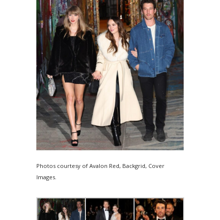
Photos courtesy of Avalon Red, Backgrid, Cover
Images.