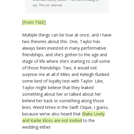
say. Not yet, anyway.
[From TMZ]
Multiple things can be true at once, and I have
two theories about this. One, Taylor has
always been invested in many performative
friendships, and she’s gotten to the age and
stage of life where she’s starting to cull some
of those friendships. Two, it would not
surprise me at all if Miles and Keleigh flunked
some kind of loyalty test with Taylor. Like,
Taylor might believe that they leaked
something about her or talked about her
behind her back or something along those
lines. Weird times in the Swift Clique, I guess,
because we’ve also heard that
Blake Lively
and Karlie Kloss are not invited
to the
wedding either.