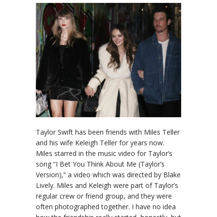
Taylor Swift has been friends with Miles Teller
and his wife Keleigh Teller for years now.
Miles starred in the music video for Taylor’s
song “I Bet You Think About Me (Taylor’s
Version),” a video which was directed by Blake
Lively. Miles and Keleigh were part of Taylor’s
regular crew or friend group, and they were
often photographed together. I have no idea