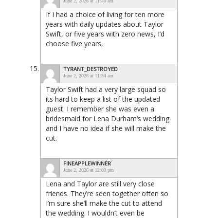
June 2, 2026 at 11:40 am
If I had a choice of living for ten more
years with daily updates about Taylor
Swift, or five years with zero news, I’d
choose five years,
TYRANT_DESTROYED
June 2, 2026 at 11:54 am
Taylor Swift had a very large squad so
its hard to keep a list of the updated
guest. I remember she was even a
bridesmaid for Lena Durham’s wedding
and I have no idea if she will make the
cut.
FINEAPPLEWINNER
June 2, 2026 at 12:03 pm
Lena and Taylor are still very close
friends. They’re seen together often so
I’m sure she’ll make the cut to attend
the wedding. I wouldn’t even be