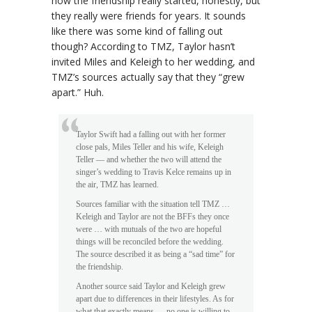
how the friendship really started, honestly, but
they really were friends for years. It sounds
like there was some kind of falling out
though? According to TMZ, Taylor hasn’t
invited Miles and Keleigh to her wedding, and
TMZ’s sources actually say that they “grew
apart.” Huh.
Taylor Swift had a falling out with her former
close pals, Miles Teller and his wife, Keleigh
Teller — and whether the two will attend the
singer’s wedding to Travis Kelce remains up in
the air, TMZ has learned.
Sources familiar with the situation tell TMZ …
Keleigh and Taylor are not the BFFs they once
were … with mutuals of the two are hopeful
things will be reconciled before the wedding.
The source described it as being a “sad time” for
the friendship.
Another source said Taylor and Keleigh grew
apart due to differences in their lifestyles. As for
what that exactly means … no one is willing to