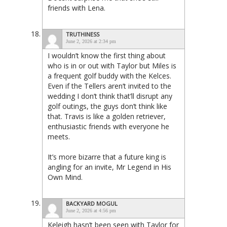
friends with Lena.
TRUTHINESS
June 2, 2026 at 2:34 pm
I wouldn’t know the first thing about
who is in or out with Taylor but Miles is
a frequent golf buddy with the Kelces.
Even if the Tellers aren’t invited to the
wedding I don’t think that’ll disrupt any
golf outings, the guys don’t think like
that. Travis is like a golden retriever,
enthusiastic friends with everyone he
meets.
It’s more bizarre that a future king is
angling for an invite, Mr Legend in His
Own Mind.
BACKYARD MOGUL
June 2, 2026 at 4:56 pm
Keleigh hasn’t been seen with Taylor for