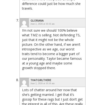
difference could just be how much she
travels.
GLORIANA
June 2, 2026 at 10:16 am
I’m not sure we should 100% believe
what TMZ is selling. Not defending TS,
just that it might not be the whole
picture. On the other hand, if we aren’t
introspective as we age, our worst
traits tend to become a bigger part of
our personality. Taylor became famous
at a young age and maybe some
growth stopped there.
THATGIRLTHERE
June 2, 2026 at 10:16 am
Lots of chatter around her now that
she’s getting married. I get that it’s
gossip for these rags but I just don’t get
the interest in all of this. Are these really