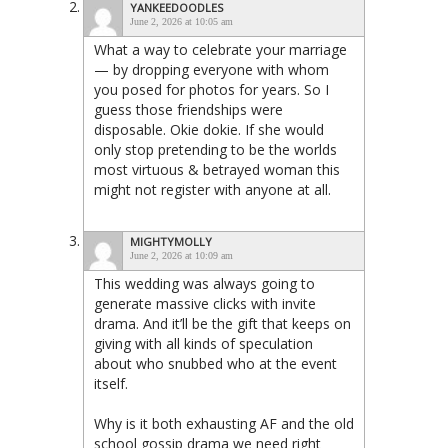
YANKEEDOODLES
June 2, 2026 at 10:05 am
What a way to celebrate your marriage
— by dropping everyone with whom
you posed for photos for years. So I
guess those friendships were
disposable. Okie dokie. If she would
only stop pretending to be the worlds
most virtuous & betrayed woman this
might not register with anyone at all.
MIGHTYMOLLY
June 2, 2026 at 10:09 am
This wedding was always going to
generate massive clicks with invite
drama. And it’ll be the gift that keeps on
giving with all kinds of speculation
about who snubbed who at the event
itself.
Why is it both exhausting AF and the old
school gossip drama we need right