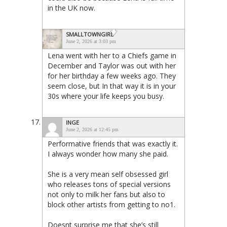
in the UK now.
SMALLTOWNGIRL
June 2, 2026 at 3:03 pm
Lena went with her to a Chiefs game in
December and Taylor was out with her
for her birthday a few weeks ago. They
seem close, but In that way it is in your
30s where your life keeps you busy.
INGE
June 2, 2026 at 12:45 pm
Performative friends that was exactly it.
I always wonder how many she paid.
She is a very mean self obsessed girl
who releases tons of special versions
not only to milk her fans but also to
block other artists from getting to no1.
Doesnt surprise me that she’s still