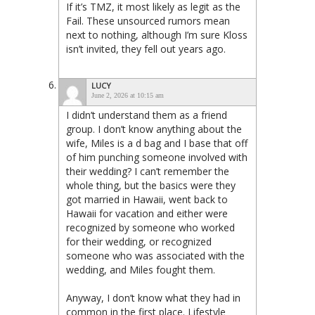
If it’s TMZ, it most likely as legit as the
Fail. These unsourced rumors mean
next to nothing, although I’m sure Kloss
isn’t invited, they fell out years ago.
LUCY
June 2, 2026 at 10:15 am
I didn’t understand them as a friend
group. I don’t know anything about the
wife, Miles is a d bag and I base that off
of him punching someone involved with
their wedding? I can’t remember the
whole thing, but the basics were they
got married in Hawaii, went back to
Hawaii for vacation and either were
recognized by someone who worked
for their wedding, or recognized
someone who was associated with the
wedding, and Miles fought them.
Anyway, I don’t know what they had in
common in the first place. Lifestyle