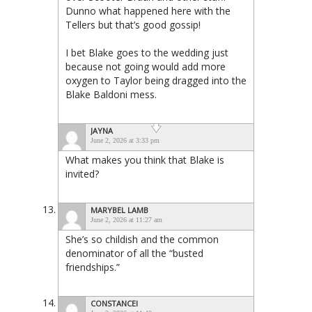
Dunno what happened here with the
Tellers but that’s good gossip!
I bet Blake goes to the wedding just
because not going would add more
oxygen to Taylor being dragged into the
Blake Baldoni mess.
JAYNA
June 2, 2026 at 3:33 pm
What makes you think that Blake is
invited?
MARYBEL LAMB
June 2, 2026 at 11:27 am
She’s so childish and the common
denominator of all the “busted
friendships.”
CONSTANCEI