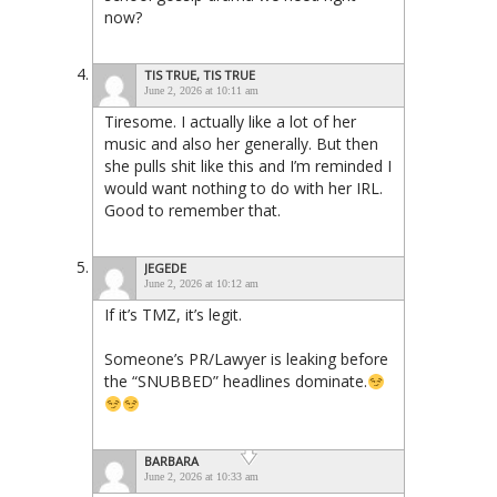
now?
TIS TRUE, TIS TRUE
June 2, 2026 at 10:11 am
Tiresome. I actually like a lot of her
music and also her generally. But then
she pulls shit like this and I’m reminded I
would want nothing to do with her IRL.
Good to remember that.
JEGEDE
June 2, 2026 at 10:12 am
If it’s TMZ, it’s legit.
Someone’s PR/Lawyer is leaking before
the “SNUBBED” headlines dominate.
BARBARA
June 2, 2026 at 10:33 am