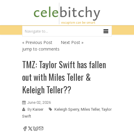
« Previous Post
Next Post »
jump to comments
TMZ: Taylor Swift has fallen
out with Miles Teller &
Keleigh Teller??
June 02, 2026
By
Kaiser
Keleigh Sperry
,
Miles Teller
,
Taylor
Swift