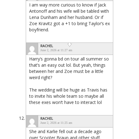
I am way more curious to know if Jack
Antonoff and his wife will be tabled with
Lena Dunham and her husband. Or if
Zoe Kravitz got a +1 to bring Taylor’s ex
boyfriend.
RACHEL
June 2, 2026 at 11:27 am
Harry’s gonna bd on tour all summer so
that’s an easy out lol. But yeah, things
between her and Zoe must be a little
weird right?
The wedding will be huge as Travis has
to invite his whole team so maybe all
these exes won’t have to interact lol
RACHEL
June 2, 2026 at 11:25 am
She and Karlie fell out a decade ago
over Scooter Braun and other stuff.