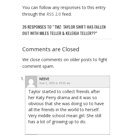
You can follow any responses to this entry
through the
RSS 2.0
feed.
26 RESPONSES TO “TMZ: TAYLOR SWIFT HAS FALLEN
OUT WITH MILES TELLER & KELEIGH TELLER??”
Comments are Closed
We close comments on older posts to fight
comment spam.
NEEVE
June 2, 2026 at 10:05 am
Taylor started to collect freinds after
her Katy Perry drama and it was so
obvious that she was doing so to have
all the friends in the world to herself.
Very middle school mean girl. She still
has a lot of growing up to do.