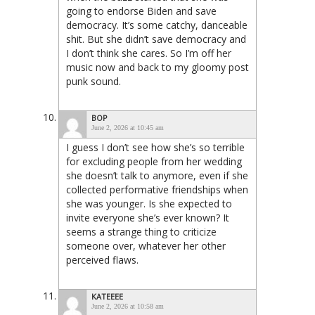
going to endorse Biden and save
democracy. It’s some catchy, danceable
shit. But she didn’t save democracy and
I don’t think she cares. So I’m off her
music now and back to my gloomy post
punk sound.
BOP
June 2, 2026 at 10:45 am
I guess I don’t see how she’s so terrible
for excluding people from her wedding
she doesn’t talk to anymore, even if she
collected performative friendships when
she was younger. Is she expected to
invite everyone she’s ever known? It
seems a strange thing to criticize
someone over, whatever her other
perceived flaws.
KATEEEE
June 2, 2026 at 10:58 am