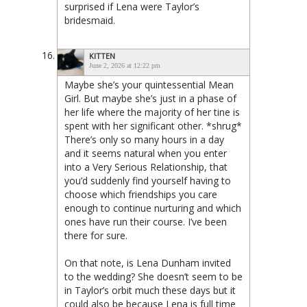
surprised if Lena were Taylor’s
bridesmaid.
KITTEN
June 2, 2026 at 12:22 pm
Maybe she’s your quintessential Mean
Girl. But maybe she’s just in a phase of
her life where the majority of her tine is
spent with her significant other. *shrug*
There’s only so many hours in a day
and it seems natural when you enter
into a Very Serious Relationship, that
you’d suddenly find yourself having to
choose which friendships you care
enough to continue nurturing and which
ones have run their course. I’ve been
there for sure.
On that note, is Lena Dunham invited
to the wedding? She doesn’t seem to be
in Taylor’s orbit much these days but it
could also be because Lena is full time