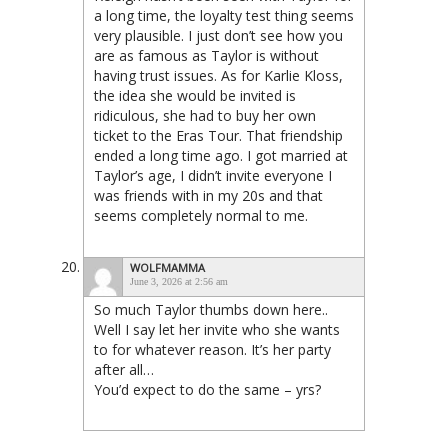
a long time, the loyalty test thing seems
very plausible. I just don’t see how you
are as famous as Taylor is without
having trust issues. As for Karlie Kloss,
the idea she would be invited is
ridiculous, she had to buy her own
ticket to the Eras Tour. That friendship
ended a long time ago. I got married at
Taylor’s age, I didn’t invite everyone I
was friends with in my 20s and that
seems completely normal to me.
WOLFMAMMA
June 3, 2026 at 2:56 am
So much Taylor thumbs down here..
Well I say let her invite who she wants
to for whatever reason. It’s her party
after all…
You’d expect to do the same – yrs?