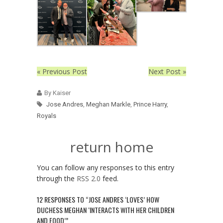
« Previous Post
Next Post »
By Kaiser
Jose Andres
,
Meghan Markle
,
Prince Harry
,
Royals
return home
You can follow any responses to this entry
through the
RSS 2.0
feed.
12 RESPONSES TO “JOSE ANDRES ‘LOVES’ HOW
DUCHESS MEGHAN ‘INTERACTS WITH HER CHILDREN
AND FOOD’”