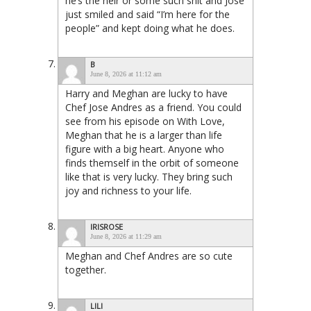
he’s the heir or some such shit and Jose
just smiled and said “I’m here for the
people” and kept doing what he does.
B
June 8, 2026 at 11:12 am
Harry and Meghan are lucky to have
Chef Jose Andres as a friend. You could
see from his episode on With Love,
Meghan that he is a larger than life
figure with a big heart. Anyone who
finds themself in the orbit of someone
like that is very lucky. They bring such
joy and richness to your life.
IRISROSE
June 8, 2026 at 11:29 am
Meghan and Chef Andres are so cute
together.
LILI