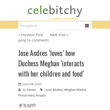
« Previous Post
Next Post »
jump to comments
Jose Andres ‘loves’ how
Duchess Meghan ‘interacts
with her children and food’
June 08, 2026
By
Kaiser
Jose Andres
,
Meghan Markle
,
Prince Harry
,
Royals