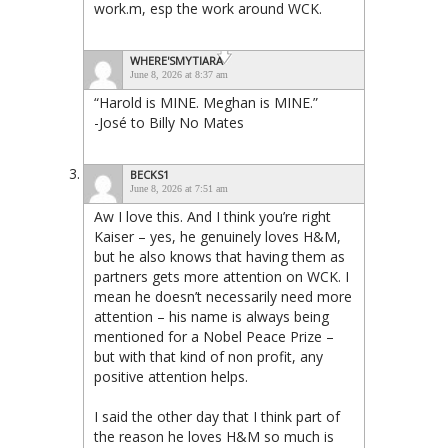
work.m, esp the work around WCK.
WHERE'SMYTIARA
June 8, 2026 at 8:37 am
“Harold is MINE. Meghan is MINE.”
-José to Billy No Mates
BECKS1
June 8, 2026 at 7:51 am
Aw I love this. And I think you’re right
Kaiser – yes, he genuinely loves H&M,
but he also knows that having them as
partners gets more attention on WCK. I
mean he doesn’t necessarily need more
attention – his name is always being
mentioned for a Nobel Peace Prize –
but with that kind of non profit, any
positive attention helps.
I said the other day that I think part of
the reason he loves H&M so much is