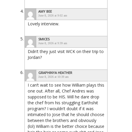
AMY BEE
June 8, 2026 at 9:02 am
Lovely interview.
SMICES
June 8, 2026 at 9:39 am
Didn’t they just visit WCK on their trip to
Jordan?
GRAPHINYA HEATHER
June 8, 2026 at 10:39 am
I can’t wait to see how William plays this
one out. After all, Chef Andres was
supposed to be HIS. Will he dare drop
the chef from his struggling Earthshit
program? I wouldn’t doubt if it was
intimated to Jose that he should choose
between the brothers and obviously
(lol) William is the better choice because