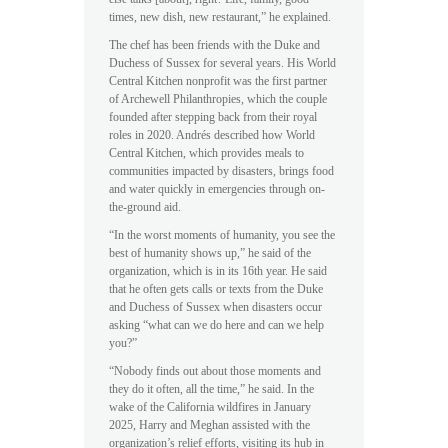
times, new dish, new restaurant,” he explained.
The chef has been friends with the Duke and
Duchess of Sussex for several years. His World
Central Kitchen nonprofit was the first partner
of Archewell Philanthropies, which the couple
founded after stepping back from their royal
roles in 2020. Andrés described how World
Central Kitchen, which provides meals to
communities impacted by disasters, brings food
and water quickly in emergencies through on-
the-ground aid.
“In the worst moments of humanity, you see the
best of humanity shows up,” he said of the
organization, which is in its 16th year. He said
that he often gets calls or texts from the Duke
and Duchess of Sussex when disasters occur
asking “what can we do here and can we help
you?”
“Nobody finds out about those moments and
they do it often, all the time,” he said. In the
wake of the California wildfires in January
2025, Harry and Meghan assisted with the
organization’s relief efforts, visiting its hub in