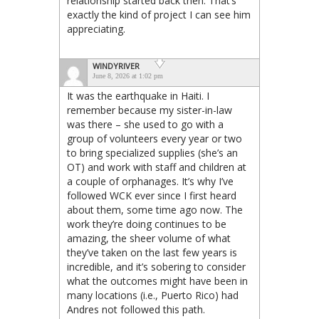
relationship started back then. That’s
exactly the kind of project I can see him
appreciating.
WINDYRIVER
June 8, 2026 at 1:02 pm
It was the earthquake in Haiti. I
remember because my sister-in-law
was there – she used to go with a
group of volunteers every year or two
to bring specialized supplies (she’s an
OT) and work with staff and children at
a couple of orphanages. It’s why I’ve
followed WCK ever since I first heard
about them, some time ago now. The
work they’re doing continues to be
amazing, the sheer volume of what
they’ve taken on the last few years is
incredible, and it’s sobering to consider
what the outcomes might have been in
many locations (i.e., Puerto Rico) had
Andres not followed this path.