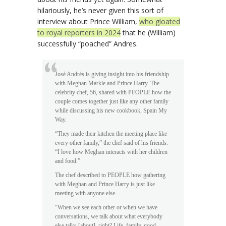
hilariously, he’s never given this sort of
interview about Prince William,
who gloated
to royal reporters in 2024
that he (William)
successfully “poached” Andres.
José Andrés is giving insight into his friendship
with Meghan Markle and Prince Harry. The
celebrity chef, 56, shared with PEOPLE how the
couple comes together just like any other family
while discussing his new cookbook, Spain My
Way.
“They made their kitchen the meeting place like
every other family,” the chef said of his friends.
“I love how Meghan interacts with her children
and food.”
The chef described to PEOPLE how gathering
with Meghan and Prince Harry is just like
meeting with anyone else.
“When we see each other or when we have
conversations, we talk about what everybody
else talks [about], right? Life, family, good