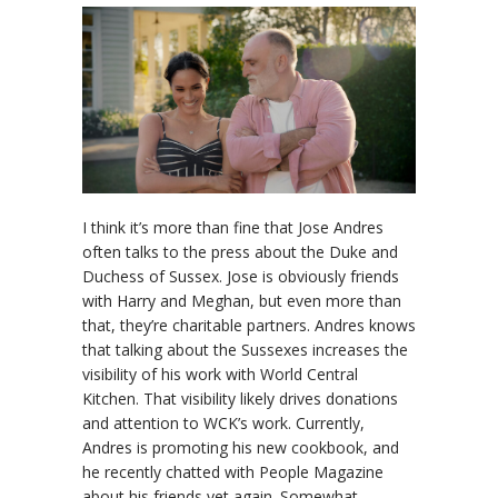
I think it’s more than fine that Jose Andres
often talks to the press about the Duke and
Duchess of Sussex. Jose is obviously friends
with Harry and Meghan, but even more than
that, they’re charitable partners. Andres knows
that talking about the Sussexes increases the
visibility of his work with World Central
Kitchen. That visibility likely drives donations
and attention to WCK’s work. Currently,
Andres is promoting his new cookbook, and
he recently chatted with People Magazine
about his friends yet again. Somewhat