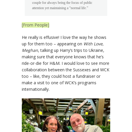
couple for always being the focus of public
attention yet maintaining a “normal life.”
[From People]
He really is effusive! I love the way he shows
up for them too – appearing on
With Love,
Meghan
, talking up Harry’s trips to Ukraine,
making sure that everyone knows that he’s
ride-or-die for H&M. I would love to see more
collaboration between the Sussexes and WCK
too – like, they could host a fundraiser or
make a visit to one of WCK’s programs
internationally.