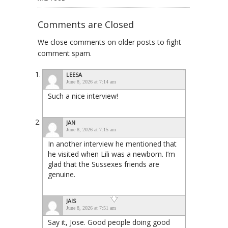
Comments are Closed
We close comments on older posts to fight
comment spam.
LEESA
June 8, 2026 at 7:14 am
Such a nice interview!
JAN
June 8, 2026 at 7:15 am
In another interview he mentioned that
he visited when Lili was a newborn. I’m
glad that the Sussexes friends are
genuine.
JAIS
June 8, 2026 at 7:51 am
Say it, Jose. Good people doing good