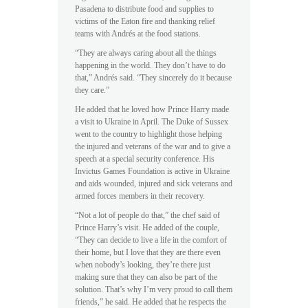
Pasadena to distribute food and supplies to
victims of the Eaton fire and thanking relief
teams with Andrés at the food stations.
“They are always caring about all the things
happening in the world. They don’t have to do
that,” Andrés said. “They sincerely do it because
they care.”
He added that he loved how Prince Harry made
a visit to Ukraine in April. The Duke of Sussex
went to the country to highlight those helping
the injured and veterans of the war and to give a
speech at a special security conference. His
Invictus Games Foundation is active in Ukraine
and aids wounded, injured and sick veterans and
armed forces members in their recovery.
“Not a lot of people do that,” the chef said of
Prince Harry’s visit. He added of the couple,
“They can decide to live a life in the comfort of
their home, but I love that they are there even
when nobody’s looking, they’re there just
making sure that they can also be part of the
solution. That’s why I’m very proud to call them
friends,” he said. He added that he respects the