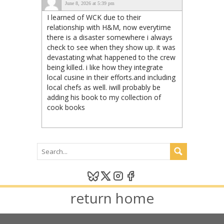
June 8, 2026 at 5:39 pm
I learned of WCK due to their
relationship with H&M, now everytime
there is a disaster somewhere i always
check to see when they show up. it was
devastating what happened to the crew
being killed. i like how they integrate
local cusine in their efforts.and including
local chefs as well. iwill probably be
adding his book to my collection of
cook books
return home