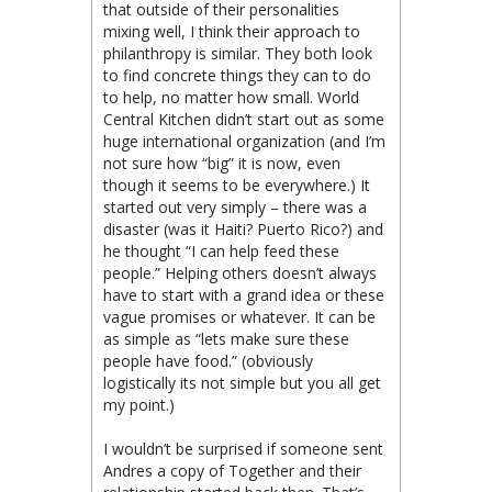
that outside of their personalities
mixing well, I think their approach to
philanthropy is similar. They both look
to find concrete things they can to do
to help, no matter how small. World
Central Kitchen didn’t start out as some
huge international organization (and I’m
not sure how “big” it is now, even
though it seems to be everywhere.) It
started out very simply – there was a
disaster (was it Haiti? Puerto Rico?) and
he thought “I can help feed these
people.” Helping others doesn’t always
have to start with a grand idea or these
vague promises or whatever. It can be
as simple as “lets make sure these
people have food.” (obviously
logistically its not simple but you all get
my point.)
I wouldn’t be surprised if someone sent
Andres a copy of Together and their