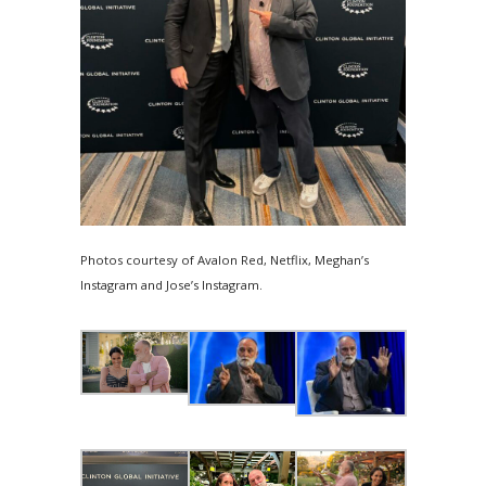
Photos courtesy of Avalon Red, Netflix, Meghan’s
Instagram and Jose’s Instagram.