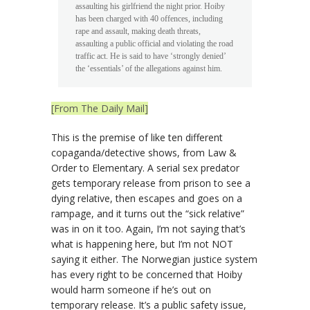
assaulting his girlfriend the night prior. Hoiby
has been charged with 40 offences, including
rape and assault, making death threats,
assaulting a public official and violating the road
traffic act. He is said to have ‘strongly denied’
the ‘essentials’ of the allegations against him.
[From The Daily Mail]
This is the premise of like ten different
copaganda/detective shows, from Law &
Order to Elementary. A serial sex predator
gets temporary release from prison to see a
dying relative, then escapes and goes on a
rampage, and it turns out the “sick relative”
was in on it too. Again, I’m not saying that’s
what is happening here, but I’m not NOT
saying it either. The Norwegian justice system
has every right to be concerned that Hoiby
would harm someone if he’s out on
temporary release. It’s a public safety issue,