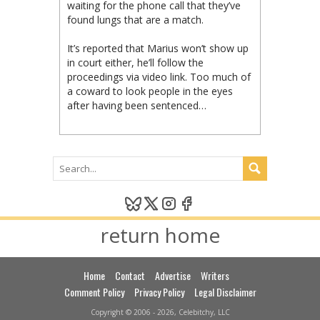
waiting for the phone call that they’ve
found lungs that are a match.
It’s reported that Marius won’t show up
in court either, he’ll follow the
proceedings via video link. Too much of
a coward to look people in the eyes
after having been sentenced…
return home
Home
Contact
Advertise
Writers
Comment Policy
Privacy Policy
Legal Disclaimer
Copyright © 2006 - 2026, Celebitchy, LLC