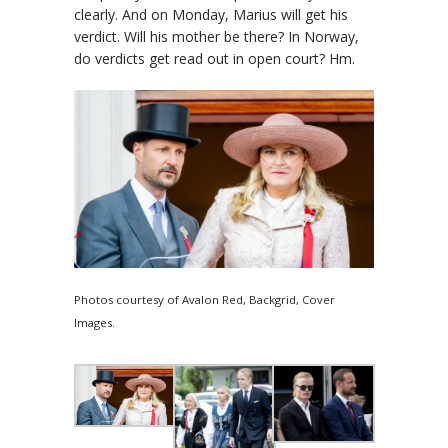
clearly. And on Monday, Marius will get his
verdict. Will his mother be there? In Norway,
do verdicts get read out in open court? Hm.
Photos courtesy of Avalon Red, Backgrid, Cover
Images.