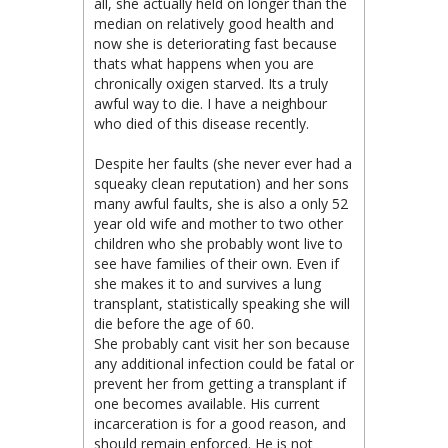
all, she actually held on longer than the
median on relatively good health and
now she is deteriorating fast because
thats what happens when you are
chronically oxigen starved. Its a truly
awful way to die. I have a neighbour
who died of this disease recently.
Despite her faults (she never ever had a
squeaky clean reputation) and her sons
many awful faults, she is also a only 52
year old wife and mother to two other
children who she probably wont live to
see have families of their own. Even if
she makes it to and survives a lung
transplant, statistically speaking she will
die before the age of 60.
She probably cant visit her son because
any additional infection could be fatal or
prevent her from getting a transplant if
one becomes available. His current
incarceration is for a good reason, and
should remain enforced. He is not