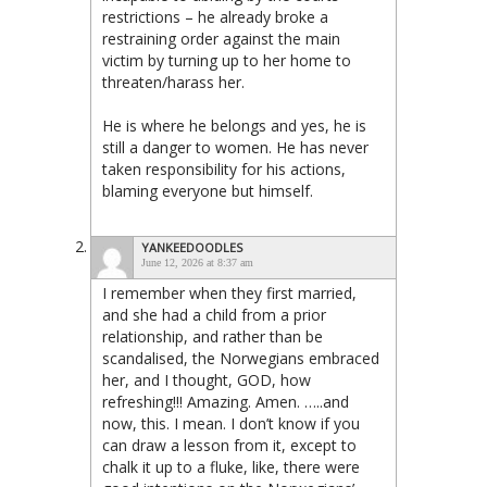
restrictions – he already broke a
restraining order against the main
victim by turning up to her home to
threaten/harass her.
He is where he belongs and yes, he is
still a danger to women. He has never
taken responsibility for his actions,
blaming everyone but himself.
YANKEEDOODLES
June 12, 2026 at 8:37 am
I remember when they first married,
and she had a child from a prior
relationship, and rather than be
scandalised, the Norwegians embraced
her, and I thought, GOD, how
refreshing!!! Amazing. Amen. …..and
now, this. I mean. I don’t know if you
can draw a lesson from it, except to
chalk it up to a fluke, like, there were