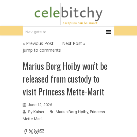
« Previous Post
Next Post »
jump to comments
Marius Borg Hoiby won’t be
released from custody to
visit Princess Mette-Marit
June 12, 2026
By
Kaiser
Marius Borg Høiby
,
Princess
Mette-Marit