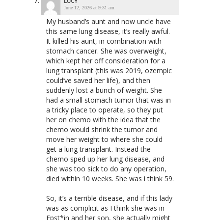
LUCY
June 12, 2026 at 9:31 am
My husband’s aunt and now uncle have
this same lung disease, it’s really awful.
It killed his aunt, in combination with
stomach cancer. She was overweight,
which kept her off consideration for a
lung transplant (this was 2019, ozempic
could’ve saved her life), and then
suddenly lost a bunch of weight. She
had a small stomach tumor that was in
a tricky place to operate, so they put
her on chemo with the idea that the
chemo would shrink the tumor and
move her weight to where she could
get a lung transplant. Instead the
chemo sped up her lung disease, and
she was too sick to do any operation,
died within 10 weeks. She was i think 59.
So, it’s a terrible disease, and if this lady
was as complicit as I think she was in
Epst*in and her son, she actually might