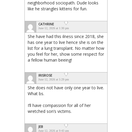
neighborhood sociopath. Dude looks
like he strangles kittens for fun.
CATHRINE
June 12, 2026 at 1:30 pm
She have had this ilness since 2018, she
has one year to live hence she is on the
list for a lung transplant. No matter how
you feel for her, show some respect for
a fellow human beeing!
IRISROSE
June 12, 2026 at 5:29 pm
She does not have only one year to live.
What bs.
I’ll have compassion for all of her
wretched son’s victims.
JEB
June 12, 2026 at 9:43 pm