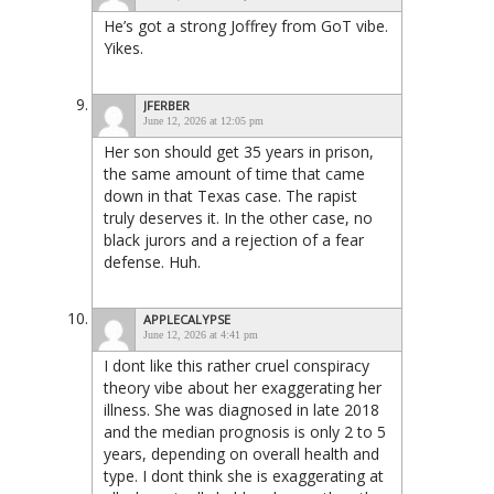
He’s got a strong Joffrey from GoT vibe.
Yikes.
JFERBER
June 12, 2026 at 12:05 pm
Her son should get 35 years in prison,
the same amount of time that came
down in that Texas case. The rapist
truly deserves it. In the other case, no
black jurors and a rejection of a fear
defense. Huh.
APPLECALYPSE
June 12, 2026 at 4:41 pm
I dont like this rather cruel conspiracy
theory vibe about her exaggerating her
illness. She was diagnosed in late 2018
and the median prognosis is only 2 to 5
years, depending on overall health and
type. I dont think she is exaggerating at