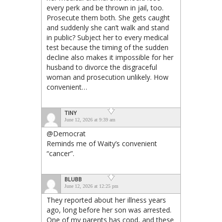
every perk and be thrown in jail, too.
Prosecute them both. She gets caught
and suddenly she can’t walk and stand
in public? Subject her to every medical
test because the timing of the sudden
decline also makes it impossible for her
husband to divorce the disgraceful
woman and prosecution unlikely. How
convenient…
TINY
June 12, 2026 at 9:39 am
@Democrat
Reminds me of Waity’s convenient
“cancer”.
BLUBB
June 12, 2026 at 12:25 pm
They reported about her illness years
ago, long before her son was arrested.
One of my parents has copd, and these