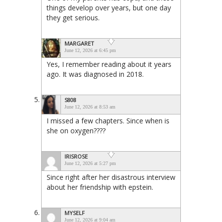
things develop over years, but one day
they get serious.
MARGARET
June 12, 2026 at 6:45 pm
Yes, I remember reading about it years
ago. It was diagnosed in 2018.
S808
June 12, 2026 at 8:53 am
I missed a few chapters. Since when is
she on oxygen????
IRISROSE
June 12, 2026 at 5:27 pm
Since right after her disastrous interview
about her friendship with epstein.
MYSELF
June 12, 2026 at 9:04 am