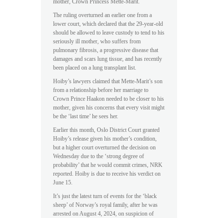
mother, Crown Princess Mette-Marit.
The ruling overturned an earlier one from a
lower court, which declared that the 29-year-old
should be allowed to leave custody to tend to his
seriously ill mother, who suffers from
pulmonary fibrosis, a progressive disease that
damages and scars lung tissue, and has recently
been placed on a lung transplant list.
Hoiby’s lawyers claimed that Mette-Marit’s son
from a relationship before her marriage to
Crown Prince Haakon needed to be closer to his
mother, given his concerns that every visit might
be the ‘last time’ he sees her.
Earlier this month, Oslo District Court granted
Hoiby’s release given his mother’s condition,
but a higher court overturned the decision on
Wednesday due to the ‘strong degree of
probability’ that he would commit crimes, NRK
reported. Hoiby is due to receive his verdict on
June 15.
It’s just the latest turn of events for the ‘black
sheep’ of Norway’s royal family, after he was
arrested on August 4, 2024, on suspicion of