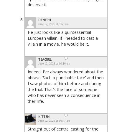
deserve it.
DENEPH
June 12, 2026 at 9:50 am
He just looks like a quintessential
European villain. If I needed to cast a
villain in a movie, he would be it.
TEAGIRL
June 12, 2026 at 10:16 am
Indeed. I’ve always wondered about the
phrase ‘Such a punchable face’ and then
I saw photos of him before and during
the trial. That’s the face of someone
who has never seen a consequence in
their life.
KITTEN
June 12, 2026 at 10:47 am
Straight out of central casting for the