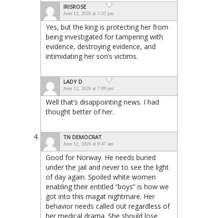
IRISROSE
June 12, 2026 at 5:32 pm
Yes, but the king is protecting her from
being investigated for tampering with
evidence, destroying evidence, and
intimidating her son’s victims.
LADY D
June 12, 2026 at 7:09 pm
Well that’s disappointing news. I had
thought better of her.
TN DEMOCRAT
June 12, 2026 at 8:47 am
Good for Norway. He needs buried
under the jail and never to see the light
of day again. Spoiled white women
enabling their entitled “boys” is how we
got into this magat nightmare. Her
behavior needs called out regardless of
her medical drama. She should lose