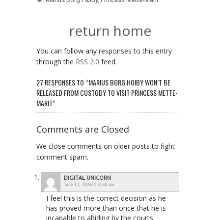
return home
You can follow any responses to this entry
through the
RSS 2.0
feed.
27 RESPONSES TO “MARIUS BORG HOIBY WON’T BE
RELEASED FROM CUSTODY TO VISIT PRINCESS METTE-
MARIT”
Comments are Closed
We close comments on older posts to fight
comment spam.
DIGITAL UNICORN
June 12, 2026 at 8:36 am
I feel this is the correct decision as he
has proved more than once that he is
incapable to abiding by the courts