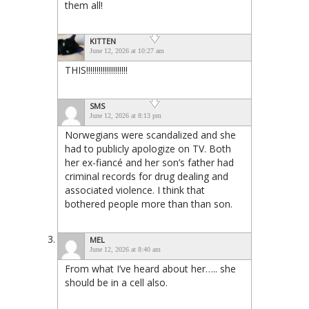
them all!
KITTEN
June 12, 2026 at 10:27 am
THIS!!!!!!!!!!!!!!!!!!!!
SMS
June 12, 2026 at 8:13 pm
Norwegians were scandalized and she
had to publicly apologize on TV. Both
her ex-fiancé and her son’s father had
criminal records for drug dealing and
associated violence. I think that
bothered people more than than son.
MEL
June 12, 2026 at 8:40 am
From what I’ve heard about her….. she
should be in a cell also.