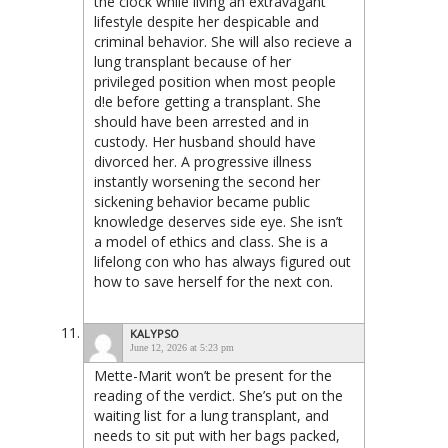
the clock while living an extravagant
lifestyle despite her despicable and
criminal behavior. She will also recieve a
lung transplant because of her
privileged position when most people
d!e before getting a transplant. She
should have been arrested and in
custody. Her husband should have
divorced her. A progressive illness
instantly worsening the second her
sickening behavior became public
knowledge deserves side eye. She isn’t
a model of ethics and class. She is a
lifelong con who has always figured out
how to save herself for the next con.
KALYPSO
June 12, 2026 at 5:23 pm
Mette-Marit won’t be present for the
reading of the verdict. She’s put on the
waiting list for a lung transplant, and
needs to sit put with her bags packed,