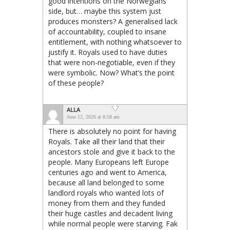
good intentions on the Norwegians’
side, but… maybe this system just
produces monsters? A generalised lack
of accountability, coupled to insane
entitlement, with nothing whatsoever to
justify it. Royals used to have duties
that were non-negotiable, even if they
were symbolic. Now? What’s the point
of these people?
ALLA
June 12, 2026 at 8:58 am
There is absolutely no point for having
Royals. Take all their land that their
ancestors stole and give it back to the
people. Many Europeans left Europe
centuries ago and went to America,
because all land belonged to some
landlord royals who wanted lots of
money from them and they funded
their huge castles and decadent living
while normal people were starving. Fak