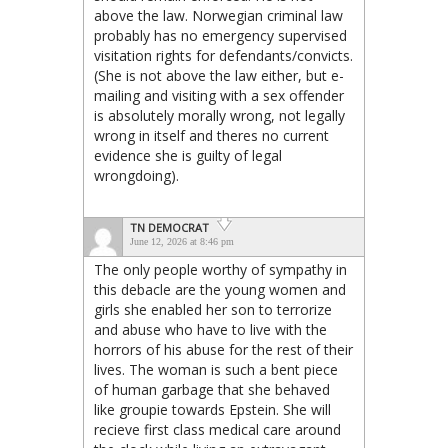
above the law. Norwegian criminal law
probably has no emergency supervised
visitation rights for defendants/convicts.
(She is not above the law either, but e-
mailing and visiting with a sex offender
is absolutely morally wrong, not legally
wrong in itself and theres no current
evidence she is guilty of legal
wrongdoing).
TN DEMOCRAT
June 12, 2026 at 8:46 pm
The only people worthy of sympathy in
this debacle are the young women and
girls she enabled her son to terrorize
and abuse who have to live with the
horrors of his abuse for the rest of their
lives. The woman is such a bent piece
of human garbage that she behaved
like groupie towards Epstein. She will
recieve first class medical care around