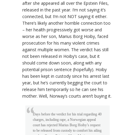
after she appeared all over the Epstein Files,
released in the past year. I’m not saying it’s
connected, but I’m not NOT saying it either.
There’s likely another horrible connection too
– her health progressively got worse and
worse as her son, Marius Borg Hoiby, faced
prosecution for his many violent crimes
against multiple women. The verdict has still
not been released in Hoiby’s case, but it
should come down soon, along with any
potential prison sentence (hopefully). Hoiby
has been kept in custody since his arrest last
year, but he’s currently begging the court to
release him temporarily so he can see his
mother. Well, Norway’s courts aren’t buying it.
Days before the verdict for his trial regarding 40
charges, including rape, a Norwegian appeal
court has rejected Marius Borg Hoiby’s request
to be released from custody to comfort his ailing