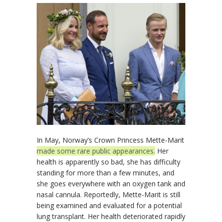
In May, Norway’s Crown Princess Mette-Marit
made some rare public appearances.
Her
health is apparently so bad, she has difficulty
standing for more than a few minutes, and
she goes everywhere with an oxygen tank and
nasal cannula. Reportedly, Mette-Marit is still
being examined and evaluated for a potential
lung transplant. Her health deteriorated rapidly