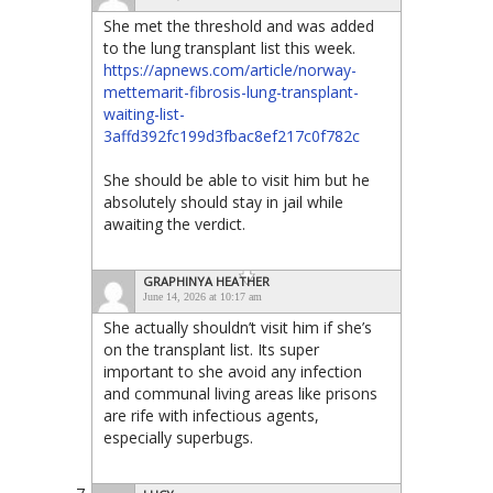
She met the threshold and was added
to the lung transplant list this week.
https://apnews.com/article/norway-
mettemarit-fibrosis-lung-transplant-
waiting-list-
3affd392fc199d3fbac8ef217c0f782c
She should be able to visit him but he
absolutely should stay in jail while
awaiting the verdict.
GRAPHINYA HEATHER
June 14, 2026 at 10:17 am
She actually shouldn’t visit him if she’s
on the transplant list. Its super
important to she avoid any infection
and communal living areas like prisons
are rife with infectious agents,
especially superbugs.