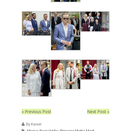
« Previous Post
Next Post »
By Kaiser
Marius Borg Høiby
,
Princess Mette-Marit