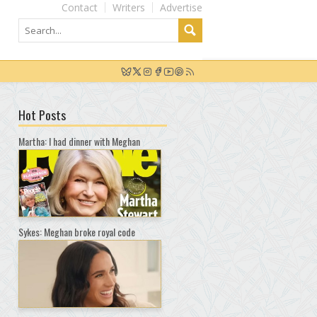
Contact
Writers
Advertise
Hot Posts
Martha: I had dinner with Meghan
Sykes: Meghan broke royal code