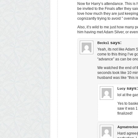
Now for Harry’s attendance. This is h
be invited to the Finals after they s
love how much they are just keeping
cognizantly trying to avoid ” oversh
Also, it’s wild to me just how many p
him having met Adam Silver, or eve
says:
Becks1
Yeah, its not like Adam 
come to this thing I’ve 
“advance” as can be onc
We watched the end of thi
seconds took like 10 min
husband was like “this is
says:
Lucy
lol at the g
Yes to baske
saw it was 1
finalized!
Agreatrecko
Hard agree@L