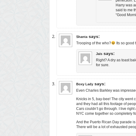
perfection. 
Harry was an
said to me t
“Good Morning
says:
Shanta
Trooping of the who?
Its so good t
says:
Jais
Right? A dry as toast ba
for sure.
says:
Boxy Lady
Even Charles Barkley was impressed. 
Knicks in 5, bay-bee! The city went c
and they had all this footage of peo
Cars couldn’t go through. I live righ
NYC come together so completely fo
And the Puerto Rican Day parade is t
There will be a lot of exhausted p