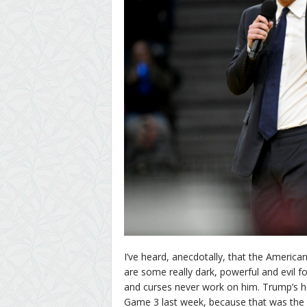
I’ve heard, anecdotally, that the Americ
are some really dark, powerful and evil 
and curses never work on him. Trump’s h
Game 3 last week, because that was the 