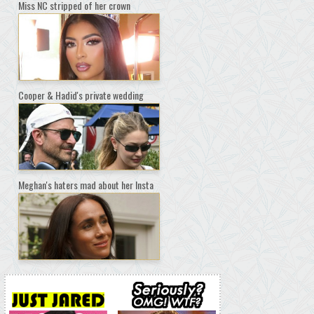
Miss NC stripped of her crown
Cooper & Hadid's private wedding
Meghan's haters mad about her Insta