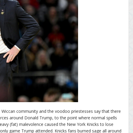
an Wiccan community and the voodoo priestesses say that there
forces around Donald Trump, to the point where normal spells
eavy (fat) malevolence caused the New York Knicks to lose
only game Trump attended. Knicks fans burned sage all around