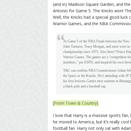
(and in) Madison Square Garden, and the
Antonio for Game 5. The Knicks won! They
Well, the Knicks had a special good luck 
Warrior Games, and the NBA Commissione
At Game 5 of the NBA Finals between the New Y
John Turturro, Tracy Morgan, and more were in th
championship since 1973. Also there? Prince Har
Warrior Games. The games are a “competition feat
members,” per ESPN, and inspired his own Invic
T&C can confirm NBA Commissioner Adam Silver i
the Spurs or the Knicks. He’s attending with JP 
his first Invictus Games next summer in Birming
a black polo and a baseball cap.
[From Town & Country]
I love that Harry is a massive sports fan
he moved to America, but it’s really cool
football fan. Harry not only sat with Adam