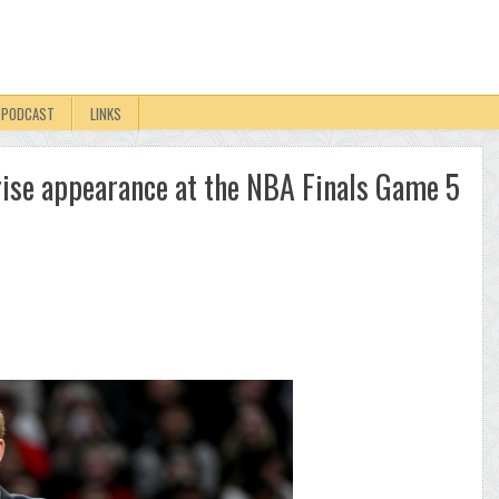
PODCAST
LINKS
ise appearance at the NBA Finals Game 5