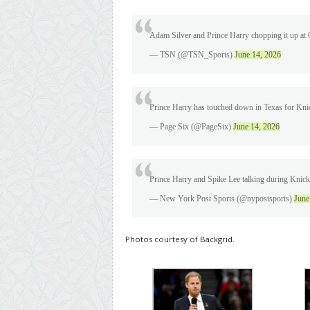
Adam Silver and Prince Harry chopping it up at
— TSN (@TSN_Sports)
June 14, 2026
Prince Harry has touched down in Texas for Kn
— Page Six (@PageSix)
June 14, 2026
Prince Harry and Spike Lee talking during Kni
— New York Post Sports (@nypostsports)
June
Photos courtesy of Backgrid.