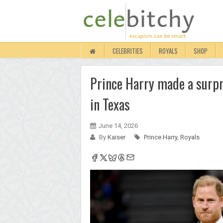
CELEBRITIES
ROYALS
SHOP
Prince Harry made a surpr
in Texas
June 14, 2026
By
Kaiser
Prince Harry
,
Royals