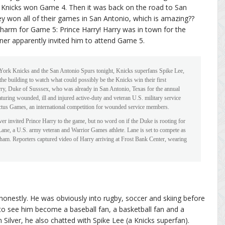
 Knicks won Game 4. Then it was back on the road to San
 won all of their games in San Antonio, which is amazing??
charm for Game 5: Prince Harry! Harry was in town for the
r apparently invited him to attend Game 5.
ork Knicks and the San Antonio Spurs tonight, Knicks superfans Spike Lee,
e building to watch what could possibly be the Knicks win their first
ry, Duke of Susssex, who was already in San Antonio, Texas for the annual
uring wounded, ill and injured active-duty and veteran U.S. military service
tus Games, an international competition for wounded service members.
nvited Prince Harry to the game, but no word on if the Duke is rooting for
Lane, a U.S. army veteran and Warrior Games athlete. Lane is set to compete as
ham. Reporters captured video of Harry arriving at Frost Bank Center, wearing
, honestly. He was obviously into rugby, soccer and skiing before
 to see him become a baseball fan, a basketball fan and a
 Silver, he also chatted with Spike Lee (a Knicks superfan).