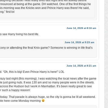
Laughing because I was really tired last night and fell asleep before
nounced at being at the game. DH watched. One of the first things he
his morning was the Knicks won and Prince Harry was there! He said,
.” first lol
June 14, 2026 at 8:16 am
o see Harry living his best life.
June 14, 2026 at 9:23 am
lcony or attending the final Knix game? Someone is winning in life that’s
June 14, 2026 at 8:21 am
“Oh, this is big! Even Prince Harry is here!” LOL
razy last night (this morning). I was watching the local news after the game
ple just going nuts. It was 130 am and so many people were in the streets.
t across the Hudson but I work in Manhattan. It’s been really great to see
r such a happy reason!
oday. That parade is always huge, so the city is gonna be lit all weekend.
eople here come Monday morning