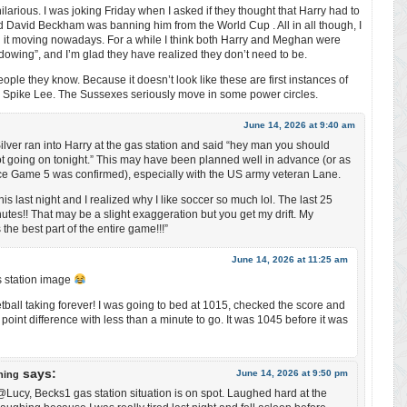
ilarious. I was joking Friday when I asked if they thought that Harry had to
aid David Beckham was banning him from the World Cup . All in all though, I
 it moving nowadays. For a while I think both Harry and Meghan were
adowing”, and I’m glad they have realized they don’t need to be.
eople they know. Because it doesn’t look like these are first instances of
n Spike Lee. The Sussexes seriously move in some power circles.
June 14, 2026 at 9:40 am
Silver ran into Harry at the gas station and said “hey man you should
got going on tonight.” This may have been planned well in advance (or as
e Game 5 was confirmed), especially with the US army veteran Lane.
s last night and I realized why I like soccer so much lol. The last 25
utes!! That may be a slight exaggeration but you get my drift. My
 the best part of the entire game!!!”
June 14, 2026 at 11:25 am
as station image
tball taking forever! I was going to bed at 1015, checked the score and
 point difference with less than a minute to go. It was 1045 before it was
says:
June 14, 2026 at 9:50 pm
ning
ucy, Becks1 gas station situation is on spot. Laughed hard at the