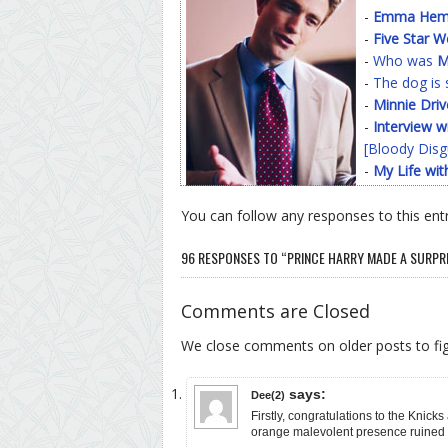
-
Emma Hemin
-
Five Star 
-
Who was
M
-
The dog is 
-
Minnie Driv
-
Interview w
[Bloody Disg
-
My Life wit
You can follow any responses to this ent
96 RESPONSES TO “PRINCE HARRY MADE A SURPRI
Comments are Closed
We close comments on older posts to f
says:
Dee(2)
Firstly, congratulations to the Knick
orange malevolent presence ruined 