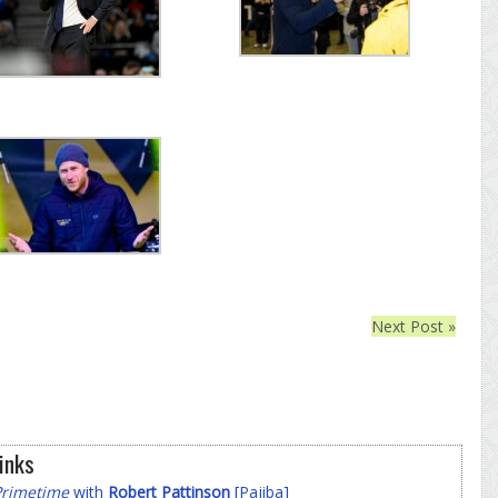
Next Post »
inks
Primetime
with
Robert Pattinson
[Pajiba]