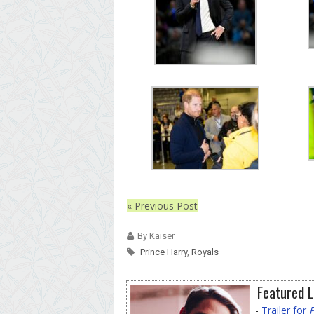
« Previous Post
By Kaiser
Prince Harry
,
Royals
Featured L
-
Trailer for