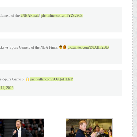
 Game 5 of the
#NBAFinals
!
pic.twitter.com/rmlYZsv2C3
icks vs Spurs Game 5 of the NBA Finals
pic.twitter.com/D8AIIF2BlS
cks-Spurs Game 5.
pic.twitter.com/5OcQoHEfsP
 14, 2026