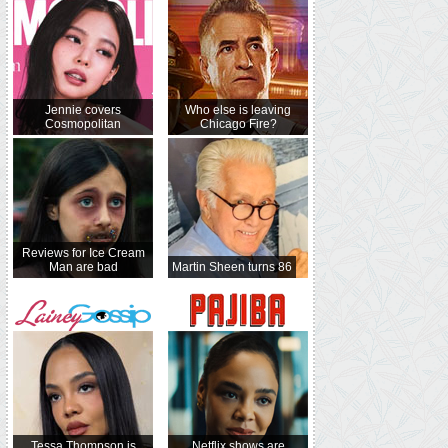
Jennie covers
Who else is leaving
Cosmopolitan
Chicago Fire?
Reviews for Ice Cream
Man are bad
Martin Sheen turns 86
Tessa Thompson is
Netflix shows are