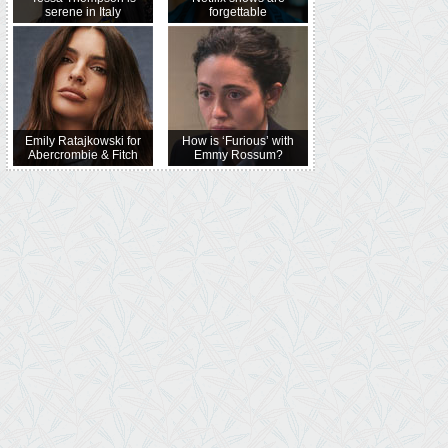
serene in Italy
forgettable
Emily Ratajkowski for
How is ‘Furious’ with
Abercrombie & Fitch
Emmy Rossum?