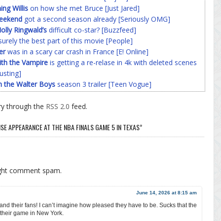
g Willis
on how she met Bruce [Just Jared]
Weekend
got a second season already [Seriously OMG]
olly Ringwald’s
difficult co-star? [Buzzfeed]
surely the best part of this movie [People]
er
was in a scary car crash in France [E! Online]
ith the Vampire
is getting a re-relase in 4k with deleted scenes
usting]
h the Walter Boys
season 3 trailer [Teen Vogue]
ry through the
RSS 2.0
feed.
SE APPEARANCE AT THE NBA FINALS GAME 5 IN TEXAS”
ight comment spam.
June 14, 2026 at 8:15 am
s and their fans! I can’t imagine how pleased they have to be. Sucks that the
their game in New York.