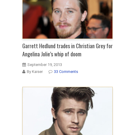
Garrett Hedlund trades in Christian Grey for
Angelina Jolie’s whip of doom
September 19, 2013
By Kaiser
33 Comments