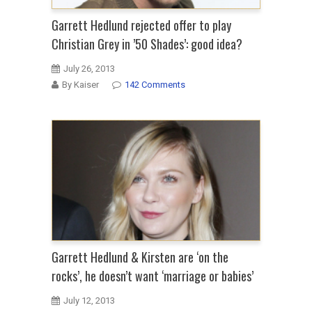
Garrett Hedlund rejected offer to play
Christian Grey in ’50 Shades’: good idea?
July 26, 2013
By Kaiser
142 Comments
Garrett Hedlund & Kirsten are ‘on the
rocks’, he doesn’t want ‘marriage or babies’
July 12, 2013