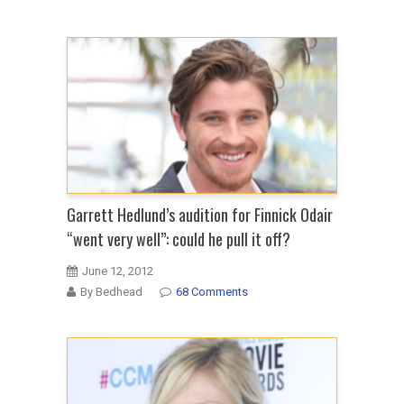
Garrett Hedlund’s audition for Finnick Odair
“went very well”: could he pull it off?
June 12, 2012
By Bedhead
68 Comments