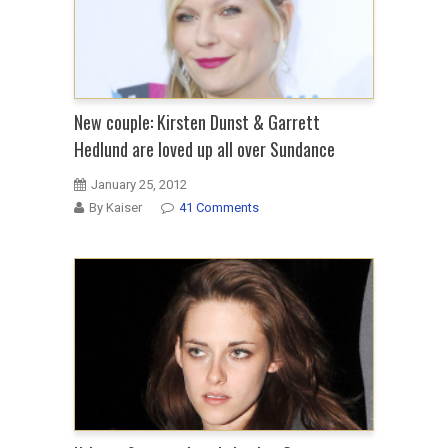
New couple: Kirsten Dunst & Garrett
Hedlund are loved up all over Sundance
January 25, 2012
By Kaiser
41 Comments