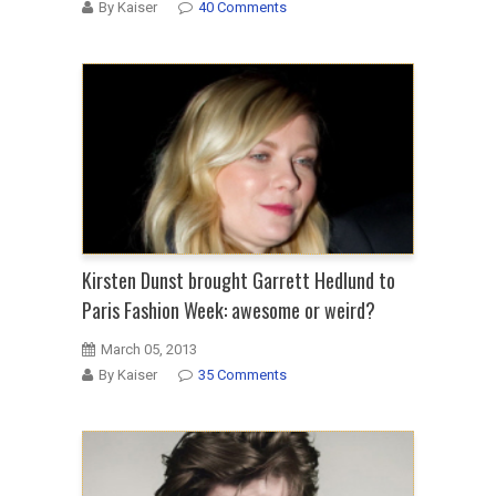
By Kaiser
40 Comments
Kirsten Dunst brought Garrett Hedlund to
Paris Fashion Week: awesome or weird?
March 05, 2013
By Kaiser
35 Comments