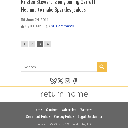
Kristen Stewart is only boning Garrett
Hedlund to make Sparkles jealous
June 24, 2011
By Kaiser
30 Comments
1
2
3
4
return home
Home
Contact
Advertise
Writers
Comment Policy
Privacy Policy
Legal Disclaimer
Copyright © 2006 - 2026, Celebitchy, LLC