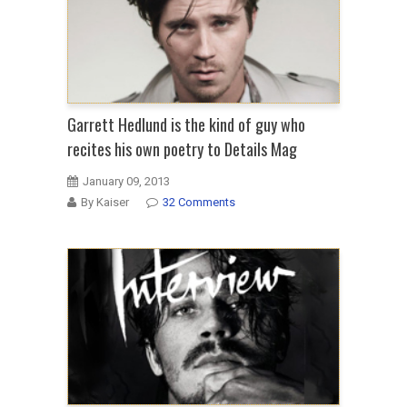
Garrett Hedlund is the kind of guy who
recites his own poetry to Details Mag
January 09, 2013
By Kaiser
32 Comments