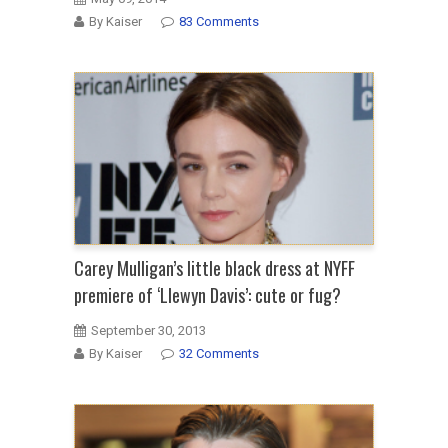
By Kaiser
83 Comments
Carey Mulligan’s little black dress at NYFF
premiere of ‘Llewyn Davis’: cute or fug?
September 30, 2013
By Kaiser
32 Comments