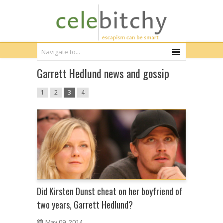
Garrett Hedlund news and gossip
1
2
3
4
Did Kirsten Dunst cheat on her boyfriend of
two years, Garrett Hedlund?
May 09, 2014