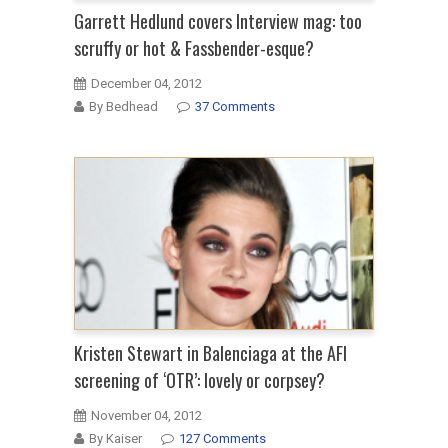
Garrett Hedlund covers Interview mag: too
scruffy or hot & Fassbender-esque?
December 04, 2012
By Bedhead
37 Comments
Kristen Stewart in Balenciaga at the AFI
screening of ‘OTR’: lovely or corpsey?
November 04, 2012
By Kaiser
127 Comments