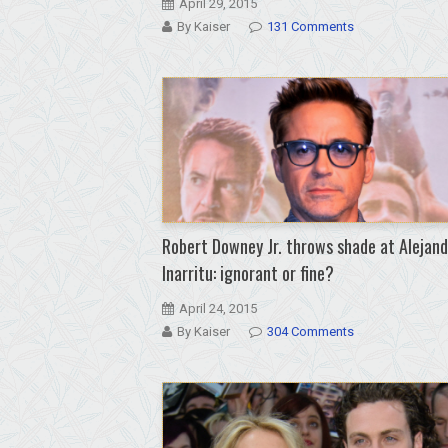
April 29, 2015
By Kaiser
131 Comments
Robert Downey Jr. throws shade at Alejan
Inarritu: ignorant or fine?
April 24, 2015
By Kaiser
304 Comments