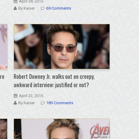
April 28, 2015
By Kaiser
69 Comments
dro
Robert Downey Jr. walks out on creepy,
awkward interview: justified or not?
April 23, 2015
By Kaiser
189 Comments