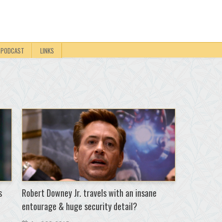
PODCAST
LINKS
s
Robert Downey Jr. travels with an insane
entourage & huge security detail?