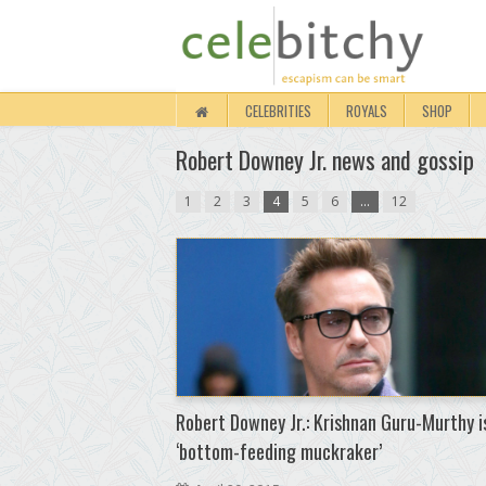
CELEBRITIES
ROYALS
SHOP
Robert Downey Jr. news and gossip
1
2
3
4
5
6
…
12
Robert Downey Jr.: Krishnan Guru-Murthy i
‘bottom-feeding muckraker’