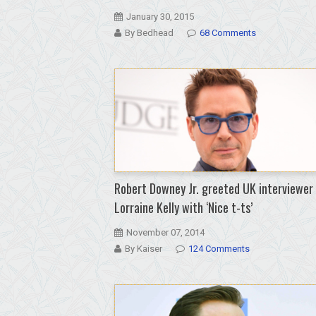
January 30, 2015
By Bedhead
68 Comments
Robert Downey Jr. greeted UK interviewer
Lorraine Kelly with ‘Nice t-ts’
November 07, 2014
By Kaiser
124 Comments