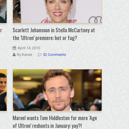
r
Scarlett Johansson in Stella McCartney at
the ‘Ultron’ premiere: hot or fug?
April 14, 2015
By Kaiser
52 Comments
Marvel wants Tom Hiddleston for more ‘Age
of Ultron’ reshoots in January: yay?!