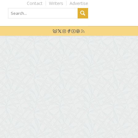
Contact
Writers
Advertise