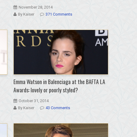
November 28, 2014
By Kaiser
371 Comments
Emma Watson in Balenciaga at the BAFTA LA
Awards: lovely or poorly styled?
October 31, 2014
By Kaiser
43 Comments