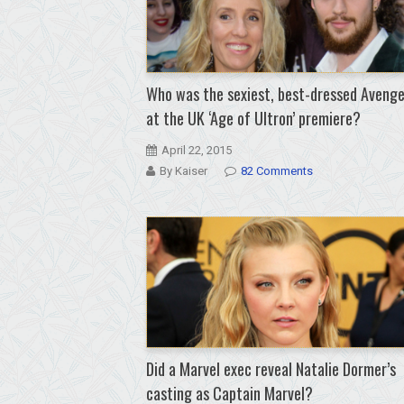
Who was the sexiest, best-dressed Avenge
at the UK ‘Age of Ultron’ premiere?
April 22, 2015
By Kaiser
82 Comments
Did a Marvel exec reveal Natalie Dormer’s
casting as Captain Marvel?