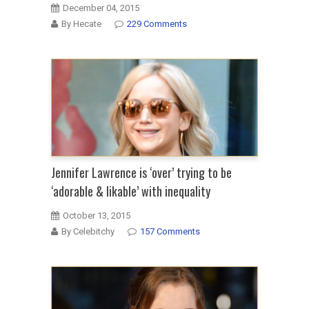
December 04, 2015
By Hecate
229 Comments
Jennifer Lawrence is ‘over’ trying to be
‘adorable & likable’ with inequality
October 13, 2015
By Celebitchy
157 Comments