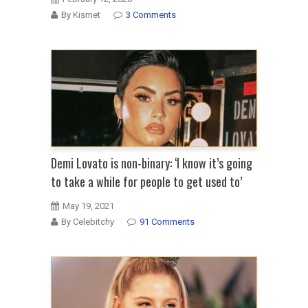
By Kismet
3 Comments
Demi Lovato is non-binary: ‘I know it’s going
to take a while for people to get used to’
May 19, 2021
By Celebitchy
91 Comments