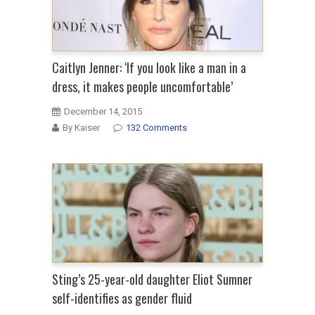
Caitlyn Jenner: ‘If you look like a man in a
dress, it makes people uncomfortable’
December 14, 2015
By Kaiser
132 Comments
Sting’s 25-year-old daughter Eliot Sumner
self-identifies as gender fluid