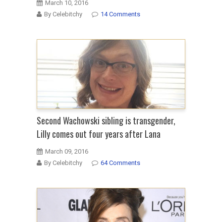
March 10, 2016
By Celebitchy
14 Comments
Second Wachowski sibling is transgender,
Lilly comes out four years after Lana
March 09, 2016
By Celebitchy
64 Comments