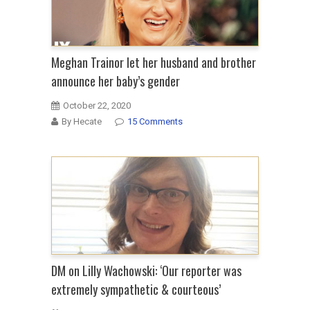
Meghan Trainor let her husband and brother
announce her baby’s gender
October 22, 2020
By Hecate
15 Comments
DM on Lilly Wachowski: ‘Our reporter was
extremely sympathetic & courteous’