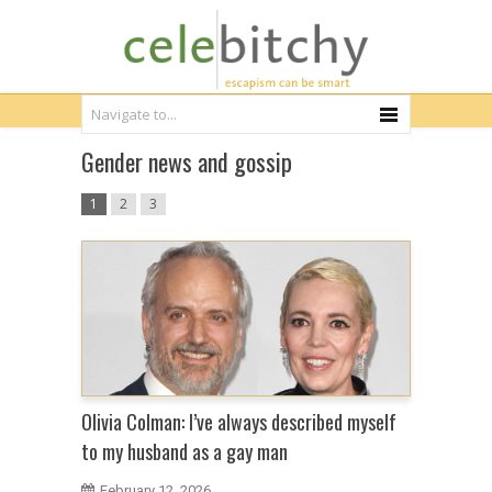
Gender news and gossip
1
2
3
Olivia Colman: I’ve always described myself
to my husband as a gay man
February 12, 2026