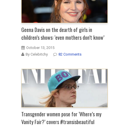
Geena Davis on the dearth of girls in
children’s shows: ‘even mothers don’t know’
October 13, 2015
By Celebitchy
82 Comments
Transgender women pose for ‘Where’s my
Vanity Fair?’ covers #transisbeautiful