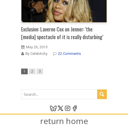
Exclusive: Laverne Cox on Jenner: ‘the
[media] spectacle of it is really disturbing’
May 26, 2015
By Celebitchy
22 Comments
1
2
3
return home