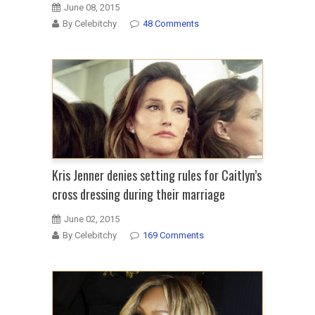
June 08, 2015
By Celebitchy
48 Comments
Kris Jenner denies setting rules for Caitlyn’s
cross dressing during their marriage
June 02, 2015
By Celebitchy
169 Comments