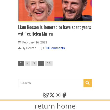
Liam Neeson is ‘honored to have spent years
with’ ex Helen Mirren
February 16, 2023
By Hecate
18 Comments
1
2
3
…
11
return home