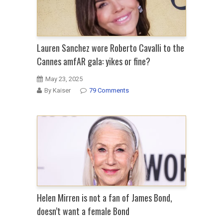
Lauren Sanchez wore Roberto Cavalli to the
Cannes amfAR gala: yikes or fine?
May 23, 2025
By Kaiser
79 Comments
Helen Mirren is not a fan of James Bond,
doesn’t want a female Bond