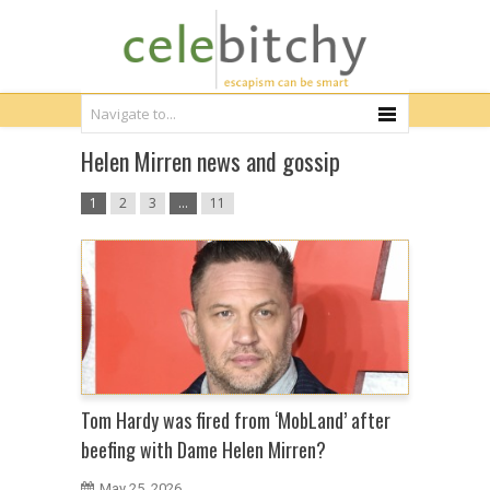
Helen Mirren news and gossip
1
2
3
…
11
Tom Hardy was fired from ‘MobLand’ after
beefing with Dame Helen Mirren?
May 25, 2026