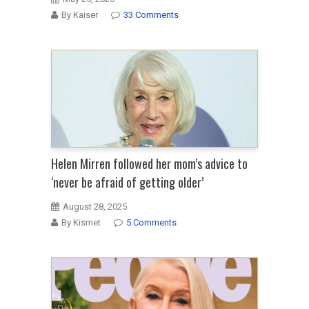
By Kaiser
33 Comments
Helen Mirren followed her mom’s advice to
‘never be afraid of getting older’
August 28, 2025
By Kismet
5 Comments