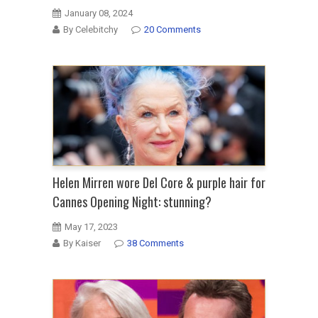
January 08, 2024
By Celebitchy
20 Comments
Helen Mirren wore Del Core & purple hair for
Cannes Opening Night: stunning?
May 17, 2023
By Kaiser
38 Comments