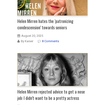
Helen Mirren hates the ‘patronizing
condescension’ towards seniors
August 20, 2025
By Kaiser
8 Comments
Helen Mirren rejected advice to get a nose
job: I didn’t want to be a pretty actress