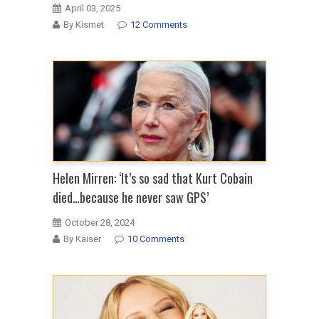
April 03, 2025
By Kismet
12 Comments
Helen Mirren: ‘It’s so sad that Kurt Cobain
died…because he never saw GPS’
October 28, 2024
By Kaiser
10 Comments