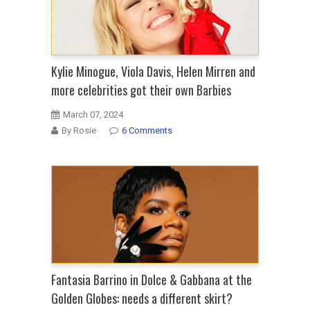
Kylie Minogue, Viola Davis, Helen Mirren and
more celebrities got their own Barbies
March 07, 2024
By Rosie
6 Comments
Fantasia Barrino in Dolce & Gabbana at the
Golden Globes: needs a different skirt?