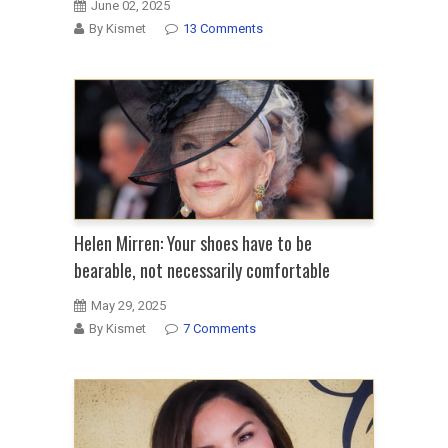
June 02, 2025
By Kismet
13 Comments
Helen Mirren: Your shoes have to be
bearable, not necessarily comfortable
May 29, 2025
By Kismet
7 Comments