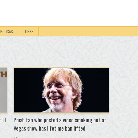
PODCAST
LINKS
t FL
Phish fan who posted a video smoking pot at
Vegas show has lifetime ban lifted