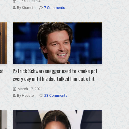
June 11, 2024
By Kismet
7 Comments
ed
Patrick Schwarzenegger used to smoke pot
every day until his dad talked him out of it
March 17, 2021
By Hecate
23 Comments