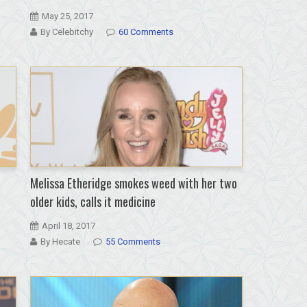
May 25, 2017
By Celebitchy
60 Comments
Melissa Etheridge smokes weed with her two
older kids, calls it medicine
April 18, 2017
By Hecate
55 Comments