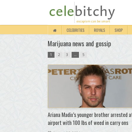
CELEBRITIES
ROYALS
SHOP
Marijuana news and gossip
1
2
3
…
5
Ariana Madix’s younger brother arrested a
airport with 100 lbs of weed in carry ons