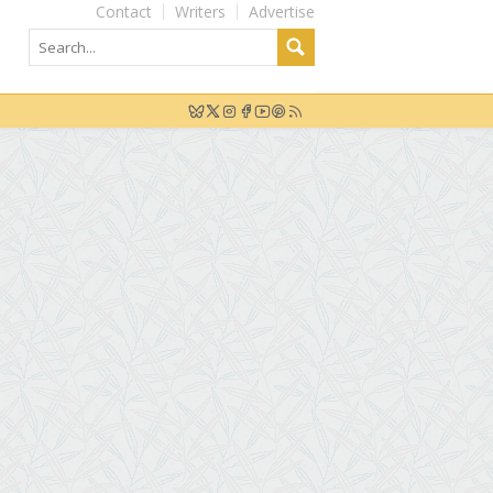
Contact
Writers
Advertise