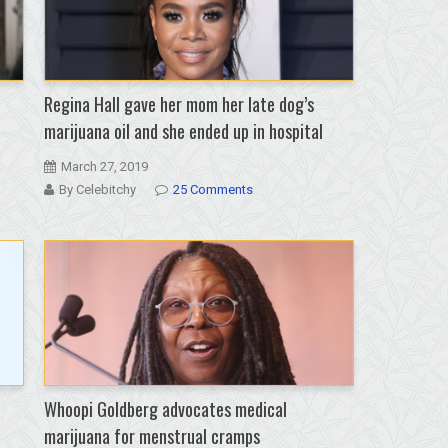
Regina Hall gave her mom her late dog’s
marijuana oil and she ended up in hospital
March 27, 2019
By Celebitchy
25 Comments
Whoopi Goldberg advocates medical
marijuana for menstrual cramps