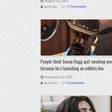
August 20, 2024
By Rosie
17 Comments
People think Snoop Dogg quit smoking we
because he’s launching an edibles line
November 20, 2023
By Rosie
9 Comments