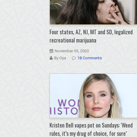
Four states, AZ, NJ, MT and SD, legalized
recreational marijuana
November 05, 2020
By Oya
18 Comments
Kristen Bell vapes pot on Sundays: ‘Weed
rules, it’s my drug of choice, for sure’