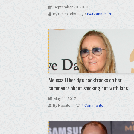
September 20, 2018
By Celebitchy
84 Comments
Melissa Etheridge backtracks on her
comments about smoking pot with kids
May 11, 2017
By Hecate
4 Comments