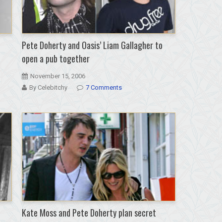
Pete Doherty and Oasis’ Liam Gallagher to
open a pub together
November 15, 2006
By Celebitchy
7 Comments
Kate Moss and Pete Doherty plan secret