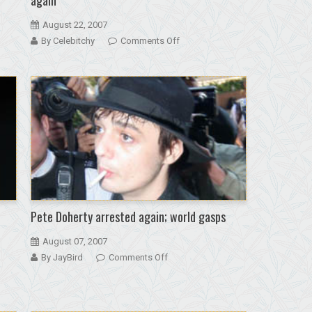
August 22, 2007
on
By Celebitchy
Comments Off
Kate
Moss
and
Pete
Doherty
back
together
again
Pete Doherty arrested again; world gasps
August 07, 2007
on
By JayBird
Comments Off
Pete
Doherty
arrested