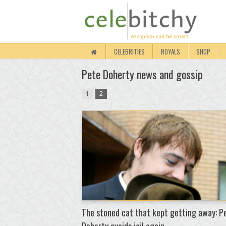
CELEBRITIES
ROYALS
SHOP
Pete Doherty news and gossip
1
2
The stoned cat that kept getting away: P
Doherty avoids jail again