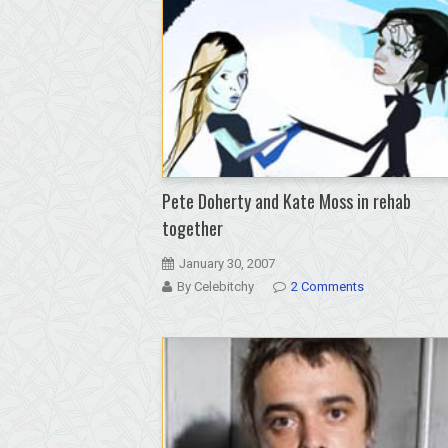
wanders
free;
released
from
custody
over
technicality
Pete Doherty and Kate Moss in rehab
together
January 30, 2007
By Celebitchy
2 Comments