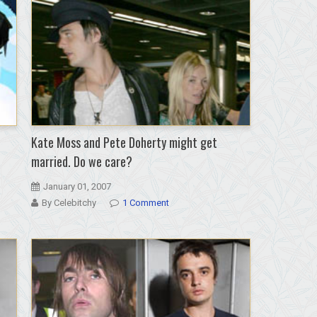
again;
world
gasps
Kate Moss and Pete Doherty might get
married. Do we care?
January 01, 2007
By Celebitchy
1 Comment