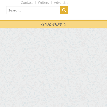
Contact
Writers
Advertise