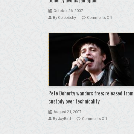
October 26, 2007
on
By Celebitchy
Comments Off
The
stoned
cat
that
kept
getting
away:
Pete
Doherty
avoids
jail
Pete Doherty wanders free; released from
again
custody over technicality
August 21, 2007
on
By JayBird
Comments Off
Pete
Doherty