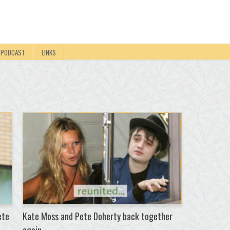
PODCAST
LINKS
ete
Kate Moss and Pete Doherty back together
again