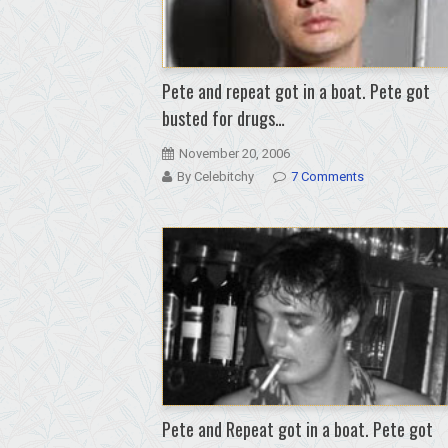
Pete and repeat got in a boat. Pete got
busted for drugs…
November 20, 2006
By Celebitchy
7 Comments
Pete and Repeat got in a boat. Pete got