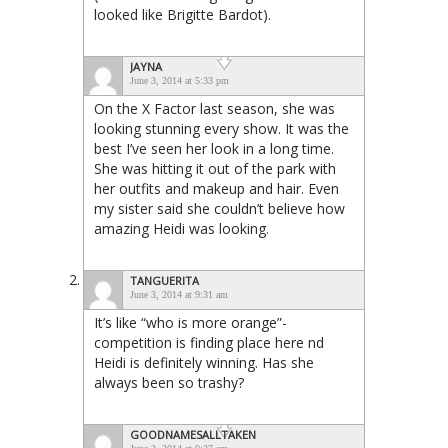
looked like Brigitte Bardot).
JAYNA
June 3, 2014 at 5:33 pm
On the X Factor last season, she was
looking stunning every show. It was the
best I’ve seen her look in a long time.
She was hitting it out of the park with
her outfits and makeup and hair. Even
my sister said she couldn’t believe how
amazing Heidi was looking.
TANGUERITA
June 3, 2014 at 9:31 am
It’s like “who is more orange”-
competition is finding place here nd
Heidi is definitely winning. Has she
always been so trashy?
GOODNAMESALLTAKEN