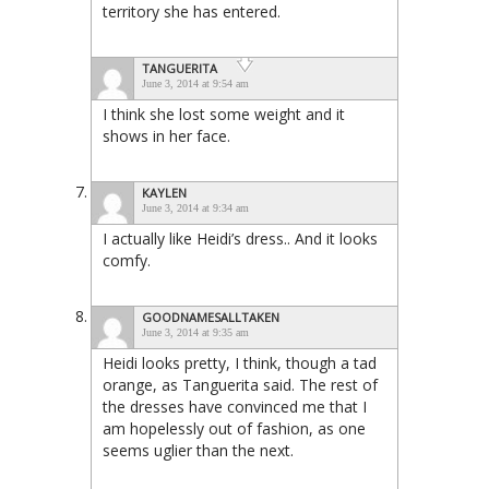
territory she has entered.
TANGUERITA
June 3, 2014 at 9:54 am
I think she lost some weight and it
shows in her face.
KAYLEN
June 3, 2014 at 9:34 am
I actually like Heidi’s dress.. And it looks
comfy.
GOODNAMESALLTAKEN
June 3, 2014 at 9:35 am
Heidi looks pretty, I think, though a tad
orange, as Tanguerita said. The rest of
the dresses have convinced me that I
am hopelessly out of fashion, as one
seems uglier than the next.