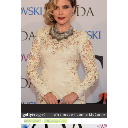
#495376417
/
gettyimages.com