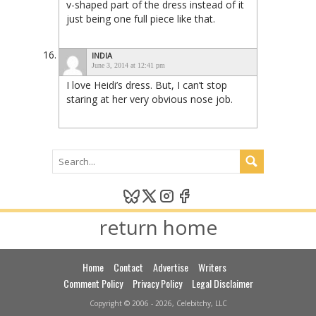
v-shaped part of the dress instead of it
just being one full piece like that.
INDIA
June 3, 2014 at 12:41 pm
I love Heidi’s dress. But, I can’t stop
staring at her very obvious nose job.
return home
Home
Contact
Advertise
Writers
Comment Policy
Privacy Policy
Legal Disclaimer
Copyright © 2006 - 2026, Celebitchy, LLC