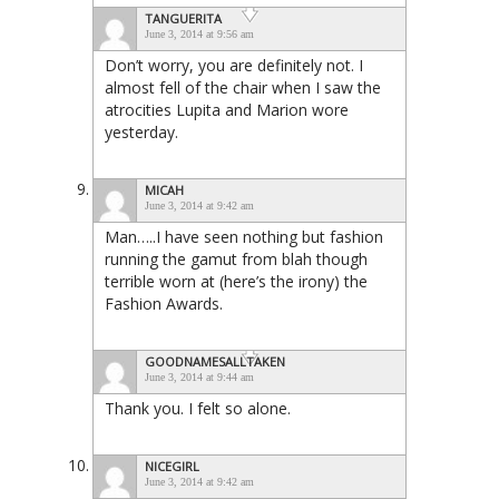
TANGUERITA
June 3, 2014 at 9:56 am
Don’t worry, you are definitely not. I
almost fell of the chair when I saw the
atrocities Lupita and Marion wore
yesterday.
MICAH
June 3, 2014 at 9:42 am
Man…..I have seen nothing but fashion
running the gamut from blah though
terrible worn at (here’s the irony) the
Fashion Awards.
GOODNAMESALLTAKEN
June 3, 2014 at 9:44 am
Thank you. I felt so alone.
NICEGIRL
June 3, 2014 at 9:42 am