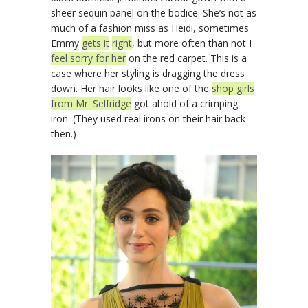
sheer sequin panel on the bodice. She’s not as
much of a fashion miss as Heidi, sometimes
Emmy
gets it
right
, but more often than not I
feel sorry for her
on the red carpet. This is a
case where her styling is dragging the dress
down. Her hair looks like one of the
shop girls
from Mr. Selfridge
got ahold of a crimping
iron. (They used real irons on their hair back
then.)