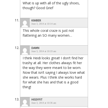
What is up with all of the ugly shoes,
though? Good Grief
KIMBER
June 3, 2014 at 10:14 am
This whole coral craze is just not
flattering an SO many women…
DAWN
June 3, 2014 at 10:19 am
I think Heidi looks great! I don’t find her
trashy at all. Her clothes always fit her
the way they were meant to be worn.
Now that isn’t saying I always love what
she wears. Plus I think she works hard
for what she has and that is a good
thing!
HISSYFIT
June 3, 2014 at 10:36 am