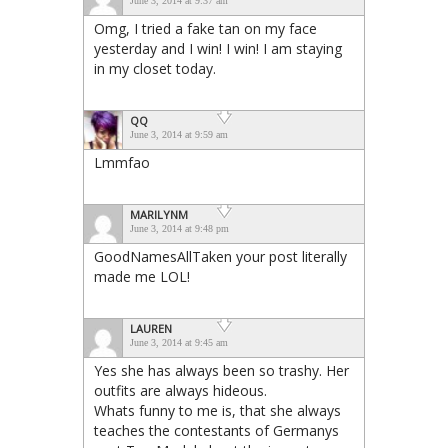
June 3, 2014 at 9:37 am
Omg, I tried a fake tan on my face
yesterday and I win! I win! I am staying
in my closet today.
QQ
June 3, 2014 at 9:59 am
Lmmfao
MARILYNM
June 3, 2014 at 9:48 pm
GoodNamesAllTaken your post literally
made me LOL!
LAUREN
June 3, 2014 at 9:45 am
Yes she has always been so trashy. Her
outfits are always hideous.
Whats funny to me is, that she always
teaches the contestants of Germanys