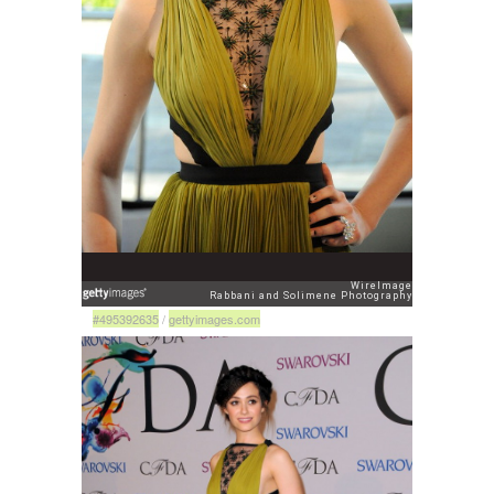
#495392635
/
gettyimages.com