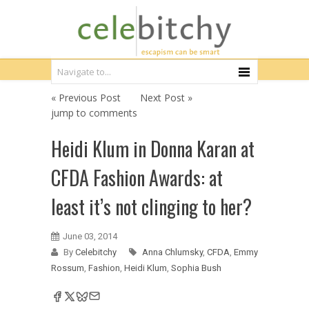
« Previous Post
Next Post »
jump to comments
Heidi Klum in Donna Karan at
CFDA Fashion Awards: at
least it’s not clinging to her?
June 03, 2014
By
Celebitchy
Anna Chlumsky
,
CFDA
,
Emmy
Rossum
,
Fashion
,
Heidi Klum
,
Sophia Bush