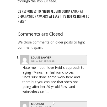
through the
RSS 2.0
feed.
32 RESPONSES TO “HEIDI KLUM IN DONNA KARAN AT
CFDA FASHION AWARDS: AT LEAST IT’S NOT CLINGING TO
HER?”
Comments are Closed
We close comments on older posts to fight
comment spam.
LOUISE SAWYER
June 3, 2014 at 9:30 am
Hate me – but I love Heidi’s approach to
aging. (Minus her fashion choices…)
She’s sure done some work here and
there but you can see that she’s not
going after her 20 yr old flaw- and
wrinkleless self …
MOOHOO