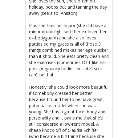
She loves the sun, she’s often on
holiday, boobs out and tanning the day
away (see also: Aniston).
Plus she likes her liquor (she did have a
minor drunk fight with her ex-lover, her
ex-bodyguard) and she also loves
parties so my guess is all of those 3
things combined makes her age quicker
than it should. She eats pretty clean and
she exercises (sometimes OTT like her
post-pregnancy bodies indicate) so It
can’t be that.
Honestly, she could look more beautiful
if somebody dressed her better
because I found her to be have great
potential as model when she was
young. She has a great face, body and
personality and it pains me that she’s
still considered a low-rent model. A
cheap knock-off of Claudia Schiffer
(who became a big thing because she