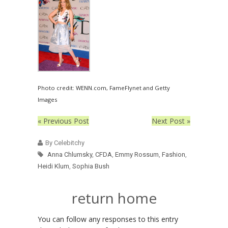
Photo credit: WENN.com, FameFlynet and Getty
Images
« Previous Post
Next Post »
By Celebitchy
Anna Chlumsky
,
CFDA
,
Emmy Rossum
,
Fashion
,
Heidi Klum
,
Sophia Bush
return home
You can follow any responses to this entry