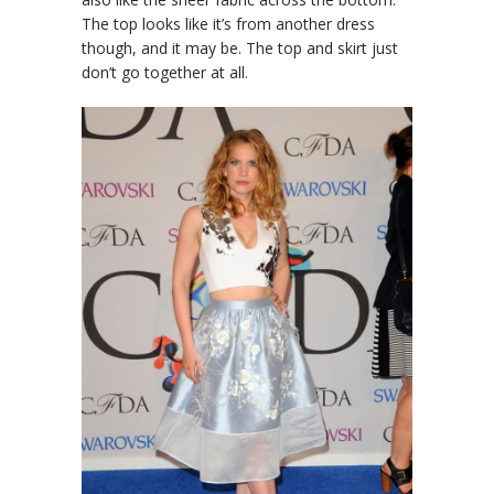
The top looks like it’s from another dress
though, and it may be. The top and skirt just
don’t go together at all.