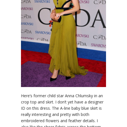
Here’s former child star Anna Chlumsky in an
crop top and skirt. I don’t yet have a designer
ID on this dress. The A-line baby blue skirt is
really interesting and pretty with both
embroidered flowers and feather details. I
also like the sheer fabric across the bottom.