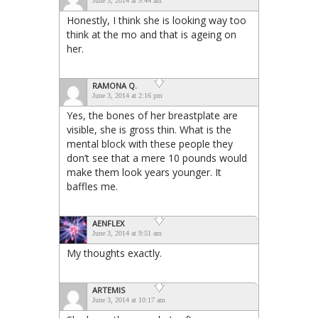
June 3, 2014 at 9:44 am
Honestly, I think she is looking way too
think at the mo and that is ageing on
her.
RAMONA Q.
June 3, 2014 at 2:16 pm
Yes, the bones of her breastplate are
visible, she is gross thin. What is the
mental block with these people they
don’t see that a mere 10 pounds would
make them look years younger. It
baffles me.
AENFLEX
June 3, 2014 at 9:51 am
My thoughts exactly.
ARTEMIS
June 3, 2014 at 10:17 am