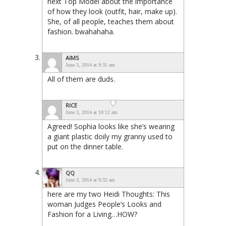
next Top Model about the importance
of how they look (outfit, hair, make up).
She, of all people, teaches them about
fashion. bwahahaha.
AIMS
June 3, 2014 at 9:31 am
All of them are duds.
RICE
June 3, 2014 at 10:12 am
Agreed! Sophia looks like she’s wearing
a giant plastic doily my granny used to
put on the dinner table.
QQ
June 3, 2014 at 9:32 am
here are my two Heidi Thoughts: This
woman Judges People’s Looks and
Fashion for a Living…HOW?