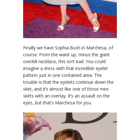
Finally we have Sophia Bush in Marchesa, of
course. From the waist up, minus the giant
overkill necklace, this isn’t bad. You could
imagine a dress with that incredible eyelet
pattern just in one contained area. The
trouble is that the eyelets continue down the
skirt, and it’s almost like one of those mini
skirts with an overlay. It’s an assault on the
eyes, but that’s Marchesa for you.