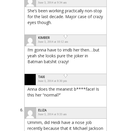
June 3, 2014 at 9:34 am
She’s been working practically non-stop
for the last decade. Major case of crazy
eyes though.
KIMBER
June 3, 2014 at 10:12 am
I’m gonna have to imdb her then….but
yeah she looks pure the joker in
Batman batshit crazy!
TAXI
June 3, 2014 at 8:30 pm
Anna does the meanest b****face! Is
this her “normal?”
ELIZA
June 3, 2014 at 9:33 am
Ummm, did Heidi have a nose job
recently because that it Michael Jackson