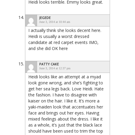
Heidi looks terrible. Emmy looks great.
JEGEDE
June 3, 2014 at 10:44 am
I actually think she looks decent here.
Heidi is usually a worst dressed
candidate at red carpet events IMO,
and she did OK here
PATTY CAKE
June 3, 2014 at 12:37 pm
Heidi looks like an attempt at a myad
look gone wrong, and she’s fighting to
get her sea legs back. Love Heidi. Hate
the fashion. I have to disagree with
kaiser on the hair. I like it. It’s more a
yaki-maiden look that accentuates her
face and brings out her eyes. Having
mixed feelings about the dress. I like it
as a whole, it’s just that the black lace
should have been used to trim the top