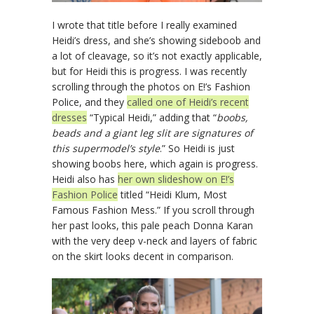
I wrote that title before I really examined
Heidi’s dress, and she’s showing sideboob and
a lot of cleavage, so it’s not exactly applicable,
but for Heidi this is progress. I was recently
scrolling through the photos on E!’s Fashion
Police, and they
called one of Heidi’s recent
dresses
“Typical Heidi,” adding that “
boobs,
beads and a giant leg slit are signatures of
this supermodel’s style
.” So Heidi is just
showing boobs here, which again is progress.
Heidi also has
her own slideshow on E!’s
Fashion Police
titled “Heidi Klum, Most
Famous Fashion Mess.” If you scroll through
her past looks, this pale peach Donna Karan
with the very deep v-neck and layers of fabric
on the skirt looks decent in comparison.