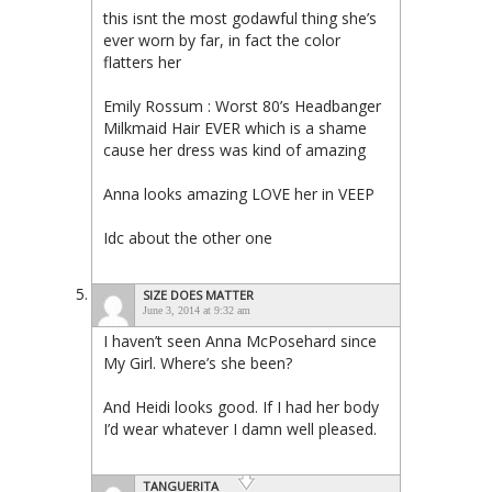
this isnt the most godawful thing she’s
ever worn by far, in fact the color
flatters her
Emily Rossum : Worst 80’s Headbanger
Milkmaid Hair EVER which is a shame
cause her dress was kind of amazing
Anna looks amazing LOVE her in VEEP
Idc about the other one
SIZE DOES MATTER
June 3, 2014 at 9:32 am
I haven’t seen Anna McPosehard since
My Girl. Where’s she been?
And Heidi looks good. If I had her body
I’d wear whatever I damn well pleased.
TANGUERITA