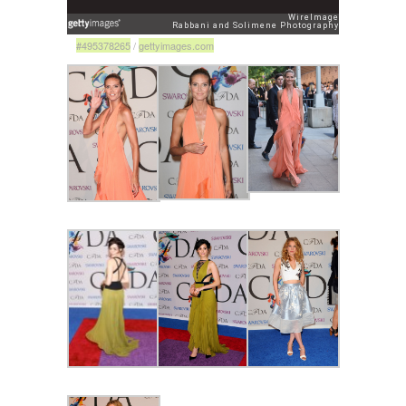
#495378265
/
gettyimages.com