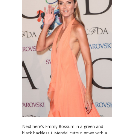
Next here’s Emmy Rossum in a green and
black backless J. Mendel cutout gown with a