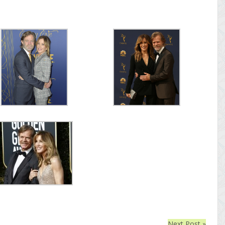
Next Post »