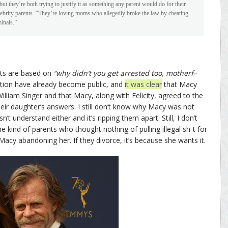
ut they’re both trying to justify it as something any parent would do for their
lebrity parents. “They’re loving moms who allegedly broke the law by cheating
inals.”
nts are based on
“why didn’t you get arrested too, motherf–
ation have already become public, and
it was clear
that Macy
illiam Singer and that Macy, along with Felicity, agreed to the
ir daughter’s answers. I still don’t know why Macy was not
t understand either and it’s ripping them apart. Still, I don’t
the kind of parents who thought nothing of pulling illegal sh-t for
ee Macy abandoning her. If they divorce, it’s because she wants it.