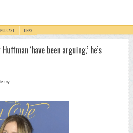
PODCAST
LINKS
 Huffman ‘have been arguing,’ he’s
. Macy