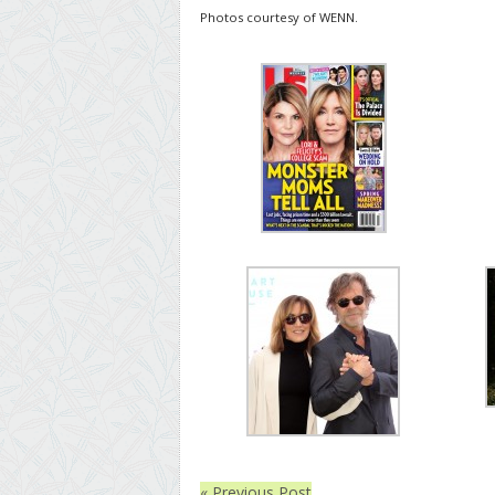
Photos courtesy of WENN.
« Previous Post