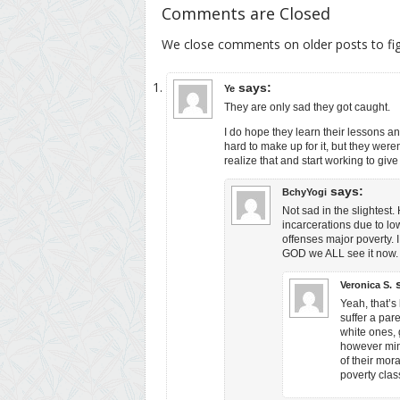
Comments are Closed
We close comments on older posts to f
says:
Ye
They are only sad they got caught.
I do hope they learn their lessons a
hard to make up for it, but they were
realize that and start working to giv
says:
BchyYogi
Not sad in the slightest
incarcerations due to lo
offenses major poverty. 
GOD we ALL see it now.
Veronica S.
Yeah, that’s
suffer a pare
white ones, 
however mino
of their mora
poverty clas