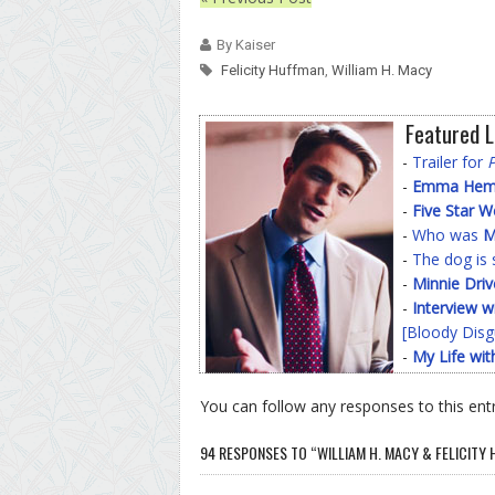
By Kaiser
Felicity Huffman
,
William H. Macy
Featured L
-
Trailer for
-
Emma Hemin
-
Five Star 
-
Who was
M
-
The dog is 
-
Minnie Driv
-
Interview w
[Bloody Disg
-
My Life wit
You can follow any responses to this ent
94 RESPONSES TO “WILLIAM H. MACY & FELICITY 