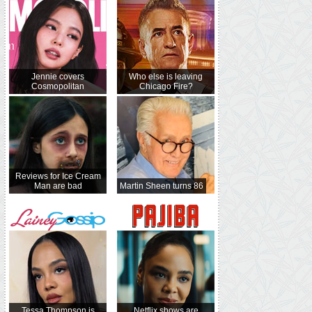
Jennie covers
Who else is leaving
Cosmopolitan
Chicago Fire?
Reviews for Ice Cream
Man are bad
Martin Sheen turns 86
Tessa Thompson is
Netflix shows are