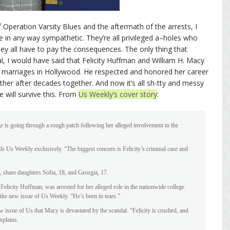
Operation Varsity Blues and the aftermath of the arrests, I
e in any way sympathetic. They’re all privileged a–holes who
y all have to pay the consequences. The only thing that
l, I would have said that Felicity Huffman and William H. Macy
 marriages in Hollywood. He respected and honored her career
er after decades together. And now it’s all sh-tty and messy
e will survive this. From
Us Weekly’s cover story
:
 is going through a rough patch following her alleged involvement in the
lls Us Weekly exclusively. “The biggest concern is Felicity’s criminal case and
 share daughters Sofia, 18, and Georgia, 17.
Felicity Huffman, was arrested for her alleged role in the nationwide college
 the new issue of Us Weekly. “He’s been in tears.”
 issue of Us that Macy is devastated by the scandal. “Felicity is crushed, and
xplains.