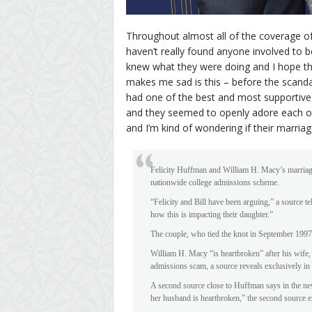
Throughout almost all of the coverage of 
haven’t really found anyone involved to b
knew what they were doing and I hope the
makes me sad is this – before the scanda
had one of the best and most supportive
and they seemed to openly adore each oth
and I’m kind of wondering if their marriag
Felicity Huffman and William H. Macy’s marriage
nationwide college admissions scheme.
“Felicity and Bill have been arguing,” a source te
how this is impacting their daughter.”
The couple, who tied the knot in September 1997,
William H. Macy “is heartbroken” after his wife, 
admissions scam, a source reveals exclusively in
A second source close to Huffman says in the new
her husband is heartbroken,” the second source e