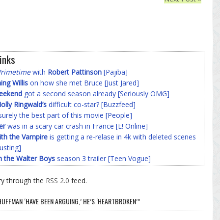
inks
Primetime
with
Robert Pattinson
[Pajiba]
g Willis
on how she met Bruce [Just Jared]
Weekend
got a second season already [Seriously OMG]
olly Ringwald’s
difficult co-star? [Buzzfeed]
surely the best part of this movie [People]
er
was in a scary car crash in France [E! Online]
ith the Vampire
is getting a re-relase in 4k with deleted scenes
usting]
h the Walter Boys
season 3 trailer [Teen Vogue]
ry through the
RSS 2.0
feed.
HUFFMAN ‘HAVE BEEN ARGUING,’ HE’S ‘HEARTBROKEN’”