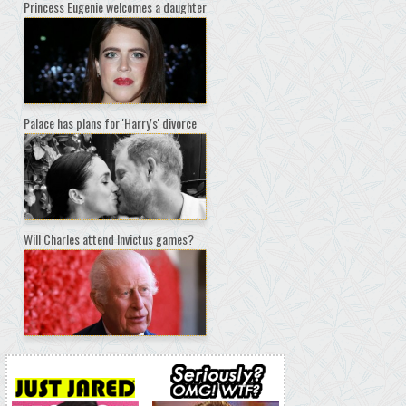
Princess Eugenie welcomes a daughter
Palace has plans for 'Harry's' divorce
Will Charles attend Invictus games?