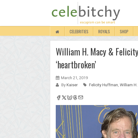
CELEBRITIES
ROYALS
SHOP
William H. Macy & Felicity
‘heartbroken’
March 21, 2019
By
Kaiser
Felicity Huffman
,
William H