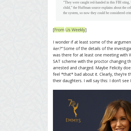
“They were caught red-handed in this FBI sting, b
child,” the Huffman source explains about the ce
the system, so now they could be considered crim
[
From
Us Weekly
]
I wonder if at least some of the argume
ker?”
Some of the details of the investig
was there for at least one meeting with W
SAT scheme with the proctor changing the
arrested and charged. Maybe Felicity doesn’
feel *that* bad about it. Clearly, they’re 
their daughters. I will say this: I don’t s