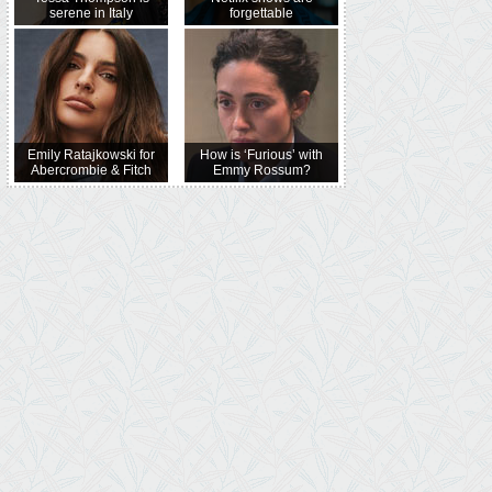
serene in Italy
forgettable
Emily Ratajkowski for
How is ‘Furious’ with
Abercrombie & Fitch
Emmy Rossum?