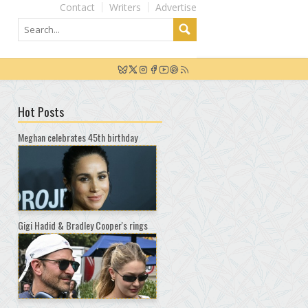
Contact
Writers
Advertise
Hot Posts
Meghan celebrates 45th birthday
Gigi Hadid & Bradley Cooper's rings