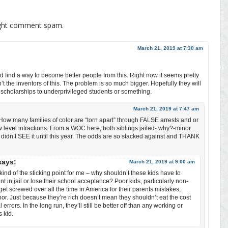
ight comment spam.
March 21, 2019 at 7:30 am
nd find a way to become better people from this. Right now it seems pretty
n’t the inventors of this. The problem is so much bigger. Hopefully they will
e scholarships to underprivileged students or something.
March 21, 2019 at 7:47 am
. How many families of color are “torn apart” through FALSE arrests and or
w level infractions. From a WOC here, both siblings jailed- why?-minor
I didn’t SEE it until this year. The odds are so stacked against and THANK
says:
March 21, 2019 at 9:00 am
 kind of the sticking point for me – why shouldn’t these kids have to
nt in jail or lose their school acceptance? Poor kids, particularly non-
get screwed over all the time in America for their parents mistakes,
r. Just because they’re rich doesn’t mean they shouldn’t eat the cost
l errors. In the long run, they’ll still be better off than any working or
s kid.