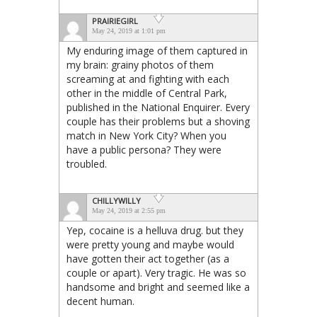
PRAIRIEGIRL
May 24, 2019 at 1:01 pm
My enduring image of them captured in
my brain: grainy photos of them
screaming at and fighting with each
other in the middle of Central Park,
published in the National Enquirer. Every
couple has their problems but a shoving
match in New York City? When you
have a public persona? They were
troubled.
CHILLYWILLY
May 24, 2019 at 2:55 pm
Yep, cocaine is a helluva drug. but they
were pretty young and maybe would
have gotten their act together (as a
couple or apart). Very tragic. He was so
handsome and bright and seemed like a
decent human.