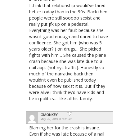
I think that relationship would’ve fared
better today than in the 90s. Back then
people were still sooooo sexist and
really put jfk up on a pedestal.
Everything was her fault because she
wasn’t good enough and dared to have
confidence. She got him (who was 5
years older? ) on drugs… She picked
fights with him… She caused the plane
crash because she was late due to a
nail appt (not nyc traffic). Honestly so
much of the narrative back then
wouldn’t even be published today
because of how sexist it is. But if they
were alive i think they’d have kids and
be in politics…. like all his family.
GMONKEY
May 25, 2019 at 9:31 am
Blaming her for the crash is insane.
Even if she was late because of a nail