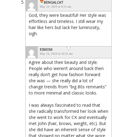
BENGALCAT
May 24, 2019 at 8:51 am
God, they were beautiful! Her style was
effortless and timeless. I still wear my
hair like hers but lack her luminosity,
sigh.
ESMOM
May 24, 2019 at 10:55 am
Agree about their beauty and style.
People who weren’t around back then
really don’t get how fashion forward
she was — she really did a lot of
change trends from “big 80s remnants”
to more minimal and classic looks.
I was always fascinated to read that
she radically transformed her look when
she went to work for CK and eventually
met John (hair, brows, weight, etc). But
she did have an inherent sense of style
that showed no matter what she wore.