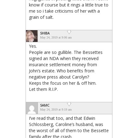
know if course but it rings a little true to
me so i take criticisms of her with a
grain of salt.
SHIBA
May 24, 2019 at 9:06 am
Yes.
People are so gullible. The Bessettes
signed an NDA when they received
insurance settlement money from
John’s estate. Who benefits from
negative press about Carolyn?
Keeps the focus on her & off him.
Let them R.I.P.
SAMC
May 24, 2019 at 9:19 am
I’ve read that too, and that Edwin
Schlossberg, Caroline’s husband, was
the worst of all of them to the Bessette
family after the crash.