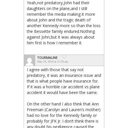
Yeah,not predatory,John had their
daughters on the plane,and I still
remember the media making it more
about John and the tragic death of
another Kennedy more so than the loss
the Bessette family endured.Nothing
against John,but it was always about
him first is how I remember it.
TOURMALINE
May 24, 2019 at 11:50 am
I agree with those that say not
predatory, it was an insurance issue and
that is what people have insurance for.
If it was a horrible car accident vs plane
accident it would have been the same.
On the other hand I also think that Ann
Freeman (Carolyn and Lauren’s mother)
had no love for the Kennedy family or
probably for JFK Jr. I don’t think there is
any doubt his negligence caused the