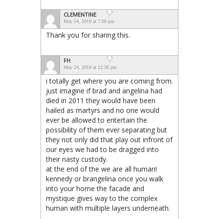
CLEMENTINE
May 24, 2019 at 7:00 pm
Thank you for sharing this.
FH
May 24, 2019 at 12:36 pm
i totally get where you are coming from.
just imagine if brad and angelina had
died in 2011 they would have been
hailed as martyrs and no one would
ever be allowed to entertain the
possibility of them ever separating but
they not only did that play out infront of
our eyes we had to be dragged into
their nasty custody.
at the end of the we are all human!
kennedy or brangelina once you walk
into your home the facade and
mystique gives way to the complex
human with multiple layers underneath.