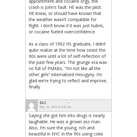
appointment and cocaine orgy, the
crash is John’s fault. HE was the pilot.
HE knew, or should have known that
the weather wasn’t compatible for
flight. I don’t know if it was just hubris,
or cocaine fueled overconfidence.
As a class of 1992 HS graduate, I didn’t
quite realize at the time how sexist the
90s were until a lot of self-reflection of
the past few years. The grunge era was
so full of PMABs, “I’m not like all the
other girls” internalized misogyny. I’m
glad we’re trying to reflect and improve,
finally.
DLC
May 26, 2019 at 9:05 am
Saying she got him into drugs is nearly
laughable. He was a grown ass man.
Also, I’m sure the young, rich and
beautiful in NYC in the 90s using coke