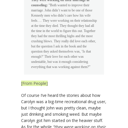
counseling:
“Both wanted to improve their
marriage. John didn’t want to be one of those
Kennedy men who didn’t care how his wife
feels…. They were working on their relationship
at the time they died. They thought they had all
the time in the world to figure this out. Together
they had the most thrilling highs and the most
crushing blows. They really did love each other,
but the question I ask in the book and the
question they asked themselves was, ‘Is that
enough?’ Their love for each other was
undeniable, but was it enough considering
everything that was working against them?”
[From People]
Of course I’ve heard the stories about how
Carolyn was a big-time recreational drug user,
but I thought John was pretty clean, maybe
just drinking and smoking weed. But maybe
Carolyn got him started on the heavier stuff.
As for the whole
“they were working on their