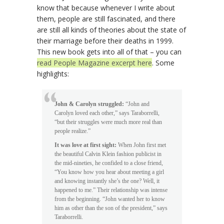
know that because whenever I write about
them, people are still fascinated, and there
are still all kinds of theories about the state of
their marriage before their deaths in 1999.
This new book gets into all of that – you can
read People Magazine excerpt here
. Some
highlights:
John & Carolyn struggled:
“John and
Carolyn loved each other,” says Taraborrelli,
“but their struggles were much more real than
people realize.”
It was love at first sight:
When John first met
the beautiful Calvin Klein fashion publicist in
the mid-nineties, he confided to a close friend,
“You know how you hear about meeting a girl
and knowing instantly she’s the one? Well, it
happened to me.” Their relationship was intense
from the beginning. “John wanted her to know
him as other than the son of the president,” says
Taraborrelli.