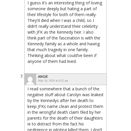
I guess it’s an interesting thing of loving
someone deeply but hating a part of
their lifestyle for both of them really.
They’d died when I was a child, so I
didn’t really understand their celebrity
with JFK as the Kennedy heir. I also
think part of the fascination is with the
Kennedy family as a whole and having
that much tragedy in one family.
Thinking about what could’ve been if
anyone of them had lived.
ANGIE
May 24, 2019 at 8:52 am
I read somewhere that a bunch of the
negative stuff about Carolyn was leaked
by the Kennedys after her death to
keep JFKs name clean and protect them
in the wrongful death claim filed by her
parents for the death of their daughters
ie to distract from the fact his
negligence in piloting killed them. I don’t