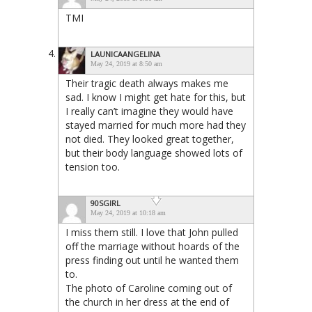
TMI
LAUNICAANGELINA
May 24, 2019 at 8:50 am
Their tragic death always makes me
sad. I know I might get hate for this, but
I really can’t imagine they would have
stayed married for much more had they
not died. They looked great together,
but their body language showed lots of
tension too.
90SGIRL
May 24, 2019 at 10:18 am
I miss them still. I love that John pulled
off the marriage without hoards of the
press finding out until he wanted them
to.
The photo of Caroline coming out of
the church in her dress at the end of