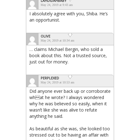
LAHDIDAHBABY
May 24, 2019 at 9:43 am
I absolutely agree with you, Shiba. He’s
an opportunist.
OLIVE
May 24, 2019 at 10:34 am
… claims Michael Bergin, who sold a
book about this. Not a trusted source,
just out for money.
PERPLEXED
May 24, 2019 at 10:53 am
Did anyone ever back up or corroborate
what he wrote? I always wondered
why he was believed so easily, when it
wasn’t like she was alive to refute
anything he said.
As beautiful as she was, she looked too
stressed out to be having an affair with