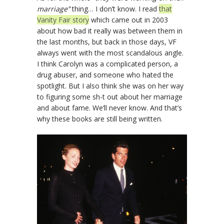
marriage”
thing… I don’t know. I read
that
Vanity Fair story
which came out in 2003
about how bad it really was between them in
the last months, but back in those days, VF
always went with the most scandalous angle.
I think Carolyn was a complicated person, a
drug abuser, and someone who hated the
spotlight. But I also think she was on her way
to figuring some sh-t out about her marriage
and about fame. We’ll never know. And that’s
why these books are still being written.