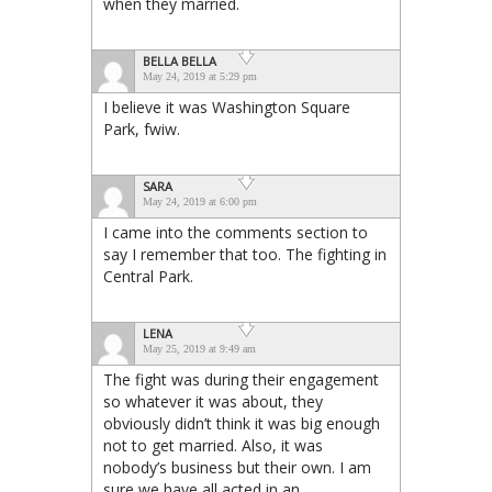
when they married.
BELLA BELLA
May 24, 2019 at 5:29 pm
I believe it was Washington Square
Park, fwiw.
SARA
May 24, 2019 at 6:00 pm
I came into the comments section to
say I remember that too. The fighting in
Central Park.
LENA
May 25, 2019 at 9:49 am
The fight was during their engagement
so whatever it was about, they
obviously didn’t think it was big enough
not to get married. Also, it was
nobody’s business but their own. I am
sure we have all acted in an