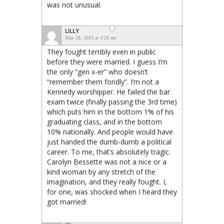
was not unusual.
LILLY
May 28, 2019 at 3:26 am
They fought terribly even in public
before they were married. I guess I’m
the only “gen x-er” who doesn’t
“remember them fondly”. I’m not a
Kennedy worshipper. He failed the bar
exam twice (finally passing the 3rd time)
which puts him in the bottom 1% of his
graduating class, and in the bottom
10% nationally. And people would have
just handed the dumb-dumb a political
career. To me, that’s absolutely tragic.
Carolyn Bessette was not a nice or a
kind woman by any stretch of the
imagination, and they really fought. I,
for one, was shocked when I heard they
got married!