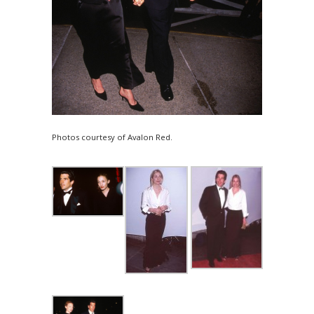
Photos courtesy of Avalon Red.