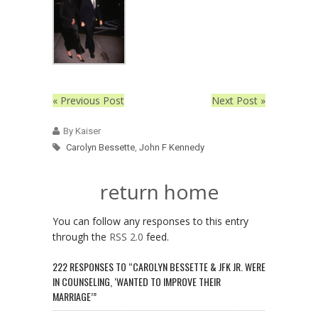
« Previous Post
Next Post »
By Kaiser
Carolyn Bessette
,
John F Kennedy
return home
You can follow any responses to this entry
through the
RSS 2.0
feed.
222 RESPONSES TO “CAROLYN BESSETTE & JFK JR. WERE
IN COUNSELING, ‘WANTED TO IMPROVE THEIR
MARRIAGE’”