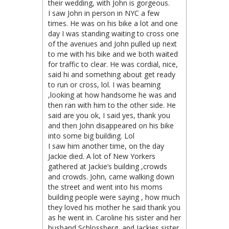
their wedding, with John is gorgeous.
I saw John in person in NYC a few
times. He was on his bike a lot and one
day I was standing waiting to cross one
of the avenues and John pulled up next
to me with his bike and we both waited
for traffic to clear. He was cordial, nice,
said hi and something about get ready
to run or cross, lol. I was beaming
,looking at how handsome he was and
then ran with him to the other side. He
said are you ok, I said yes, thank you
and then John disappeared on his bike
into some big building. Lol
I saw him another time, on the day
Jackie died. A lot of New Yorkers
gathered at Jackie’s building ,crowds
and crowds. John, came walking down
the street and went into his moms
building people were saying , how much
they loved his mother he said thank you
as he went in. Caroline his sister and her
husband Schlossberg, and Jackies sister