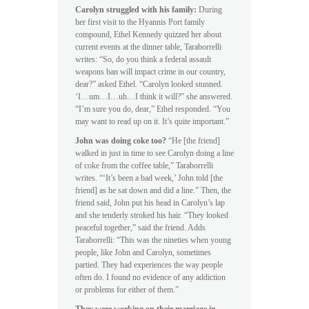
Carolyn struggled with his family:
During
her first visit to the Hyannis Port family
compound, Ethel Kennedy quizzed her about
current events at the dinner table, Taraborrelli
writes: “So, do you think a federal assault
weapons ban will impact crime in our country,
dear?” asked Ethel. “Carolyn looked stunned.
‘I…um…I…uh…I think it will?” she answered.
“I’m sure you do, dear,” Ethel responded. “You
may want to read up on it. It’s quite important.”
John was doing coke too?
“He [the friend]
walked in just in time to see Carolyn doing a line
of coke from the coffee table,” Taraborrelli
writes. “‘It’s been a bad week,’ John told [the
friend] as he sat down and did a line.” Then, the
friend said, John put his head in Carolyn’s lap
and she tenderly stroked his hair. “They looked
peaceful together,” said the friend. Adds
Taraborrelli: “This was the nineties when young
people, like John and Carolyn, sometimes
partied. They had experiences the way people
often do. I found no evidence of any addiction
or problems for either of them.”
They were working on their marriage in