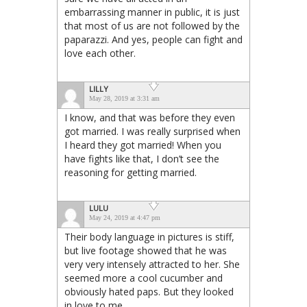
embarrassing manner in public, it is just
that most of us are not followed by the
paparazzi. And yes, people can fight and
love each other.
LILLY
May 28, 2019 at 3:31 am
I know, and that was before they even
got married. I was really surprised when
I heard they got married! When you
have fights like that, I don’t see the
reasoning for getting married.
LULU
May 24, 2019 at 4:47 pm
Their body language in pictures is stiff,
but live footage showed that he was
very very intensely attracted to her. She
seemed more a cool cucumber and
obviously hated paps. But they looked
in love to me.