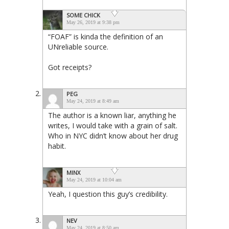
SOME CHICK
May 26, 2019 at 9:38 pm
“FOAF” is kinda the definition of an
UNreliable source.
Got receipts?
PEG
May 24, 2019 at 8:49 am
The author is a known liar, anything he
writes, I would take with a grain of salt.
Who in NYC didn’t know about her drug
habit.
MINX
May 24, 2019 at 10:04 am
Yeah, I question this guy’s credibility.
NEV
May 24, 2019 at 8:50 am