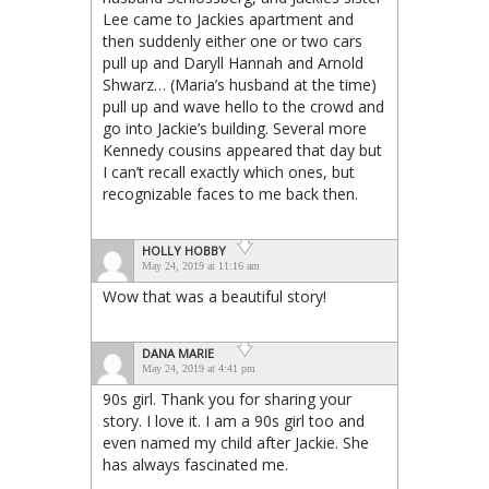
Lee came to Jackies apartment and
then suddenly either one or two cars
pull up and Daryll Hannah and Arnold
Shwarz… (Maria’s husband at the time)
pull up and wave hello to the crowd and
go into Jackie’s building. Several more
Kennedy cousins appeared that day but
I can’t recall exactly which ones, but
recognizable faces to me back then.
HOLLY HOBBY
May 24, 2019 at 11:16 am
Wow that was a beautiful story!
DANA MARIE
May 24, 2019 at 4:41 pm
90s girl. Thank you for sharing your
story. I love it. I am a 90s girl too and
even named my child after Jackie. She
has always fascinated me.