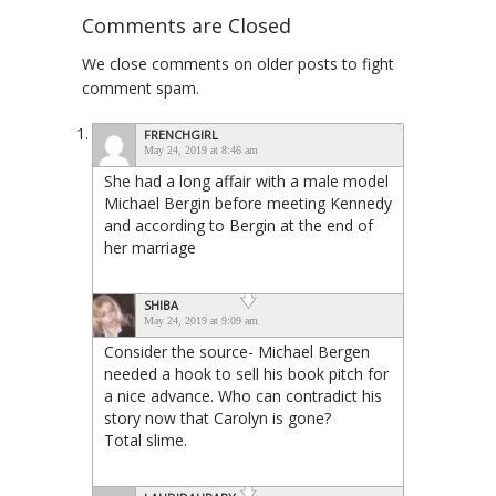
Comments are Closed
We close comments on older posts to fight
comment spam.
FRENCHGIRL
May 24, 2019 at 8:46 am
She had a long affair with a male model
Michael Bergin before meeting Kennedy
and according to Bergin at the end of
her marriage
SHIBA
May 24, 2019 at 9:09 am
Consider the source- Michael Bergen
needed a hook to sell his book pitch for
a nice advance. Who can contradict his
story now that Carolyn is gone?
Total slime.