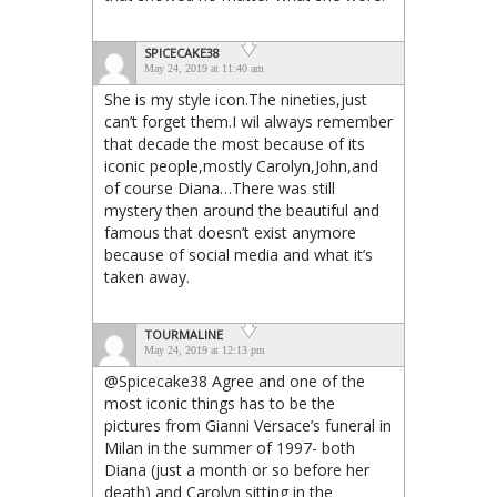
SPICECAKE38
May 24, 2019 at 11:40 am
She is my style icon.The nineties,just
can’t forget them.I wil always remember
that decade the most because of its
iconic people,mostly Carolyn,John,and
of course Diana…There was still
mystery then around the beautiful and
famous that doesn’t exist anymore
because of social media and what it’s
taken away.
TOURMALINE
May 24, 2019 at 12:13 pm
@Spicecake38 Agree and one of the
most iconic things has to be the
pictures from Gianni Versace’s funeral in
Milan in the summer of 1997- both
Diana (just a month or so before her
death) and Carolyn sitting in the