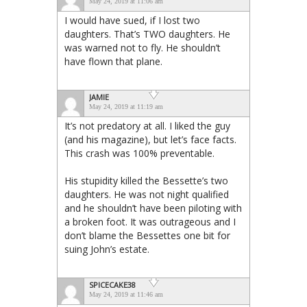
May 24, 2019 at 11:06 am
I would have sued, if I lost two
daughters. That’s TWO daughters. He
was warned not to fly. He shouldn’t
have flown that plane.
JAMIE
May 24, 2019 at 11:19 am
It’s not predatory at all. I liked the guy
(and his magazine), but let’s face facts.
This crash was 100% preventable.
His stupidity killed the Bessette’s two
daughters. He was not night qualified
and he shouldn’t have been piloting with
a broken foot. It was outrageous and I
don’t blame the Bessettes one bit for
suing John’s estate.
SPICECAKE38
May 24, 2019 at 11:46 am