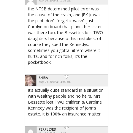
May 24, 2019 at 10:38 am
the NTSB determined pilot error was
the cause of the crash, and JFK Jr was
the pilot. don’t forget it wasn’t just
Carolyn on board that plane, her sister
was there too. the Bessettes lost TWO
daughters because of his mistakes, of
course they sued the Kennedys.
sometimes you gotta hit ’em where it
hurts, and for rich folks, it’s the
pocketbook.
SHIBA
May 24, 2019 at 11:00 am
It’s actually quite standard in a situation
with wealthy people and no heirs. Mrs
Bessette lost TWO children & Caroline
Kennedy was the recipient of John’s
estate. It is 100% an insurance matter.
PERPLEXED