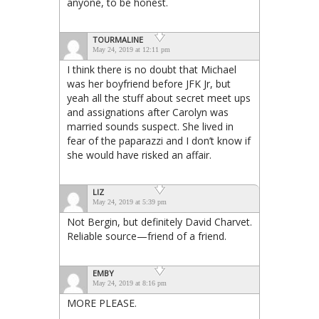
anyone, to be honest.
TOURMALINE
May 24, 2019 at 12:11 pm
I think there is no doubt that Michael
was her boyfriend before JFK Jr, but
yeah all the stuff about secret meet ups
and assignations after Carolyn was
married sounds suspect. She lived in
fear of the paparazzi and I don’t know if
she would have risked an affair.
LIZ
May 24, 2019 at 5:39 pm
Not Bergin, but definitely David Charvet.
Reliable source—friend of a friend.
EMBY
May 24, 2019 at 8:16 pm
MORE PLEASE.