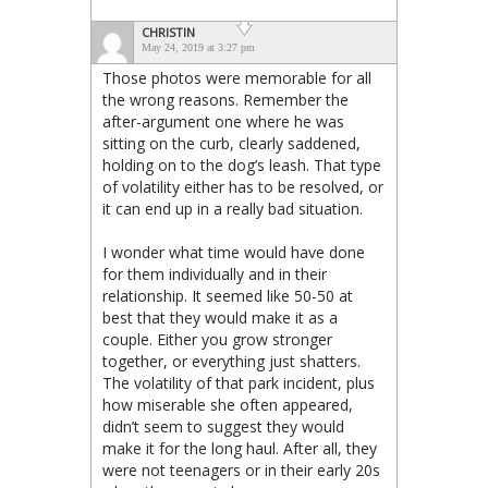
CHRISTIN
May 24, 2019 at 3:27 pm
Those photos were memorable for all
the wrong reasons. Remember the
after-argument one where he was
sitting on the curb, clearly saddened,
holding on to the dog’s leash. That type
of volatility either has to be resolved, or
it can end up in a really bad situation.
I wonder what time would have done
for them individually and in their
relationship. It seemed like 50-50 at
best that they would make it as a
couple. Either you grow stronger
together, or everything just shatters.
The volatility of that park incident, plus
how miserable she often appeared,
didn’t seem to suggest they would
make it for the long haul. After all, they
were not teenagers or in their early 20s