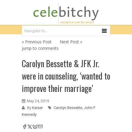
« Previous Post
Next Post »
jump to comments
Carolyn Bessette & JFK Jr.
were in counseling, ‘wanted to
improve their marriage’
May 24, 2019
By
Kaiser
Carolyn Bessette
,
John F
Kennedy