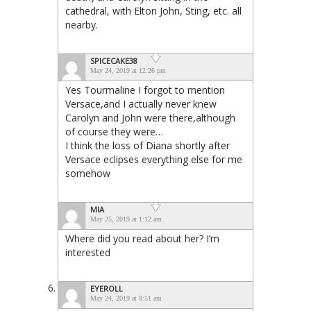
cathedral, with Elton John, Sting, etc. all
nearby.
SPICECAKE38
May 24, 2019 at 12:26 pm
Yes Tourmaline I forgot to mention
Versace,and I actually never knew
Carolyn and John were there,although
of course they were…
I think the loss of Diana shortly after
Versace eclipses everything else for me
somehow
MIA
May 25, 2019 at 1:12 am
Where did you read about her? I’m
interested
EYEROLL
May 24, 2019 at 8:51 am