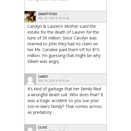
SNAPPYFISH
May 24, 2019 at 10:14 am
Carolyn & Lauren’s Mother sued the
estate for the death of Lauren for the
tune of 30 million. Since Carolyn was
married to John they had no claim on
her life. Caroline paid them off for $15
million. I’m guessing that might be why
Edwin was angry
CAREY
May 24, 2019 at 10:03 am
It’s kind of garbage that her family filed
a wrongful death suit. Who does that? It
was a tragic accident so you sue your
son-in-law’s family? That comes across
as predatory.
OLIVE