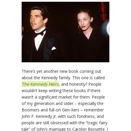
There’s yet another new book coming out
about the Kennedy family. This one is called
The Kennedy Heirs
, and honestly? People
wouldn’t keep writing these books if there
wasn’t a significant market for them. People
of my generation and older – especially the
Boomers and full-on Gen-Xers – remember
John F. Kennedy Jr. with such fondness, and
people are still obsessed with the “tragic fairy
tale” of John’s marriage to Carolyn Bessette. I