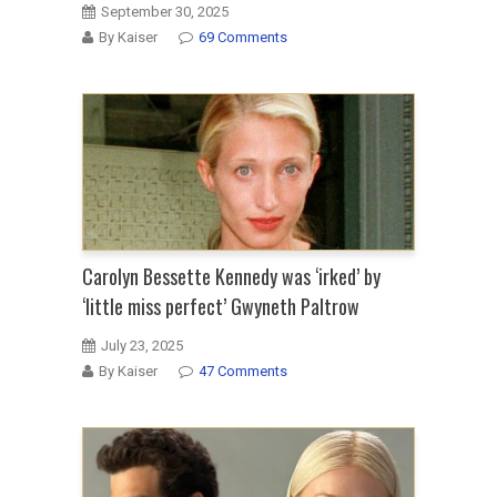
September 30, 2025
By Kaiser
69 Comments
Carolyn Bessette Kennedy was ‘irked’ by
‘little miss perfect’ Gwyneth Paltrow
July 23, 2025
By Kaiser
47 Comments