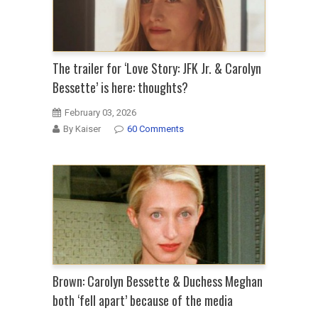
The trailer for ‘Love Story: JFK Jr. & Carolyn
Bessette’ is here: thoughts?
February 03, 2026
By Kaiser
60 Comments
Brown: Carolyn Bessette & Duchess Meghan
both ‘fell apart’ because of the media