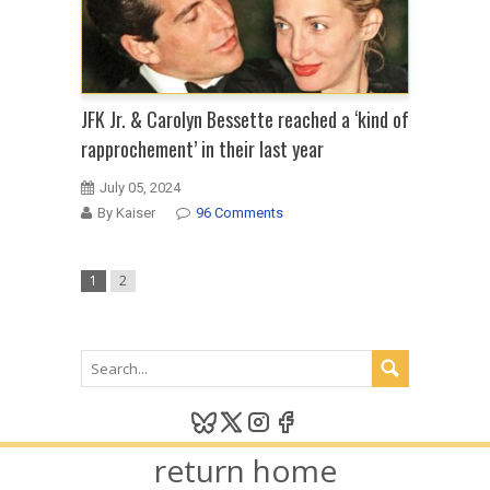
JFK Jr. & Carolyn Bessette reached a ‘kind of
rapprochement’ in their last year
July 05, 2024
By Kaiser
96 Comments
1
2
return home