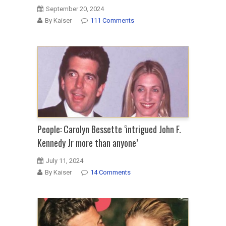
September 20, 2024
By Kaiser
111 Comments
People: Carolyn Bessette ‘intrigued John F.
Kennedy Jr more than anyone’
July 11, 2024
By Kaiser
14 Comments