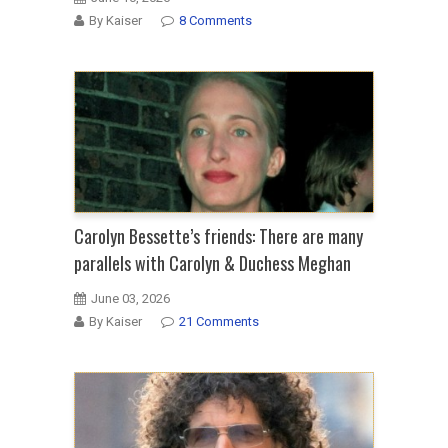
By Kaiser
8 Comments
Carolyn Bessette’s friends: There are many
parallels with Carolyn & Duchess Meghan
June 03, 2026
By Kaiser
21 Comments