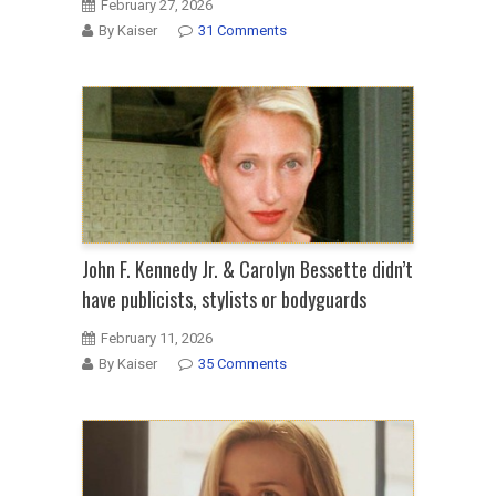
February 27, 2026
By Kaiser
31 Comments
John F. Kennedy Jr. & Carolyn Bessette didn’t
have publicists, stylists or bodyguards
February 11, 2026
By Kaiser
35 Comments