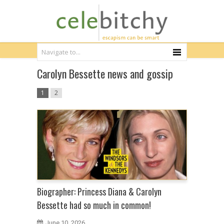
Carolyn Bessette news and gossip
1
2
Biographer: Princess Diana & Carolyn
Bessette had so much in common!
June 10, 2026