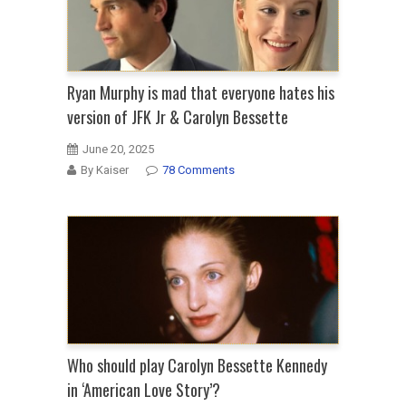
Ryan Murphy is mad that everyone hates his
version of JFK Jr & Carolyn Bessette
June 20, 2025
By Kaiser
78 Comments
Who should play Carolyn Bessette Kennedy
in ‘American Love Story’?