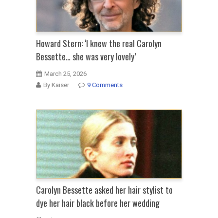
Howard Stern: ‘I knew the real Carolyn
Bessette… she was very lovely’
March 25, 2026
By Kaiser
9 Comments
Carolyn Bessette asked her hair stylist to
dye her hair black before her wedding