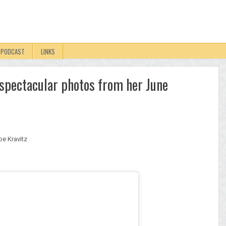
PODCAST
LINKS
s spectacular photos from her June
oe Kravitz