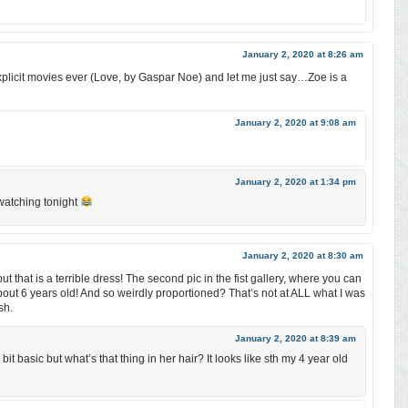
January 2, 2020 at 8:26 am
plicit movies ever (Love, by Gaspar Noe) and let me just say…Zoe is a
January 2, 2020 at 9:08 am
January 2, 2020 at 1:34 pm
watching tonight
January 2, 2020 at 8:30 am
 but that is a terrible dress! The second pic in the fist gallery, where you can
 about 6 years old! And so weirdly proportioned? That’s not at ALL what I was
sh.
January 2, 2020 at 8:39 am
bit basic but what’s that thing in her hair? It looks like sth my 4 year old