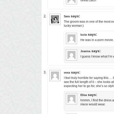
Great catch
says:
Sara
The groom was in one of the most ex
lucky woman:)
says:
lucia
He was in a porn movie.
says:
Joanna
I guess I know what I’m 
says:
vexa
I feel truly horrible for saying this….
see the full length of it – she looks
expecting her to go for, she’s so styli
says:
Elisa
hmmm, I find the dress a 
niece would wear.