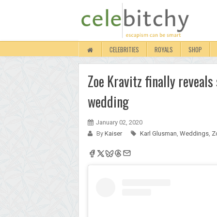
CELEBRITIES
ROYALS
SHOP
Zoe Kravitz finally reveal
wedding
January 02, 2020
By
Kaiser
Karl Glusman
,
Weddings
,
Z