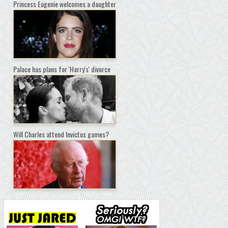
Princess Eugenie welcomes a daughter
Palace has plans for 'Harry's' divorce
Will Charles attend Invictus games?