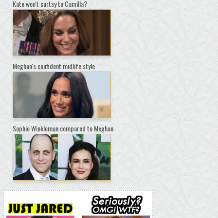
Kate won't curtsy to Camilla?
Meghan's confident midlife style
Sophie Winkleman compared to Meghan