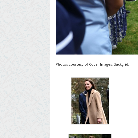
Photos courtesy of Cover Images, Backgrid.