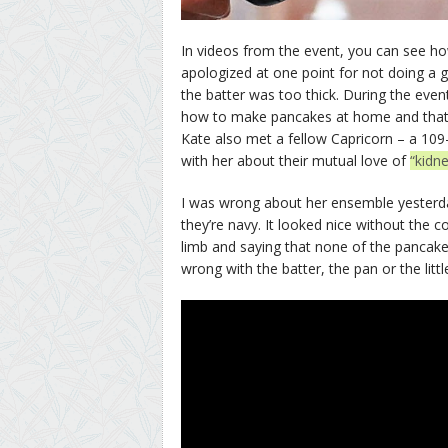
In videos from the event, you can see h
apologized at one point for not doing a 
the batter was too thick. During the even
how to make pancakes at home and that
Kate also met a fellow Capricorn – a 10
with her about their mutual love of
“kidn
I was wrong about her ensemble yesterday
they’re navy. It looked nice without the 
limb and saying that none of the pancake
wrong with the batter, the pan or the litt