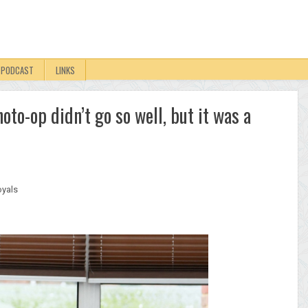
PODCAST
LINKS
to-op didn’t go so well, but it was a
yals