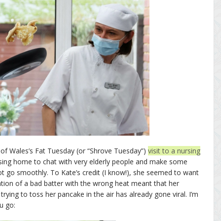
of Wales’s Fat Tuesday (or “Shrove Tuesday”)
visit to a nursing
rsing home to chat with very elderly people and make some
 go smoothly. To Kate’s credit (I know!), she seemed to want
ation of a bad batter with the wrong heat meant that her
rying to toss her pancake in the air has already gone viral. I’m
u go: