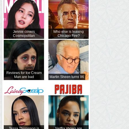
Jennie covers
Who else is leaving
Cosmopolitan
Chicago Fire?
Reviews for Ice Cream
Man are bad
Martin Sheen turns 86
Tessa Thompson is
Netflix shows are