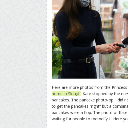
Here are more photos from the Princess 
home in Slough
. Kate stopped by the nu
pancakes. The pancake photo-op… did not
to get the pancakes “right” but a combin
pancakes were a flop. The photo of Kate t
waiting for people to memeify it. Here yo