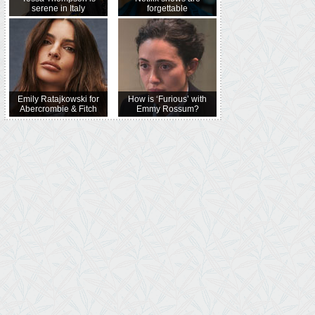
serene in Italy
forgettable
Emily Ratajkowski for
How is ‘Furious’ with
Abercrombie & Fitch
Emmy Rossum?