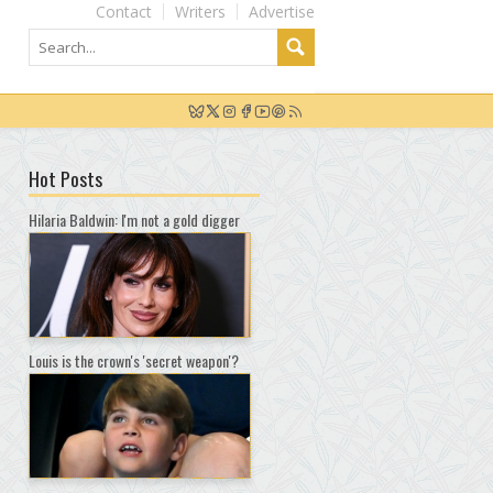
Contact
Writers
Advertise
Hot Posts
Hilaria Baldwin: I'm not a gold digger
Louis is the crown's 'secret weapon'?