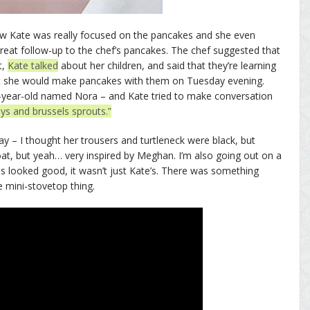
ow Kate was really focused on the pancakes and she even
great follow-up to the chef’s pancakes. The chef suggested that
t,
Kate talked
about her children, and said that they’re learning
 she would make pancakes with them on Tuesday evening.
9-year-old named Nora – and Kate tried to make conversation
eys and brussels sprouts.”
 – I thought her trousers and turtleneck were black, but
coat, but yeah… very inspired by Meghan. I’m also going out on a
s looked good, it wasn’t just Kate’s. There was something
le mini-stovetop thing.