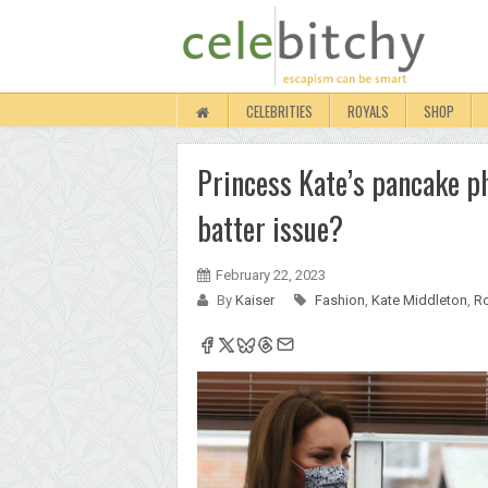
CELEBRITIES
ROYALS
SHOP
Princess Kate’s pancake pho
batter issue?
February 22, 2023
By
Kaiser
Fashion
,
Kate Middleton
,
Ro