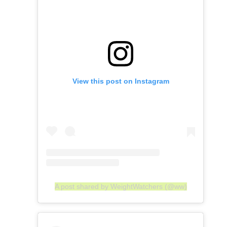
View this post on Instagram
A post shared by WeightWatchers (@ww)