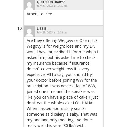
QUITECONTRARY
July 25, 2023 at 12:35 pm
Amen, teecee.
LIZZIE
July 25, 2023 at 12:32 pm
Are they offering Wegovy or Ozempic?
Wegovy is for weight loss and my Dr.
would have prescribed it for me when I
asked him, but his asked me to check
my insurance because if insurance
doesn’t cover weight loss it is very
expensive. All to say, you should try
your doctor before joining WW for the
prescription. I was never a fan of WW,
joined one time and the speaker was
like ‘you can have a piece of cake!!! just
don’t eat the whole cake LOL HAHA!.
When I asked about salty snacks
someone said celery is salty. That was
my one and only meeting. I’ve done
really well this year (30 lbs) with