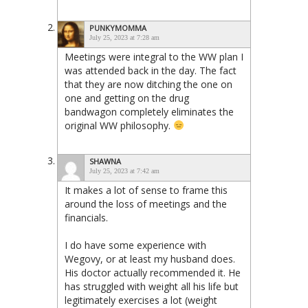
PUNKYMOMMA
July 25, 2023 at 7:28 am
Meetings were integral to the WW plan I
was attended back in the day. The fact
that they are now ditching the one on
one and getting on the drug
bandwagon completely eliminates the
original WW philosophy.
SHAWNA
July 25, 2023 at 7:42 am
It makes a lot of sense to frame this
around the loss of meetings and the
financials.
I do have some experience with
Wegovy, or at least my husband does.
His doctor actually recommended it. He
has struggled with weight all his life but
legitimately exercises a lot (weight