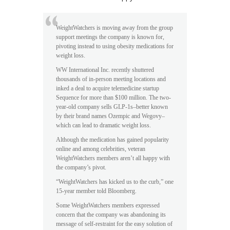
WeightWatchers is moving away from the group
support meetings the company is known for,
pivoting instead to using obesity medications for
weight loss.
WW International Inc. recently shuttered
thousands of in-person meeting locations and
inked a deal to acquire telemedicine startup
Sequence for more than $100 million. The two-
year-old company sells GLP-1s–better known
by their brand names Ozempic and Wegovy–
which can lead to dramatic weight loss.
Although the medication has gained popularity
online and among celebrities, veteran
WeightWatchers members aren’t all happy with
the company’s pivot.
“WeightWatchers has kicked us to the curb,” one
15-year member told Bloomberg.
Some WeightWatchers members expressed
concern that the company was abandoning its
message of self-restraint for the easy solution of