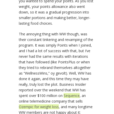
you wanted to spend your points. As you lost
weight, your points allowance also went
down, so it was a gradual progression into
smaller portions and making better, longer-
lasting food choices.
The annoying thing with WW though, was
their constant tinkering and revamping of the
program. It was simply Points when I joined,
and I had a lot of success with that, but I’ve
never had the same results with iterations
that have followed (like PointsPlus or when
they tried to rebrand themselves altogether
as “WellnessWins,” oy gevolt). Well, WW has
done it again, and this time they may have
really, truly lost the plot. Business Insider
reported over the weekend that WW has
spent over $100 million on
Sequence
, an
online telemedicine company that sells
Ozempic for weight loss
, and many longtime
WW members are not happy about it: