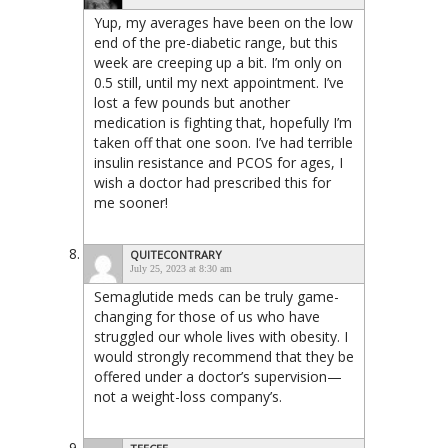
Yup, my averages have been on the low
end of the pre-diabetic range, but this
week are creeping up a bit. I’m only on
0.5 still, until my next appointment. I’ve
lost a few pounds but another
medication is fighting that, hopefully I’m
taken off that one soon. I’ve had terrible
insulin resistance and PCOS for ages, I
wish a doctor had prescribed this for
me sooner!
QUITECONTRARY
July 25, 2023 at 8:30 am
Semaglutide meds can be truly game-
changing for those of us who have
struggled our whole lives with obesity. I
would strongly recommend that they be
offered under a doctor’s supervision—
not a weight-loss company’s.