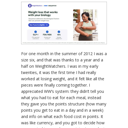
For one month in the summer of 2012 I was a
size six, and that was thanks to a year and a
half on WeightWatchers. I was in my early
twenties, it was the first time I had really
worked at losing weight, and it felt like all the
pieces were finally coming together. I
appreciated WW’s system: they didn’t tell you
what you had to eat for each meal, instead
they gave you the points structure (how many
points you get to eat in a day and in a week)
and info on what each food cost in points. It
was like currency, and you got to decide how