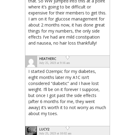
that. So WW jumped into this at a point
where it’s going to be difficult or
expensive for their members to get this.
I am on it for glucose management for
about 2 months now, it has done great
things for my numbers, the only side
effects I’ve had are mild constipation
and nausea, no hair loss thankfully!
HEATHERC
July 25, 2023 at 9:16 am
I started Ozempic for my diabetes,
eight months later my A1C isn’t
considered “diabetic” and I have lost
weight. I’ll be on it forever I suppose,
but once I got past the side effects
(after 6 months for me, they went
away) it’s worth it to not worry as much
about my toes.
LUCY2
July 25, 2023 at 10:02 am