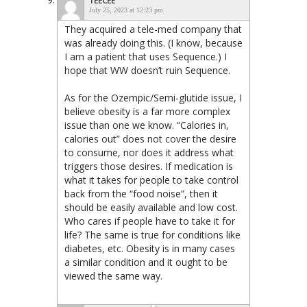
TEECEE
July 25, 2023 at 12:23 pm
They acquired a tele-med company that
was already doing this. (I know, because
I am a patient that uses Sequence.) I
hope that WW doesn’t ruin Sequence.
As for the Ozempic/Semi-glutide issue, I
believe obesity is a far more complex
issue than one we know. “Calories in,
calories out” does not cover the desire
to consume, nor does it address what
triggers those desires. If medication is
what it takes for people to take control
back from the “food noise”, then it
should be easily available and low cost.
Who cares if people have to take it for
life? The same is true for conditions like
diabetes, etc. Obesity is in many cases
a similar condition and it ought to be
viewed the same way.