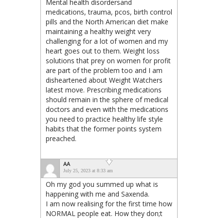
Mental health disordersand
medications, trauma, pcos, birth control
pills and the North American diet make
maintaining a healthy weight very
challenging for a lot of women and my
heart goes out to them. Weight loss
solutions that prey on women for profit
are part of the problem too and I am
disheartened about Weight Watchers
latest move. Prescribing medications
should remain in the sphere of medical
doctors and even with the medications
you need to practice healthy life style
habits that the former points system
preached.
AA
July 25, 2023 at 8:33 am
Oh my god you summed up what is
happening with me and Saxenda.
I am now realising for the first time how
NORMAL people eat. How they don;t