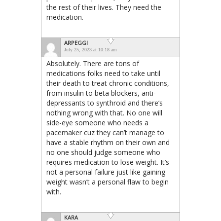
the rest of their lives. They need the
medication.
ARPEGGI
July 25, 2023 at 10:18 am
Absolutely. There are tons of
medications folks need to take until
their death to treat chronic conditions,
from insulin to beta blockers, anti-
depressants to synthroid and there’s
nothing wrong with that. No one will
side-eye someone who needs a
pacemaker cuz they can’t manage to
have a stable rhythm on their own and
no one should judge someone who
requires medication to lose weight. It’s
not a personal failure just like gaining
weight wasn’t a personal flaw to begin
with.
KARA