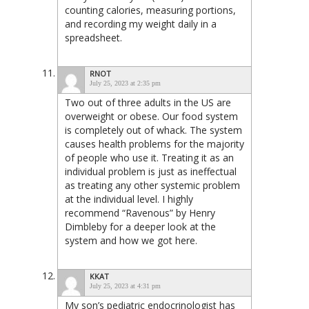
counting calories, measuring portions,
and recording my weight daily in a
spreadsheet.
RNOT
July 25, 2023 at 2:35 pm
Two out of three adults in the US are
overweight or obese. Our food system
is completely out of whack. The system
causes health problems for the majority
of people who use it. Treating it as an
individual problem is just as ineffectual
as treating any other systemic problem
at the individual level. I highly
recommend “Ravenous” by Henry
Dimbleby for a deeper look at the
system and how we got here.
KKAT
July 25, 2023 at 4:31 pm
My son’s pediatric endocrinologist has