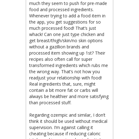
much they seem to push for pre-made
food and processed ingredients.
Whenever trying to add a food item in
the app, you get suggestions for so
much processed food! That’s just
whack! Can one just type chicken and
get breast/thigh/skin/no skin options
without a gazillion brands and
processed item showing up 1st? Their
recipes also often call for super
transformed ingredients which rubs me
the wrong way. That’s not how you
readjust your relationship with food!
Real ingredients that, sure, might
contain a bit more fat or carbs will
always be healthier and more satisfying
than processed stuff.
Regarding ozempic and similar, I don’t
think it should be used without medical
supervision. I’m against calling it
cheating because if reducing caloric