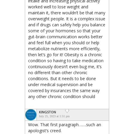
intake and increasing physical activity
worked well to lose weight and
maintain it, there wouldn’t be that many
overweight people. It is a complex issue
and if drugs can safely help you balance
some of your hormones so that your
gut-brain communication works better
and feel full when you should or help
metabolize nutrients more efficiently,
then let’s go for it! Obesity is a chronic
condition so having to take medication
continuously doesn’t even bug me, it’s
no different than other chronic
conditions. But it needs to be done
under medical supervision and be
covered by insurances the same way
any other chronic condition should
KINGSTON
July 25, 2023 at 1:51 pm
Wow. That first paragraph…….such an
apologist’s creed.