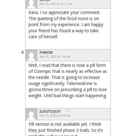
July 25, 2023 at 10:17 am
Kara, I so appreciate your comment.
The quieting of the food noise is on
point from my experience. I am happy
your friend has found a way to take
care of herself.
FHMOM
July 25, 2023 at 7:48 am
Well, I read that there is now a pill form
of Ozempic that is nearly as effective as
the needle. That is going to increase
usage significantly. Telemedicine is
gonna thrive on prescribing a pill to lose
weight. Until bad things start happening.
2LEGIT2QUIT
July 25, 2023 at 8:46 am
Pill version is not available yet. I think
they just finished phase 2 trails. So it’s