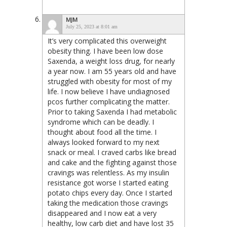
MJM
July 25, 2023 at 8:01 am
It’s very complicated this overweight
obesity thing. I have been low dose
Saxenda, a weight loss drug, for nearly
a year now. I am 55 years old and have
struggled with obesity for most of my
life. I now believe I have undiagnosed
pcos further complicating the matter.
Prior to taking Saxenda I had metabolic
syndrome which can be deadly. I
thought about food all the time. I
always looked forward to my next
snack or meal. I craved carbs like bread
and cake and the fighting against those
cravings was relentless. As my insulin
resistance got worse I started eating
potato chips every day. Once I started
taking the medication those cravings
disappeared and I now eat a very
healthy, low carb diet and have lost 35