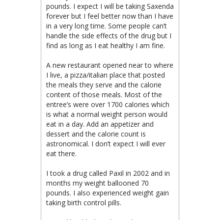
pounds. I expect I will be taking Saxenda
forever but I feel better now than I have
in a very long time. Some people can’t
handle the side effects of the drug but I
find as long as I eat healthy I am fine.
A new restaurant opened near to where
I live, a pizza/italian place that posted
the meals they serve and the calorie
content of those meals. Most of the
entree’s were over 1700 calories which
is what a normal weight person would
eat in a day. Add an appetizer and
dessert and the calorie count is
astronomical. I don’t expect I will ever
eat there.
I took a drug called Paxil in 2002 and in
months my weight ballooned 70
pounds. I also experienced weight gain
taking birth control pills.