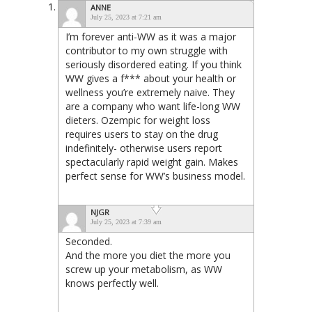
ANNE
July 25, 2023 at 7:21 am
I’m forever anti-WW as it was a major
contributor to my own struggle with
seriously disordered eating. If you think
WW gives a f*** about your health or
wellness you’re extremely naive. They
are a company who want life-long WW
dieters. Ozempic for weight loss
requires users to stay on the drug
indefinitely- otherwise users report
spectacularly rapid weight gain. Makes
perfect sense for WW’s business model.
NJGR
July 25, 2023 at 7:39 am
Seconded.
And the more you diet the more you
screw up your metabolism, as WW
knows perfectly well.