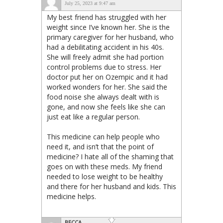
July 25, 2023 at 9:47 am
My best friend has struggled with her
weight since I’ve known her. She is the
primary caregiver for her husband, who
had a debilitating accident in his 40s.
She will freely admit she had portion
control problems due to stress. Her
doctor put her on Ozempic and it had
worked wonders for her. She said the
food noise she always dealt with is
gone, and now she feels like she can
just eat like a regular person.
This medicine can help people who
need it, and isn’t that the point of
medicine? I hate all of the shaming that
goes on with these meds. My friend
needed to lose weight to be healthy
and there for her husband and kids. This
medicine helps.
BECCA