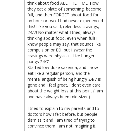
think about food ALL THE TIME. How
they eat a plate of something, become
full, and then FORGET about food for
an hour or two. I had never experienced
this! Like you said, relentless cravings,
24/7! No matter what I tried, always
thinking about food, even when full! I
know people may say, that sounds like
compulsion or ED, but I swear the
cravings were physical!! Like hunger
pangs 24/7!
Started low-dose saxenda, and I now
eat like a regular person, and the
mental anguish of being hungry 24/7 is
gone and I feel great, I don’t even care
about the weight loss at this point (I am
and have always been mid-sized).
I tried to explain to my parents and to
doctors how I felt before, but people
dismiss it and I am tired of trying to
convince them I am not imagining it.