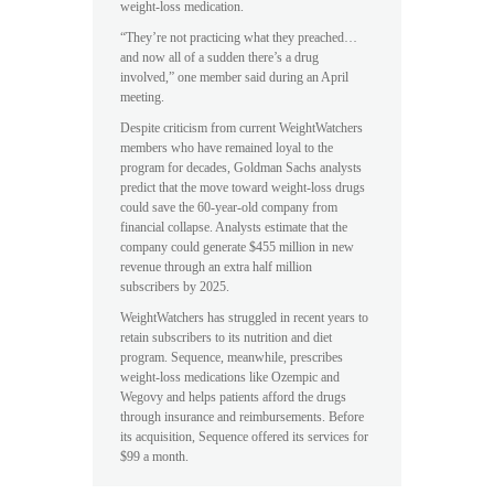
weight-loss medication.
“They’re not practicing what they preached…
and now all of a sudden there’s a drug
involved,” one member said during an April
meeting.
Despite criticism from current WeightWatchers
members who have remained loyal to the
program for decades, Goldman Sachs analysts
predict that the move toward weight-loss drugs
could save the 60-year-old company from
financial collapse. Analysts estimate that the
company could generate $455 million in new
revenue through an extra half million
subscribers by 2025.
WeightWatchers has struggled in recent years to
retain subscribers to its nutrition and diet
program. Sequence, meanwhile, prescribes
weight-loss medications like Ozempic and
Wegovy and helps patients afford the drugs
through insurance and reimbursements. Before
its acquisition, Sequence offered its services for
$99 a month.