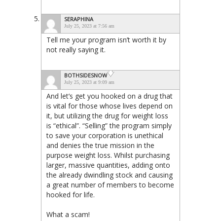
SERAPHINA
July 25, 2023 at 7:56 am
Tell me your program isn’t worth it by
not really saying it.
BOTHSIDESNOW
July 25, 2023 at 9:09 am
And let’s get you hooked on a drug that
is vital for those whose lives depend on
it, but utilizing the drug for weight loss
is “ethical”. “Selling” the program simply
to save your corporation is unethical
and denies the true mission in the
purpose weight loss. Whilst purchasing
larger, massive quantities, adding onto
the already dwindling stock and causing
a great number of members to become
hooked for life.
What a scam!