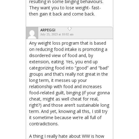
resulting in some binging behaviours.
They want you to lose weight- fast-
then gain it back and come back.
ARPEGGI
July 25, 2023 at 10:02 am
Any weight loss program that is based
on reducing food intake is promoting a
disordered view of food and, by
extension, eating. Yes, you end up
categorizing food into “good” and “bad”
groups and that’s really not great in the
long term, it messes up your
relationship with food and increases
food-related guilt, binging (if your gonna
cheat, might as well cheat for real,
right?) and those aren’t sustainable long
term. And yet, knowing all this, I still try
it sometime because we’re all full of
contradictions.
A thing I really hate about WW is how