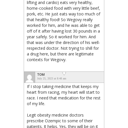
lifting and cardio) eats very healthy,
home-cooked food with very little beef,
pork, etc. He just eats way too much of
that healthy food! So Wegovy really
worked for him, and he was able to get
off of it after having lost 30 pounds in a
year safely. So it worked for him. And
that was under the direction of his well-
respected doctor. Not trying to shill for
a drug here, but there are legitimate
contexts for Wegovy.
TOM
July 25, 2023 at 8:48 am
If I stop taking medicine that keeps my
heart from racing, my heart will start to
race. I need that medication for the rest
of my life.
Legit obesity medicine doctors
prescribe Ozempic to some of their
patients. It helps. Yes, they will be on it