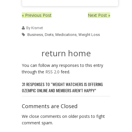
« Previous Post
Next Post »
By Kismet
Business
,
Diets
,
Medications
,
Weight Loss
return home
You can follow any responses to this entry
through the
RSS 2.0
feed.
31 RESPONSES TO “WEIGHT WATCHERS IS OFFERING
OZEMPIC ONLINE AND MEMBERS AREN’T HAPPY”
Comments are Closed
We close comments on older posts to fight
comment spam.