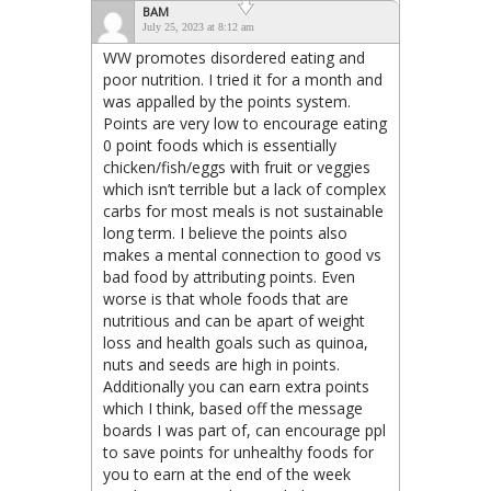
BAM
July 25, 2023 at 8:12 am
WW promotes disordered eating and
poor nutrition. I tried it for a month and
was appalled by the points system.
Points are very low to encourage eating
0 point foods which is essentially
chicken/fish/eggs with fruit or veggies
which isn’t terrible but a lack of complex
carbs for most meals is not sustainable
long term. I believe the points also
makes a mental connection to good vs
bad food by attributing points. Even
worse is that whole foods that are
nutritious and can be apart of weight
loss and health goals such as quinoa,
nuts and seeds are high in points.
Additionally you can earn extra points
which I think, based off the message
boards I was part of, can encourage ppl
to save points for unhealthy foods for
you to earn at the end of the week