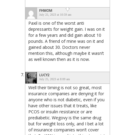
FHMOM
July 25, 2023 at 10:59 am
Paxil is one of the worst anti
depressants for weight gain. I was on it
for a few years and did gain about 10
pounds. A friend of mine was on it and
gained about 30. Doctors never
mention this, although maybe it wasn’t
as well known then as it is now.
LUCY2
July 25, 2023 at 8:09 am
Well their timing is not so great, most
insurance companies are denying it for
anyone who is not diabetic, even if you
have other issues that it treats, like
PCOS or insulin resistance or are
prediabetic. Wegovy is the same drug
but for weight loss only, and I bet a lot
of insurance companies won’t cover