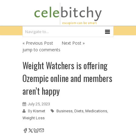
« Previous Post
Next Post »
jump to comments
Weight Watchers is offering
Ozempic online and members
aren’t happy
July 25, 2023
By
Kismet
Business
,
Diets
,
Medications
,
Weight Loss