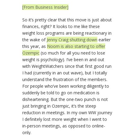
[From Business Insider]
So it’s pretty clear that this move is just about
finances, right? It looks to me like these
weight loss programs are being reactionary in
the wake of
Jenny Craig shutting down
earlier
this year, as
Noom is also starting to offer
Ozempic
(so much for all you need to lose
weight is psychology). I’ve been in and out
with WeightWatchers since that first good run
I had (currently in an out wave), but I totally
understand the frustration of the members.
For people who’ve been working diligently to
suddenly be told to go on medication is
disheartening. But the one-two punch is not
just bringing in Ozempic, it’s the steep
reduction in meetings. In my own WW journey
I definitely lost more weight when I went to
in-person meetings, as opposed to online-
only.