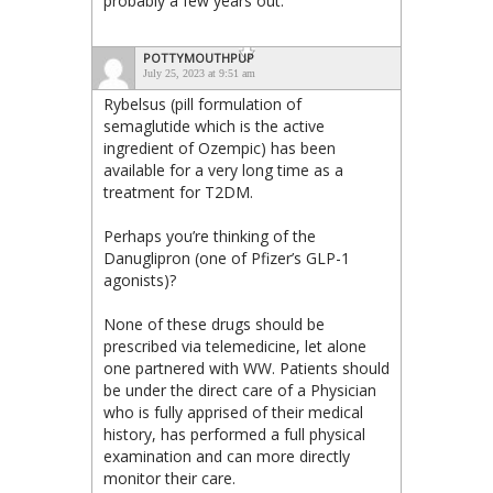
probably a few years out.
POTTYMOUTHPUP
July 25, 2023 at 9:51 am
Rybelsus (pill formulation of
semaglutide which is the active
ingredient of Ozempic) has been
available for a very long time as a
treatment for T2DM.
Perhaps you’re thinking of the
Danuglipron (one of Pfizer’s GLP-1
agonists)?
None of these drugs should be
prescribed via telemedicine, let alone
one partnered with WW. Patients should
be under the direct care of a Physician
who is fully apprised of their medical
history, has performed a full physical
examination and can more directly
monitor their care.