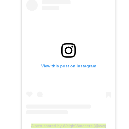
View this post on Instagram
A post shared by WeightWatchers (@ww)