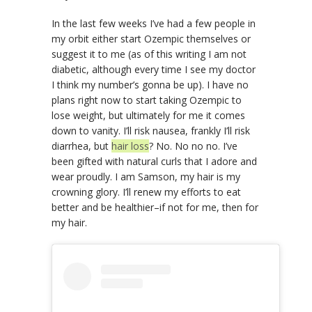
In the last few weeks I’ve had a few people in
my orbit either start Ozempic themselves or
suggest it to me (as of this writing I am not
diabetic, although every time I see my doctor
I think my number’s gonna be up). I have no
plans right now to start taking Ozempic to
lose weight, but ultimately for me it comes
down to vanity. I’ll risk nausea, frankly I’ll risk
diarrhea, but
hair loss
? No. No no no. I’ve
been gifted with natural curls that I adore and
wear proudly. I am Samson, my hair is my
crowning glory. I’ll renew my efforts to eat
better and be healthier–if not for me, then for
my hair.