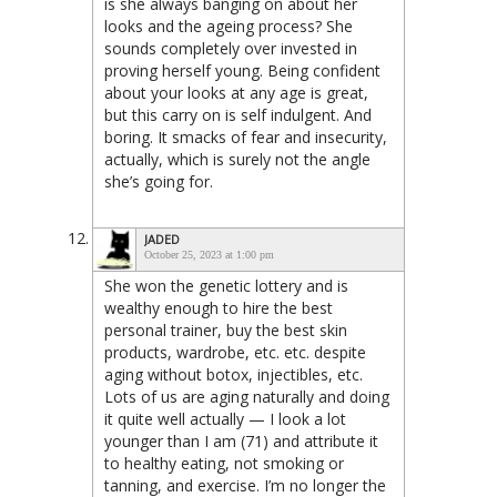
is she always banging on about her
looks and the ageing process? She
sounds completely over invested in
proving herself young. Being confident
about your looks at any age is great,
but this carry on is self indulgent. And
boring. It smacks of fear and insecurity,
actually, which is surely not the angle
she’s going for.
JADED
October 25, 2023 at 1:00 pm
She won the genetic lottery and is
wealthy enough to hire the best
personal trainer, buy the best skin
products, wardrobe, etc. etc. despite
aging without botox, injectibles, etc.
Lots of us are aging naturally and doing
it quite well actually — I look a lot
younger than I am (71) and attribute it
to healthy eating, not smoking or
tanning, and exercise. I’m no longer the