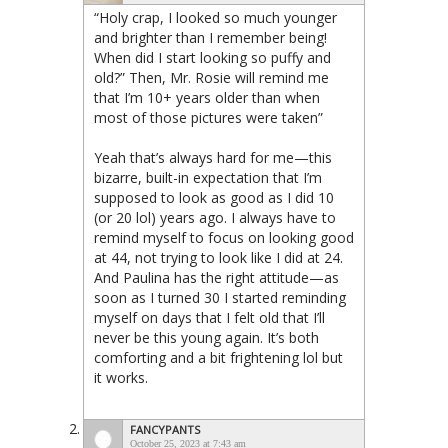
“Holy crap, I looked so much younger
and brighter than I remember being!
When did I start looking so puffy and
old?” Then, Mr. Rosie will remind me
that I’m 10+ years older than when
most of those pictures were taken”
Yeah that’s always hard for me—this
bizarre, built-in expectation that I’m
supposed to look as good as I did 10
(or 20 lol) years ago. I always have to
remind myself to focus on looking good
at 44, not trying to look like I did at 24.
And Paulina has the right attitude—as
soon as I turned 30 I started reminding
myself on days that I felt old that I’ll
never be this young again. It’s both
comforting and a bit frightening lol but
it works.
FANCYPANTS
October 25, 2023 at 7:43 am