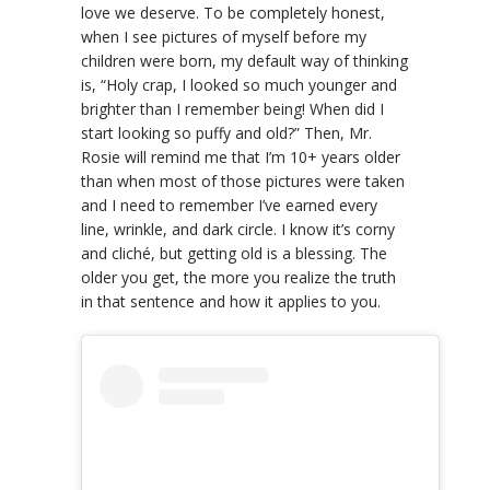
love we deserve. To be completely honest,
when I see pictures of myself before my
children were born, my default way of thinking
is, “Holy crap, I looked so much younger and
brighter than I remember being! When did I
start looking so puffy and old?” Then, Mr.
Rosie will remind me that I’m 10+ years older
than when most of those pictures were taken
and I need to remember I’ve earned every
line, wrinkle, and dark circle. I know it’s corny
and cliché, but getting old is a blessing. The
older you get, the more you realize the truth
in that sentence and how it applies to you.