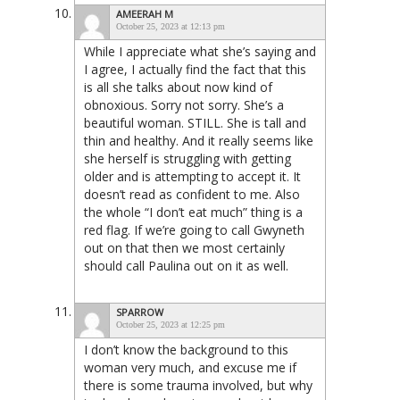
AMEERAH M
October 25, 2023 at 12:13 pm
While I appreciate what she’s saying and
I agree, I actually find the fact that this
is all she talks about now kind of
obnoxious. Sorry not sorry. She’s a
beautiful woman. STILL. She is tall and
thin and healthy. And it really seems like
she herself is struggling with getting
older and is attempting to accept it. It
doesn’t read as confident to me. Also
the whole “I don’t eat much” thing is a
red flag. If we’re going to call Gwyneth
out on that then we most certainly
should call Paulina out on it as well.
SPARROW
October 25, 2023 at 12:25 pm
I don’t know the background to this
woman very much, and excuse me if
there is some trauma involved, but why