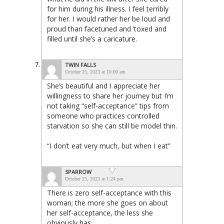
for him during his illness. I feel terribly
for her. I would rather her be loud and
proud than facetuned and ‘toxed and
filled until she’s a caricature.
TWIN FALLS
October 25, 2023 at 10:00 am
She’s beautiful and I appreciate her
willingness to share her journey but I’m
not taking “self-acceptance” tips from
someone who practices controlled
starvation so she can still be model thin.
“I don’t eat very much, but when I eat”
SPARROW
October 25, 2023 at 1:24 pm
There is zero self-acceptance with this
woman; the more she goes on about
her self-acceptance, the less she
obviously has.