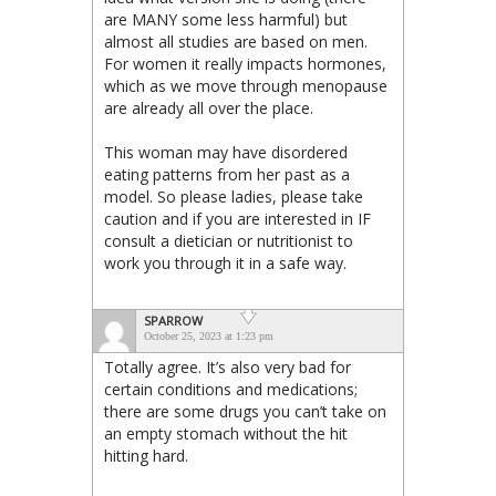
are MANY some less harmful) but
almost all studies are based on men.
For women it really impacts hormones,
which as we move through menopause
are already all over the place.
This woman may have disordered
eating patterns from her past as a
model. So please ladies, please take
caution and if you are interested in IF
consult a dietician or nutritionist to
work you through it in a safe way.
SPARROW
October 25, 2023 at 1:23 pm
Totally agree. It’s also very bad for
certain conditions and medications;
there are some drugs you can’t take on
an empty stomach without the hit
hitting hard.