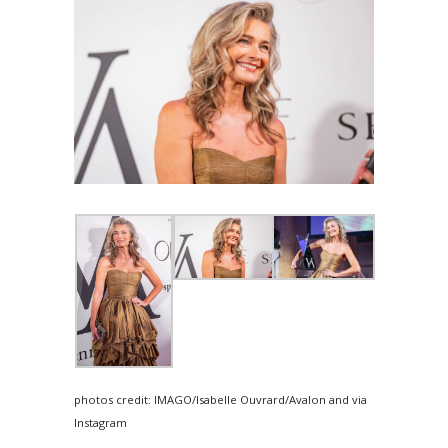
photos credit: IMAGO/Isabelle Ouvrard/Avalon and via
Instagram