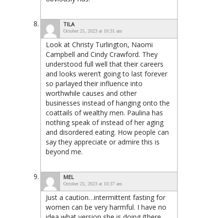
TILA
October 25, 2023 at 10:31 am
Look at Christy Turlington, Naomi
Campbell and Cindy Crawford. They
understood full well that their careers
and looks weren’t going to last forever
so parlayed their influence into
worthwhile causes and other
businesses instead of hanging onto the
coattails of wealthy men. Paulina has
nothing speak of instead of her aging
and disordered eating. How people can
say they appreciate or admire this is
beyond me.
MEL
October 25, 2023 at 10:37 am
Just a caution…intermittent fasting for
women can be very harmful. I have no
idea what version she is doing (there