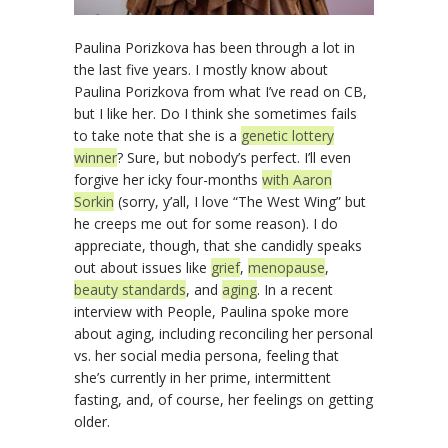
Paulina Porizkova has been through a lot in
the last five years. I mostly know about
Paulina Porizkova from what I’ve read on CB,
but I like her. Do I think she sometimes fails
to take note that she is a
genetic lottery
winner
? Sure, but nobody’s perfect. I’ll even
forgive her icky four-months
with Aaron
Sorkin
(sorry, y’all, I love “The West Wing” but
he creeps me out for some reason). I do
appreciate, though, that she candidly speaks
out about issues like
grief
,
menopause
,
beauty standards
, and
aging
. In a recent
interview with People, Paulina spoke more
about aging, including reconciling her personal
vs. her social media persona, feeling that
she’s currently in her prime, intermittent
fasting, and, of course, her feelings on getting
older.