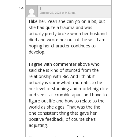
J
October 25, 2023 at 9:33 pm
I like her. Yeah she can go on a bit, but
she had quite a trauma and was
actually pretty broke when her husband
died and wrote her out of the will. I am
hoping her character continues to
develop.
I agree with commenter above who
said she is kind of stunted from the
relationship with Ric. And I think it
actually is somewhat traumatic to be
her level of stunning and model-high-life
and see it all crumble apart and have to
figure out life and how to relate to the
world as she ages. That was the the
one consistent thing that gave her
positive feedback, of course she’s
adjusting.