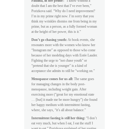
Paulina, in her prime:
: “I know without a
doubt that I am the best that I’ve ever been,”
Porizkova said. “Why do I need improvement?
I’m in my prime right now. I’m sorry that you
think my wrinkles dismiss me from being in my
prime, but as a person, as a fully formed woman
at the height of her power, this is it.”
Don’t go chasing youth:
At book events, she
resonates more with the women who know her
“Instagram me” as opposed to those who come
because of her modeling days with Estée Lauder.
Fighting the urge to “not chase youth” or
“pretend that she is younger” is a kind of
acceptance she admits to still be “working on.”
Menopause comes for us all:
The same goes
for managing changes in the body post-
menopause, including weight gain. After
exercising more (“great for my emotional state
… [but] it made me be more hungry”) she found
her happy medium with intermittent fasting,
where, she says, “it’s all about balance.”
Intermittent fasting is still her thing:
“I don’t
eat very much, but when I eat, I eat the stuff I
want to eat,” Porizkova explained of her routine,