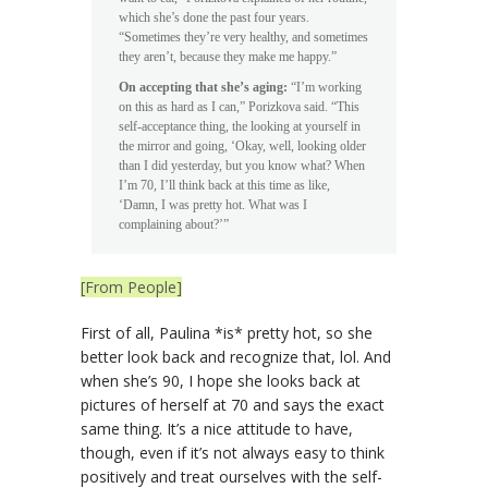
which she’s done the past four years.
“Sometimes they’re very healthy, and sometimes
they aren’t, because they make me happy.”
On accepting that she’s aging:
“I’m working
on this as hard as I can,” Porizkova said. “This
self-acceptance thing, the looking at yourself in
the mirror and going, ‘Okay, well, looking older
than I did yesterday, but you know what? When
I’m 70, I’ll think back at this time as like,
‘Damn, I was pretty hot. What was I
complaining about?’”
[From People]
First of all, Paulina *is* pretty hot, so she
better look back and recognize that, lol. And
when she’s 90, I hope she looks back at
pictures of herself at 70 and says the exact
same thing. It’s a nice attitude to have,
though, even if it’s not always easy to think
positively and treat ourselves with the self-