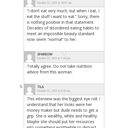
October 25, 2023 at 10:02 am
“I don’t eat very much, but when I eat, I
eat the stuff I want to eat.” Sorry, there
is nothing positive in that statement.
Decades of disordered eating habits to
meet an impossible beauty standard
now seem “normal” to her.
SPARROW
October 25, 2023 at 1:26 pm
Totally agree. Do not take nutrition
advice from this woman.
TILA
October 25, 2023 at 8:58 am
This interview was the biggest eye roll. I
understand that her looks were her
money maker but dude needs to get a
grip. She is wealthy, white and healthy.
Maybe she should put her resources
into something worthwhile to distract