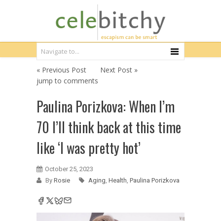
« Previous Post
Next Post »
jump to comments
Paulina Porizkova: When I’m
70 I’ll think back at this time
like ‘I was pretty hot’
October 25, 2023
By
Rosie
Aging
,
Health
,
Paulina Porizkova