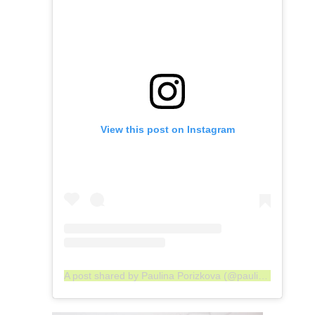
View this post on Instagram
A post shared by Paulina Porizkova (@paulinaporizkov)