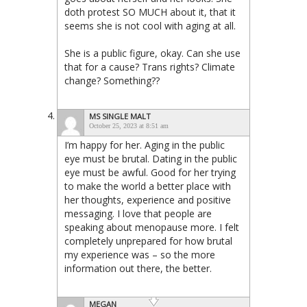
doth protest SO MUCH about it, that it
seems she is not cool with aging at all.
She is a public figure, okay. Can she use
that for a cause? Trans rights? Climate
change? Something??
MS SINGLE MALT
October 25, 2023 at 8:51 am
I’m happy for her. Aging in the public
eye must be brutal. Dating in the public
eye must be awful. Good for her trying
to make the world a better place with
her thoughts, experience and positive
messaging. I love that people are
speaking about menopause more. I felt
completely unprepared for how brutal
my experience was – so the more
information out there, the better.
MEGAN