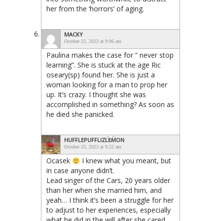
her from the ‘horrors’ of aging.
MACKY
October 25, 2023 at 9:06 am
Paulina makes the case for ” never stop
learning”. She is stuck at the age Ric
oseary(sp) found her. She is just a
woman looking for a man to prop her
up. It’s crazy. I thought she was
accomplished in something? As soon as
he died she panicked.
HUFFLEPUFFLIZLEMON
October 25, 2023 at 9:22 am
Ocasek
I knew what you meant, but
in case anyone didn’t.
Lead singer of the Cars, 20 years older
than her when she married him, and
yeah… I think it’s been a struggle for her
to adjust to her experiences, especially
what he did in the will after she cared