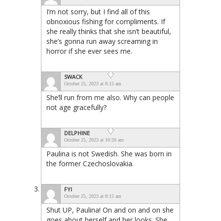
I’m not sorry, but I find all of this
obnoxious fishing for compliments. If
she really thinks that she isn’t beautiful,
she’s gonna run away screaming in
horror if she ever sees me.
SWACK
October 25, 2023 at 8:15 am
She’ll run from me also. Why can people
not age gracefully?
DELPHINE
October 25, 2023 at 10:20 am
Paulina is not Swedish. She was born in
the former Czechoslovakia.
FYI
October 25, 2023 at 8:15 am
Shut UP, Paulina! On and on and on she
goes about herself and her looks. She