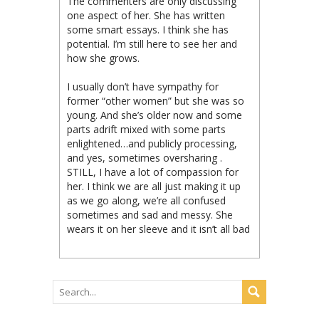
The commenters are only discussing
one aspect of her. She has written
some smart essays. I think she has
potential. I’m still here to see her and
how she grows.
I usually don’t have sympathy for
former “other women” but she was so
young. And she’s older now and some
parts adrift mixed with some parts
enlightened…and publicly processing,
and yes, sometimes oversharing .
STILL, I have a lot of compassion for
her. I think we are all just making it up
as we go along, we’re all confused
sometimes and sad and messy. She
wears it on her sleeve and it isn’t all bad