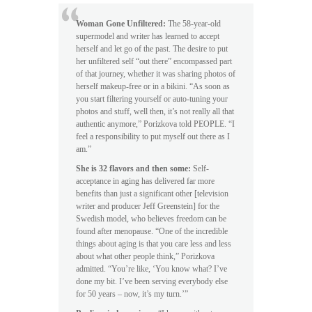
Woman Gone Unfiltered:
The 58-year-old
supermodel and writer has learned to accept
herself and let go of the past. The desire to put
her unfiltered self “out there” encompassed part
of that journey, whether it was sharing photos of
herself makeup-free or in a bikini. “As soon as
you start filtering yourself or auto-tuning your
photos and stuff, well then, it’s not really all that
authentic anymore,” Porizkova told PEOPLE. “I
feel a responsibility to put myself out there as I
am.”
She is 32 flavors and then some:
Self-
acceptance in aging has delivered far more
benefits than just a significant other [television
writer and producer Jeff Greenstein] for the
Swedish model, who believes freedom can be
found after menopause. “One of the incredible
things about aging is that you care less and less
about what other people think,” Porizkova
admitted. “You’re like, ‘You know what? I’ve
done my bit. I’ve been serving everybody else
for 50 years – now, it’s my turn.’”