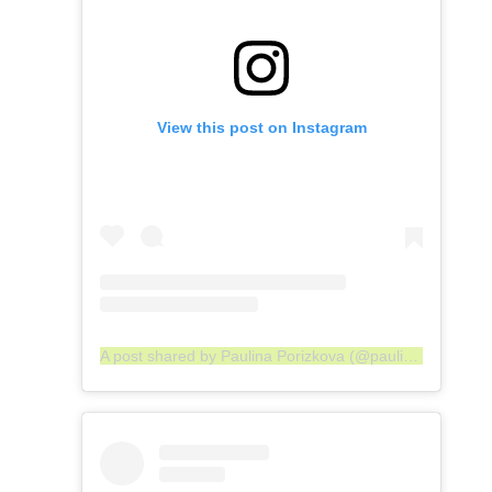
View this post on Instagram
A post shared by Paulina Porizkova (@paulinaporizkov)