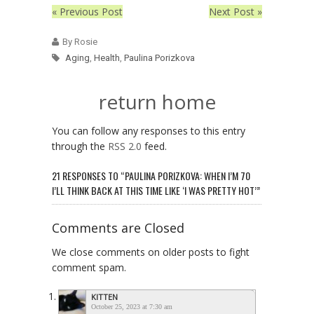
« Previous Post
Next Post »
By Rosie
Aging
,
Health
,
Paulina Porizkova
return home
You can follow any responses to this entry
through the
RSS 2.0
feed.
21 RESPONSES TO “PAULINA PORIZKOVA: WHEN I’M 70
I’LL THINK BACK AT THIS TIME LIKE ‘I WAS PRETTY HOT’”
Comments are Closed
We close comments on older posts to fight
comment spam.
KITTEN
October 25, 2023 at 7:30 am