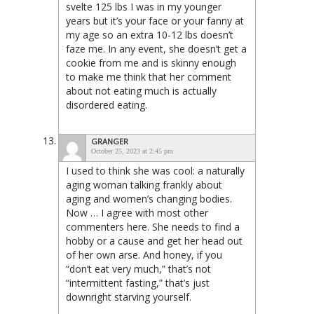
svelte 125 lbs I was in my younger
years but it’s your face or your fanny at
my age so an extra 10-12 lbs doesn’t
faze me. In any event, she doesn’t get a
cookie from me and is skinny enough
to make me think that her comment
about not eating much is actually
disordered eating.
GRANGER
October 25, 2023 at 2:45 pm
I used to think she was cool: a naturally
aging woman talking frankly about
aging and women’s changing bodies.
Now … I agree with most other
commenters here. She needs to find a
hobby or a cause and get her head out
of her own arse. And honey, if you
“don’t eat very much,” that’s not
“intermittent fasting,” that’s just
downright starving yourself.