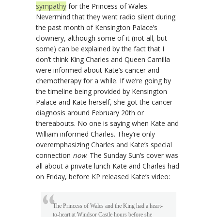
sympathy
for the Princess of Wales.
Nevermind that they went radio silent during
the past month of Kensington Palace’s
clownery, although some of it (not all, but
some) can be explained by the fact that I
don’t think King Charles and Queen Camilla
were informed about Kate’s cancer and
chemotherapy for a while. If we’re going by
the timeline being provided by Kensington
Palace and Kate herself, she got the cancer
diagnosis around February 20th or
thereabouts. No one is saying when Kate and
William informed Charles. They’re only
overemphasizing Charles and Kate’s special
connection
now
. The Sunday Sun’s cover was
all about a private lunch Kate and Charles had
on Friday, before KP released Kate’s video:
The Princess of Wales and the King had a heart-
to-heart at Windsor Castle hours before she