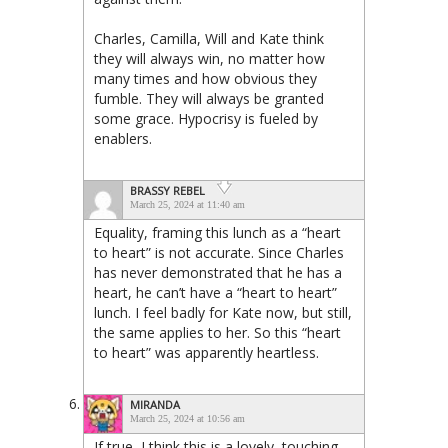
Charles, Camilla, Will and Kate think
they will always win, no matter how
many times and how obvious they
fumble. They will always be granted
some grace. Hypocrisy is fueled by
enablers.
BRASSY REBEL
March 25, 2024 at 11:40 am
Equality, framing this lunch as a “heart
to heart” is not accurate. Since Charles
has never demonstrated that he has a
heart, he can’t have a “heart to heart”
lunch. I feel badly for Kate now, but still,
the same applies to her. So this “heart
to heart” was apparently heartless.
MIRANDA
March 25, 2024 at 10:56 am
If true, I think this is a lovely, touching