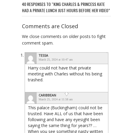
40 RESPONSES TO “KING CHARLES & PRINCESS KATE
HAD A PRIVATE LUNCH JUST HOURS BEFORE HER VIDEO”
Comments are Closed
We close comments on older posts to fight
comment spam.
TESSA
March 25, 2024 at 10:47 am
Harry could not have that private
meeting with Charles without his being
trashed.
CARIBBEAN
March 25, 2024 at 11:58 am
This palace (Buckingham) could not be
trusted. Have ALL of us that have been
following and have any eyesight been
saying the same thing for years?? …
When you see something nasty written