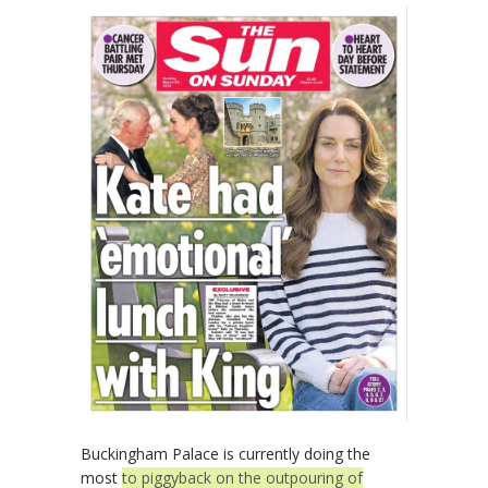
Buckingham Palace is currently doing the
most
to piggyback on the outpouring of