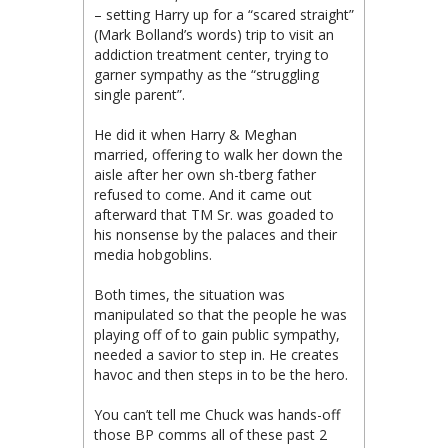
– setting Harry up for a “scared straight”
(Mark Bolland’s words) trip to visit an
addiction treatment center, trying to
garner sympathy as the “struggling
single parent”.
He did it when Harry & Meghan
married, offering to walk her down the
aisle after her own sh-tberg father
refused to come. And it came out
afterward that TM Sr. was goaded to
his nonsense by the palaces and their
media hobgoblins.
Both times, the situation was
manipulated so that the people he was
playing off of to gain public sympathy,
needed a savior to step in. He creates
havoc and then steps in to be the hero.
You can’t tell me Chuck was hands-off
those BP comms all of these past 2