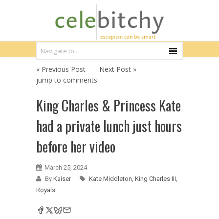
« Previous Post
Next Post »
jump to comments
King Charles & Princess Kate
had a private lunch just hours
before her video
March 25, 2024
By
Kaiser
Kate Middleton
,
King Charles III
,
Royals