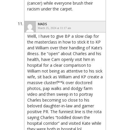
(cancer) while everyone brush their
racism under the carpet.
MADS
March 25, 2024 at 11:17 am
Welll, I have to give BP a slow clap for
the masterclass in how to stick it to KP
and William over their handling of Kate’s
illness. Be “open” about Charles and his
health, have Cam openly visit him in
hospital for a clear comparison to
William not being as attentive to his sick
wife, sit back as William and KP create a
massive clusterf**k over doctored
photos, pap walks and dodgy farm
video and then sweep in to portray
Charles becoming so close to his
beloved daughter-in-law and garner
positive PR. The funniest line is the rota
saying Charles “toddled down the
hospital corridor” and visited Kate while
they were both in hospital lol.