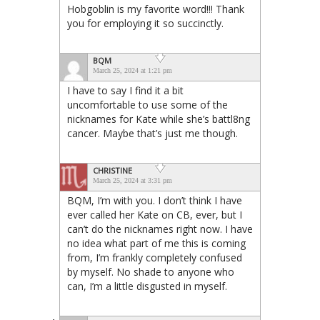
Hobgoblin is my favorite word!!! Thank
you for employing it so succinctly.
BQM
March 25, 2024 at 1:21 pm
I have to say I find it a bit
uncomfortable to use some of the
nicknames for Kate while she’s battl8ng
cancer. Maybe that’s just me though.
CHRISTINE
March 25, 2024 at 3:31 pm
BQM, I’m with you. I don’t think I have
ever called her Kate on CB, ever, but I
can’t do the nicknames right now. I have
no idea what part of me this is coming
from, I’m frankly completely confused
by myself. No shade to anyone who
can, I’m a little disgusted in myself.