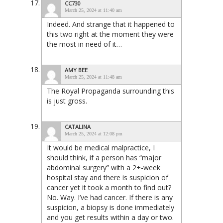
CC730
March 25, 2024 at 11:40 am
Indeed. And strange that it happened to
this two right at the moment they were
the most in need of it…
AMY BEE
March 25, 2024 at 11:48 am
The Royal Propaganda surrounding this
is just gross.
CATALINA
March 25, 2024 at 12:08 pm
It would be medical malpractice, I
should think, if a person has “major
abdominal surgery” with a 2+-week
hospital stay and there is suspicion of
cancer yet it took a month to find out?
No. Way. I’ve had cancer. If there is any
suspicion, a biopsy is done immediately
and you get results within a day or two.