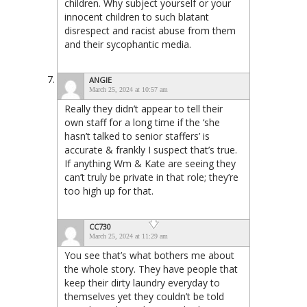
children. Why subject yourself or your
innocent children to such blatant
disrespect and racist abuse from them
and their sycophantic media.
ANGIE
March 25, 2024 at 10:57 am
Really they didn’t appear to tell their
own staff for a long time if the ‘she
hasn’t talked to senior staffers’ is
accurate & frankly I suspect that’s true.
If anything Wm & Kate are seeing they
can’t truly be private in that role; they’re
too high up for that.
CC730
March 25, 2024 at 11:29 am
You see that’s what bothers me about
the whole story. They have people that
keep their dirty laundry everyday to
themselves yet they couldn’t be told