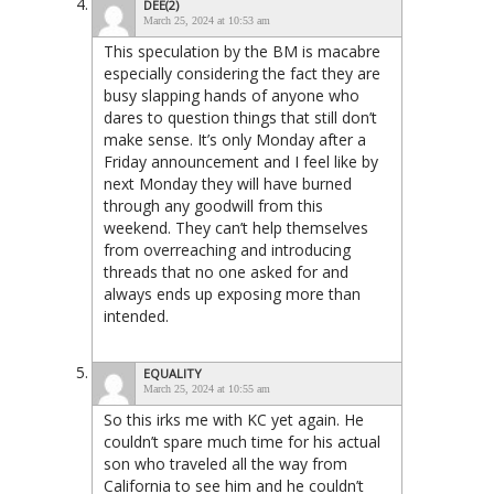
DEE(2)
March 25, 2024 at 10:53 am
This speculation by the BM is macabre
especially considering the fact they are
busy slapping hands of anyone who
dares to question things that still don’t
make sense. It’s only Monday after a
Friday announcement and I feel like by
next Monday they will have burned
through any goodwill from this
weekend. They can’t help themselves
from overreaching and introducing
threads that no one asked for and
always ends up exposing more than
intended.
EQUALITY
March 25, 2024 at 10:55 am
So this irks me with KC yet again. He
couldn’t spare much time for his actual
son who traveled all the way from
California to see him and he couldn’t