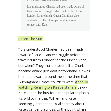
It is understood Charles had been made aware of
Kate’s cancer struggle before he travelled from
London for the lunch. Queen Camilla is also
said to be a pillar of support and in regular
contact with Kate.
[From The Sun]
“It is understood Charles had been made
aware of Kate’s cancer struggle before he
travelled from London for the lunch.” Yeah,
but when? They make it sound like Charles
became aware just days beforehand. Or was
he made aware around the same time that
Buckingham Palace courtiers were
gleefully
watching Kensington Palace staffers
throw
Kate under the bus for a manipulated photo?
It’s wild to me that William and Kate
seemingly demanded total secrecy about
Kate’s cancer diagnosis to the point where