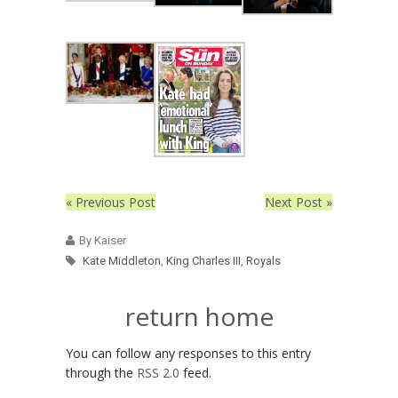
« Previous Post
Next Post »
By Kaiser
Kate Middleton
,
King Charles III
,
Royals
return home
You can follow any responses to this entry
through the
RSS 2.0
feed.