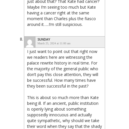
just about that? That Kate had cancer?
Maybe I’m seeing too much but Kate
having a cancer right at the same
moment than Charles plus the fiasco
around it…..I’m still suspicious.
SUNDAY
March 25, 2024 at 11:00 am
I just want to point out that right now
we readers here are witnessing the
palace rewrite history in real time. For
the majority of the general public who
don’t pay this close attention, they will
be successful. How many times have
they been successful in the past?
This is about so much more than Kate
being ill. If an ancient, public institution
is openly lying about something
supposedly innocuous and actually
quite sympathetic, why should we take
their word when they say that the shady