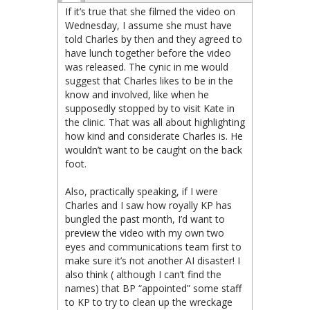
If it’s true that she filmed the video on
Wednesday, I assume she must have
told Charles by then and they agreed to
have lunch together before the video
was released. The cynic in me would
suggest that Charles likes to be in the
know and involved, like when he
supposedly stopped by to visit Kate in
the clinic. That was all about highlighting
how kind and considerate Charles is. He
wouldn’t want to be caught on the back
foot.
Also, practically speaking, if I were
Charles and I saw how royally KP has
bungled the past month, I’d want to
preview the video with my own two
eyes and communications team first to
make sure it’s not another AI disaster! I
also think ( although I can’t find the
names) that BP “appointed” some staff
to KP to try to clean up the wreckage