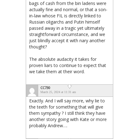
bags of cash from the bin ladens were
actually fine and normal, or that a son-
in-law whose FIL is directly linked to
Russian oligarchs and Putin himself
passed away in a tragic yet ultimately
straightforward circumstance, and we
just blindly accept it with nary another
thought?
The absolute audacity it takes for
proven liars to continue to expect that
we take them at their word.
CC730
March 25, 2024 at 11:31 am
Exactly. And I will say more, why lie to
the teeth for something that will give
them sympathy ? I still think they have
another story going with Kate or more
probably Andrew….