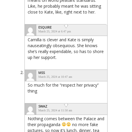
means on world peasant standards.
Like, he probably meant he was sitting
close to Kate, like, right next to her.
ESQUIRE
March 25, 2024 at 6:47 pm
Camilla is clever and Kate is simply
nauseatingly obsequious. She knows
she’s really expendable, so has to shore
up her support.
MSS
March 25, 2024 at 10:47 am
So much for the “respect her privacy”
thing
SWAZ
March 25, 2024 at 11:50 am
Nothing comes between the Palace and
their propaganda
no more fake
pictures, so now it’s lunch, dinner, tea