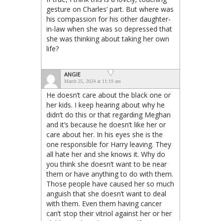
gesture on Charles’ part. But where was
his compassion for his other daughter-
in-law when she was so depressed that
she was thinking about taking her own
life?
ANGIE
March 25, 2024 at 11:19 am
He doesn’t care about the black one or
her kids. I keep hearing about why he
didn’t do this or that regarding Meghan
and it’s because he doesn’t like her or
care about her. In his eyes she is the
one responsible for Harry leaving. They
all hate her and she knows it. Why do
you think she doesn’t want to be near
them or have anything to do with them.
Those people have caused her so much
anguish that she doesn’t want to deal
with them. Even them having cancer
can’t stop their vitriol against her or her