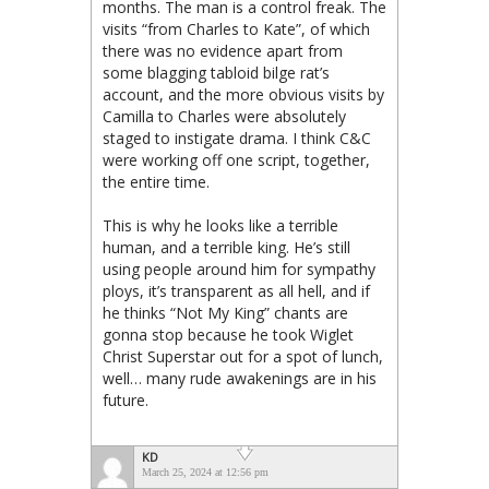
months. The man is a control freak. The
visits “from Charles to Kate”, of which
there was no evidence apart from
some blagging tabloid bilge rat’s
account, and the more obvious visits by
Camilla to Charles were absolutely
staged to instigate drama. I think C&C
were working off one script, together,
the entire time.
This is why he looks like a terrible
human, and a terrible king. He’s still
using people around him for sympathy
ploys, it’s transparent as all hell, and if
he thinks “Not My King” chants are
gonna stop because he took Wiglet
Christ Superstar out for a spot of lunch,
well… many rude awakenings are in his
future.
KD
March 25, 2024 at 12:56 pm