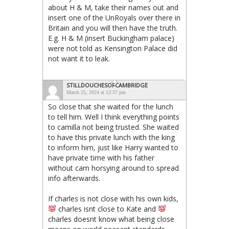
about H & M, take their names out and
insert one of the UnRoyals over there in
Britain and you will then have the truth.
E.g. H & M (insert Buckingham palace)
were not told as Kensington Palace did
not want it to leak.
STILLDOUCHESOFCAMBRIDGE
March 25, 2024 at 12:37 pm
So close that she waited for the lunch
to tell him. Well I think everything points
to camilla not being trusted. She waited
to have this private lunch with the king
to inform him, just like Harry wanted to
have private time with his father
without cam horsying around to spread
info afterwards.
If charles is not close with his own kids,
charles isnt close to Kate and
charles doesnt know what being close