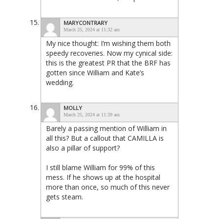
MARYCONTRARY
March 25, 2024 at 11:32 am
My nice thought: I’m wishing them both
speedy recoveries. Now my cynical side:
this is the greatest PR that the BRF has
gotten since William and Kate’s
wedding.
MOLLY
March 25, 2024 at 11:39 am
Barely a passing mention of William in
all this? But a callout that CAMILLA is
also a pillar of support?
I still blame William for 99% of this
mess. If he shows up at the hospital
more than once, so much of this never
gets steam.