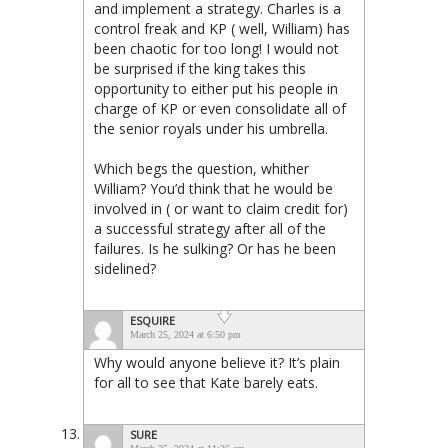
and implement a strategy. Charles is a
control freak and KP ( well, William) has
been chaotic for too long! I would not
be surprised if the king takes this
opportunity to either put his people in
charge of KP or even consolidate all of
the senior royals under his umbrella.
Which begs the question, whither
William? You’d think that he would be
involved in ( or want to claim credit for)
a successful strategy after all of the
failures. Is he sulking? Or has he been
sidelined?
ESQUIRE
March 25, 2024 at 6:50 pm
Why would anyone believe it? It’s plain
for all to see that Kate barely eats.
SURE