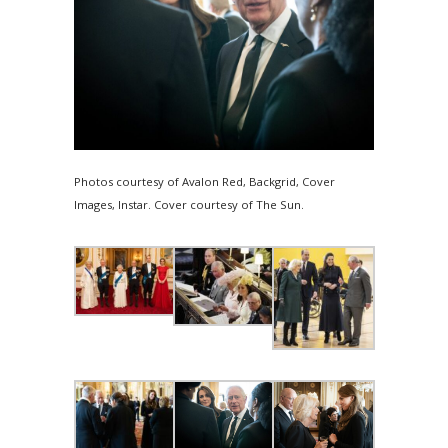
Photos courtesy of Avalon Red, Backgrid, Cover
Images, Instar. Cover courtesy of The Sun.