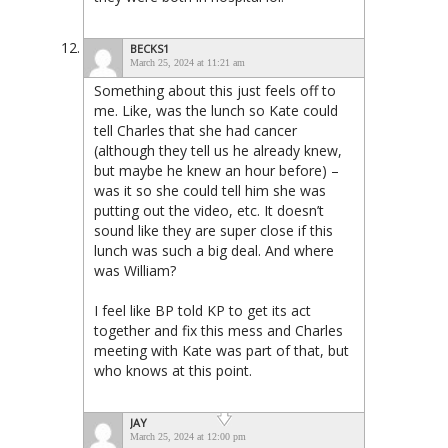
BECKS1
March 25, 2024 at 11:21 am
Something about this just feels off to
me. Like, was the lunch so Kate could
tell Charles that she had cancer
(although they tell us he already knew,
but maybe he knew an hour before) –
was it so she could tell him she was
putting out the video, etc. It doesn’t
sound like they are super close if this
lunch was such a big deal. And where
was William?
I feel like BP told KP to get its act
together and fix this mess and Charles
meeting with Kate was part of that, but
who knows at this point.
JAY
March 25, 2024 at 12:00 pm