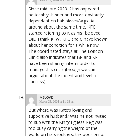
March 25, 2024 at 11:26 am
Since mid-late 2023 K has appeared
noticeably thinner and more obviously
dependant on hair pieces/wigs. At
around about the same time, KFC
started referring to K as his “beloved”
DIL. I think K, W, KFC and C have known
about her condition for a while now.
The coordinated stays at The London
Clinic also indicates that BP and KP
have been sharing intel in order to
manage this crisis (though we can
argue about the extent and level of
success).
MSLOVE
March 25, 2024 at 11:28 am
But where was Kate’s loving and
supportive husband? Was he not invited
to sup with the King? I guess Peg was
too busy carrying the weight of the
world on his shoulders, the poor lamb.