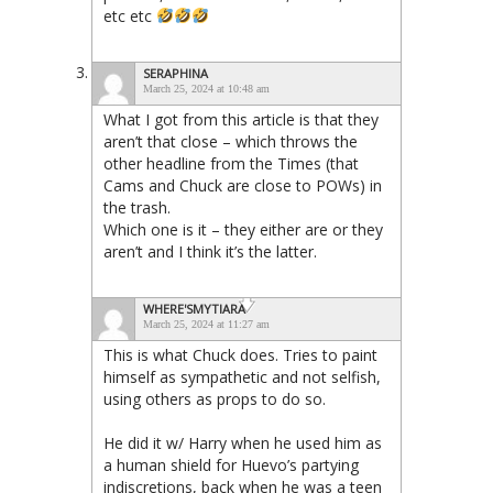
etc etc
SERAPHINA
March 25, 2024 at 10:48 am
What I got from this article is that they
aren’t that close – which throws the
other headline from the Times (that
Cams and Chuck are close to POWs) in
the trash.
Which one is it – they either are or they
aren’t and I think it’s the latter.
WHERE'SMYTIARA
March 25, 2024 at 11:27 am
This is what Chuck does. Tries to paint
himself as sympathetic and not selfish,
using others as props to do so.
He did it w/ Harry when he used him as
a human shield for Huevo’s partying
indiscretions, back when he was a teen