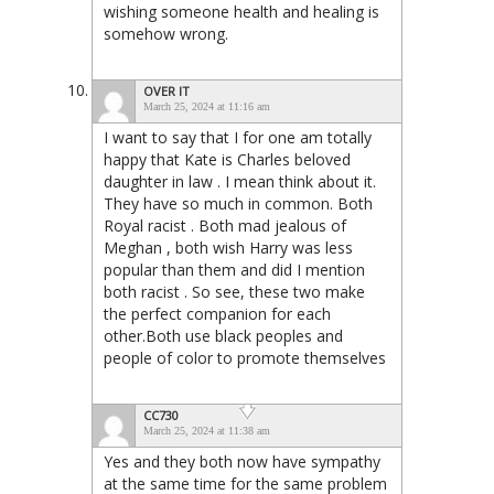
wishing someone health and healing is
somehow wrong.
OVER IT
March 25, 2024 at 11:16 am
I want to say that I for one am totally
happy that Kate is Charles beloved
daughter in law . I mean think about it.
They have so much in common. Both
Royal racist . Both mad jealous of
Meghan , both wish Harry was less
popular than them and did I mention
both racist . So see, these two make
the perfect companion for each
other.Both use black peoples and
people of color to promote themselves
CC730
March 25, 2024 at 11:38 am
Yes and they both now have sympathy
at the same time for the same problem