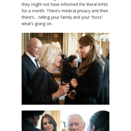
they might not have informed the literal KING
for a month. There’s medical privacy and then
there’s… telling your family and your “boss”
what’s going on.