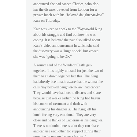
announced she had cancer. Charles, who also
has the disease, travelled from London for a
private lunch with his “beloved daughter-in-law”
Kate on Thursday.
Kate was keen to speak to the 75-year-old King
about his struggle and find out how he was
coping. It is believed the pair also talked about
Kate’s video announcement in which she said
the discovery was a “huge shock” but vowed
she was “going to be OK”.
A source said of the Windsor Castle get-
together: “It is highly unusual for just the two of
them to sit down together like this. The King
had already been made aware that the woman he
calls ‘my beloved daughter-in-law’ had cancer.
They would have had lots to discuss and share
because just weeks earlier the King had begun
his course of treatment and dealt with
announcing his diagnosis. The King left his
lunch feeling very emotional. They are very
close and he thinks of Catherine as his daughter.
There is no doubt there is a lot they can share
and can use each other for support during their
own deeply personal cancer battles.”