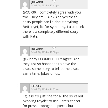
JULIANNA
March 28, 2024 at 12:41 pm
@CC730. I completely agree with you
too. They are LIARS. And yes these
nasty people can lie about anything.
Better yet, lie for sympathy. I also think
there is a completely different story
with Kate.
JULIANNA
March 28, 2024 at 12:38 pm
@Sunday I COMPLETELY agree. And
they just so happened to have the
exact same story to tell at the exact
same time. Jokes on us.
CESSILY
March 25, 2024 at 11:02 am
I guess it’s just fine for all the so called
“working royals” to use Kate’s cancer
for press propaganda pieces but