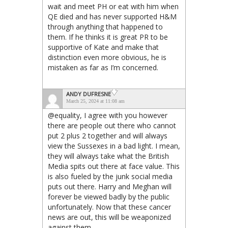
wait and meet PH or eat with him when
QE died and has never supported H&M
through anything that happened to
them. If he thinks it is great PR to be
supportive of Kate and make that
distinction even more obvious, he is
mistaken as far as I’m concerned.
ANDY DUFRESNE
March 25, 2024 at 11:08 am
@equality, I agree with you however
there are people out there who cannot
put 2 plus 2 together and will always
view the Sussexes in a bad light. I mean,
they will always take what the British
Media spits out there at face value. This
is also fueled by the junk social media
puts out there. Harry and Meghan will
forever be viewed badly by the public
unfortunately. Now that these cancer
news are out, this will be weaponized
against them.