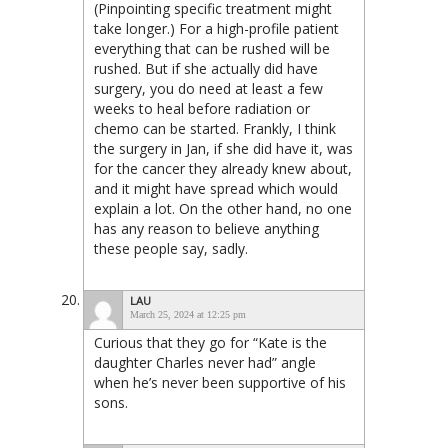
(Pinpointing specific treatment might
take longer.) For a high-profile patient
everything that can be rushed will be
rushed. But if she actually did have
surgery, you do need at least a few
weeks to heal before radiation or
chemo can be started. Frankly, I think
the surgery in Jan, if she did have it, was
for the cancer they already knew about,
and it might have spread which would
explain a lot. On the other hand, no one
has any reason to believe anything
these people say, sadly.
LAU
March 25, 2024 at 12:25 pm
Curious that they go for “Kate is the
daughter Charles never had” angle
when he’s never been supportive of his
sons.