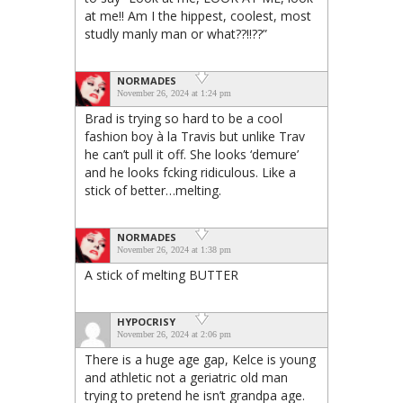
at me!! Am I the hippest, coolest, most
studly manly man or what??!!??”
NORMADES
November 26, 2024 at 1:24 pm
Brad is trying so hard to be a cool
fashion boy à la Travis but unlike Trav
he can’t pull it off. She looks ‘demure’
and he looks fcking ridiculous. Like a
stick of better…melting.
NORMADES
November 26, 2024 at 1:38 pm
A stick of melting BUTTER
HYPOCRISY
November 26, 2024 at 2:06 pm
There is a huge age gap, Kelce is young
and athletic not a geriatric old man
trying to pretend he isn’t grandpa age.