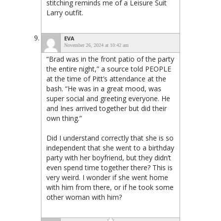
stitching reminds me of a Leisure Suit
Larry outfit.
EVA
November 26, 2024 at 10:42 am
“Brad was in the front patio of the party
the entire night,” a source told PEOPLE
at the time of Pitt’s attendance at the
bash. “He was in a great mood, was
super social and greeting everyone. He
and Ines arrived together but did their
own thing.”
Did I understand correctly that she is so
independent that she went to a birthday
party with her boyfriend, but they didn’t
even spend time together there? This is
very weird. I wonder if she went home
with him from there, or if he took some
other woman with him?