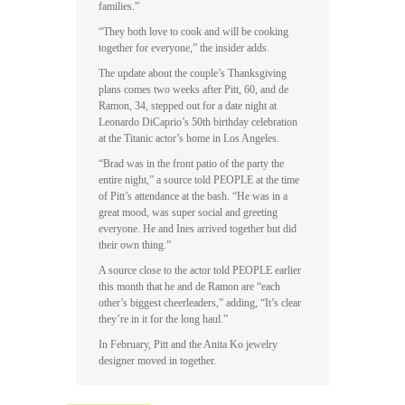
families.”
“They both love to cook and will be cooking
together for everyone,” the insider adds.
The update about the couple’s Thanksgiving
plans comes two weeks after Pitt, 60, and de
Ramon, 34, stepped out for a date night at
Leonardo DiCaprio’s 50th birthday celebration
at the Titanic actor’s home in Los Angeles.
“Brad was in the front patio of the party the
entire night,” a source told PEOPLE at the time
of Pitt’s attendance at the bash. “He was in a
great mood, was super social and greeting
everyone. He and Ines arrived together but did
their own thing.”
A source close to the actor told PEOPLE earlier
this month that he and de Ramon are “each
other’s biggest cheerleaders,” adding, “It’s clear
they’re in it for the long haul.”
In February, Pitt and the Anita Ko jewelry
designer moved in together.