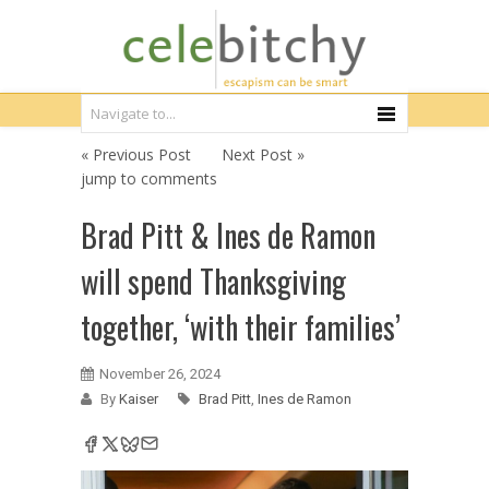
« Previous Post
Next Post »
jump to comments
Brad Pitt & Ines de Ramon
will spend Thanksgiving
together, ‘with their families’
November 26, 2024
By
Kaiser
Brad Pitt
,
Ines de Ramon