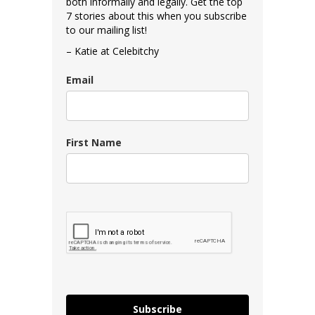
both informally and legally. Get the top
7 stories about this when you subscribe
to our mailing list!
– Katie at Celebitchy
Email
First Name
Subscribe