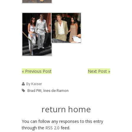
« Previous Post
Next Post »
By Kaiser
Brad Pitt
,
Ines de Ramon
return home
You can follow any responses to this entry
through the
RSS 2.0
feed.