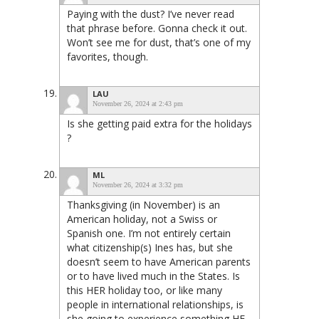
Paying with the dust? I’ve never read
that phrase before. Gonna check it out.
Won’t see me for dust, that’s one of my
favorites, though.
LAU
November 26, 2024 at 2:43 pm
Is she getting paid extra for the holidays
?
ML
November 26, 2024 at 3:32 pm
Thanksgiving (in November) is an
American holiday, not a Swiss or
Spanish one. I’m not entirely certain
what citizenship(s) Ines has, but she
doesn’t seem to have American parents
or to have lived much in the States. Is
this HER holiday too, or like many
people in international relationships, is
she going to experience something HE