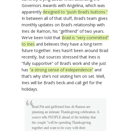
Governors Awards with Angelina, which was
apparently
designed to “push Brad’s buttons.”
In between all of that stuff, Brad’s team gives
monthly updates on Brad’s relationship with
Ines de Ramon, his “girlfriend” of two years.
We’ve been told that
Brad is “very committed”
to Ines
and believes they have a long-term
future together. Ines hasn’t been around Brad
recently, but sources stressed that Ines is
“fully supportive” of Brad’s work and she just
has
“a strong sense of independence”
and
that’s why she’s not visiting him on set. Well,
Ines will be Brad’s beck-and-call girl for the
holidays.
Brad Pitt and girlfriend Ines de Ramon are
planning an intimate Thanksgiving celebration. A
source tells PEOPLE ahead of the holiday that
the couple “will be spending Thanksgiving
together and want to be cozy with their