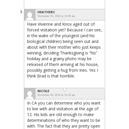
HEATHERC
November 26, 2024 at 10:09 am
Have Vivienne and Knox aged out of
forced visitation yet? Because I can see,
in the wake of the youngest (and his
biological children) being seen out and
about with their mother who just keeps
winning, deciding Thanksgiving is “his”
holiday and a grainy photo may be
released of them arriving at his house,
possibly getting a hug from Ines. Yes I
think Brad is that horrible.
NICOLE
November 26, 2024 at 10:18 am
In CA you can determine who you want
to live with and visitation at the age of
12. His kids are old enough to make
determinations of who they want to be
with. The fact that they are pretty open