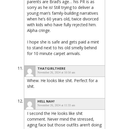
parents are Brad’s age… his PR is as
sorry as he is! Still trying to deliver a
young man’s family-building narratives
when he’s 60 years old, twice divorced
with kids who have fully rejected him.
Alpha cringe.
I hope she is safe and gets paid a mint
to stand next to his old smelly behind
for 10 minute carpet arrivals.
THATGIRLTHERE
November 26, 2024 at 10:50 am
Whew. He looks like shit. Perfect for a
shit.
HELL NAH!
November 26, 2024 at 11:33 am
I second the He looks like shit
comment. Never mind the stressed,
aging face but those outfits aren’t doing