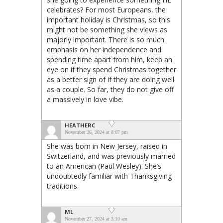
celebrates? For most Europeans, the
important holiday is Christmas, so this
might not be something she views as
majorly important. There is so much
emphasis on her independence and
spending time apart from him, keep an
eye on if they spend Christmas together
as a better sign of if they are doing well
as a couple. So far, they do not give off
a massively in love vibe.
HEATHERC
November 26, 2024 at 8:07 pm
She was born in New Jersey, raised in
Switzerland, and was previously married
to an American (Paul Wesley). She’s
undoubtedly familiar with Thanksgiving
traditions.
ML
November 27, 2024 at 3:10 am