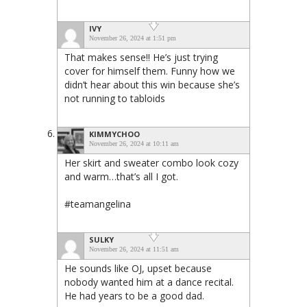
IVY
November 26, 2024 at 1:51 pm
That makes sense!! He’s just trying
cover for himself them. Funny how we
didn’t hear about this win because she’s
not running to tabloids
KIMMYCHOO
November 26, 2024 at 10:11 am
Her skirt and sweater combo look cozy
and warm…that’s all I got.
#teamangelina
SULKY
November 26, 2024 at 11:51 am
He sounds like OJ, upset because
nobody wanted him at a dance recital.
He had years to be a good dad.