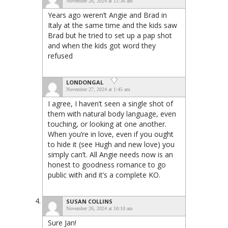
November 26, 2024 at 11:36 am
Years ago weren’t Angie and Brad in
Italy at the same time and the kids saw
Brad but he tried to set up a pap shot
and when the kids got word they
refused
LONDONGAL
November 27, 2024 at 1:45 am
I agree, I haven’t seen a single shot of
them with natural body language, even
touching, or looking at one another.
When you’re in love, even if you ought
to hide it (see Hugh and new love) you
simply can’t. All Angie needs now is an
honest to goodness romance to go
public with and it’s a complete KO.
SUSAN COLLINS
November 26, 2024 at 10:10 am
Sure Jan!