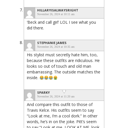
HILLARYISALWAYSRIGHT
November 26, 2024 at 10:11 am
‘Beck and call girl’ LOL I see what you
did there.
STEPHANIE JAMES
November 26, 2024 at 10:35 am
His stylist must secretly hate him, too,
because these outfits are ridiculous. He
looks so out of touch and old man
embarrassing. The outside matches the
inside.
SPARKY
November 26, 2024 at 11:20 am
And compare this outfit to those of
Travis Kelce. His outfits seem to say
“Look at me, I’m a cool dork.” In other
words, he’s in on the joke. Pitt’s seem
to say “Look at me, LOOK AT ME, look