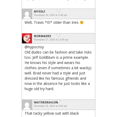
MYSELF
November 26, 2024 at 3:48 pm
Well, Travis *IS* older than Ines
NORMADES
November 27, 2024 at 12:09 pm
@hypocrisy
Old dudes can be fashion and take risks
too. Jeff Goldblum is a prime example.
He knows his style and wears his
clothes (even if sometimes a bit wacky)
well. Brad never had a style and just
dressed like his famous gfriends and
now in the absence he just looks like a
huge old try hard.
WATERDRAGON
November 26, 2024 at 6:06 pm
That tacky yellow suit with black