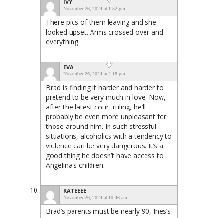
IVY
November 26, 2024 at 1:52 pm
There pics of them leaving and she
looked upset. Arms crossed over and
everything
EVA
November 26, 2024 at 2:18 pm
Brad is finding it harder and harder to
pretend to be very much in love. Now,
after the latest court ruling, he’ll
probably be even more unpleasant for
those around him. In such stressful
situations, alcoholics with a tendency to
violence can be very dangerous. It’s a
good thing he doesn’t have access to
Angelina’s children.
KATEEEE
November 26, 2024 at 10:46 am
Brad’s parents must be nearly 90, Ines’s