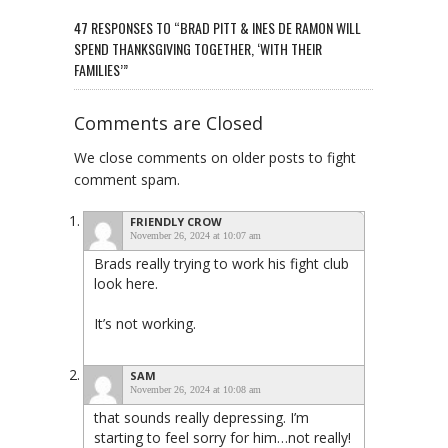
47 RESPONSES TO “BRAD PITT & INES DE RAMON WILL
SPEND THANKSGIVING TOGETHER, ‘WITH THEIR
FAMILIES’”
Comments are Closed
We close comments on older posts to fight
comment spam.
FRIENDLY CROW
November 26, 2024 at 10:07 am
Brads really trying to work his fight club
look here.
It’s not working.
SAM
November 26, 2024 at 10:08 am
that sounds really depressing. I’m
starting to feel sorry for him…not really!