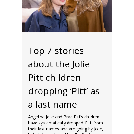
Top 7 stories
about the Jolie-
Pitt children
dropping ‘Pitt’ as
a last name
Angelina Jolie and Brad Pitt’s children
have systematically dropped ‘Pitt’ from
their last names and are going by Jolie,