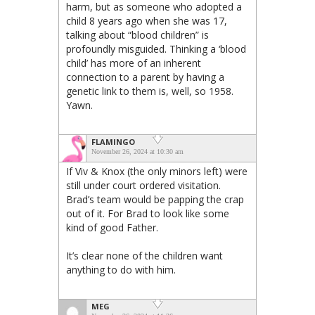
harm, but as someone who adopted a
child 8 years ago when she was 17,
talking about “blood children” is
profoundly misguided. Thinking a ‘blood
child’ has more of an inherent
connection to a parent by having a
genetic link to them is, well, so 1958.
Yawn.
FLAMINGO
November 26, 2024 at 10:30 am
If Viv & Knox (the only minors left) were
still under court ordered visitation.
Brad’s team would be papping the crap
out of it. For Brad to look like some
kind of good Father.
It’s clear none of the children want
anything to do with him.
MEG