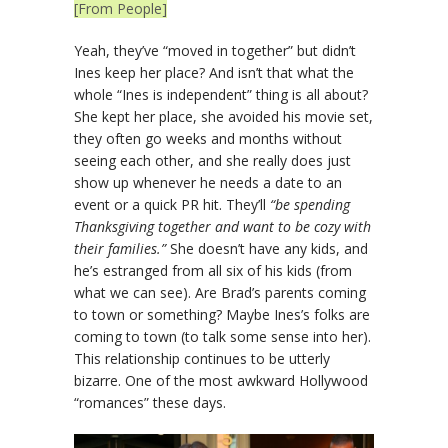
[From People]
Yeah, they’ve “moved in together” but didn’t
Ines keep her place? And isn’t that what the
whole “Ines is independent” thing is all about?
She kept her place, she avoided his movie set,
they often go weeks and months without
seeing each other, and she really does just
show up whenever he needs a date to an
event or a quick PR hit. They’ll
“be spending
Thanksgiving together and want to be cozy with
their families.”
She doesn’t have any kids, and
he’s estranged from all six of his kids (from
what we can see). Are Brad’s parents coming
to town or something? Maybe Ines’s folks are
coming to town (to talk some sense into her).
This relationship continues to be utterly
bizarre. One of the most awkward Hollywood
“romances” these days.