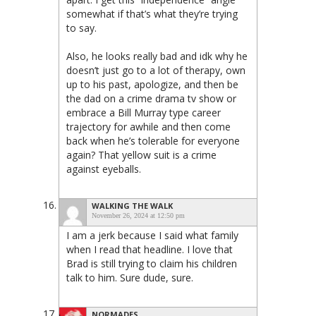
somewhat if that’s what they’re trying
to say.
Also, he looks really bad and idk why he
doesn’t just go to a lot of therapy, own
up to his past, apologize, and then be
the dad on a crime drama tv show or
embrace a Bill Murray type career
trajectory for awhile and then come
back when he’s tolerable for everyone
again? That yellow suit is a crime
against eyeballs.
WALKING THE WALK
November 26, 2024 at 12:50 pm
I am a jerk because I said what family
when I read that headline. I love that
Brad is still trying to claim his children
talk to him. Sure dude, sure.
NORMADES