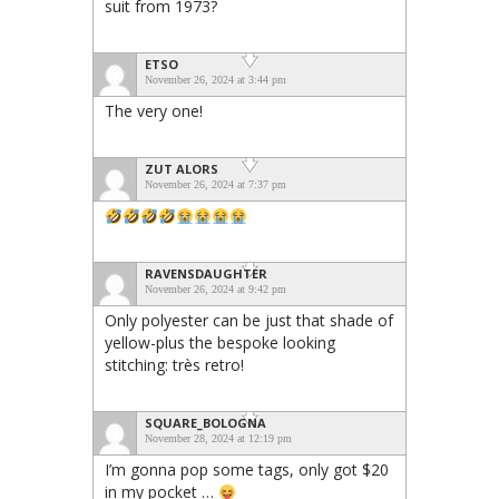
suit from 1973?
ETSO
November 26, 2024 at 3:44 pm
The very one!
ZUT ALORS
November 26, 2024 at 7:37 pm
RAVENSDAUGHTER
November 26, 2024 at 9:42 pm
Only polyester can be just that shade of
yellow-plus the bespoke looking
stitching: très retro!
SQUARE_BOLOGNA
November 28, 2024 at 12:19 pm
I’m gonna pop some tags, only got $20
in my pocket …