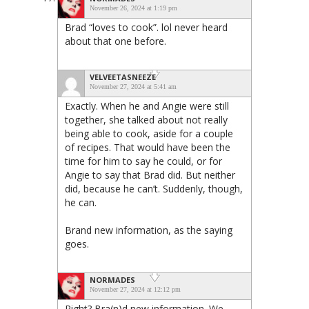
November 26, 2024 at 1:19 pm
Brad “loves to cook”. lol never heard
about that one before.
VELVEETASNEEZE
November 27, 2024 at 5:41 am
Exactly. When he and Angie were still
together, she talked about not really
being able to cook, aside for a couple
of recipes. That would have been the
time for him to say he could, or for
Angie to say that Brad did. But neither
did, because he can’t. Suddenly, though,
he can.
Brand new information, as the saying
goes.
NORMADES
November 27, 2024 at 12:12 pm
Right? Bra(n)d new information. We