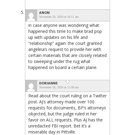
ANON
November 26, 2024 at 10:11 am
in case anyone was wondering what
happened this time to make brad pop
up with updates on his life and
“relationship” again: the court granted
angelina’s request to provide her with
certain materials that are closely related
to sweeping under the rug what
happened on board a certain plane.
DORIANNE
November 26, 2024 at 11:08 am
Read about the court ruling on a Twitter
post. AJ’s attorney made over 100
requests for documents, BP’s attorneys
objected, but the judge ruled in her
favor on ALL requests. Plus AJ has the
unredacted FBI report. Bet it’s a
miserable day in Pittville.