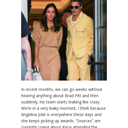
In recent months, we can go weeks without
hearing anything about Brad Pitt and then
suddenly, his team starts leaking like crazy.
We’re in a very leaky moment, I think because
Angelina Jolie is everywhere these days and
she keeps picking up awards. “Sources” are
currently crying about Knox attending the