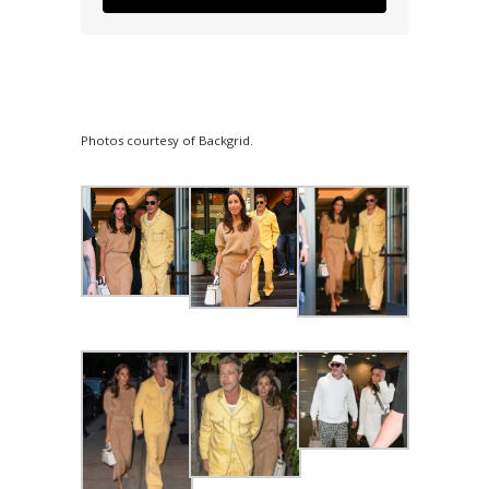
Photos courtesy of Backgrid.