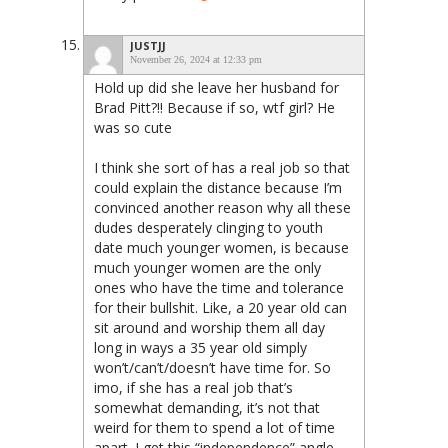
JUSTJJ
November 26, 2024 at 12:33 pm
Hold up did she leave her husband for
Brad Pitt?!! Because if so, wtf girl? He
was so cute
I think she sort of has a real job so that
could explain the distance because I’m
convinced another reason why all these
dudes desperately clinging to youth
date much younger women, is because
much younger women are the only
ones who have the time and tolerance
for their bullshit. Like, a 20 year old can
sit around and worship them all day
long in ways a 35 year old simply
won’t/can’t/doesn’t have time for. So
imo, if she has a real job that’s
somewhat demanding, it’s not that
weird for them to spend a lot of time
apart. I get this “independence” angle