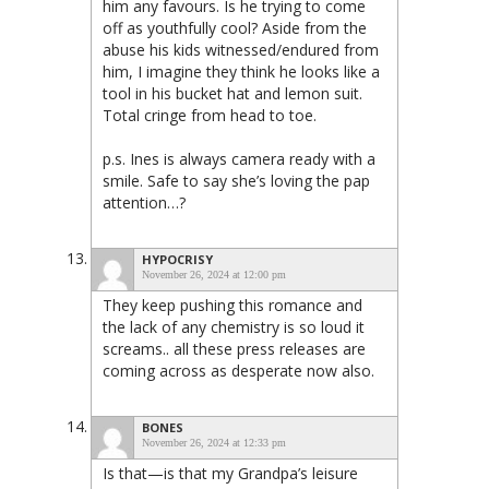
him any favours. Is he trying to come
off as youthfully cool? Aside from the
abuse his kids witnessed/endured from
him, I imagine they think he looks like a
tool in his bucket hat and lemon suit.
Total cringe from head to toe.
p.s. Ines is always camera ready with a
smile. Safe to say she’s loving the pap
attention…?
HYPOCRISY
November 26, 2024 at 12:00 pm
They keep pushing this romance and
the lack of any chemistry is so loud it
screams.. all these press releases are
coming across as desperate now also.
BONES
November 26, 2024 at 12:33 pm
Is that—is that my Grandpa’s leisure