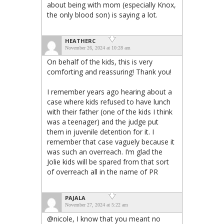
about being with mom (especially Knox,
the only blood son) is saying a lot.
HEATHERC
November 26, 2024 at 10:28 am
On behalf of the kids, this is very
comforting and reassuring! Thank you!
I remember years ago hearing about a
case where kids refused to have lunch
with their father (one of the kids I think
was a teenager) and the judge put
them in juvenile detention for it. I
remember that case vaguely because it
was such an overreach. I’m glad the
Jolie kids will be spared from that sort
of overreach all in the name of PR
PAJALA
November 27, 2024 at 5:22 am
@nicole, I know that you meant no