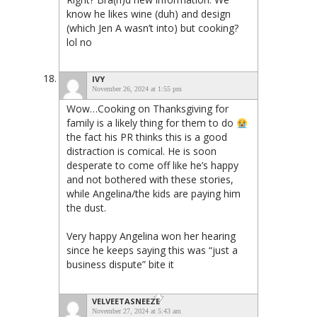
know he likes wine (duh) and design
(which Jen A wasn’t into) but cooking?
lol no
IVY
November 26, 2024 at 1:55 pm
Wow…Cooking on Thanksgiving for
family is a likely thing for them to do
the fact his PR thinks this is a good
distraction is comical. He is soon
desperate to come off like he’s happy
and not bothered with these stories,
while Angelina/the kids are paying him
the dust.
Very happy Angelina won her hearing
since he keeps saying this was “just a
business dispute” bite it
VELVEETASNEEZE
November 27, 2024 at 5:43 am