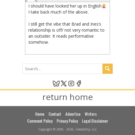
I should have looked her up in English
I take back much of the above.
I still get the vibe that Brad and Ines’s
relationship is off/ not very romantic to
an outsider. It reads performative
somehow.
return home
Home
Contact
Advertise
Writers
Comment Policy
Privacy Policy
Legal Disclaimer
Copyright © 2006 - 2026, Celebitchy, LLC