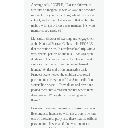
Ascough tells PEOPLE, “For the children, it
was just so magical. It was an awe and wonder
moment. They’ve been doing lots of artwork at
school, so for them to be able to that within the
gallery with the princess was magical. It’s what
memories are made of.”
Liz Smith, director of learning and engagement
at the National Portrait Gallery, tells PEOPLE
that the outing was “a regular school trip with a
very special person on the bus. That was quite
deliberate. It’s planned to be for children, and it
can lose that magic if you have that formal
launch.” At the end of the interactive trail,
Princess Kate helped the children create self-
portraits in a “cozy nook” that Smith calls “our
storytelling space… They all sat and drew and
posted them into a magical cabinet where they
disappeared. We might be revealing some of
them.”
Princess Kate was “naturally nurturing and was
listening and integrated with the group. She was
one of the school party, and there was no official
presentation. It was as if she was one of the