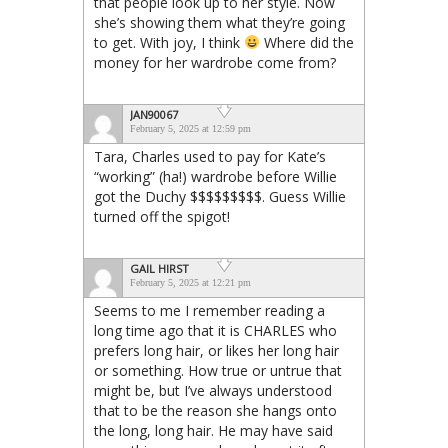
that people look up to her style. Now
she’s showing them what they’re going
to get. With joy, I think
Where did the
money for her wardrobe come from?
JAN90067
February 5, 2025 at 12:59 pm
Tara, Charles used to pay for Kate’s
“working” (ha!) wardrobe before Willie
got the Duchy $$$$$$$$$. Guess Willie
turned off the spigot!
GAIL HIRST
February 5, 2025 at 12:21 pm
Seems to me I remember reading a
long time ago that it is CHARLES who
prefers long hair, or likes her long hair
or something. How true or untrue that
might be, but I’ve always understood
that to be the reason she hangs onto
the long, long hair. He may have said