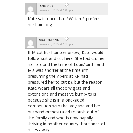
JAN90067
February 5, 2025 at 1:00 pm
Kate said once that *William* prefers
her hair long.
MAGDALENA
February 5, 2025 at 1:16 pm
If M cut her hair tomorrow, Kate would
follow suit and cut hers. She had cut her
hair around the time of Louis’ birth, and
M’s was shorter at the time (I’m
presuming the vipers at KP had
pressured her to cut it), but the reason
Kate wears all those wiglets and
extensions and massive bump-its is
because she is in a one-sided
competition with the lady she and her
husband orchestrated to push out of
the family and who is now happily
thriving in another country thousands of
miles away.