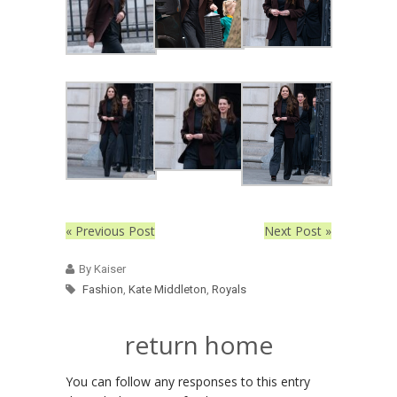
« Previous Post
Next Post »
By Kaiser
Fashion
,
Kate Middleton
,
Royals
return home
You can follow any responses to this entry