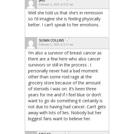
JAIS
February 5, 2025 at 8:21 am
Well she told us that she’s in remission
so I’d imagine she is feeling physically
better. I can’t speak to her emotions.
SUSAN COLLINS
February 5, 2025 at 9:11 am
I’m also a survivor of breast cancer as
there are a few here who also cancer
survivors or still in the process . I
personally never had a bad moment
other than some roid rage at the
grocery store because of the amount
of steroids I was on. It’s been three
years for me and if I feel blue or don’t
want to go do something it certainly is
not due to having had cancer. Can’t gets
away with lots of lies. Nobody but her
biggest fans want to believe her.