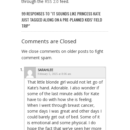
through the
RSS 2.0
feed.
99 RESPONSES TO “IT SOUNDS LIKE PRINCESS KATE
JUST TAGGED ALONG ON A PRE-PLANNED KIDS’ FIELD
TRIP”
Comments are Closed
We close comments on older posts to fight
comment spam.
SARAHLEE
February 5, 2025 at 8:06 am
That little blonde girl would not let go of
Kate’s hand. Adorable. I also wonder if
some of the last minute adds for Kate
have to do with how she is feeling.
When I went through breast cancer,
some days I was great and other days I
could barely get out of bed. Some of it
is emotional and some physical. I do
hope the fact that we’ve seen her more