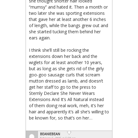
she thought shorter hair looked
“mumsy” and hated it. Then a month or
two later she was sporting extensions
that gave her at least another 6 inches
of length, while the bangs grew out and
she started tucking them behind her
ears again.
I think she’ll still be rocking the
extensions down her back and the
wiglets for at least another 10 years,
but as long as she gets rid of the girly
goo-goo sausage curls that scream
mutton dressed as lamb, and doesn’t
get her staff to go to the press to
Sternly Declare She Never Wears
Extensions And It’s All Natural instead
of them doing real work, meh, it’s her
hair and apparently it’s all she’s willing to
be known for, so that’s on her…
BEANIEBEAN