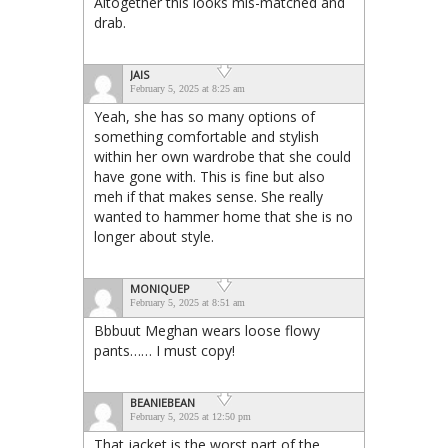
Altogether this looks mis-matched and
drab.
JAIS
February 5, 2025 at 8:25 am
Yeah, she has so many options of
something comfortable and stylish
within her own wardrobe that she could
have gone with. This is fine but also
meh if that makes sense. She really
wanted to hammer home that she is no
longer about style.
MONIQUEP
February 5, 2025 at 8:51 am
Bbbuut Meghan wears loose flowy
pants…… I must copy!
BEANIEBEAN
February 5, 2025 at 12:50 pm
That jacket is the worst part of the