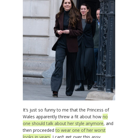
It’s just so funny to me that the Princess of
Wales apparently threw a fit about how
no
one should talk about her style anymore
, and
then proceeded
to wear one of her worst
looks in years.
I can’t get over this assy