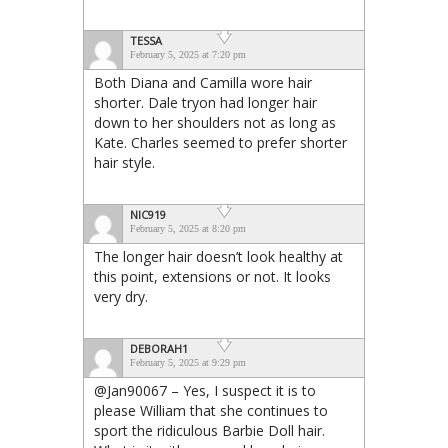
TESSA
February 5, 2025 at 7:20 pm
Both Diana and Camilla wore hair
shorter. Dale tryon had longer hair
down to her shoulders not as long as
Kate. Charles seemed to prefer shorter
hair style.
NIC919
February 5, 2025 at 8:20 pm
The longer hair doesn’t look healthy at
this point, extensions or not. It looks
very dry.
DEBORAH1
February 5, 2025 at 9:29 pm
@Jan90067 – Yes, I suspect it is to
please William that she continues to
sport the ridiculous Barbie Doll hair.