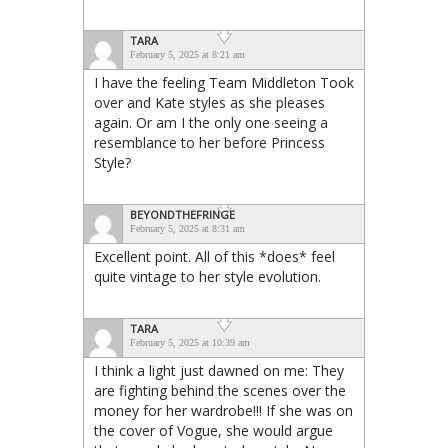
TARA
February 5, 2025 at 8:21 am
I have the feeling Team Middleton Took
over and Kate styles as she pleases
again. Or am I the only one seeing a
resemblance to her before Princess
Style?
BEYONDTHEFRINGE
February 5, 2025 at 8:31 am
Excellent point. All of this *does* feel
quite vintage to her style evolution.
TARA
February 5, 2025 at 10:39 am
I think a light just dawned on me: They
are fighting behind the scenes over the
money for her wardrobe!!! If she was on
the cover of Vogue, she would argue