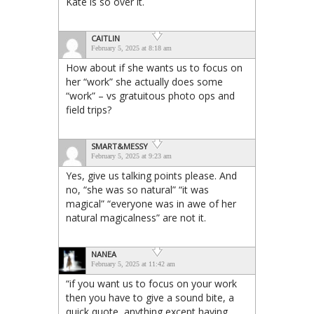
Kate is so over it.
CAITLIN
February 5, 2025 at 8:18 am
How about if she wants us to focus on
her “work” she actually does some
“work” – vs gratuitous photo ops and
field trips?
SMART&MESSY
February 5, 2025 at 9:23 am
Yes, give us talking points please. And
no, “she was so natural” “it was
magical” “everyone was in awe of her
natural magicalness” are not it.
NANEA
February 5, 2025 at 11:42 am
“if you want us to focus on your work
then you have to give a sound bite, a
quick quote, anything except having