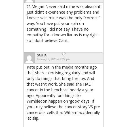
@ Megan Never said mine was pleasant
just didn’t experience any problems and
I never said mine was the only “correct “
way. You have put your spin on
something I did not say. I have no
empathy for a known liar as is my right
so I don’t believe Can’t.
SASHA
February 5, 2025 at 2:27 pm
Kate put out in the media months ago
that she’s exercising regularly and will
only do things that bring her joy. And
that wasn’t work. She said she HAD
cancer in the bench vid nearly a year
ago. Apparently fun things like
Wimbledon happen on ‘good’ days. If
you truly believe the cancer story VS pre
cancerous cells that William accidentally
let slip.