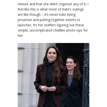
minute and that she didn’t organize any of it. I
feel like this is what most of Kate’s outings
are like though – it’s never Kate being
proactive and putting together events or
launches. It’s her staffers figuring out these
simple, uncomplicated childlike photo-ops for
her.