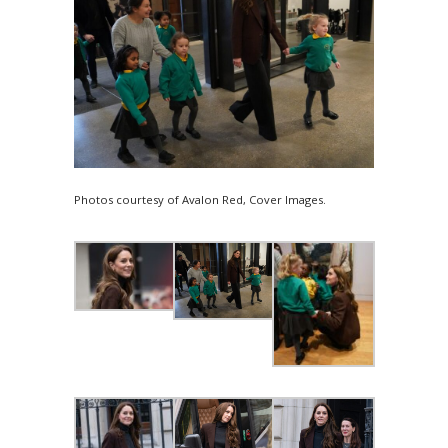
Photos courtesy of Avalon Red, Cover Images.