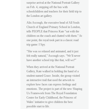
surprise arrival at the National Portrait Gallery
on Feb. 4, stepping off the bus with
schoolchildren and teachers for their field trip to
the London art gallery.
Alix Ascough, the executive head of All Souls
Church of England Primary School in London,
tells PEOPLE that Princess Kate “sat with the
children on the coach and chatted with them.” At
one point, the royal took part in a classic road
trip game: I Spy.
“She was so relaxed and animated, and it just
felt really natural,” Ascough says. “We’ll never
have another school trip like that, will we?”
When they arrived at the National Portrait
Gallery, Kate walked in holding the hand of a
student named Grace. Inside, the group visited
an interactive trail that used the artwork to
explore how faces can express feelings and
emotions. The project is part of the new Shaping
Us Framework from The Royal Foundation
Centre for Early Childhood, the Princess of
Wales’ initiative to give children the best
possible start to life.