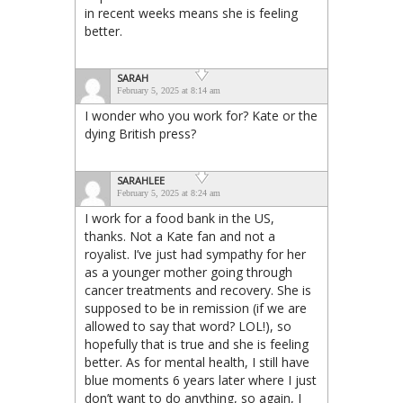
in recent weeks means she is feeling
better.
SARAH
February 5, 2025 at 8:14 am
I wonder who you work for? Kate or the
dying British press?
SARAHLEE
February 5, 2025 at 8:24 am
I work for a food bank in the US,
thanks. Not a Kate fan and not a
royalist. I’ve just had sympathy for her
as a younger mother going through
cancer treatments and recovery. She is
supposed to be in remission (if we are
allowed to say that word? LOL!), so
hopefully that is true and she is feeling
better. As for mental health, I still have
blue moments 6 years later where I just
don’t want to do anything, so again, I