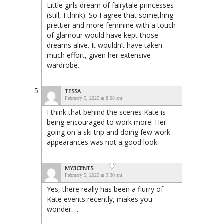
Little girls dream of fairytale princesses
(still, I think). So I agree that something
prettier and more feminine with a touch
of glamour would have kept those
dreams alive. It wouldn’t have taken
much effort, given her extensive
wardrobe.
TESSA
February 5, 2025 at 8:08 am
I think that behind the scenes Kate is
being encouraged to work more. Her
going on a ski trip and doing few work
appearances was not a good look.
MY3CENTS
February 5, 2025 at 9:30 am
Yes, there really has been a flurry of
Kate events recently, makes you
wonder…..