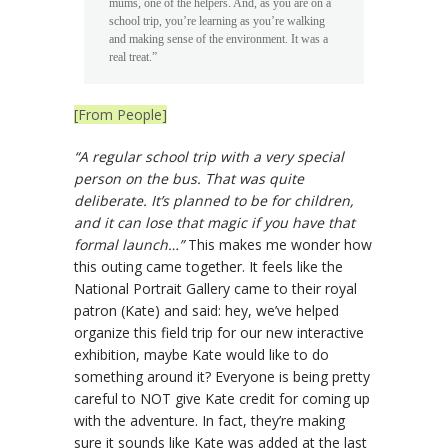
mums, one of the helpers. And, as you are on a
school trip, you’re learning as you’re walking
and making sense of the environment. It was a
real treat.”
[From People]
“A regular school trip with a very special
person on the bus. That was quite
deliberate. It’s planned to be for children,
and it can lose that magic if you have that
formal launch…”
This makes me wonder how
this outing came together. It feels like the
National Portrait Gallery came to their royal
patron (Kate) and said: hey, we’ve helped
organize this field trip for our new interactive
exhibition, maybe Kate would like to do
something around it? Everyone is being pretty
careful to NOT give Kate credit for coming up
with the adventure. In fact, they’re making
sure it sounds like Kate was added at the last