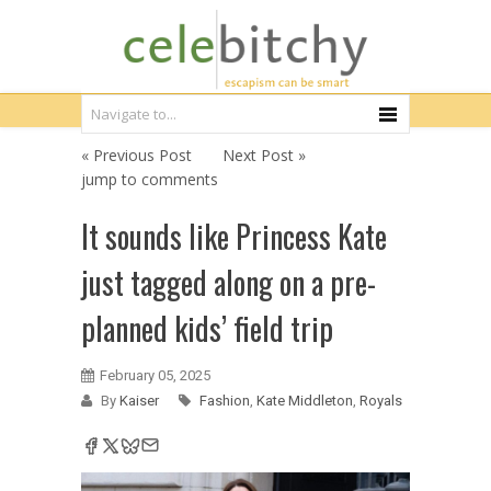
« Previous Post
Next Post »
jump to comments
It sounds like Princess Kate
just tagged along on a pre-
planned kids’ field trip
February 05, 2025
By
Kaiser
Fashion
,
Kate Middleton
,
Royals