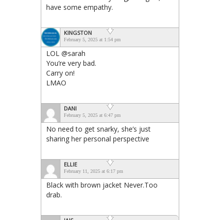
have some empathy.
KINGSTON
February 5, 2025 at 1:54 pm
LOL @sarah
You’re very bad.
Carry on!
LMAO
DANI
February 5, 2025 at 6:47 pm
No need to get snarky, she’s just
sharing her personal perspective
ELLIE
February 11, 2025 at 6:17 pm
Black with brown jacket Never.Too
drab.