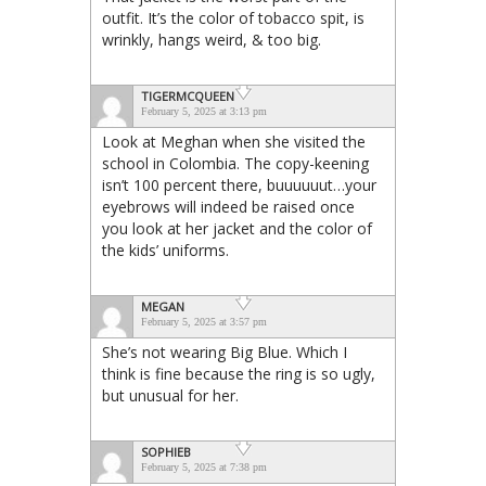
outfit. It’s the color of tobacco spit, is
wrinkly, hangs weird, & too big.
TIGERMCQUEEN
February 5, 2025 at 3:13 pm
Look at Meghan when she visited the
school in Colombia. The copy-keening
isn’t 100 percent there, buuuuuut…your
eyebrows will indeed be raised once
you look at her jacket and the color of
the kids’ uniforms.
MEGAN
February 5, 2025 at 3:57 pm
She’s not wearing Big Blue. Which I
think is fine because the ring is so ugly,
but unusual for her.
SOPHIEB
February 5, 2025 at 7:38 pm