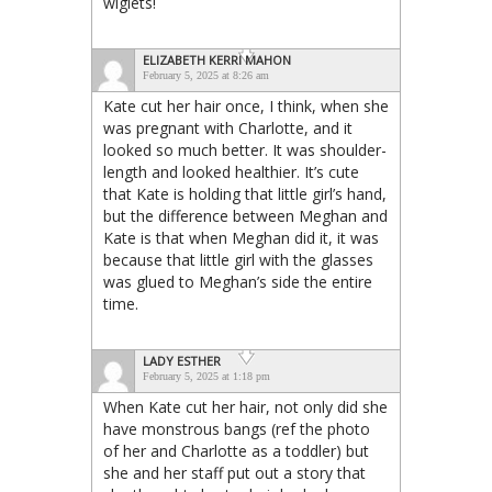
wiglets!
ELIZABETH KERRI MAHON
February 5, 2025 at 8:26 am
Kate cut her hair once, I think, when she
was pregnant with Charlotte, and it
looked so much better. It was shoulder-
length and looked healthier. It’s cute
that Kate is holding that little girl’s hand,
but the difference between Meghan and
Kate is that when Meghan did it, it was
because that little girl with the glasses
was glued to Meghan’s side the entire
time.
LADY ESTHER
February 5, 2025 at 1:18 pm
When Kate cut her hair, not only did she
have monstrous bangs (ref the photo
of her and Charlotte as a toddler) but
she and her staff put out a story that