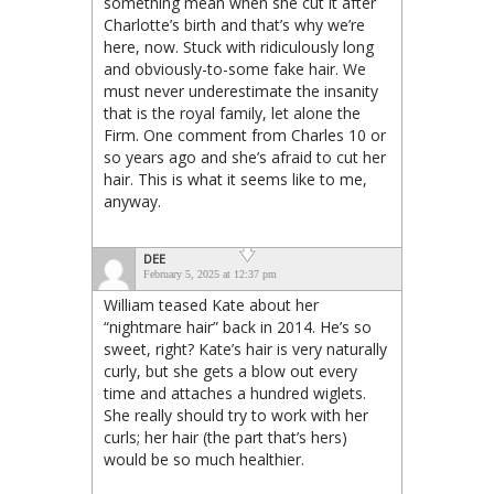
something mean when she cut it after
Charlotte’s birth and that’s why we’re
here, now. Stuck with ridiculously long
and obviously-to-some fake hair. We
must never underestimate the insanity
that is the royal family, let alone the
Firm. One comment from Charles 10 or
so years ago and she’s afraid to cut her
hair. This is what it seems like to me,
anyway.
DEE
February 5, 2025 at 12:37 pm
William teased Kate about her
“nightmare hair” back in 2014. He’s so
sweet, right? Kate’s hair is very naturally
curly, but she gets a blow out every
time and attaches a hundred wiglets.
She really should try to work with her
curls; her hair (the part that’s hers)
would be so much healthier.