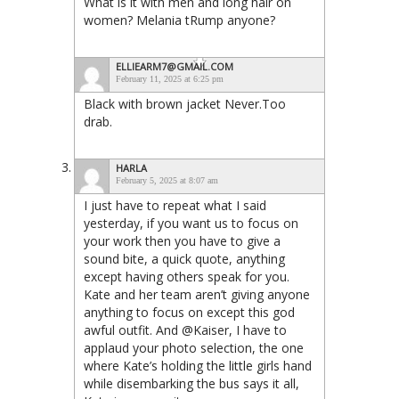
What is it with men and long hair on
women? Melania tRump anyone?
ELLIEARM7@GMAIL.COM
February 11, 2025 at 6:25 pm
Black with brown jacket Never.Too
drab.
HARLA
February 5, 2025 at 8:07 am
I just have to repeat what I said
yesterday, if you want us to focus on
your work then you have to give a
sound bite, a quick quote, anything
except having others speak for you.
Kate and her team aren’t giving anyone
anything to focus on except this god
awful outfit. And @Kaiser, I have to
applaud your photo selection, the one
where Kate’s holding the little girls hand
while disembarking the bus says it all,