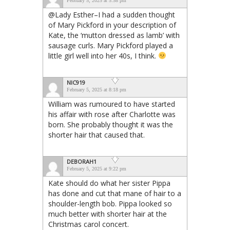
February 5, 2025 at 5:58 pm
@Lady Esther–I had a sudden thought
of Mary Pickford in your description of
Kate, the ‘mutton dressed as lamb’ with
sausage curls. Mary Pickford played a
little girl well into her 40s, I think.
NIC919
February 5, 2025 at 8:18 pm
William was rumoured to have started
his affair with rose after Charlotte was
born. She probably thought it was the
shorter hair that caused that.
DEBORAH1
February 5, 2025 at 9:22 pm
Kate should do what her sister Pippa
has done and cut that mane of hair to a
shoulder-length bob. Pippa looked so
much better with shorter hair at the
Christmas carol concert.