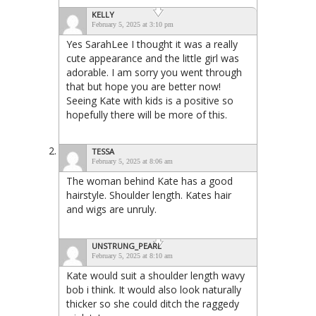
KELLY
February 5, 2025 at 3:10 pm
Yes SarahLee I thought it was a really
cute appearance and the little girl was
adorable. I am sorry you went through
that but hope you are better now!
Seeing Kate with kids is a positive so
hopefully there will be more of this.
TESSA
February 5, 2025 at 8:06 am
The woman behind Kate has a good
hairstyle. Shoulder length. Kates hair
and wigs are unruly.
UNSTRUNG_PEARL
February 5, 2025 at 8:10 am
Kate would suit a shoulder length wavy
bob i think. It would also look naturally
thicker so she could ditch the raggedy