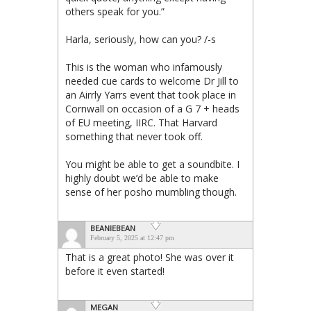
others speak for you.”
Harla, seriously, how can you? /-s
This is the woman who infamously
needed cue cards to welcome Dr Jill to
an Airrly Yarrs event that took place in
Cornwall on occasion of a G 7 + heads
of EU meeting, IIRC. That Harvard
something that never took off.
You might be able to get a soundbite. I
highly doubt we’d be able to make
sense of her posho mumbling though.
BEANIEBEAN
February 5, 2025 at 12:47 pm
That is a great photo! She was over it
before it even started!
MEGAN