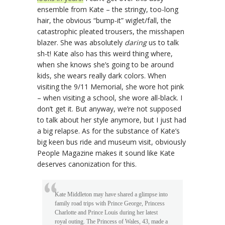
ensemble from Kate – the stringy, too-long
hair, the obvious “bump-it” wiglet/fall, the
catastrophic pleated trousers, the misshapen
blazer. She was absolutely
daring
us to talk
sh-t! Kate also has this weird thing where,
when she knows she’s going to be around
kids, she wears really dark colors. When
visiting the 9/11 Memorial, she wore hot pink
– when visiting a school, she wore all-black. I
don’t get it. But anyway, we’re not supposed
to talk about her style anymore, but I just had
a big relapse. As for the substance of Kate’s
big keen bus ride and museum visit, obviously
People Magazine makes it sound like Kate
deserves canonization for this.
Kate Middleton may have shared a glimpse into
family road trips with Prince George, Princess
Charlotte and Prince Louis during her latest
royal outing. The Princess of Wales, 43, made a