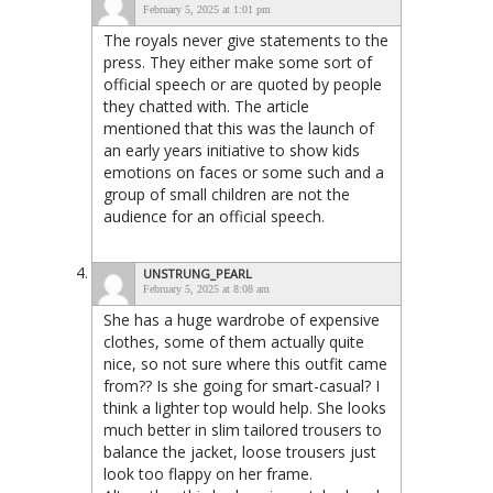
February 5, 2025 at 1:01 pm
The royals never give statements to the
press. They either make some sort of
official speech or are quoted by people
they chatted with. The article
mentioned that this was the launch of
an early years initiative to show kids
emotions on faces or some such and a
group of small children are not the
audience for an official speech.
UNSTRUNG_PEARL
February 5, 2025 at 8:08 am
She has a huge wardrobe of expensive
clothes, some of them actually quite
nice, so not sure where this outfit came
from?? Is she going for smart-casual? I
think a lighter top would help. She looks
much better in slim tailored trousers to
balance the jacket, loose trousers just
look too flappy on her frame.