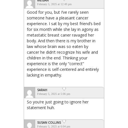
MEGAN
February 5, 2025 at 12:49 pm
Good for you, but I’ve rarely seen
someone have a pleasant cancer
experience. I sat by my best friend’s bed
for six month while she lay in agony as
metastatic breast caner ravaged her
body. And then there is my brother in
law whose brain was so eaten by
cancer he didn’t recognize his wife and
children in the end. Thinking your
experience is the only “correct”
experience is self-centered and entirely
lacking in empathy.
SARAH
February 5, 2025 at 5:06 pm
So you’re just going to ignore her
statement huh.
SUSAN COLLINS
February 5, 2025 at 6:04 pm