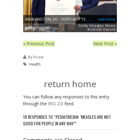
« Previous Post
Next Post »
By Rosie
Health
return home
You can follow any responses to this entry
through the
RSS 2.0
feed.
18 RESPONSES TO “PEDIATRICIAN: ‘MEASLES ARE NOT
GOOD FOR PEOPLE IN ANY WAY’”