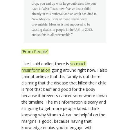
drop, you end up with large outbreaks like you
have in West Texas now. We’ve lost a child
already in this outbreak and an adult has died in
New Mexico. Both of those deaths were
preventable. Measles is not supposed to be
causing deaths in people in the U.S. in 2025,
and so this is all preventable.”
[From People]
Like I said earlier, there is
so much
misinformation
going around right now. I also
cannot believe that this family is out there
claiming that the disease that killed their child
is “not that bad” and good for the body
because it prevents cancer somewhere down
the timeline. The misinformation is scary and
it’s going to get more people killed. I think
knowing why Vitamin A can be helpful on the
margins is good, because having that
knowledge equips you to engage with