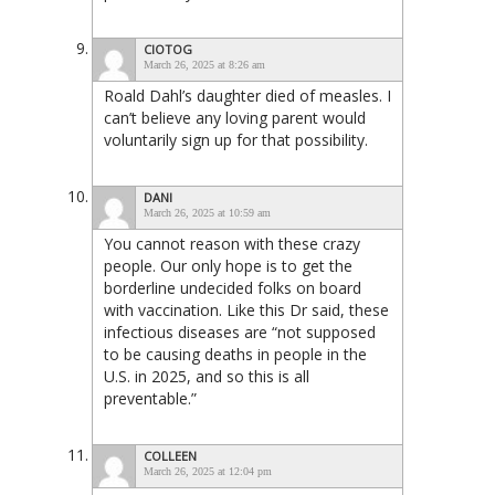
CIOTOG
March 26, 2025 at 8:26 am
Roald Dahl’s daughter died of measles. I
can’t believe any loving parent would
voluntarily sign up for that possibility.
DANI
March 26, 2025 at 10:59 am
You cannot reason with these crazy
people. Our only hope is to get the
borderline undecided folks on board
with vaccination. Like this Dr said, these
infectious diseases are “not supposed
to be causing deaths in people in the
U.S. in 2025, and so this is all
preventable.”
COLLEEN
March 26, 2025 at 12:04 pm