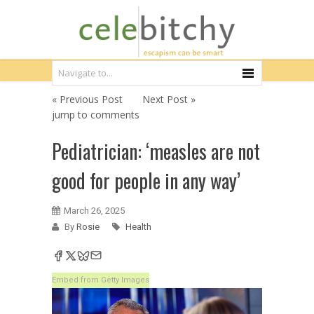
« Previous Post
Next Post »
jump to comments
Pediatrician: ‘measles are not
good for people in any way’
March 26, 2025
By
Rosie
Health
Embed from Getty Images