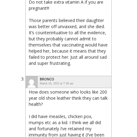
Do not take extra vitamin A if you are
pregnant!!!
Those parents believed their daughter
was better off unvaxxed, and she died.
It’s counterintuative to all the evidence,
but they probably cannot admit to
themselves that vaccinating would have
helped her, because it means that they
failed to protect her. Just all around sad
and super frustrating.
BRONCO
March 26, 2025 at 7:38 am
How does someone who looks like 200
year old shoe leather think they can talk
health?
I did have measles, chicken pox,
mumps etc as a kid. I think we all did
and fortunately I’ve retained my
immunity from just having it (I’ve been