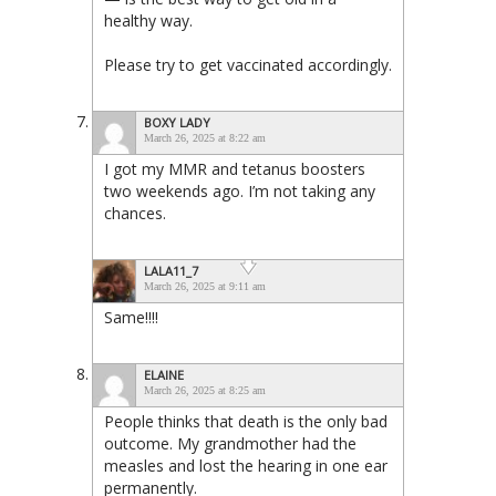
healthy way.
Please try to get vaccinated accordingly.
BOXY LADY
March 26, 2025 at 8:22 am
I got my MMR and tetanus boosters
two weekends ago. I’m not taking any
chances.
LALA11_7
March 26, 2025 at 9:11 am
Same!!!!
ELAINE
March 26, 2025 at 8:25 am
People thinks that death is the only bad
outcome. My grandmother had the
measles and lost the hearing in one ear
permanently.