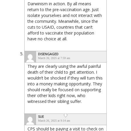
Darwinism in action. By all means
return to the pre-vaccination age. Just
isolate yourselves and not interact with
the community. Meanwhile, since the
cuts to USAID, countries that can’t
afford to vaccinate their population
have no choice at all.
DISENGAGED
March 26, 2025 at 7:59 am
They are clearly using the awful painful
death of their child to get attention. I
wouldn’t be shocked if they will turn this
into a money making opportunity. They
should really be focused on supporting
their other kids right now, who
witnessed their sibling suffer.
SUE
March 26, 2025 at 9:14 am
CPS should be paying a visit to check on