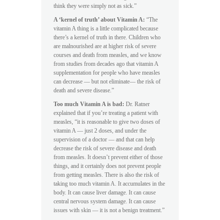
think they were simply not as sick.”
A ‘kernel of truth’ about Vitamin A:
“The
vitamin A thing is a little complicated because
there’s a kernel of truth in there. Children who
are malnourished are at higher risk of severe
courses and death from measles, and we know
from studies from decades ago that vitamin A
supplementation for people who have measles
can decrease — but not eliminate— the risk of
death and severe disease.”
Too much Vitamin A is bad:
Dr. Ratner
explained that if you’re treating a patient with
measles, “it is reasonable to give two doses of
vitamin A — just 2 doses, and under the
supervision of a doctor — and that can help
decrease the risk of severe disease and death
from measles. It doesn’t prevent either of those
things, and it certainly does not prevent people
from getting measles. There is also the risk of
taking too much vitamin A. It accumulates in the
body. It can cause liver damage. It can cause
central nervous system damage. It can cause
issues with skin — it is not a benign treatment.”