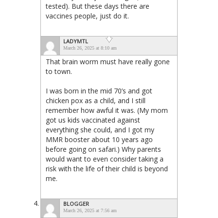
tested). But these days there are
vaccines people, just do it.
LADYMTL
March 26, 2025 at 8:10 am
That brain worm must have really gone
to town.
I was born in the mid 70’s and got
chicken pox as a child, and I still
remember how awful it was. (My mom
got us kids vaccinated against
everything she could, and I got my
MMR booster about 10 years ago
before going on safari.) Why parents
would want to even consider taking a
risk with the life of their child is beyond
me.
BLOGGER
March 26, 2025 at 7:56 am