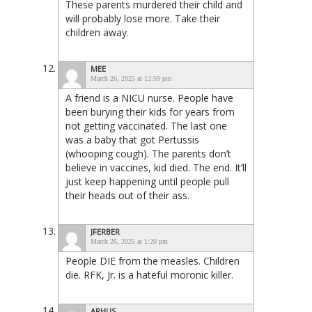
These parents murdered their child and
will probably lose more. Take their
children away.
MEE
March 26, 2025 at 12:59 pm
A friend is a NICU nurse. People have
been burying their kids for years from
not getting vaccinated. The last one
was a baby that got Pertussis
(whooping cough). The parents don’t
believe in vaccines, kid died. The end. It’ll
just keep happening until people pull
their heads out of their ass.
JFERBER
March 26, 2025 at 1:20 pm
People DIE from the measles. Children
die. RFK, Jr. is a hateful moronic killer.
ARHUS