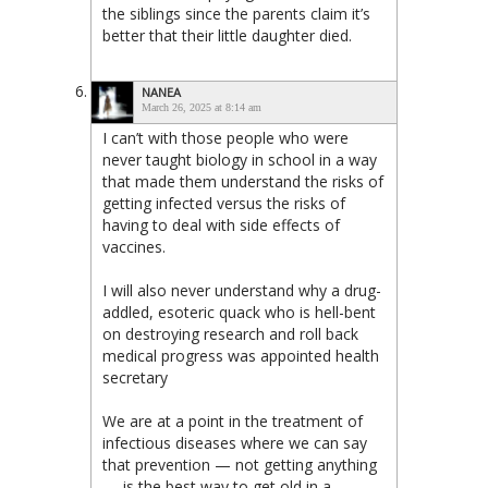
the siblings since the parents claim it’s
better that their little daughter died.
NANEA
March 26, 2025 at 8:14 am
I can’t with those people who were
never taught biology in school in a way
that made them understand the risks of
getting infected versus the risks of
having to deal with side effects of
vaccines.
I will also never understand why a drug-
addled, esoteric quack who is hell-bent
on destroying research and roll back
medical progress was appointed health
secretary
We are at a point in the treatment of
infectious diseases where we can say
that prevention — not getting anything
— is the best way to get old in a