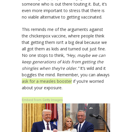
someone who is out there touting it. But, it’s
even more important to stress that there is
no viable alternative to getting vaccinated.
This reminds me of the arguments against
the chickenpox vaccine, where people think
that getting them isn’t a big deal because we
all got them as kids and turned out just fine.
No one stops to think,
“Hey, maybe we can
keep generations of kids from getting the
shingles when they’re older.”
It’s wild and it
boggles the mind. Remember, you can always
ask for a measles booster
if you’re worried
about your exposure.
Embed from Getty Images