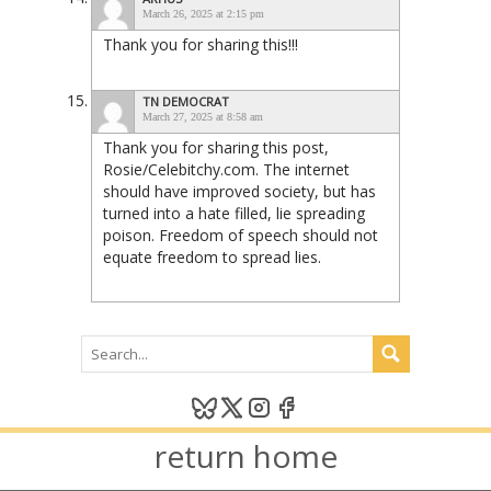
March 26, 2025 at 2:15 pm
Thank you for sharing this!!!
TN DEMOCRAT
March 27, 2025 at 8:58 am
Thank you for sharing this post,
Rosie/Celebitchy.com. The internet
should have improved society, but has
turned into a hate filled, lie spreading
poison. Freedom of speech should not
equate freedom to spread lies.
return home