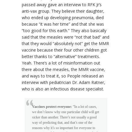
passed away gave an interview to RFK Jr’s
anti-vax group. They believe their daughter,
who ended up developing pneumonia, died
because “it was her time” and that she was
“too good for this earth.” They also basically
said that the measles were “not that bad” and
that they would “absolutely not” get the MMR
vaccine because their four other children got
better thanks to “alternative” treatments.
Yeah. There’s a lot of misinformation out
there about the measles, the MMR vaccine,
and ways to treat it, so People released an
interview with pediatrician Dr. Adam Ratner,
who is also an infectious disease specialist.
Vaccines protect everyone:
“In a lot of cases,
we don’t know why one particular child will get
sicker than another. There’s not usually a good
way of predicting that, and that’s one of the
reasons why it’s so important for everyone to