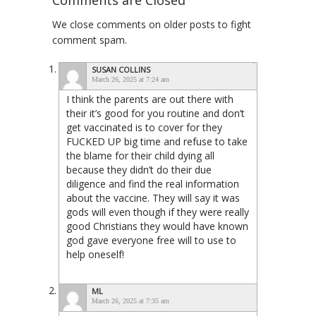
Comments are Closed
We close comments on older posts to fight
comment spam.
SUSAN COLLINS
March 26, 2025 at 7:24 am
I think the parents are out there with
their it’s good for you routine and don’t
get vaccinated is to cover for they
FUCKED UP big time and refuse to take
the blame for their child dying all
because they didn’t do their due
diligence and find the real information
about the vaccine. They will say it was
gods will even though if they were really
good Christians they would have known
god gave everyone free will to use to
help oneself!
ML
March 26, 2025 at 7:35 am