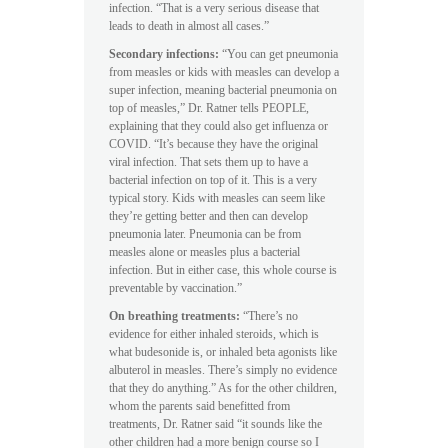
infection. “That is a very serious disease that
leads to death in almost all cases.”
Secondary infections:
“You can get pneumonia
from measles or kids with measles can develop a
super infection, meaning bacterial pneumonia on
top of measles,” Dr. Ratner tells PEOPLE,
explaining that they could also get influenza or
COVID. “It’s because they have the original
viral infection. That sets them up to have a
bacterial infection on top of it. This is a very
typical story. Kids with measles can seem like
they’re getting better and then can develop
pneumonia later. Pneumonia can be from
measles alone or measles plus a bacterial
infection. But in either case, this whole course is
preventable by vaccination.”
On breathing treatments:
“There’s no
evidence for either inhaled steroids, which is
what budesonide is, or inhaled beta agonists like
albuterol in measles. There’s simply no evidence
that they do anything.” As for the other children,
whom the parents said benefitted from
treatments, Dr. Ratner said “it sounds like the
other children had a more benign course so I