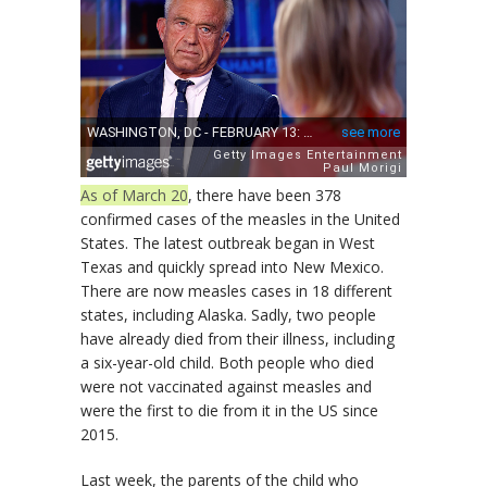
As of March 20
, there have been 378
confirmed cases of the measles in the United
States. The latest outbreak began in West
Texas and quickly spread into New Mexico.
There are now measles cases in 18 different
states, including Alaska. Sadly, two people
have already died from their illness, including
a six-year-old child. Both people who died
were not vaccinated against measles and
were the first to die from it in the US since
2015.
Last week, the parents of the child who