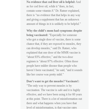
No evidence that cod liver oil is helpful:
And
as for cod liver oil, while it “does, in fact,
contain some vitamin A” Dr. Ratner explained,
there is “no evidence that that helps in any way
and giving a supplement that has an unknown
amount of things in it is unlikely to be helpful.”
Why the child’s mom had symptoms despite
being vaccinated:
“Especially for someone
who got a single dose of vaccine, there is some
chance that, if they are exposed to measles, they
can develop measles,” said Dr. Ratner, who
explained that one dose of the MMR vaccine is
“about 93% effective,” and the two-dose
regimen is “about 97% effective. Often those
people have milder disease than people who
haven’t been vaccinated,” he said, “and it sounds
like her course was pretty mild.”
Don’t want to get the measles? Vaccinate!:
“The only way to prevent measles is by
vaccination. The vaccine is safe and it is highly
effective, and we have been using it for 60 years
at this point. There is a lot of misinformation out
there and what happens when you have that
level of misinformation, is that vaccine rates