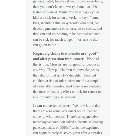
get vaccinated, because if you protect everybody,
then you don’t have to worry about that,” Dr.
Ratner explained. While “the vast majority” of
kids are sick for about a week, he says, “some
kids, including this six-year-old who died, can
develop pneumonia or other adverse events, and
they can end up needing to be hospitalized and
can be sick for much longer — or, as she did,
can go on to die.”
Regarding claims that measles are “good”
and offer protection from cancer:
“None of
that is true. Measles are not good for people in
any way. They put children in grave danger as
they did for that family’s daughter. They put
children at risk of other infections for a couple
of years after measles. And there is no evidence
that measles has any effect on risk for cancer or
risk for anything else later on.”
It can cause issues later:
“We now know that
there are also some later onset issues that can
come up with measles. There’s a degenerative
neurological condition called subacute sclerosing
panencephalitis or SSPE,” which he explained
can begin as early as seven years after a measles