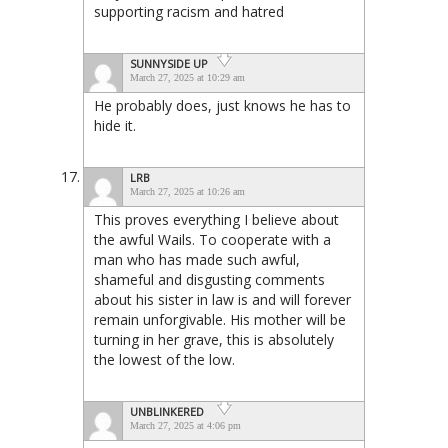
supporting racism and hatred
SUNNYSIDE UP
March 27, 2025 at 10:29 am
He probably does, just knows he has to
hide it.
LRB
March 27, 2025 at 10:26 am
This proves everything I believe about
the awful Wails. To cooperate with a
man who has made such awful,
shameful and disgusting comments
about his sister in law is and will forever
remain unforgivable. His mother will be
turning in her grave, this is absolutely
the lowest of the low.
UNBLINKERED
March 27, 2025 at 4:06 pm