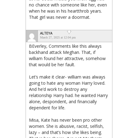
no chance with someone like her, even
when he was in his heartthrob years.
That girl was never a doormat.
ALTEYA
March 27, 2025 at 12:04 pm
BEverley, Comments like this always
backhand attack Meghan. That, if
william found her attractive, somehow
that would be her fault.
Let’s make it clear- william was always
going to hate any woman Harry loved.
And he’d work to destroy any
relationship Harry had. he wanted Harry
alone, despondent, and financially
dependent for life.
Misa, Kate has never been pro other
women. She is abusive, racist, selfish,
lazy – and that’s how she likes being.