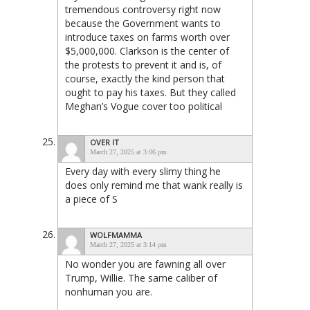
tremendous controversy right now
because the Government wants to
introduce taxes on farms worth over
$5,000,000. Clarkson is the center of
the protests to prevent it and is, of
course, exactly the kind person that
ought to pay his taxes. But they called
Meghan’s Vogue cover too political
OVER IT
March 27, 2025 at 3:06 pm
Every day with every slimy thing he
does only remind me that wank really is
a piece of S
WOLFMAMMA
March 27, 2025 at 3:14 pm
No wonder you are fawning all over
Trump, Willie. The same caliber of
nonhuman you are.