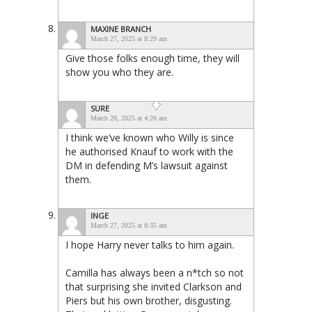
MAXINE BRANCH
March 27, 2025 at 8:29 am
Give those folks enough time, they will
show you who they are.
SURE
March 28, 2025 at 4:20 am
I think we’ve known who Willy is since
he authorised Knauf to work with the
DM in defending M’s lawsuit against
them.
INGE
March 27, 2025 at 8:35 am
I hope Harry never talks to him again.
Camilla has always been a n*tch so not
that surprising she invited Clarkson and
Piers but his own brother, disgusting.