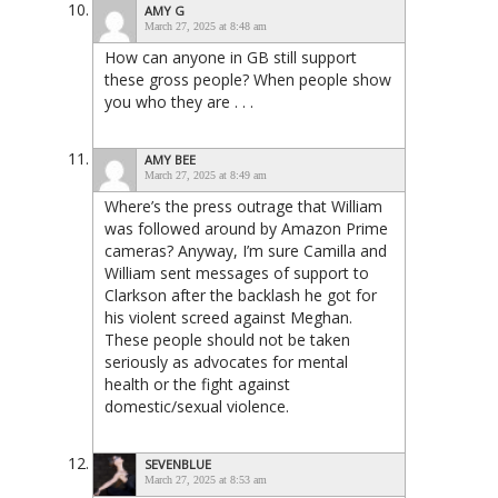
AMY G
March 27, 2025 at 8:48 am
How can anyone in GB still support
these gross people? When people show
you who they are . . .
AMY BEE
March 27, 2025 at 8:49 am
Where’s the press outrage that William
was followed around by Amazon Prime
cameras? Anyway, I’m sure Camilla and
William sent messages of support to
Clarkson after the backlash he got for
his violent screed against Meghan.
These people should not be taken
seriously as advocates for mental
health or the fight against
domestic/sexual violence.
SEVENBLUE
March 27, 2025 at 8:53 am