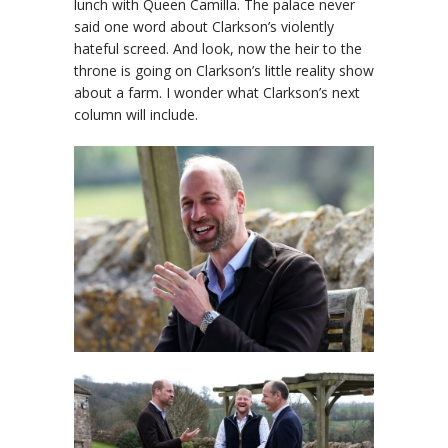
lunch with Queen Camilla. The palace never
said one word about Clarkson’s violently
hateful screed. And look, now the heir to the
throne is going on Clarkson’s little reality show
about a farm. I wonder what Clarkson’s next
column will include.