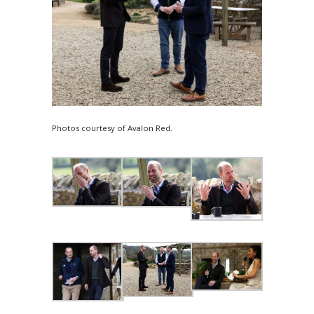
Photos courtesy of Avalon Red.