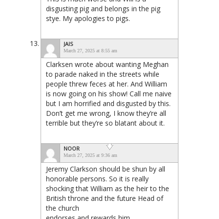
disgusting pig and belongs in the pig
stye. My apologies to pigs.
JAIS
March 27, 2025 at 8:55 am
Clarksen wrote about wanting Meghan
to parade naked in the streets while
people threw feces at her. And William
is now going on his show! Call me naive
but I am horrified and disgusted by this.
Don’t get me wrong, I know they’re all
terrible but they’re so blatant about it.
NOOR
March 27, 2025 at 9:36 am
Jeremy Clarkson should be shun by all
honorable persons. So it is really
shocking that William as the heir to the
British throne and the future Head of
the church
endorses and rewards him