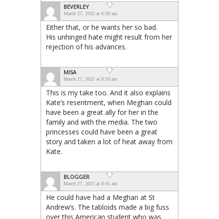
BEVERLEY
March 27, 2025 at 8:30 am
Either that, or he wants her so bad.
His unhinged hate might result from her
rejection of his advances.
MISA
March 27, 2025 at 8:33 am
This is my take too. And it also explains
Kate’s resentment, when Meghan could
have been a great ally for her in the
family and with the media. The two
princesses could have been a great
story and taken a lot of heat away from
Kate.
BLOGGER
March 27, 2025 at 8:41 am
He could have had a Meghan at St
Andrew’s. The tabloids made a big fuss
over this American student who was