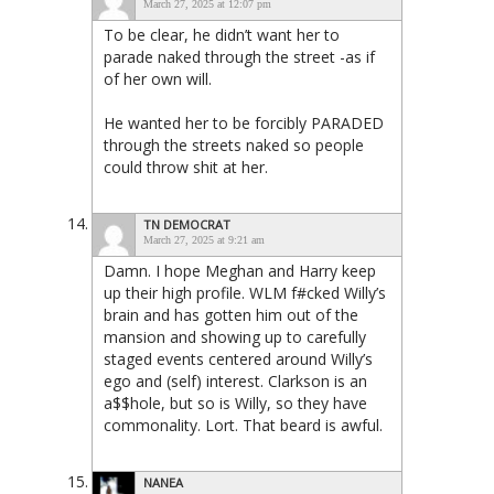
March 27, 2025 at 12:07 pm
To be clear, he didn’t want her to
parade naked through the street -as if
of her own will.
He wanted her to be forcibly PARADED
through the streets naked so people
could throw shit at her.
TN DEMOCRAT
March 27, 2025 at 9:21 am
Damn. I hope Meghan and Harry keep
up their high profile. WLM f#cked Willy’s
brain and has gotten him out of the
mansion and showing up to carefully
staged events centered around Willy’s
ego and (self) interest. Clarkson is an
a$$hole, but so is Willy, so they have
commonality. Lort. That beard is awful.
NANEA