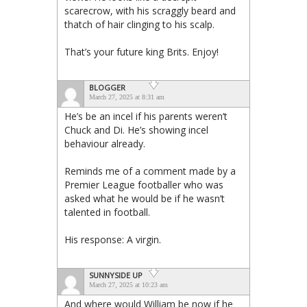
scarecrow, with his scraggly beard and
thatch of hair clinging to his scalp.
That’s your future king Brits. Enjoy!
BLOGGER
March 27, 2025 at 8:31 am
He’s be an incel if his parents weren’t
Chuck and Di. He’s showing incel
behaviour already.
Reminds me of a comment made by a
Premier League footballer who was
asked what he would be if he wasn’t
talented in football.
His response: A virgin.
SUNNYSIDE UP
March 27, 2025 at 10:23 am
And where would William be now if he