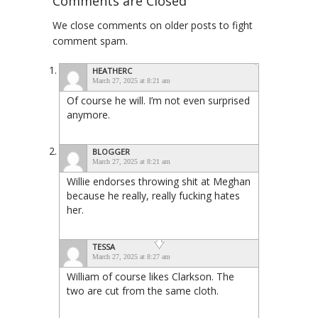
Comments are Closed
We close comments on older posts to fight
comment spam.
HEATHERC
March 27, 2025 at 8:21 am
Of course he will. I’m not even surprised
anymore.
BLOGGER
March 27, 2025 at 8:21 am
Willie endorses throwing shit at Meghan
because he really, really fucking hates
her.
TESSA
March 27, 2025 at 8:27 am
William of course likes Clarkson. The
two are cut from the same cloth.