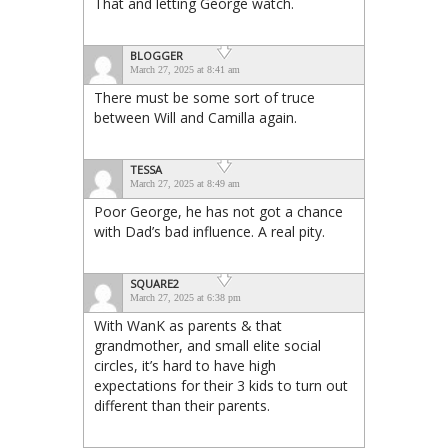
That and letting George watch.
BLOGGER
March 27, 2025 at 8:41 am
There must be some sort of truce
between Will and Camilla again.
TESSA
March 27, 2025 at 8:49 am
Poor George, he has not got a chance
with Dad’s bad influence. A real pity.
SQUARE2
March 27, 2025 at 6:38 pm
With WanK as parents & that
grandmother, and small elite social
circles, it’s hard to have high
expectations for their 3 kids to turn out
different than their parents.