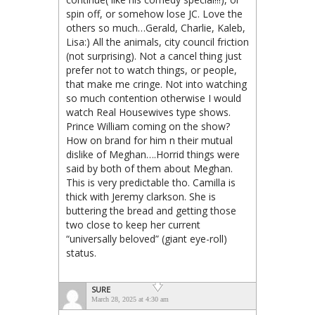
spin off, or somehow lose JC. Love the
others so much…Gerald, Charlie, Kaleb,
Lisa:) All the animals, city council friction
(not surprising). Not a cancel thing just
prefer not to watch things, or people,
that make me cringe. Not into watching
so much contention otherwise I would
watch Real Housewives type shows.
Prince William coming on the show?
How on brand for him n their mutual
dislike of Meghan….Horrid things were
said by both of them about Meghan.
This is very predictable tho. Camilla is
thick with Jeremy clarkson. She is
buttering the bread and getting those
two close to keep her current
“universally beloved” (giant eye-roll)
status.
SURE
March 28, 2025 at 4:30 am