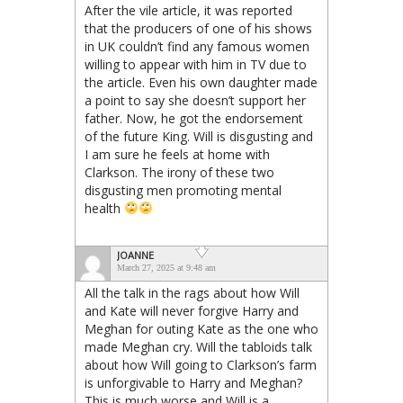
After the vile article, it was reported
that the producers of one of his shows
in UK couldn’t find any famous women
willing to appear with him in TV due to
the article. Even his own daughter made
a point to say she doesn’t support her
father. Now, he got the endorsement
of the future King. Will is disgusting and
I am sure he feels at home with
Clarkson. The irony of these two
disgusting men promoting mental
health
JOANNE
March 27, 2025 at 9:48 am
All the talk in the rags about how Will
and Kate will never forgive Harry and
Meghan for outing Kate as the one who
made Meghan cry. Will the tabloids talk
about how Will going to Clarkson’s farm
is unforgivable to Harry and Meghan?
This is much worse and Will is a