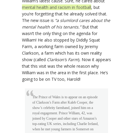
William’s latest cause. Sure, he cared about
mental health and racism in football
, but
you’re forgetting that he already solved that.
The new issue is
“a slumlord cares about the
mental health of his tenants.”
But that
wasn’t the only thing on the agenda for
William! He also stopped by Diddly Squat
Farm, a working farm owned by Jeremy
Clarkson, a farm which has its own reality
show (called
Clarkson’s Farm
). Now it appears
that this visit was the whole reason why
William was in the area in the first place. He’s
going to be on TV too, Harold!
The Prince of Wales is to appear on an episode
of Clarkson’s Farm after Kaleb Cooper, the
show’s celebrity farmhand, joined him on a
royal engagement. Prince William, 42, was
joined by Cooper and other stars of Amazon’s
top-rating UK series, including Charlie Ireland,
when he met young farmers in Somerset on