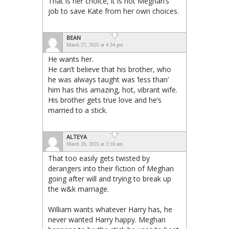
That is her choice, it is not Meghan’s
job to save Kate from her own choices.
BEAN
March 27, 2025 at 4:34 pm
He wants her.
He can’t believe that his brother, who
he was always taught was ‘less than’
him has this amazing, hot, vibrant wife.
His brother gets true love and he’s
married to a stick.
ALTEYA
March 28, 2025 at 3:18 am
That too easily gets twisted by
derangers into their fiction of Meghan
going after will and trying to break up
the w&k marriage.
William wants whatever Harry has, he
never wanted Harry happy. Meghan