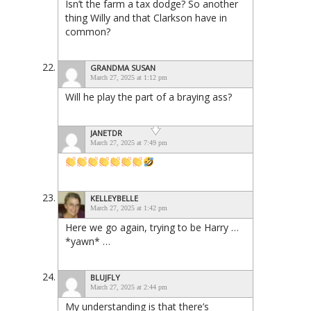
Isn’t the farm a tax dodge? So another
thing Willy and that Clarkson have in
common?
GRANDMA SUSAN
March 27, 2025 at 1:12 pm
Will he play the part of a braying ass?
JANETDR
March 27, 2025 at 7:49 pm
KELLEYBELLE
March 27, 2025 at 1:42 pm
Here we go again, trying to be Harry …
*yawn* …
BLUJFLY
March 27, 2025 at 2:44 pm
My understanding is that there’s