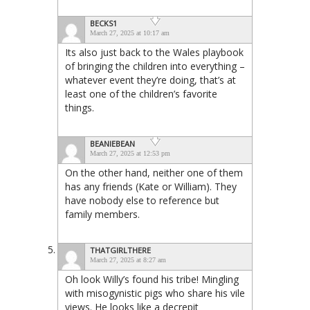
BECKS1
March 27, 2025 at 10:17 am
Its also just back to the Wales playbook
of bringing the children into everything –
whatever event they’re doing, that’s at
least one of the children’s favorite
things.
BEANIEBEAN
March 27, 2025 at 12:53 pm
On the other hand, neither one of them
has any friends (Kate or William). They
have nobody else to reference but
family members.
THATGIRLTHERE
March 27, 2025 at 8:27 am
Oh look Willy’s found his tribe! Mingling
with misogynistic pigs who share his vile
views. He looks like a decrepit