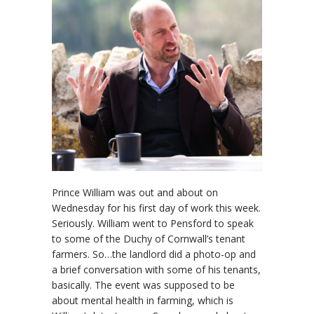
Prince William was out and about on
Wednesday for his first day of work this week.
Seriously. William went to Pensford to speak
to some of the Duchy of Cornwall’s tenant
farmers. So…the landlord did a photo-op and
a brief conversation with some of his tenants,
basically. The event was supposed to be
about mental health in farming, which is