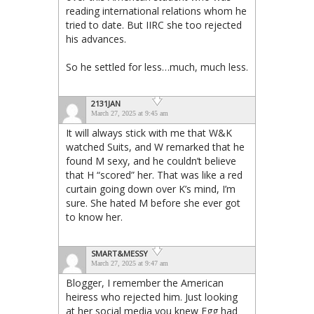
reading international relations whom he
tried to date. But IIRC she too rejected
his advances.
So he settled for less…much, much less.
2131JAN
March 27, 2025 at 9:45 am
It will always stick with me that W&K
watched Suits, and W remarked that he
found M sexy, and he couldn’t believe
that H “scored” her. That was like a red
curtain going down over K’s mind, I’m
sure. She hated M before she ever got
to know her.
SMART&MESSY
March 27, 2025 at 9:47 am
Blogger, I remember the American
heiress who rejected him. Just looking
at her social media you knew Egg had