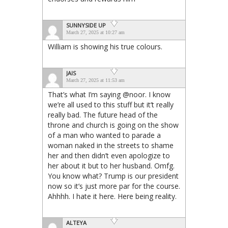
SUNNYSIDE UP
March 27, 2025 at 10:27 am
William is showing his true colours.
JAIS
March 27, 2025 at 11:53 am
That’s what I’m saying @noor. I know
we’re all used to this stuff but it’t really
really bad. The future head of the
throne and church is going on the show
of a man who wanted to parade a
woman naked in the streets to shame
her and then didn’t even apologize to
her about it but to her husband. Omfg.
You know what? Trump is our president
now so it’s just more par for the course.
Ahhhh. I hate it here. Here being reality.
ALTEYA