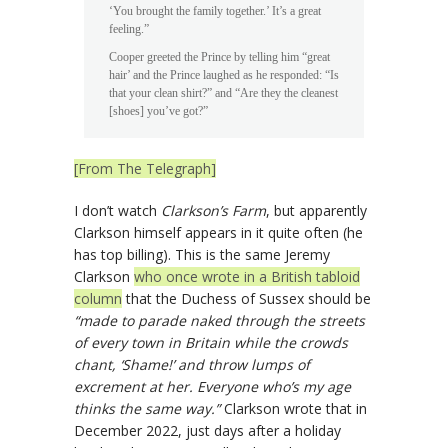
‘You brought the family together.’ It’s a great
feeling.”
Cooper greeted the Prince by telling him “great
hair’ and the Prince laughed as he responded: “Is
that your clean shirt?” and “Are they the cleanest
[shoes] you’ve got?”
[From The Telegraph]
I don’t watch
Clarkson’s Farm
, but apparently
Clarkson himself appears in it quite often (he
has top billing). This is the same Jeremy
Clarkson
who once wrote in a British tabloid
column
that the Duchess of Sussex should be
“made to parade naked through the streets
of every town in Britain while the crowds
chant, ‘Shame!’ and throw lumps of
excrement at her. Everyone who’s my age
thinks the same way.”
Clarkson wrote that in
December 2022, just days after a holiday