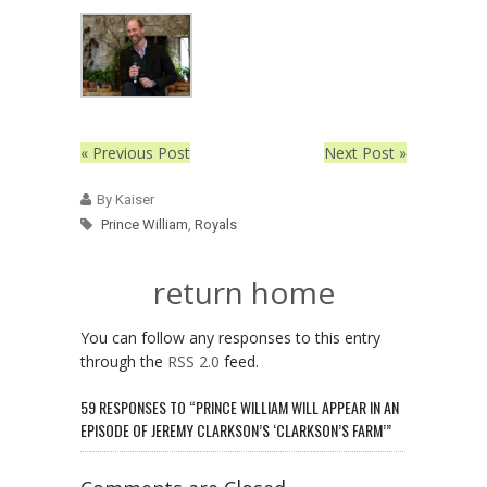
« Previous Post
Next Post »
By Kaiser
Prince William
,
Royals
return home
You can follow any responses to this entry
through the
RSS 2.0
feed.
59 RESPONSES TO “PRINCE WILLIAM WILL APPEAR IN AN
EPISODE OF JEREMY CLARKSON’S ‘CLARKSON’S FARM’”