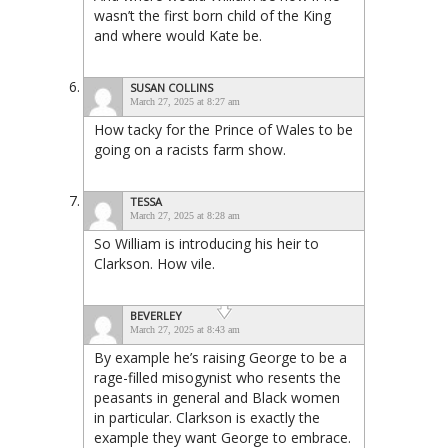
wasn’t the first born child of the King
and where would Kate be.
SUSAN COLLINS
March 27, 2025 at 8:27 am
How tacky for the Prince of Wales to be
going on a racists farm show.
TESSA
March 27, 2025 at 8:28 am
So William is introducing his heir to
Clarkson. How vile.
BEVERLEY
March 27, 2025 at 8:43 am
By example he’s raising George to be a
rage-filled misogynist who resents the
peasants in general and Black women
in particular. Clarkson is exactly the
example they want George to embrace.