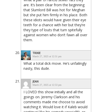
are. It’s been clear from the beginning
that Slumlord Bill was hot for Meghan
but she put him firmly in his place. Both
these idiots would have given their eye
teeth for a chance with her but they’re
they type of louts that turn spitefully
against women who don’t fawn all over
them.
TRIXIE
March 27, 2025 at 12:51 pm
What a total dick move. He’s unfailingly
nasty, this dude.
JEAN
March 27, 2025 at 12:53 pm
I LOVED this show initially and all the
goings on. Jeremy Clarkson and his
comments made me choose to avoid
watching it. Would love it if Kaleb would
continue( like his comedy special!!!), or