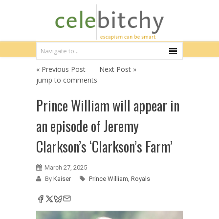
« Previous Post
Next Post »
jump to comments
Prince William will appear in
an episode of Jeremy
Clarkson’s ‘Clarkson’s Farm’
March 27, 2025
By
Kaiser
Prince William
,
Royals