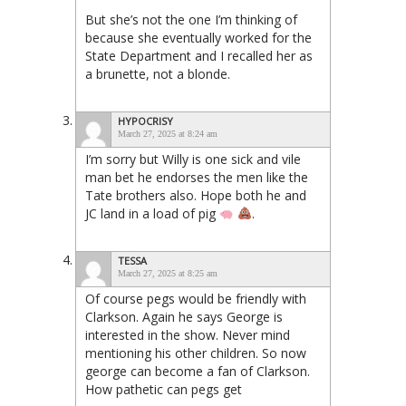
But she’s not the one I’m thinking of
because she eventually worked for the
State Department and I recalled her as
a brunette, not a blonde.
HYPOCRISY
March 27, 2025 at 8:24 am
I’m sorry but Willy is one sick and vile
man bet he endorses the men like the
Tate brothers also. Hope both he and
JC land in a load of pig
.
TESSA
March 27, 2025 at 8:25 am
Of course pegs would be friendly with
Clarkson. Again he says George is
interested in the show. Never mind
mentioning his other children. So now
george can become a fan of Clarkson.
How pathetic can pegs get