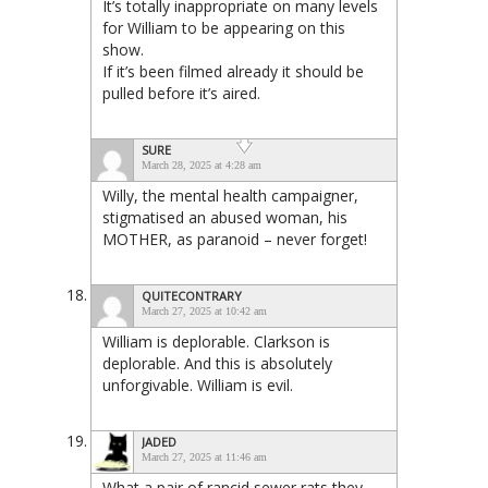
It’s totally inappropriate on many levels
for William to be appearing on this
show.
If it’s been filmed already it should be
pulled before it’s aired.
SURE
March 28, 2025 at 4:28 am
Willy, the mental health campaigner,
stigmatised an abused woman, his
MOTHER, as paranoid – never forget!
QUITECONTRARY
March 27, 2025 at 10:42 am
William is deplorable. Clarkson is
deplorable. And this is absolutely
unforgivable. William is evil.
JADED
March 27, 2025 at 11:46 am
What a pair of rancid sewer rats they