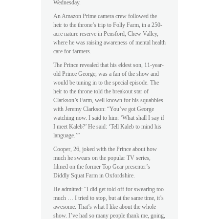
Wednesday.
An Amazon Prime camera crew followed the
heir to the throne’s trip to Folly Farm, in a 250-
acre nature reserve in Pensford, Chew Valley,
where he was raising awareness of mental health
care for farmers.
The Prince revealed that his eldest son, 11-year-
old Prince George, was a fan of the show and
would be tuning in to the special episode. The
heir to the throne told the breakout star of
Clarkson’s Farm, well known for his squabbles
with Jeremy Clarkson: “You’ve got George
watching now. I said to him: ‘What shall I say if
I meet Kaleb?’ He said: ‘Tell Kaleb to mind his
language.’”
Cooper, 26, joked with the Prince about how
much he swears on the popular TV series,
filmed on the former Top Gear presenter’s
Diddly Squat Farm in Oxfordshire.
He admitted: “I did get told off for swearing too
much … I tried to stop, but at the same time, it’s
awesome. That’s what I like about the whole
show. I’ve had so many people thank me, going,