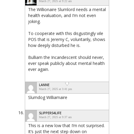
March 27, 2025 at 9:22 am
The Willionaire Slumlord needs a mental
health evaluation, and I’m not even
joking.
To cooperate with this disgustingly vile
POS that is Jeremy C, voluntarily, shows
how deeply disturbed he is.
Bulliam the Incandescent should never,
ever speak publicly about mental health
ever again.
LANNE
March 27, 2025 at 3:41 pm
Slumdog Williamaire
SLIPPERS4LIFE
March 27, 2025 at 9:37 am
This is a new low that I’m not surprised.
It’s just the next step down on