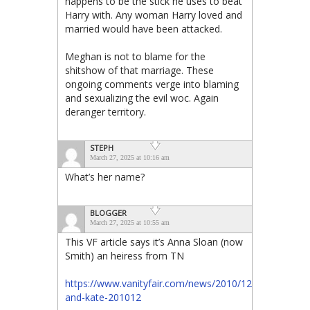
happens to be the stick he uses to beat
Harry with. Any woman Harry loved and
married would have been attacked.
Meghan is not to blame for the
shitshow of that marriage. These
ongoing comments verge into blaming
and sexualizing the evil woc. Again
deranger territory.
STEPH
March 27, 2025 at 10:16 am
What’s her name?
BLOGGER
March 27, 2025 at 10:55 am
This VF article says it’s Anna Sloan (now
Smith) an heiress from TN
https://www.vanityfair.com/news/2010/12/william-
and-kate-201012