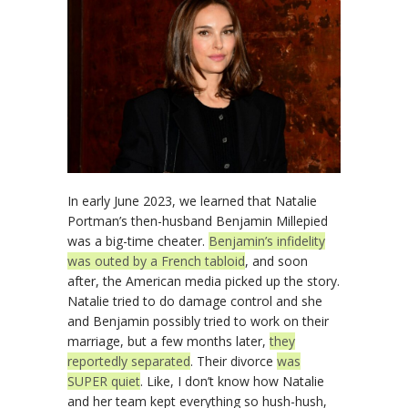
In early June 2023, we learned that Natalie
Portman’s then-husband Benjamin Millepied
was a big-time cheater.
Benjamin’s infidelity
was outed by a French tabloid
, and soon
after, the American media picked up the story.
Natalie tried to do damage control and she
and Benjamin possibly tried to work on their
marriage, but a few months later,
they
reportedly separated
. Their divorce
was
SUPER quiet
. Like, I don’t know how Natalie
and her team kept everything so hush-hush,