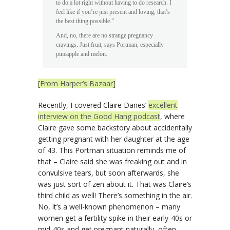
to do a lot right without having to do research. I
feel like if you’re just present and loving, that’s
the best thing possible.”
And, no, there are no strange pregnancy
cravings. Just fruit, says Portman, especially
pineapple and melon.
[From Harper’s Bazaar]
Recently, I covered Claire Danes’
excellent
interview on the Good Hang podcast
, where
Claire gave some backstory about accidentally
getting pregnant with her daughter at the age
of 43. This Portman situation reminds me of
that – Claire said she was freaking out and in
convulsive tears, but soon afterwards, she
was just sort of zen about it. That was Claire’s
third child as well! There’s something in the air.
No, it’s a well-known phenomenon – many
women get a fertility spike in their early-40s or
mid-40s and get pregnant naturally, often