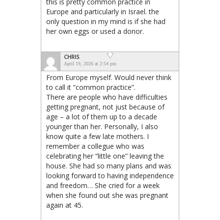
this is pretty common practice in
Europe and particularly in Israel. the
only question in my mind is if she had
her own eggs or used a donor.
CHRIS
April 19, 2026 at 2:54 pm
From Europe myself. Would never think
to call it “common practice”.
There are people who have difficulties
getting pregnant, not just because of
age – a lot of them up to a decade
younger than her. Personally, I also
know quite a few late mothers. I
remember a collegue who was
celebrating her “little one” leaving the
house. She had so many plans and was
looking forward to having independence
and freedom… She cried for a week
when she found out she was pregnant
again at 45.