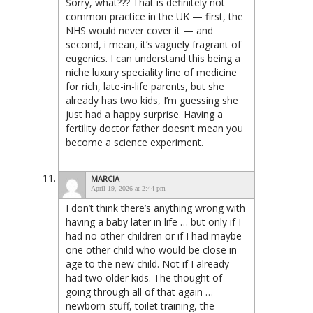
Sorry, what??? That is definitely not
common practice in the UK — first, the
NHS would never cover it — and
second, i mean, it’s vaguely fragrant of
eugenics. I can understand this being a
niche luxury speciality line of medicine
for rich, late-in-life parents, but she
already has two kids, I’m guessing she
just had a happy surprise. Having a
fertility doctor father doesn’t mean you
become a science experiment.
MARCIA
April 19, 2026 at 2:44 pm
I don’t think there’s anything wrong with
having a baby later in life … but only if I
had no other children or if I had maybe
one other child who would be close in
age to the new child. Not if I already
had two older kids. The thought of
going through all of that again …
newborn-stuff, toilet training, the