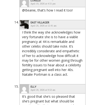
LORELEI
April 19, 2026 at 4:51 pm
@Beanie, that’s how I read it too!
EAST VILLAGER
April 20, 2026 at 12:41 am
I think the way she acknowledges how
very fortunate she is to have a viable
pregnancy at 44 is remarkable and
other celebs should take note. It’s
incredibly considerate and empathetic
of her to acknowledge how difficult it
may be for other women going through
fertility issues to hear about a celebrity
getting pregnant well into her 40s.
Natalie Portman is a class act.
ELLY
April 20, 2026 at 9:53 am
It’s good that she’s so pleased that
she’s pregnant but what should be