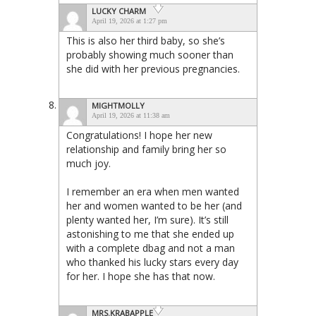
LUCKY CHARM
April 19, 2026 at 1:27 pm
This is also her third baby, so she’s
probably showing much sooner than
she did with her previous pregnancies.
MIGHTMOLLY
April 19, 2026 at 11:38 am
Congratulations! I hope her new
relationship and family bring her so
much joy.
I remember an era when men wanted
her and women wanted to be her (and
plenty wanted her, I’m sure). It’s still
astonishing to me that she ended up
with a complete dbag and not a man
who thanked his lucky stars every day
for her. I hope she has that now.
MRS.KRABAPPLE