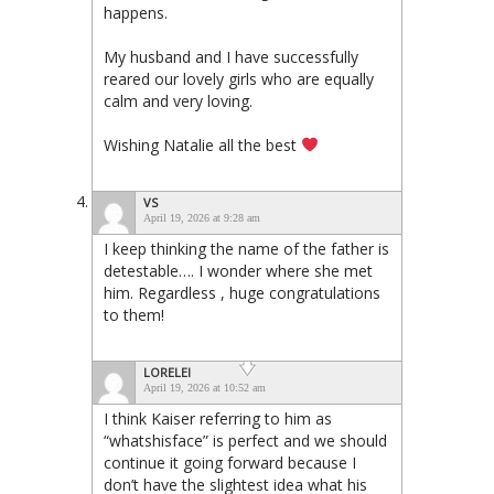
happens.
My husband and I have successfully
reared our lovely girls who are equally
calm and very loving.
Wishing Natalie all the best
VS
April 19, 2026 at 9:28 am
I keep thinking the name of the father is
detestable…. I wonder where she met
him. Regardless , huge congratulations
to them!
LORELEI
April 19, 2026 at 10:52 am
I think Kaiser referring to him as
“whatshisface” is perfect and we should
continue it going forward because I
don’t have the slightest idea what his