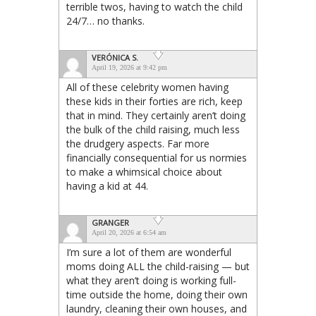
terrible twos, having to watch the child
24/7… no thanks.
VERÓNICA S.
April 19, 2026 at 9:42 pm
All of these celebrity women having
these kids in their forties are rich, keep
that in mind. They certainly aren’t doing
the bulk of the child raising, much less
the drudgery aspects. Far more
financially consequential for us normies
to make a whimsical choice about
having a kid at 44.
GRANGER
April 20, 2026 at 6:54 am
I’m sure a lot of them are wonderful
moms doing ALL the child-raising — but
what they aren’t doing is working full-
time outside the home, doing their own
laundry, cleaning their own houses, and