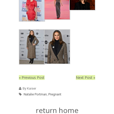
« Previous Post
Next Post »
By Kaiser
Natalie Portman
,
Pregnant
return home