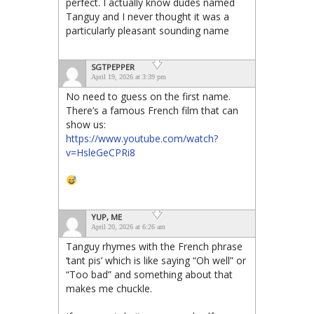
perfect. I actually know dudes named
Tanguy and I never thought it was a
particularly pleasant sounding name
SGTPEPPER
April 19, 2026 at 3:39 pm
No need to guess on the first name.
There’s a famous French film that can
show us:
https://www.youtube.com/watch?
v=HsleGeCPRi8
YUP, ME
April 20, 2026 at 6:26 am
Tanguy rhymes with the French phrase
‘tant pis’ which is like saying “Oh well” or
“Too bad” and something about that
makes me chuckle.