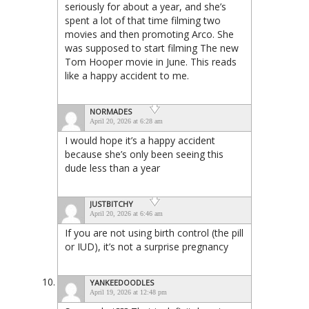
seriously for about a year, and she’s
spent a lot of that time filming two
movies and then promoting Arco. She
was supposed to start filming The new
Tom Hooper movie in June. This reads
like a happy accident to me.
NORMADES
April 20, 2026 at 6:28 am
I would hope it’s a happy accident
because she’s only been seeing this
dude less than a year
JUSTBITCHY
April 20, 2026 at 6:46 am
If you are not using birth control (the pill
or IUD), it’s not a surprise pregnancy
YANKEEDOODLES
April 19, 2026 at 12:48 pm