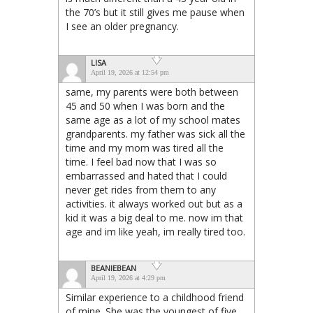
the 70’s but it still gives me pause when
I see an older pregnancy.
LISA
April 19, 2026 at 12:54 pm
same, my parents were both between
45 and 50 when I was born and the
same age as a lot of my school mates
grandparents. my father was sick all the
time and my mom was tired all the
time. I feel bad now that I was so
embarrassed and hated that I could
never get rides from them to any
activities. it always worked out but as a
kid it was a big deal to me. now im that
age and im like yeah, im really tired too.
BEANIEBEAN
April 19, 2026 at 4:29 pm
Similar experience to a childhood friend
of mine. She was the youngest of five,