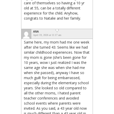
care of themselves so having a 10 yr
old at 55, can be a totally different
experience for the child. Anyhow,
congrats to Natalie and her family.
ANA
April 19, 2026 at 11:17 am
Same here, my mom had me one week
after she turned 43. Seems like we had
similar childhood experiences. Now that
my mom is gone (she’s been gone for
10 years, wow i just realized I was the
same age she was when she had me
when she passed), anyway I have so
much guilt for being embarrassed,
especially during the elementary school
years. She looked so old compared to
all the other moms, I hated parent
teacher conferences and avoided
school events where parents were
invited. As you said, a 43 year old now
is much different than a 43 year old in