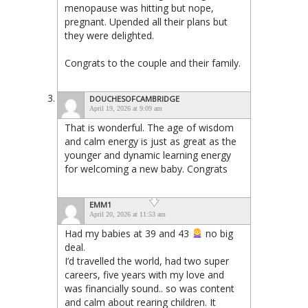
menopause was hitting but nope,
pregnant. Upended all their plans but
they were delighted.
Congrats to the couple and their family.
DOUCHESOFCAMBRIDGE
April 19, 2026 at 9:09 am
That is wonderful. The age of wisdom
and calm energy is just as great as the
younger and dynamic learning energy
for welcoming a new baby. Congrats
EMM1
April 20, 2026 at 11:53 am
Had my babies at 39 and 43
no big
deal.
I’d travelled the world, had two super
careers, five years with my love and
was financially sound.. so was content
and calm about rearing children. It