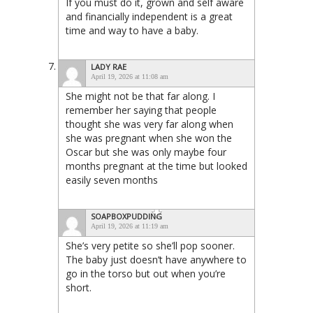
If you must do it, grown and self aware
and financially independent is a great
time and way to have a baby.
LADY RAE
April 19, 2026 at 11:08 am
She might not be that far along. I
remember her saying that people
thought she was very far along when
she was pregnant when she won the
Oscar but she was only maybe four
months pregnant at the time but looked
easily seven months
SOAPBOXPUDDING
April 19, 2026 at 11:19 am
She’s very petite so she’ll pop sooner.
The baby just doesn’t have anywhere to
go in the torso but out when you’re
short.