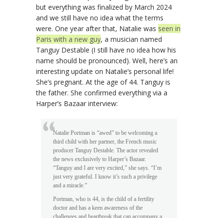
but everything was finalized by March 2024
and we still have no idea what the terms
were. One year after that, Natalie was
seen in
Paris with a new guy
, a musician named
Tanguy Destable (I still have no idea how his
name should be pronounced). Well, here’s an
interesting update on Natalie’s personal life!
She’s pregnant. At the age of 44. Tanguy is
the father. She confirmed everything via a
Harper’s Bazaar interview:
Natalie Portman is “awed” to be welcoming a
third child with her partner, the French music
producer Tanguy Destable. The actor revealed
the news exclusively to Harper’s Bazaar.
“Tanguy and I are very excited,” she says. “I’m
just very grateful. I know it’s such a privilege
and a miracle.”
Portman, who is 44, is the child of a fertility
doctor and has a keen awareness of the
challenges and heartbreak that can accompany a