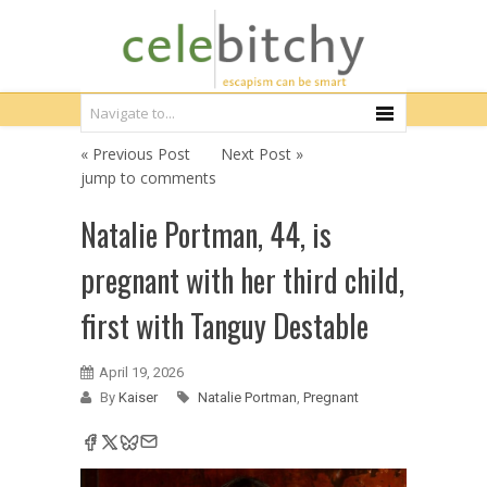
« Previous Post
Next Post »
jump to comments
Natalie Portman, 44, is
pregnant with her third child,
first with Tanguy Destable
April 19, 2026
By
Kaiser
Natalie Portman
,
Pregnant