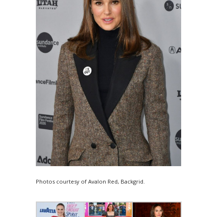
Photos courtesy of Avalon Red, Backgrid.