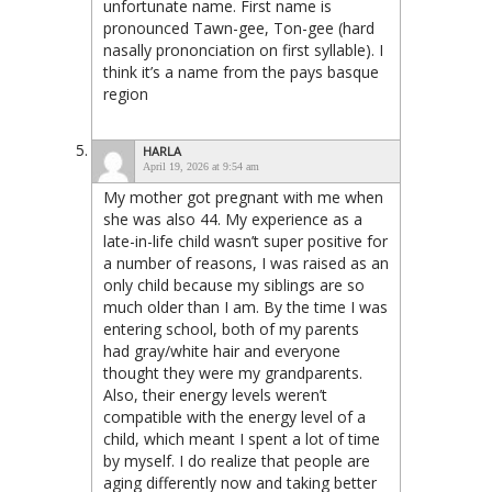
unfortunate name. First name is
pronounced Tawn-gee, Ton-gee (hard
nasally prononciation on first syllable). I
think it’s a name from the pays basque
region
HARLA
April 19, 2026 at 9:54 am
My mother got pregnant with me when
she was also 44. My experience as a
late-in-life child wasn’t super positive for
a number of reasons, I was raised as an
only child because my siblings are so
much older than I am. By the time I was
entering school, both of my parents
had gray/white hair and everyone
thought they were my grandparents.
Also, their energy levels weren’t
compatible with the energy level of a
child, which meant I spent a lot of time
by myself. I do realize that people are
aging differently now and taking better