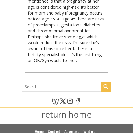
mentioned is that a pregnancy at her
age is considered high-risk. It’s better
for mom and baby if pregnancy occurs
before age 35. At age 45 there are risks
of preeclampsia, gestational diabetes
and chromosomal abnormalities.
Perhaps she froze some eggs which
would reduce the risks. I’m sure she’s
aware of this since her father is a
fertility specialist plus it’s the first thing
an OB/Gyn would tell her.
return home
Home
Contact
Advertise
Writers