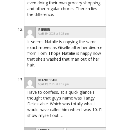
even doing their own grocery shopping
and other regular chores. Therein lies
the difference.
JFERBER
April 19, 2026 at 3:26 pm
It seems Natalie is copying the same
exact moves as Giselle after her divorce
from Tom. I hope Natalie is happy now
that she’s washed that man out of her
hair.
BEANIEBEAN
April 19, 2026 at 4:17 pm
Have to confess, at a quick glance I
thought that guy’s name was Tangy
Detestable. Which was totally what I
would have called him when I was 10. I’ll
show myself out….