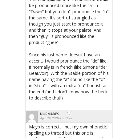
be pronounced more like the “a” in
“Dawn” but you don’t pronounce the “n”
the same. It’s sort of strangled as
though you just start to pronounce it
and then it stops at your palate. And
then “guy” is pronounced like the
product “ghee”.
Since his last name doesn’t have an
accent, I would pronounce the “de” like
it normally is in french (like Simone “de”
Beauvoir). With the Stable portion of his
name having the “a” sound like the “o”
in “stop” – with an extra “eu” flourish at
the end (and I don’t know how the heck
to describe that!)
NORMADES
April 20, 2026 at 6:22 am
Mayp is correct, I put my own phonetic
spelling up thread but this one is