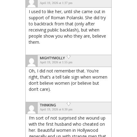
April 19, 2026 at 1:37 pm
I used to like her, until she came out in
support of Roman Polanski. She did try
to backtrack from that (only after
receiving public backlash), but when
people show you who they are, believe
them.
MIGHTYMOLLY
April 19, 2026 at 1:55 pm
Oh, I did not remember that. You’re
right, that’s a tell tale sign when women
don’t believe women (or believe but
don’t care).
THINKING
April 19, 2026 at 6:30 pm
I’m sort of not surprised she wound up
with the first husband who cheated on
her. Beautiful women in Hollywood
generally end up with strange men that