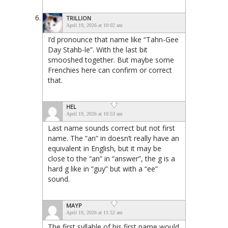
TRILLION
April 19, 2026 at 10:02 am
I’d pronounce that name like “Tahn-Gee
Day Stahb-le”. With the last bit
smooshed together. But maybe some
Frenchies here can confirm or correct
that.
HEL
April 19, 2026 at 10:53 am
Last name sounds correct but not first
name. The “an” in doesn’t really have an
equivalent in English, but it may be
close to the “an” in “answer”, the g is a
hard g like in “guy” but with a “ee”
sound.
MAYP
April 19, 2026 at 11:52 am
The first syllable of his first name would