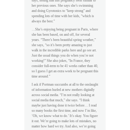
says, noting that this pregnancy feels similar to
her previous ones. She says she’s swimming
and doing Gyrotonics to “keep strong” and
spending lots of time with her kids, “which is
always the best.”
…She’s enjoying being pregnant in Paris, where
she has been based, on and off, for several
years. “There’s been beautiful spring weather,”
she says, “so it’s been pretty amazing to just
walk in the incredible parks here and go see art.
Just the usual things you do when you’re not
working!” She also jokes, “In France, they
consider full-term to be 41 weeks rather than 40,
so I guess I get an extra week to be pregnant this
time around.”
I ask if Portman succumbs at all to the onslaught
of information hurled at new mothers digitally
across social media. “I’m not really looking at
social media that much,” she says. “I think
maybe just having done it twice before… I read
so many books the first time, and now I’m like,
‘Oh, we know what to do.’ It’s okay. You figure
it out. We’re going to make lots of mistakes, no
matter how hard we try. And also, we’re going