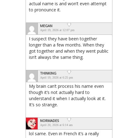
actual name is and won’t even attempt
to pronounce it.
MEGAN
April 19, 2026 at 12:07 pm
I suspect they have been together
longer than a few months. When they
got together and when they went public
isn’t always the same thing.
THINKING
April 19, 2026 at 6:25 pm
My brain can’t process his name even
though it’s not actually hard to
understand it when I actually look at it.
It’s so strange.
NORMADES
April 20, 2026 at 6:14 am
lol same. Even in French it’s a really