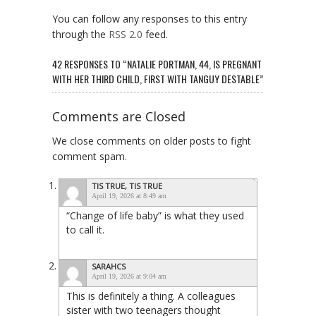
You can follow any responses to this entry
through the
RSS 2.0
feed.
42 RESPONSES TO “NATALIE PORTMAN, 44, IS PREGNANT
WITH HER THIRD CHILD, FIRST WITH TANGUY DESTABLE”
Comments are Closed
We close comments on older posts to fight
comment spam.
TIS TRUE, TIS TRUE
April 19, 2026 at 8:49 am
“Change of life baby” is what they used
to call it.
SARAHCS
April 19, 2026 at 9:04 am
This is definitely a thing. A colleagues
sister with two teenagers thought