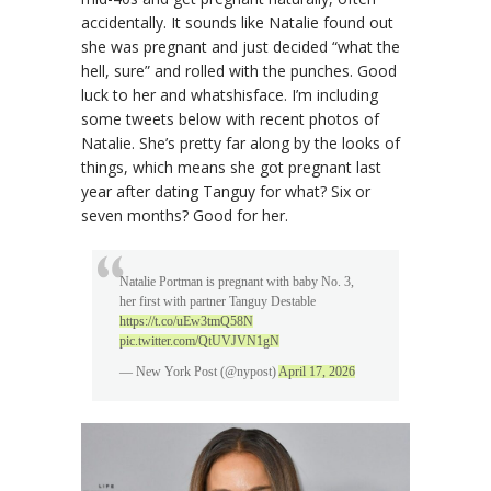
accidentally. It sounds like Natalie found out
she was pregnant and just decided “what the
hell, sure” and rolled with the punches. Good
luck to her and whatshisface. I’m including
some tweets below with recent photos of
Natalie. She’s pretty far along by the looks of
things, which means she got pregnant last
year after dating Tanguy for what? Six or
seven months? Good for her.
Natalie Portman is pregnant with baby No. 3,
her first with partner Tanguy Destable
https://t.co/uEw3tmQ58N
pic.twitter.com/QtUVJVN1gN
— New York Post (@nypost)
April 17, 2026