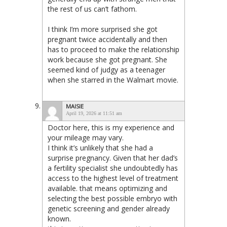
the rest of us can’t fathom.
I think I’m more surprised she got
pregnant twice accidentally and then
has to proceed to make the relationship
work because she got pregnant. She
seemed kind of judgy as a teenager
when she starred in the Walmart movie.
MAISIE
April 19, 2026 at 11:51 am
Doctor here, this is my experience and
your mileage may vary.
I think it’s unlikely that she had a
surprise pregnancy. Given that her dad’s
a fertility specialist she undoubtedly has
access to the highest level of treatment
available. that means optimizing and
selecting the best possible embryo with
genetic screening and gender already
known.