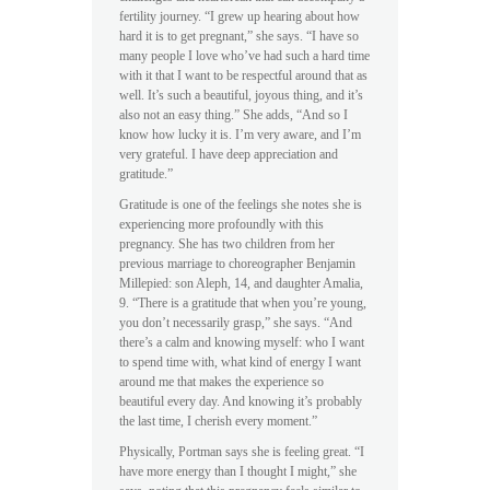
fertility journey. “I grew up hearing about how
hard it is to get pregnant,” she says. “I have so
many people I love who’ve had such a hard time
with it that I want to be respectful around that as
well. It’s such a beautiful, joyous thing, and it’s
also not an easy thing.” She adds, “And so I
know how lucky it is. I’m very aware, and I’m
very grateful. I have deep appreciation and
gratitude.”
Gratitude is one of the feelings she notes she is
experiencing more profoundly with this
pregnancy. She has two children from her
previous marriage to choreographer Benjamin
Millepied: son Aleph, 14, and daughter Amalia,
9. “There is a gratitude that when you’re young,
you don’t necessarily grasp,” she says. “And
there’s a calm and knowing myself: who I want
to spend time with, what kind of energy I want
around me that makes the experience so
beautiful every day. And knowing it’s probably
the last time, I cherish every moment.”
Physically, Portman says she is feeling great. “I
have more energy than I thought I might,” she