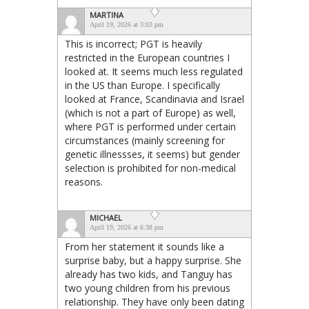
MARTINA
April 19, 2026 at 3:03 pm
This is incorrect; PGT is heavily
restricted in the European countries I
looked at. It seems much less regulated
in the US than Europe. I specifically
looked at France, Scandinavia and Israel
(which is not a part of Europe) as well,
where PGT is performed under certain
circumstances (mainly screening for
genetic illnessses, it seems) but gender
selection is prohibited for non-medical
reasons.
MICHAEL
April 19, 2026 at 6:38 pm
From her statement it sounds like a
surprise baby, but a happy surprise. She
already has two kids, and Tanguy has
two young children from his previous
relationship. They have only been dating