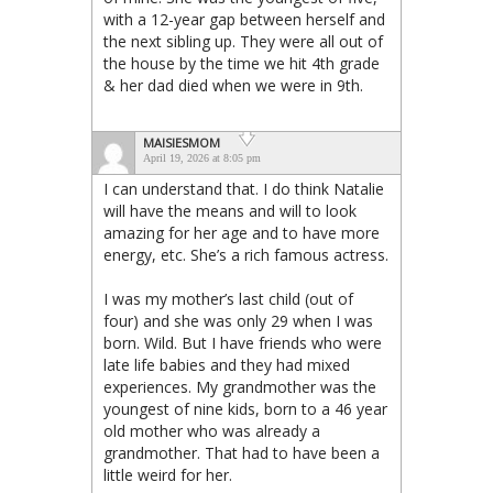
with a 12-year gap between herself and
the next sibling up. They were all out of
the house by the time we hit 4th grade
& her dad died when we were in 9th.
MAISIESMOM
April 19, 2026 at 8:05 pm
I can understand that. I do think Natalie
will have the means and will to look
amazing for her age and to have more
energy, etc. She’s a rich famous actress.
I was my mother’s last child (out of
four) and she was only 29 when I was
born. Wild. But I have friends who were
late life babies and they had mixed
experiences. My grandmother was the
youngest of nine kids, born to a 46 year
old mother who was already a
grandmother. That had to have been a
little weird for her.