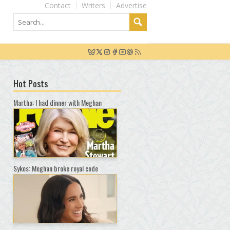
Contact
Writers
Advertise
Hot Posts
Martha: I had dinner with Meghan
Sykes: Meghan broke royal code