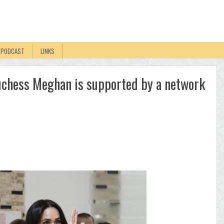
PODCAST
LINKS
 Duchess Meghan is supported by a network