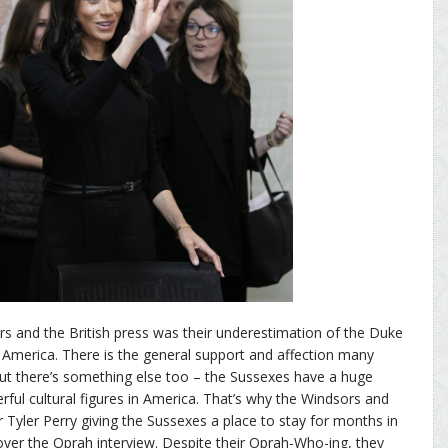
rs and the British press was their underestimation of the Duke
 America. There is the general support and affection many
t there’s something else too – the Sussexes have a huge
ul cultural figures in America. That’s why the Windsors and
r Tyler Perry giving the Sussexes a place to stay for months in
ver the Oprah interview. Despite their Oprah-Who-ing, they