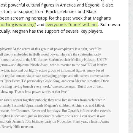
st powerful cultural figures in America and beyond. It also
s tons of support from Black celebrities and Black
 been screaming nonstop for the past week that Meghan’s
nothing is working”
and
everyone is “done” with her
. But now a
ctually, Meghan has the support of several key players.
players:
At the centre of this group of power-players is a tight, carefully
d all deeply embedded in Hollywood power. They are the stratospherically
-known, at least in the UK, former Starbucks chair Mellody Hobson, US TV
erton – and diplomat Nicole Avant, who is married to the co-CEO of Netflix
wider, informal but highly active group of influential figures, many based
n regular contact via private messaging groups and off-camera conversations.
ducer Tyler Perry, TV personality Gayle King, and even Meghan’s mother, Doria
not sitting having brunch every week,’ one source says. ‘But if one of them
y show up. That is how power works at that level.’
 rarely appear together publicly, they now live minutes from each other in
rivately. I am told Oprah sends Meghan’s children, Archie, six, and Lilibet,
resents for Christmas, Easter and birthdays. But Oprah’s influence also extends
eghan is seen and, just as importantly, where she is not. I can reveal it was
d Kris Jenner’s 70th birthday party on November 8 last year, a lavish James
 Beverly Hills mansion.