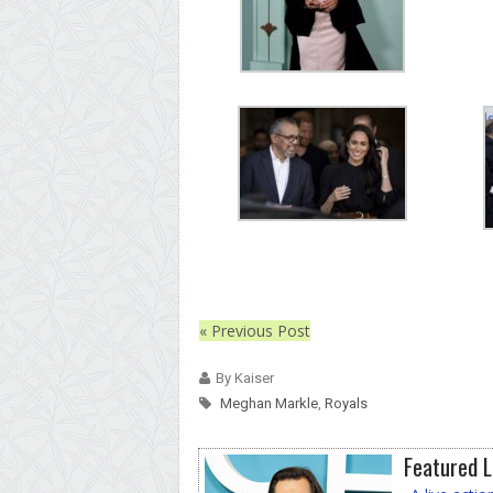
« Previous Post
By Kaiser
Meghan Markle
,
Royals
Featured L