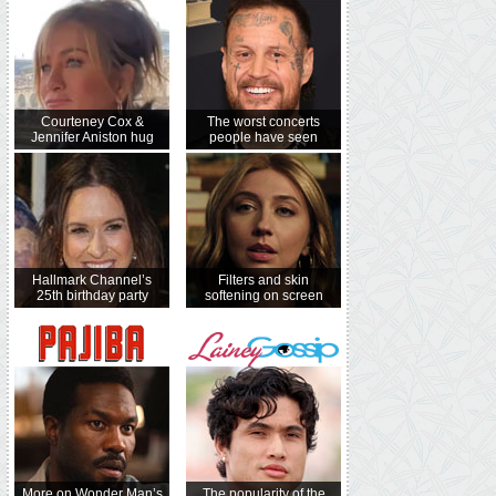
Courteney Cox &
The worst concerts
Jennifer Aniston hug
people have seen
Hallmark Channel’s
Filters and skin
25th birthday party
softening on screen
More on Wonder Man’s
The popularity of the