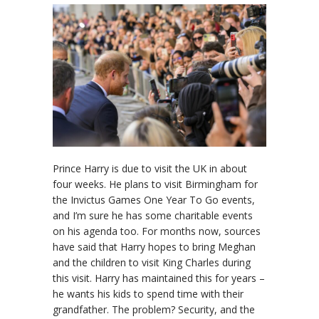
Prince Harry is due to visit the UK in about
four weeks. He plans to visit Birmingham for
the Invictus Games One Year To Go events,
and I’m sure he has some charitable events
on his agenda too. For months now, sources
have said that Harry hopes to bring Meghan
and the children to visit King Charles during
this visit. Harry has maintained this for years –
he wants his kids to spend time with their
grandfather. The problem? Security, and the