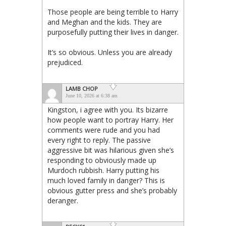
Those people are being terrible to Harry
and Meghan and the kids. They are
purposefully putting their lives in danger.
It’s so obvious. Unless you are already
prejudiced.
LAMB CHOP
June 10, 2026 at 6:38 am
Kingston, i agree with you. Its bizarre
how people want to portray Harry. Her
comments were rude and you had
every right to reply. The passive
aggressive bit was hilarious given she’s
responding to obviously made up
Murdoch rubbish. Harry putting his
much loved family in danger? This is
obvious gutter press and she’s probably
deranger.