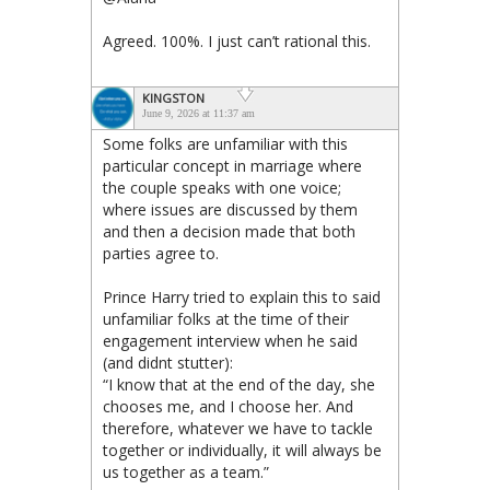
Agreed. 100%. I just can’t rational this.
KINGSTON
June 9, 2026 at 11:37 am
Some folks are unfamiliar with this
particular concept in marriage where
the couple speaks with one voice;
where issues are discussed by them
and then a decision made that both
parties agree to.
Prince Harry tried to explain this to said
unfamiliar folks at the time of their
engagement interview when he said
(and didnt stutter):
“I know that at the end of the day, she
chooses me, and I choose her. And
therefore, whatever we have to tackle
together or individually, it will always be
us together as a team.”