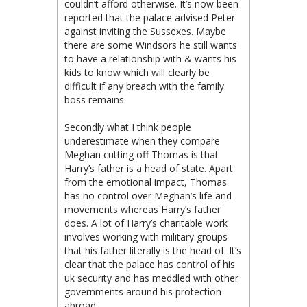
couldn’t afford otherwise. It’s now been
reported that the palace advised Peter
against inviting the Sussexes. Maybe
there are some Windsors he still wants
to have a relationship with & wants his
kids to know which will clearly be
difficult if any breach with the family
boss remains.
Secondly what I think people
underestimate when they compare
Meghan cutting off Thomas is that
Harry’s father is a head of state. Apart
from the emotional impact, Thomas
has no control over Meghan’s life and
movements whereas Harry’s father
does. A lot of Harry’s charitable work
involves working with military groups
that his father literally is the head of. It’s
clear that the palace has control of his
uk security and has meddled with other
governments around his protection
abroad.