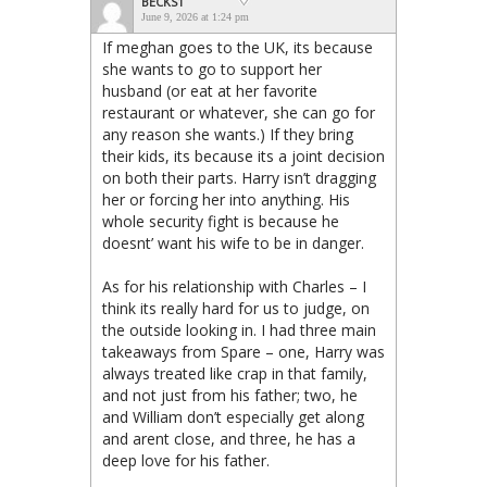
BECKS1
June 9, 2026 at 1:24 pm
If meghan goes to the UK, its because
she wants to go to support her
husband (or eat at her favorite
restaurant or whatever, she can go for
any reason she wants.) If they bring
their kids, its because its a joint decision
on both their parts. Harry isn’t dragging
her or forcing her into anything. His
whole security fight is because he
doesnt’ want his wife to be in danger.
As for his relationship with Charles – I
think its really hard for us to judge, on
the outside looking in. I had three main
takeaways from Spare – one, Harry was
always treated like crap in that family,
and not just from his father; two, he
and William don’t especially get along
and arent close, and three, he has a
deep love for his father.