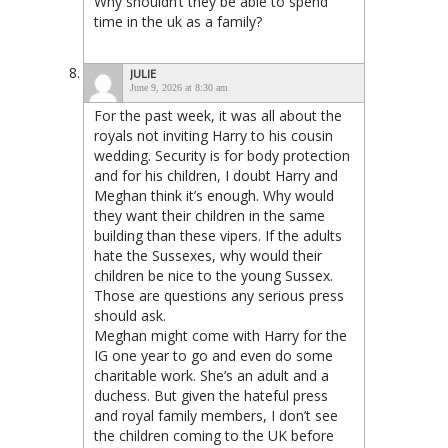
Why shouldn’t they be able to spend
time in the uk as a family?
JULIE
June 9, 2026 at 8:30 am
For the past week, it was all about the
royals not inviting Harry to his cousin
wedding. Security is for body protection
and for his children, I doubt Harry and
Meghan think it’s enough. Why would
they want their children in the same
building than these vipers. If the adults
hate the Sussexes, why would their
children be nice to the young Sussex.
Those are questions any serious press
should ask.
Meghan might come with Harry for the
IG one year to go and even do some
charitable work. She’s an adult and a
duchess. But given the hateful press
and royal family members, I don’t see
the children coming to the UK before