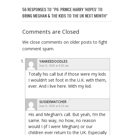
56 RESPONSES TO “P6: PRINCE HARRY ‘HOPES’ TO
BRING MEGHAN & THE KIDS TO THE UK NEXT MONTH”
Comments are Closed
We close comments on older posts to fight
comment spam.
YANKEEDOODLES
June 9, 2026 at 8:02 am
Totally his call but if those were my kids
I wouldn’t set foot in the U.K. with them,
ever. And i live here. With my kid.
SUSSEXWATCHER
June 9, 2026 at 8:23 am
His and Meghan’s call. But yeah, I’m the
same. No way, no how, no reason
would I (if I were Meghan) or our
children ever return to the UK. Especially