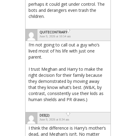
perhaps it could get under control. The
bots and derangers even trash the
children.
QUITECONTRARY
June 9, 2026 at 10:54 am
I’m not going to call out a guy who’s
lived most of his life with just one
parent.
I trust Meghan and Harry to make the
right decision for their family because
they demonstrated by moving away
that they know what’s best. (W&K, by
contrast, consistently use their kids as
human shields and PR draws.)
DEE(2)
June 9, 2026 at 8:34 am
I think the difference is Harry’s mother’s
dead, and Meghan’s isn’t. No matter