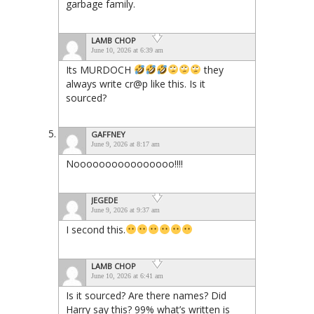
garbage family.
LAMB CHOP
June 10, 2026 at 6:39 am
Its MURDOCH
they
always write cr@p like this. Is it
sourced?
GAFFNEY
June 9, 2026 at 8:17 am
Noooooooooooooooo!!!!
JEGEDE
June 9, 2026 at 9:37 am
I second this.
LAMB CHOP
June 10, 2026 at 6:41 am
Is it sourced? Are there names? Did
Harry say this? 99% what’s written is