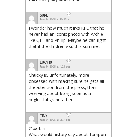
SURE
June 9, 2026 at 10:33 am
I wonder how much it irks KFC that he
never had an iconic photo with Archie
like QEII and Phillip. Maybe he can right
that if the children visit this summer.
LUCY10
June 9, 2026 at 4:23 pm
Chucky is, unfortunately, more
obsessed with making sure he gets all
the attention from the press, than
worrying about being seen as a
neglectful grandfather.
TINY
June 9, 2026 at 9:14 pm
@barb mill
What would history say about Tampon