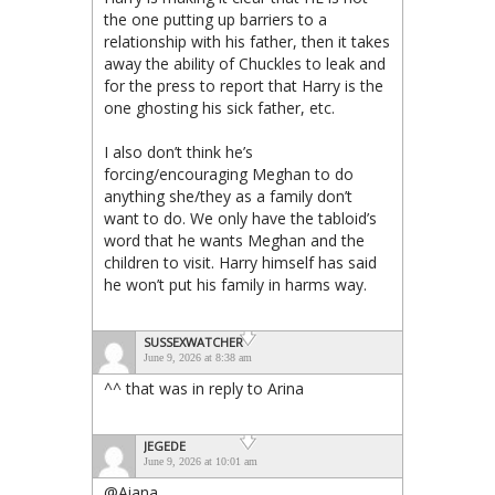
the one putting up barriers to a
relationship with his father, then it takes
away the ability of Chuckles to leak and
for the press to report that Harry is the
one ghosting his sick father, etc.
I also don’t think he’s
forcing/encouraging Meghan to do
anything she/they as a family don’t
want to do. We only have the tabloid’s
word that he wants Meghan and the
children to visit. Harry himself has said
he won’t put his family in harms way.
SUSSEXWATCHER
June 9, 2026 at 8:38 am
^^ that was in reply to Arina
JEGEDE
June 9, 2026 at 10:01 am
@Aiana