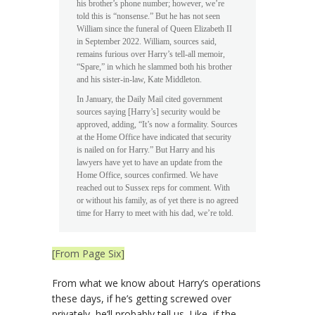
his brother’s phone number; however, we’re
told this is “nonsense.” But he has not seen
William since the funeral of Queen Elizabeth II
in September 2022. William, sources said,
remains furious over Harry’s tell-all memoir,
“Spare,” in which he slammed both his brother
and his sister-in-law, Kate Middleton.
In January, the Daily Mail cited government
sources saying [Harry’s] security would be
approved, adding, “It’s now a formality. Sources
at the Home Office have indicated that security
is nailed on for Harry.” But Harry and his
lawyers have yet to have an update from the
Home Office, sources confirmed. We have
reached out to Sussex reps for comment. With
or without his family, as of yet there is no agreed
time for Harry to meet with his dad, we’re told.
[From Page Six]
From what we know about Harry’s operations
these days, if he’s getting screwed over
privately, he’ll probably tell us. Like, if the