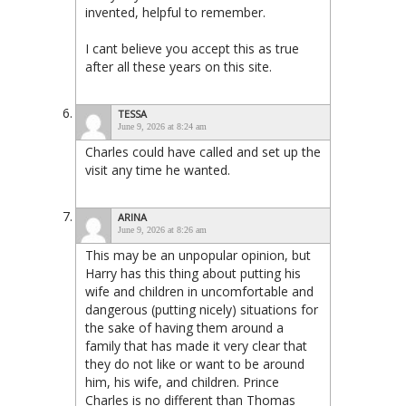
invented, helpful to remember.
I cant believe you accept this as true
after all these years on this site.
TESSA
June 9, 2026 at 8:24 am
Charles could have called and set up the
visit any time he wanted.
ARINA
June 9, 2026 at 8:26 am
This may be an unpopular opinion, but
Harry has this thing about putting his
wife and children in uncomfortable and
dangerous (putting nicely) situations for
the sake of having them around a
family that has made it very clear that
they do not like or want to be around
him, his wife, and children. Prince
Charles is no different than Thomas