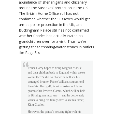
abundance of shenanigans and chicanery
around the Sussexes’ protection in the UK.
The British Home Office still has not
confirmed whether the Sussexes would get
armed police protection in the UK, and
Buckingham Palace still has not confirmed
whether Charles has actually invited his
grandchildren over for a visit. Thus, we’re
getting these treading-water stories in outlets
like Page Six:
Prince Harry hopes to bring Meghan Markle
and their children back to England within weeks
— but there’s still no chance he will see his
estranged brother, Prince William, sources told
Page Six. Harry, 41, is set to arrive in July to
promote his Invictus Games, which will be held
in Birmingham next year — and he desperately
wants to bring his family over to see his father,
King Charles.
However, the prince’s security fight with his