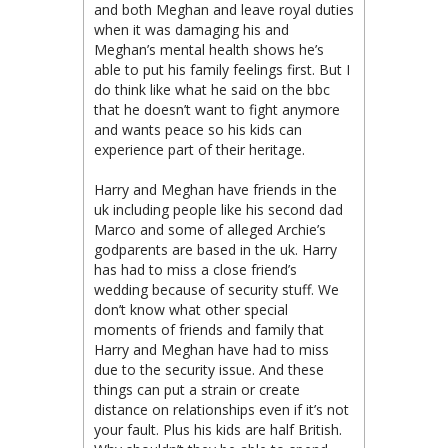
and both Meghan and leave royal duties
when it was damaging his and
Meghan’s mental health shows he’s
able to put his family feelings first. But I
do think like what he said on the bbc
that he doesn’t want to fight anymore
and wants peace so his kids can
experience part of their heritage.
Harry and Meghan have friends in the
uk including people like his second dad
Marco and some of alleged Archie’s
godparents are based in the uk. Harry
has had to miss a close friend’s
wedding because of security stuff. We
don’t know what other special
moments of friends and family that
Harry and Meghan have had to miss
due to the security issue. And these
things can put a strain or create
distance on relationships even if it’s not
your fault. Plus his kids are half British.