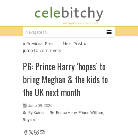
« Previous Post
Next Post »
jump to comments
P6: Prince Harry ‘hopes’ to
bring Meghan & the kids to
the UK next month
June 09, 2026
By
Kaiser
Prince Harry
,
Prince William
,
Royals