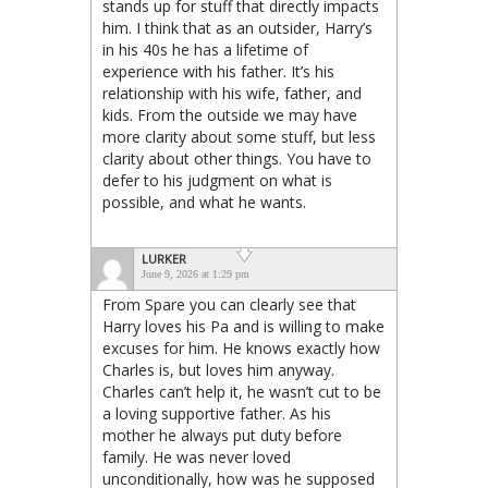
stands up for stuff that directly impacts
him. I think that as an outsider, Harry’s
in his 40s he has a lifetime of
experience with his father. It’s his
relationship with his wife, father, and
kids. From the outside we may have
more clarity about some stuff, but less
clarity about other things. You have to
defer to his judgment on what is
possible, and what he wants.
LURKER
June 9, 2026 at 1:29 pm
From Spare you can clearly see that
Harry loves his Pa and is willing to make
excuses for him. He knows exactly how
Charles is, but loves him anyway.
Charles can’t help it, he wasn’t cut to be
a loving supportive father. As his
mother he always put duty before
family. He was never loved
unconditionally, how was he supposed