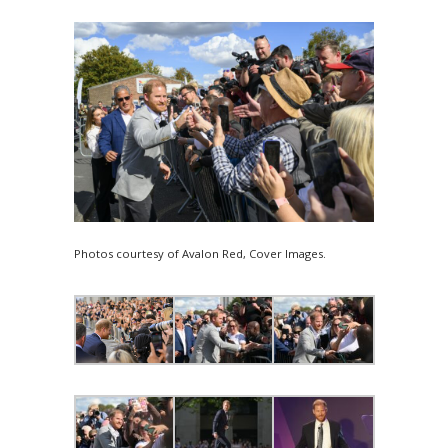
Photos courtesy of Avalon Red, Cover Images.