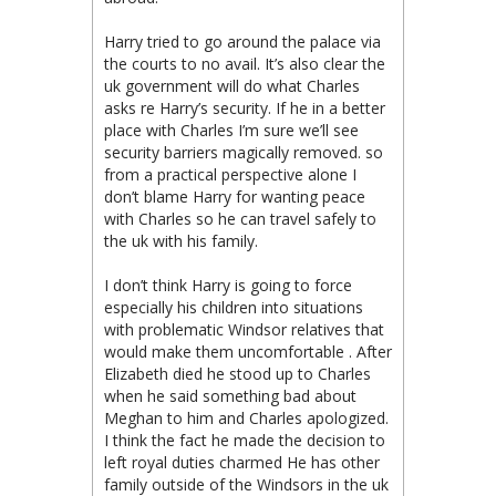
Harry tried to go around the palace via
the courts to no avail. It’s also clear the
uk government will do what Charles
asks re Harry’s security. If he in a better
place with Charles I’m sure we’ll see
security barriers magically removed. so
from a practical perspective alone I
don’t blame Harry for wanting peace
with Charles so he can travel safely to
the uk with his family.
I don’t think Harry is going to force
especially his children into situations
with problematic Windsor relatives that
would make them uncomfortable . After
Elizabeth died he stood up to Charles
when he said something bad about
Meghan to him and Charles apologized.
I think the fact he made the decision to
left royal duties charmed He has other
family outside of the Windsors in the uk