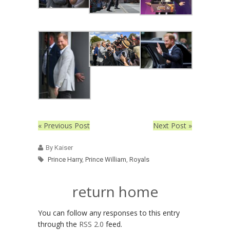
« Previous Post
Next Post »
By Kaiser
Prince Harry
,
Prince William
,
Royals
return home
You can follow any responses to this entry
through the
RSS 2.0
feed.