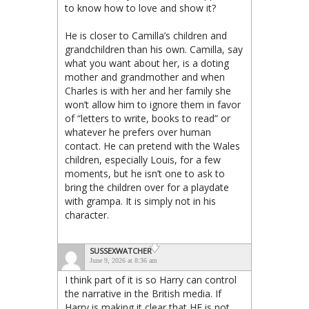
to know how to love and show it?
He is closer to Camilla’s children and
grandchildren than his own. Camilla, say
what you want about her, is a doting
mother and grandmother and when
Charles is with her and her family she
won’t allow him to ignore them in favor
of “letters to write, books to read” or
whatever he prefers over human
contact. He can pretend with the Wales
children, especially Louis, for a few
moments, but he isn’t one to ask to
bring the children over for a playdate
with grampa. It is simply not in his
character.
SUSSEXWATCHER
June 9, 2026 at 8:36 am
I think part of it is so Harry can control
the narrative in the British media. If
Harry is making it clear that HE is not