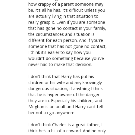
how crappy of a parent someone may
be, it’s all he has. It’s difficult unless you
are actually living in that situation to
really grasp it. Even if you are someone
that has gone no contact in your family,
the circumstances and situation is
different for each person. And if you’re
someone that has not gone no contact,
I think it’s easier to say how you
wouldn’t do something because you’ve
never had to make that decision.
I don’t think that Harry has put his
children or his wife and any knowingly
dangerous situation, if anything I think
that he is hyper aware of the danger
they are in. Especially his children, and
Meghan is an adult and Harry can’t tell
her not to go anywhere.
I don’t think Charles is a great father, I
think he’s a bit of a coward. And he only