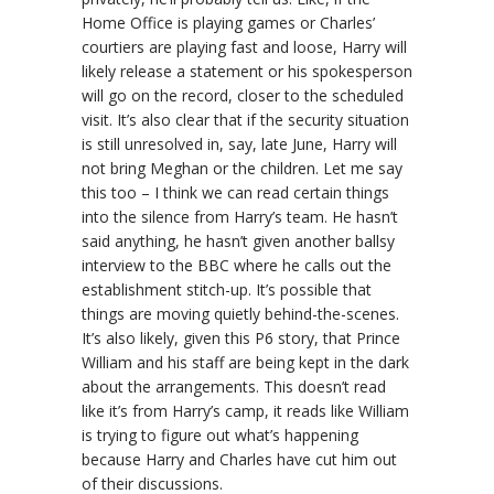
Home Office is playing games or Charles’
courtiers are playing fast and loose, Harry will
likely release a statement or his spokesperson
will go on the record, closer to the scheduled
visit. It’s also clear that if the security situation
is still unresolved in, say, late June, Harry will
not bring Meghan or the children. Let me say
this too – I think we can read certain things
into the silence from Harry’s team. He hasn’t
said anything, he hasn’t given another ballsy
interview to the BBC where he calls out the
establishment stitch-up. It’s possible that
things are moving quietly behind-the-scenes.
It’s also likely, given this P6 story, that Prince
William and his staff are being kept in the dark
about the arrangements. This doesn’t read
like it’s from Harry’s camp, it reads like William
is trying to figure out what’s happening
because Harry and Charles have cut him out
of their discussions.