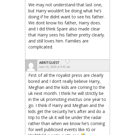
We may not understand that last one,
but Harry wouldn’t be doing what he’s
doing if he didnt want to see his father.
We dont know his father, Harry does.
and I did think Spare also made clear
that Harry sees his father pretty clearly.
and still loves him. Families are
complicated.
ABRITGUEST
June 10, 2026 at 9:45 am
First of all the royalist press are clearly
bored and I don’t really believe Harry,
Meghan and the kids are coming to the
uk next month. I think he will strictly be
in the uk promoting invictus one year to
go. I think if Harry and Meghan and the
kids get the security he’s after and do a
trip to the uk it will be under the radar
rather than when we know he’s coming
for well publicised events like IG or