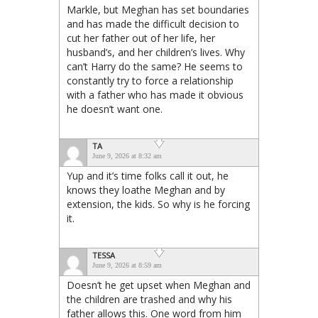
Markle, but Meghan has set boundaries
and has made the difficult decision to
cut her father out of her life, her
husband’s, and her children’s lives. Why
can’t Harry do the same? He seems to
constantly try to force a relationship
with a father who has made it obvious
he doesn’t want one.
TA
June 9, 2026 at 8:32 am
Yup and it’s time folks call it out, he
knows they loathe Meghan and by
extension, the kids. So why is he forcing
it.
TESSA
June 9, 2026 at 8:59 am
Doesn’t he get upset when Meghan and
the children are trashed and why his
father allows this. One word from him