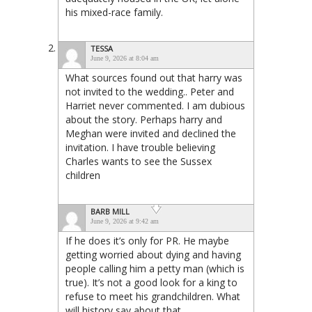
his mixed-race family.
TESSA
June 9, 2026 at 8:04 am
What sources found out that harry was
not invited to the wedding.. Peter and
Harriet never commented. I am dubious
about the story. Perhaps harry and
Meghan were invited and declined the
invitation. I have trouble believing
Charles wants to see the Sussex
children
BARB MILL
June 9, 2026 at 9:42 am
If he does it’s only for PR. He maybe
getting worried about dying and having
people calling him a petty man (which is
true). It’s not a good look for a king to
refuse to meet his grandchildren. What
will history say about that.