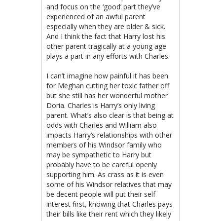
and focus on the ‘good’ part they’ve
experienced of an awful parent
especially when they are older & sick.
And I think the fact that Harry lost his
other parent tragically at a young age
plays a part in any efforts with Charles.
I can’t imagine how painful it has been
for Meghan cutting her toxic father off
but she still has her wonderful mother
Doria. Charles is Harry’s only living
parent. What’s also clear is that being at
odds with Charles and William also
impacts Harry’s relationships with other
members of his Windsor family who
may be sympathetic to Harry but
probably have to be careful openly
supporting him. As crass as it is even
some of his Windsor relatives that may
be decent people will put their self
interest first, knowing that Charles pays
their bills like their rent which they likely