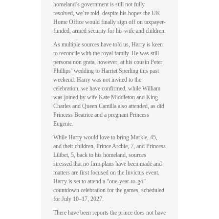
homeland’s government is still not fully
resolved, we’re told, despite his hopes the UK
Home Office would finally sign off on taxpayer-
funded, armed security for his wife and children.
As multiple sources have told us, Harry is keen
to reconcile with the royal family. He was still
persona non grata, however, at his cousin Peter
Phillips’ wedding to Harriet Sperling this past
weekend. Harry was not invited to the
celebration, we have confirmed, while William
was joined by wife Kate Middleton and King
Charles and Queen Camilla also attended, as did
Princess Beatrice and a pregnant Princess
Eugenie.
While Harry would love to bring Markle, 45,
and their children, Prince Archie, 7, and Princess
Lilibet, 5, back to his homeland, sources
stressed that no firm plans have been made and
matters are first focused on the Invictus event.
Harry is set to attend a “one-year-to-go”
countdown celebration for the games, scheduled
for July 10–17, 2027.
There have been reports the prince does not have