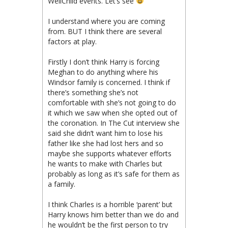
WellChild events. Let’s see
I understand where you are coming
from. BUT I think there are several
factors at play.
Firstly I don’t think Harry is forcing
Meghan to do anything where his
Windsor family is concerned. I think if
there’s something she’s not
comfortable with she’s not going to do
it which we saw when she opted out of
the coronation. In The Cut interview she
said she didn’t want him to lose his
father like she had lost hers and so
maybe she supports whatever efforts
he wants to make with Charles but
probably as long as it’s safe for them as
a family.
I think Charles is a horrible ‘parent’ but
Harry knows him better than we do and
he wouldn’t be the first person to try