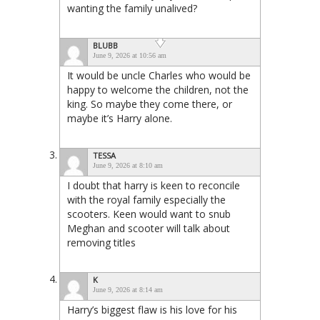
wanting the family unalived?
BLUBB
June 9, 2026 at 10:56 am
It would be uncle Charles who would be
happy to welcome the children, not the
king. So maybe they come there, or
maybe it’s Harry alone.
TESSA
June 9, 2026 at 8:10 am
I doubt that harry is keen to reconcile
with the royal family especially the
scooters. Keen would want to snub
Meghan and scooter will talk about
removing titles
K
June 9, 2026 at 8:14 am
Harry’s biggest flaw is his love for his