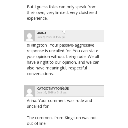
But I guess folks can only speak from
their own, very limited, very cloistered
experience.
ARINA
June 9, 2026 at 1:25 pm
@Kingston _Your passive-aggressive
response is uncalled for. You can state
your opinion without being rude. We all
have a right to our opinion, and we can
also have meaningful, respectful
conversations.
CATGOTMYTONGUE
June 10, 2026 at 3:18 am
Arina. Your comment was rude and
uncalled for.
The comment from Kingston was not
out of line.