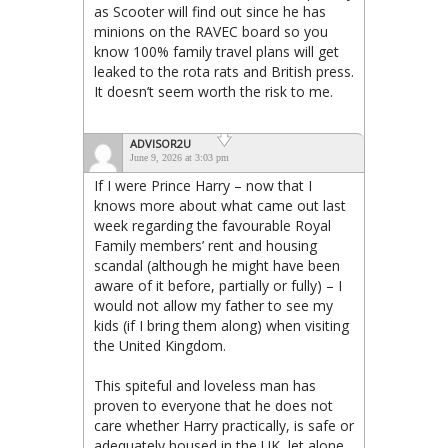
as Scooter will find out since he has
minions on the RAVEC board so you
know 100% family travel plans will get
leaked to the rota rats and British press.
It doesn’t seem worth the risk to me.
ADVISOR2U
June 9, 2026 at 3:03 pm
If I were Prince Harry – now that I
knows more about what came out last
week regarding the favourable Royal
Family members’ rent and housing
scandal (although he might have been
aware of it before, partially or fully) – I
would not allow my father to see my
kids (if I bring them along) when visiting
the United Kingdom.
This spiteful and loveless man has
proven to everyone that he does not
care whether Harry practically, is safe or
adequately housed in the UK, let alone