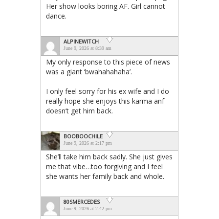
Her show looks boring AF. Girl cannot
dance.
ALPINEWITCH
June 9, 2026 at 8:39 am
My only response to this piece of news
was a giant ‘bwahahahaha’.
I only feel sorry for his ex wife and I do
really hope she enjoys this karma anf
doesn’t get him back.
BOOBOOCHILE
June 9, 2026 at 2:17 pm
She’ll take him back sadly. She just gives
me that vibe…too forgiving and I feel
she wants her family back and whole.
80SMERCEDES
June 9, 2026 at 2:42 pm