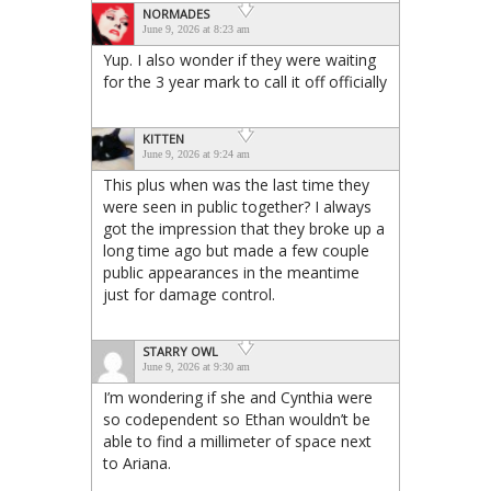
NORMADES
June 9, 2026 at 8:23 am
Yup. I also wonder if they were waiting
for the 3 year mark to call it off officially
KITTEN
June 9, 2026 at 9:24 am
This plus when was the last time they
were seen in public together? I always
got the impression that they broke up a
long time ago but made a few couple
public appearances in the meantime
just for damage control.
STARRY OWL
June 9, 2026 at 9:30 am
I’m wondering if she and Cynthia were
so codependent so Ethan wouldn’t be
able to find a millimeter of space next
to Ariana.