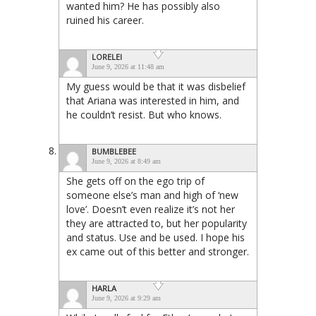
wanted him? He has possibly also
ruined his career.
LORELEI
June 9, 2026 at 11:48 am
My guess would be that it was disbelief
that Ariana was interested in him, and
he couldn’t resist. But who knows.
BUMBLEBEE
June 9, 2026 at 8:49 am
She gets off on the ego trip of
someone else’s man and high of ‘new
love’. Doesn’t even realize it’s not her
they are attracted to, but her popularity
and status. Use and be used. I hope his
ex came out of this better and stronger.
HARLA
June 9, 2026 at 9:29 am