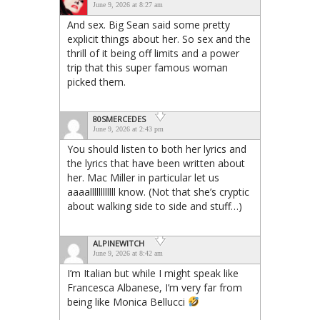
June 9, 2026 at 8:27 am
And sex. Big Sean said some pretty
explicit things about her. So sex and the
thrill of it being off limits and a power
trip that this super famous woman
picked them.
80SMERCEDES
June 9, 2026 at 2:43 pm
You should listen to both her lyrics and
the lyrics that have been written about
her. Mac Miller in particular let us
aaaallllllllllll know. (Not that she’s cryptic
about walking side to side and stuff…)
ALPINEWITCH
June 9, 2026 at 8:42 am
I’m Italian but while I might speak like
Francesca Albanese, I’m very far from
being like Monica Bellucci