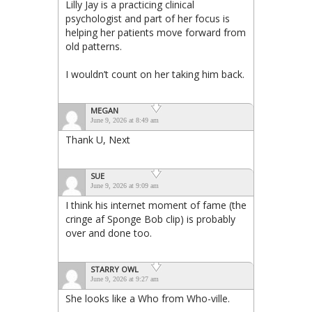
Lilly Jay is a practicing clinical
psychologist and part of her focus is
helping her patients move forward from
old patterns.
I wouldn’t count on her taking him back.
MEGAN
June 9, 2026 at 8:49 am
Thank U, Next
SUE
June 9, 2026 at 9:09 am
I think his internet moment of fame (the
cringe af Sponge Bob clip) is probably
over and done too.
STARRY OWL
June 9, 2026 at 9:27 am
She looks like a Who from Who-ville.