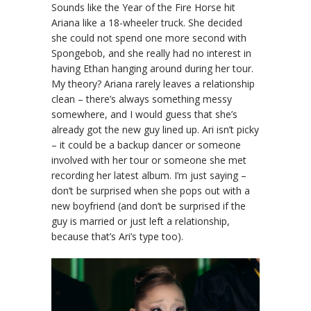
Sounds like the Year of the Fire Horse hit
Ariana like a 18-wheeler truck. She decided
she could not spend one more second with
Spongebob, and she really had no interest in
having Ethan hanging around during her tour.
My theory? Ariana rarely leaves a relationship
clean – there’s always something messy
somewhere, and I would guess that she’s
already got the new guy lined up. Ari isn’t picky
– it could be a backup dancer or someone
involved with her tour or someone she met
recording her latest album. I’m just saying –
don’t be surprised when she pops out with a
new boyfriend (and don’t be surprised if the
guy is married or just left a relationship,
because that’s Ari’s type too).