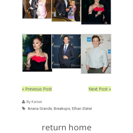
« Previous Post
Next Post »
By Kaiser
Ariana Grande
,
Breakups
,
Ethan Slater
return home