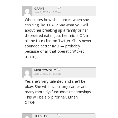
GRANT
June 9, 2026 at 10:39 am
Who cares how she dances when she
can sing like THAT? Say what you will
about her breaking up a family or her
disordered eating but her mic is ON in
all the tour clips on Twitter. She’s never
sounded better IMO — probably
because of all that operatic Wicked
training.
MIGHTYMOLLY
June 9, 2026 at 10:55 am
Yes she’s very talented and she’ll be
okay. She will have a long career and
many more dysfunctional relationships.
This will be a blip for her. Ethan,
OTOH…
TUESDAY