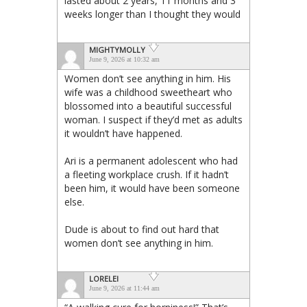
lasted about 2 years, 11 months and 3
weeks longer than I thought they would
MIGHTYMOLLY
June 9, 2026 at 10:32 am
Women don’t see anything in him. His
wife was a childhood sweetheart who
blossomed into a beautiful successful
woman. I suspect if they’d met as adults
it wouldn’t have happened.
Ari is a permanent adolescent who had
a fleeting workplace crush. If it hadn’t
been him, it would have been someone
else.
Dude is about to find out hard that
women don’t see anything in him.
LORELEI
June 9, 2026 at 11:44 am