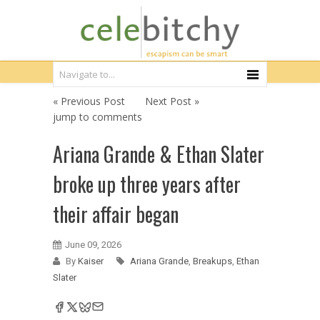
« Previous Post
Next Post »
jump to comments
Ariana Grande & Ethan Slater
broke up three years after
their affair began
June 09, 2026
By
Kaiser
Ariana Grande
,
Breakups
,
Ethan
Slater