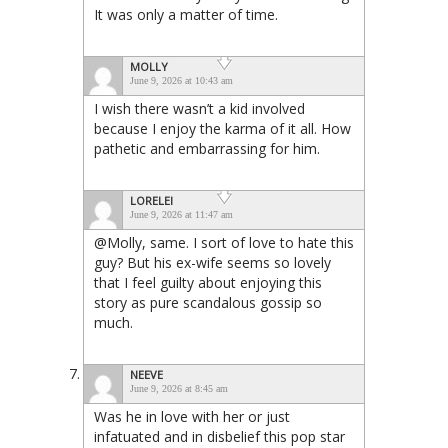
It was only a matter of time.
MOLLY
June 9, 2026 at 10:43 am
I wish there wasn’t a kid involved
because I enjoy the karma of it all. How
pathetic and embarrassing for him.
LORELEI
June 9, 2026 at 11:47 am
@Molly, same. I sort of love to hate this
guy? But his ex-wife seems so lovely
that I feel guilty about enjoying this
story as pure scandalous gossip so
much.
NEEVE
June 9, 2026 at 8:45 am
Was he in love with her or just
infatuated and in disbelief this pop star