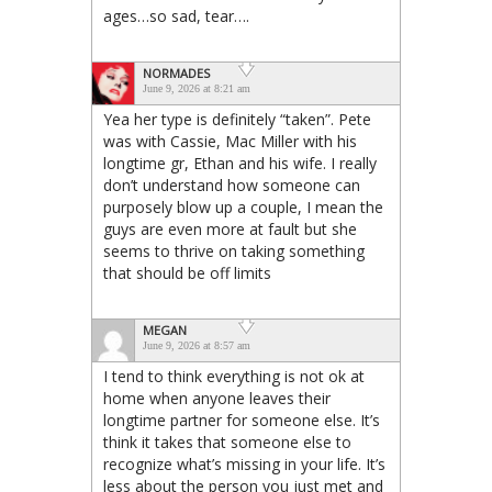
ages…so sad, tear….
NORMADES
June 9, 2026 at 8:21 am
Yea her type is definitely “taken”. Pete
was with Cassie, Mac Miller with his
longtime gr, Ethan and his wife. I really
don’t understand how someone can
purposely blow up a couple, I mean the
guys are even more at fault but she
seems to thrive on taking something
that should be off limits
MEGAN
June 9, 2026 at 8:57 am
I tend to think everything is not ok at
home when anyone leaves their
longtime partner for someone else. It’s
think it takes that someone else to
recognize what’s missing in your life. It’s
less about the person you just met and