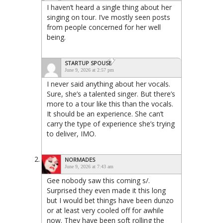
I haven’t heard a single thing about her
singing on tour. I’ve mostly seen posts
from people concerned for her well
being.
STARTUP SPOUSE
June 9, 2026 at 2:57 pm
I never said anything about her vocals.
Sure, she’s a talented singer. But there’s
more to a tour like this than the vocals.
It should be an experience. She can’t
carry the type of experience she’s trying
to deliver, IMO.
NORMADES
June 9, 2026 at 7:43 am
Gee nobody saw this coming s/.
Surprised they even made it this long
but I would bet things have been dunzo
or at least very cooled off for awhile
now. They have been soft rolling the