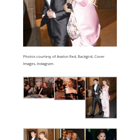
Photos courtesy of Avalon Red, Backgrid, Cover
Images, Instagram.