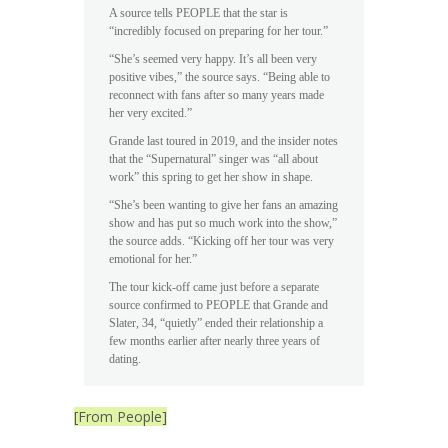
A source tells PEOPLE that the star is
“incredibly focused on preparing for her tour.”
“She’s seemed very happy. It’s all been very
positive vibes,” the source says. “Being able to
reconnect with fans after so many years made
her very excited.”
Grande last toured in 2019, and the insider notes
that the “Supernatural” singer was “all about
work” this spring to get her show in shape.
“She’s been wanting to give her fans an amazing
show and has put so much work into the show,”
the source adds. “Kicking off her tour was very
emotional for her.”
The tour kick-off came just before a separate
source confirmed to PEOPLE that Grande and
Slater, 34, “quietly” ended their relationship a
few months earlier after nearly three years of
dating.
[From People]