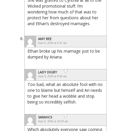
She was grafted to Cynthia at all of the
Wicked promotional stuff. I’m
wondering how much of that was to
protect her from questions about her
and Ethan’s destroyed marriages.
AMY BEE
June 9, 2026 at 8:31 am
Ethan broke up his marriage just to be
dumped by Ariana.
LADY DIGBY
June 9, 2026 at 9:38 am
Too bad, what an absolute fool with no
one to blame but himself and Ari needs
to give her head a wobble and stop
being so incredibly selfish.
SARAHCS
June 9, 2026 at 10:29 am
Which absolutely everyone saw coming.