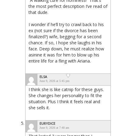
“A walking cure for horniness!” That’s
the most perfect description I’ve read of
that dude.
I wonder if he’ll try to crawl back to his
ex (not sure if the divorce has been
finalized?) wife, begging for a second
chance. If so, I hope she laughs in his
face. Deep down, he must realize how
asinine it was for him to blow up his
entire life for a fling with Ariana.
ELSA
June 9, 2026 at 5:45 pm
I think she is like catnip for these guys.
She changes her personality to fit the
situation. Plus I think it feels real and
she sells it.
EURYDICE
June 9, 2026 at 7:48 am