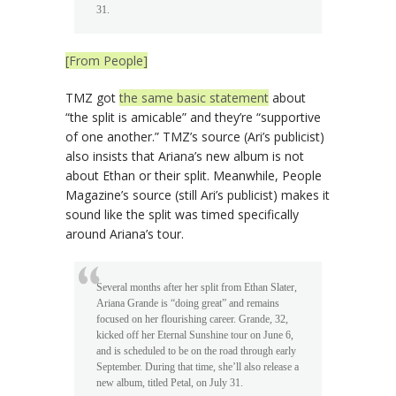
31.
[From People]
TMZ got
the same basic statement
about
“the split is amicable” and they’re “supportive
of one another.” TMZ’s source (Ari’s publicist)
also insists that Ariana’s new album is not
about Ethan or their split. Meanwhile, People
Magazine’s source (still Ari’s publicist) makes it
sound like the split was timed specifically
around Ariana’s tour.
Several months after her split from Ethan Slater,
Ariana Grande is “doing great” and remains
focused on her flourishing career. Grande, 32,
kicked off her Eternal Sunshine tour on June 6,
and is scheduled to be on the road through early
September. During that time, she’ll also release a
new album, titled Petal, on July 31.