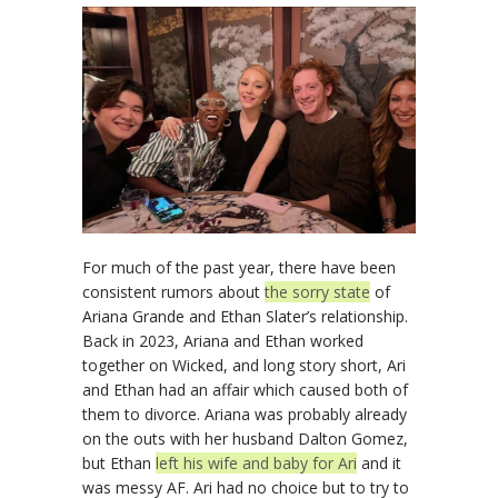
For much of the past year, there have been
consistent rumors about
the sorry state
of
Ariana Grande and Ethan Slater’s relationship.
Back in 2023, Ariana and Ethan worked
together on Wicked, and long story short, Ari
and Ethan had an affair which caused both of
them to divorce. Ariana was probably already
on the outs with her husband Dalton Gomez,
but Ethan
left his wife and baby for Ari
and it
was messy AF. Ari had no choice but to try to