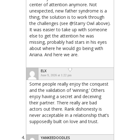
center of attention anymore. Not
unexpected, new father syndrome is a
thing, the solution is to work through
the challenges (see @Starry Owl above).
It was easier to take up with someone
else to get the attention he was
missing, probably had stars in his eyes
about where he would go being with
Ariana. And here we are.
ELX
June 9, 2026 at 1:22 pm
Some people really enjoy the conquest
and the validation of ‘winning.’ Others
enjoy having a secret and deceiving
their partner. There really are bad
actors out there. Rank dishonesty is
never acceptable in a relationship that’s
supposedly built on love and trust.
YANKEEDOODLES