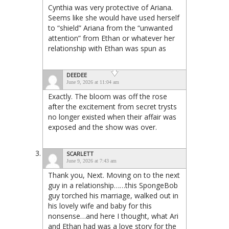
Cynthia was very protective of Ariana.
Seems like she would have used herself
to “shield” Ariana from the “unwanted
attention” from Ethan or whatever her
relationship with Ethan was spun as
DEEDEE
June 9, 2026 at 11:04 am
Exactly. The bloom was off the rose
after the excitement from secret trysts
no longer existed when their affair was
exposed and the show was over.
SCARLETT
June 9, 2026 at 7:43 am
Thank you, Next. Moving on to the next
guy in a relationship……this SpongeBob
guy torched his marriage, walked out in
his lovely wife and baby for this
nonsense…and here I thought, what Ari
and Ethan had was a love story for the