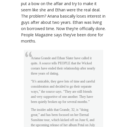
put a bow on the affair and try to make it
seem like she and Ethan were the real deal.
The problem? Ariana basically loses interest in
guys after about two years. Ethan was living
on borrowed time. Now they’re officially done.
People Magazine says they’ve been done for
months.
Ariana Grande and Ethan Slater have called it
quits. A source tells PEOPLE that the Wicked
costars have ended their relationship after nearly
three years of dating.
“It’s amicable, they gave lots of time and careful
consideration and decided to go their separate
ways,” the source says. “They are still friends
and very supportive of one another. They have
been quietly broken up for several months.”
The insider adds that Grande, 32, is “doing
great,” and has been focused on her Eternal
Sunshine tour, which kicked off on June 6, and
the upcoming release of her album Petal on July