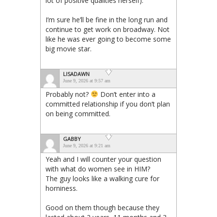
lot of positive qualities herself).
I’m sure he’ll be fine in the long run and
continue to get work on broadway. Not
like he was ever going to become some
big movie star.
LISADAWN
June 9, 2026 at 9:57 am
Probably not?
Don’t enter into a
committed relationship if you don’t plan
on being committed.
GABBY
June 9, 2026 at 9:21 am
Yeah and I will counter your question
with what do women see in HIM?
The guy looks like a walking cure for
horniness.
Good on them though because they