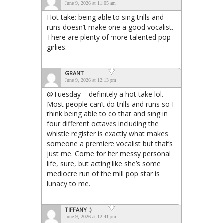
June 9, 2026 at 11:05 am
Hot take: being able to sing trills and
runs doesn’t make one a good vocalist.
There are plenty of more talented pop
girlies.
GRANT
June 9, 2026 at 12:13 pm
@Tuesday – definitely a hot take lol.
Most people can’t do trills and runs so I
think being able to do that and sing in
four different octaves including the
whistle register is exactly what makes
someone a premiere vocalist but that’s
just me. Come for her messy personal
life, sure, but acting like she’s some
mediocre run of the mill pop star is
lunacy to me.
TIFFANY :)
June 9, 2026 at 12:41 pm