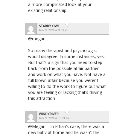
a more complicated look at your
existing relationship.
STARRY OWL
June 9, 2026 at 9:33 am
@megan
So many therapist and psychologist
would disagree. In some instances, yes.
But that’s a sign that you need to step
back from the possible affair partner
and work on what you have. Not have a
full blown affair because you weren’t
willing to do the work to figure out what
you are feeling or lacking that’s driving
this attraction
WINDYRIVER
June 9, 2026 at 10:21 am
@Megan – In Ethan’s case, there was a
new baby at home and he wasn’t the