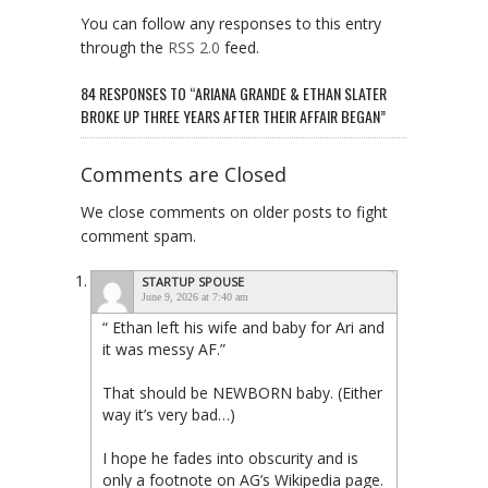
You can follow any responses to this entry
through the
RSS 2.0
feed.
84 RESPONSES TO “ARIANA GRANDE & ETHAN SLATER
BROKE UP THREE YEARS AFTER THEIR AFFAIR BEGAN”
Comments are Closed
We close comments on older posts to fight
comment spam.
STARTUP SPOUSE
June 9, 2026 at 7:40 am
“ Ethan left his wife and baby for Ari and
it was messy AF.”
That should be NEWBORN baby. (Either
way it’s very bad…)
I hope he fades into obscurity and is
only a footnote on AG’s Wikipedia page.