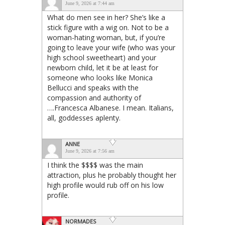
June 9, 2026 at 7:44 am
What do men see in her? She’s like a
stick figure with a wig on. Not to be a
woman-hating woman, but, if you’re
going to leave your wife (who was your
high school sweetheart) and your
newborn child, let it be at least for
someone who looks like Monica
Bellucci and speaks with the
compassion and authority of
….Francesca Albanese. I mean. Italians,
all, goddesses aplenty.
ANNE
June 9, 2026 at 7:56 am
I think the $$$$ was the main
attraction, plus he probably thought her
high profile would rub off on his low
profile.
NORMADES