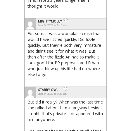
That lasted 3 years longer than I
thought it would.
MIGHTYMOLLY
June 9, 2026 at 9:10 am
For sure. It was a workplace crush that
would have fizzled quickly. Did fizzle
quickly. But they’re both very immature
and didn’t see it for what it was. But
then after the fizzle Ari had to make it
look good for PR purposes and Ethan
who just blew up his life had no where
else to go.
STARRY OWL
June 9, 2026 at 9:39 am
But did it really? When was the last time
she talked about him in anyway besides
– ohhh that’s private – or appeared with
him anywhere.