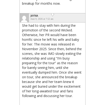
breakup for months now.
JAYNA
June 9, 2026 at 7:52 am
She had to stay with him during the
promotion of the second Wicked.
Otherwise, her PR would have been
horrific since he left his wife and baby
for her. The movie was released in
November 2025. Since then, behind the
scenes, she was IMO slowly exiting the
relationship and using “I’m busy
preparing for the tour” as the reason
for barely seeing him, until she
eventually dumped him. Once she went
on tour, she announced the breakup
because she and her team knew it
would get buried under the excitement
of her long-awaited tour and fans
following and discussing her tour.