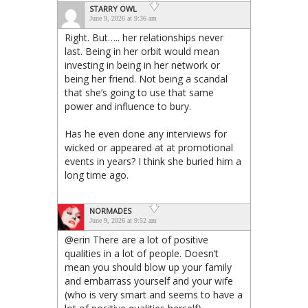
STARRY OWL
June 9, 2026 at 9:36 am
Right. But….. her relationships never
last. Being in her orbit would mean
investing in being in her network or
being her friend. Not being a scandal
that she’s going to use that same
power and influence to bury.
Has he even done any interviews for
wicked or appeared at at promotional
events in years? I think she buried him a
long time ago.
NORMADES
June 9, 2026 at 9:52 am
@erin There are a lot of positive
qualities in a lot of people. Doesn’t
mean you should blow up your family
and embarrass yourself and your wife
(who is very smart and seems to have a