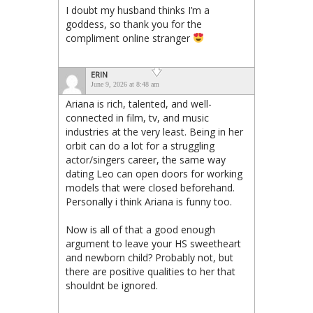
I doubt my husband thinks I’m a
goddess, so thank you for the
compliment online stranger
ERIN
June 9, 2026 at 8:48 am
Ariana is rich, talented, and well-
connected in film, tv, and music
industries at the very least. Being in her
orbit can do a lot for a struggling
actor/singers career, the same way
dating Leo can open doors for working
models that were closed beforehand.
Personally i think Ariana is funny too.
Now is all of that a good enough
argument to leave your HS sweetheart
and newborn child? Probably not, but
there are positive qualities to her that
shouldnt be ignored.