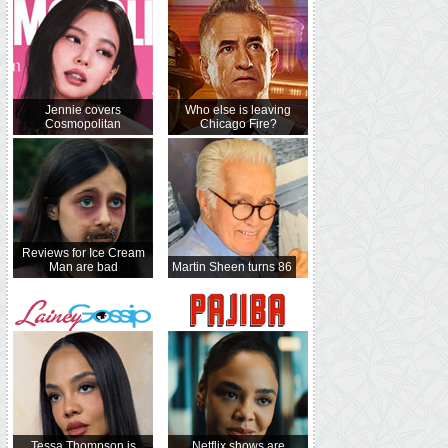
Jennie covers
Who else is leaving
Cosmopolitan
Chicago Fire?
Reviews for Ice Cream
Man are bad
Martin Sheen turns 86
Tessa Thompson is
Netflix shows are