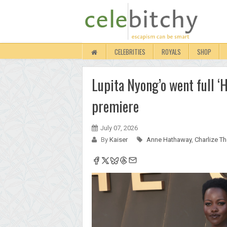
CELEBRITIES
ROYALS
SHOP
Lupita Nyong’o went full ‘
premiere
July 07, 2026
By
Kaiser
Anne Hathaway
,
Charlize T