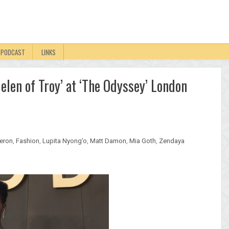
PODCAST
LINKS
Helen of Troy’ at ‘The Odyssey’ London
heron
,
Fashion
,
Lupita Nyong’o
,
Matt Damon
,
Mia Goth
,
Zendaya