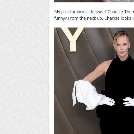
My pick for worst-dressed? Charlize Theron
funny? From the neck up, Charlize looks in