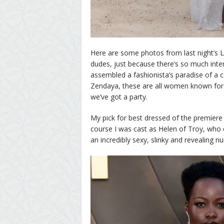
Here are some photos from last night’s 
dudes, just because there’s so much inter
assembled a fashionista’s paradise of a 
Zendaya, these are all women known for 
we’ve got a party.
My pick for best dressed of the premiere 
course I was cast as Helen of Troy, who 
an incredibly sexy, slinky and revealing 