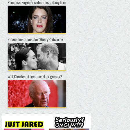
Princess Eugenie welcomes a daughter
Palace has plans for 'Harry's' divorce
Will Charles attend Invictus games?