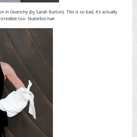
 in Givenchy (by Sarah Burton). This is so bad, it’s actually
credible too. Skaterboi hair.