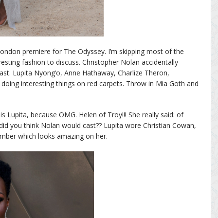
London premiere for The Odyssey. I’m skipping most of the
esting fashion to discuss. Christopher Nolan accidentally
cast. Lupita Nyong’o, Anne Hathaway, Charlize Theron,
doing interesting things on red carpets. Throw in Mia Goth and
is Lupita, because OMG. Helen of Troy!!! She really said: of
did you think Nolan would cast?? Lupita wore Christian Cowan,
number which looks amazing on her.