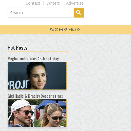
Contact
Writers
Advertise
Hot Posts
Meghan celebrates 45th birthday
Gigi Hadid & Bradley Cooper's rings