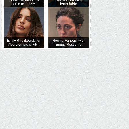
serene in Italy
forgettable
Emily Ratajkowski for
How is ‘Furious’ with
Abercrombie & Fitch
Emmy Rossum?