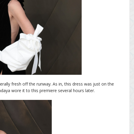
rally fresh off the runway. As in, this dress was just on the
aya wore it to this premiere several hours later.