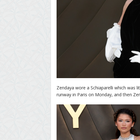
Zendaya wore a Schiaparelli which was lite
runway in Paris on Monday, and then Zend