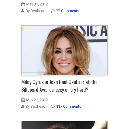
May 31, 2012
By Bedhead
77 Comments
Miley Cyrus in Jean Paul Gaultier at the
Billboard Awards: sexy or try hard?
May 21, 2012
By Bedhead
117 Comments