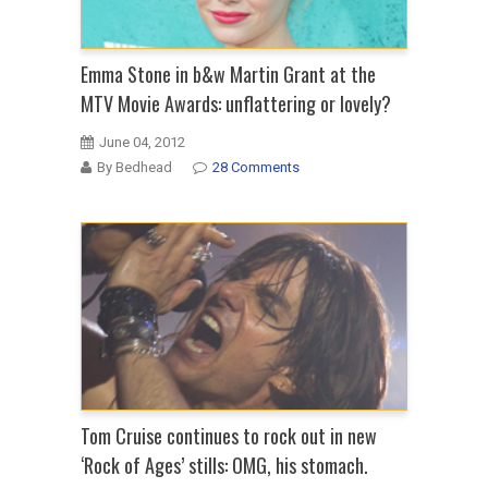
Emma Stone in b&w Martin Grant at the
MTV Movie Awards: unflattering or lovely?
June 04, 2012
By Bedhead
28 Comments
Tom Cruise continues to rock out in new
‘Rock of Ages’ stills: OMG, his stomach.