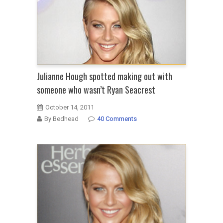
Julianne Hough spotted making out with
someone who wasn’t Ryan Seacrest
October 14, 2011
By Bedhead
40 Comments