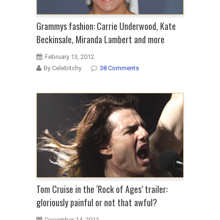
Grammys fashion: Carrie Underwood, Kate
Beckinsale, Miranda Lambert and more
February 13, 2012
By Celebitchy
38 Comments
Tom Cruise in the ‘Rock of Ages’ trailer:
gloriously painful or not that awful?
December 14, 2011