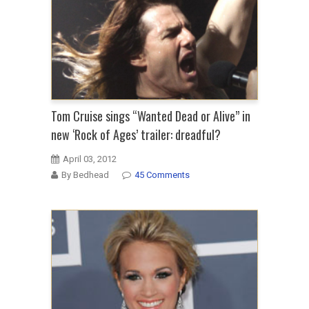
Tom Cruise sings “Wanted Dead or Alive” in
new ‘Rock of Ages’ trailer: dreadful?
April 03, 2012
By Bedhead
45 Comments