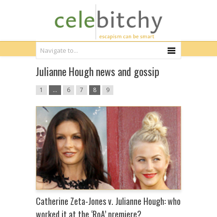
Julianne Hough news and gossip
1
…
6
7
8
9
Catherine Zeta-Jones v. Julianne Hough: who
worked it at the ‘RoA’ premiere?