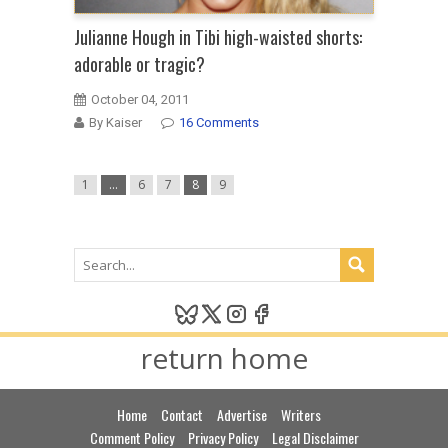
Julianne Hough in Tibi high-waisted shorts:
adorable or tragic?
October 04, 2011
By Kaiser
16 Comments
1
…
6
7
8
9
return home
Home
Contact
Advertise
Writers
Comment Policy
Privacy Policy
Legal Disclaimer