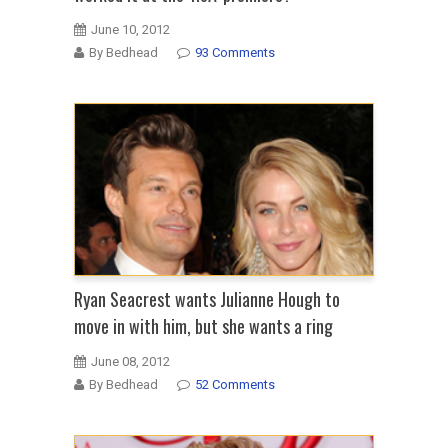
June 10, 2012
By Bedhead
93 Comments
Ryan Seacrest wants Julianne Hough to
move in with him, but she wants a ring
June 08, 2012
By Bedhead
52 Comments