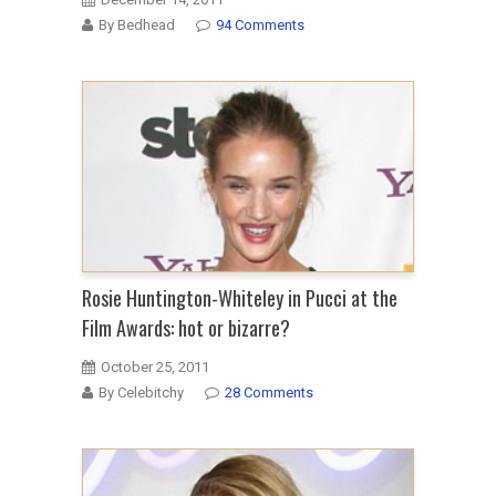
By Bedhead
94 Comments
Rosie Huntington-Whiteley in Pucci at the
Film Awards: hot or bizarre?
October 25, 2011
By Celebitchy
28 Comments