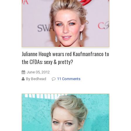
Julianne Hough wears red Kaufmanfranco to
the CFDAs: sexy & pretty?
June 05, 2012
By Bedhead
11 Comments