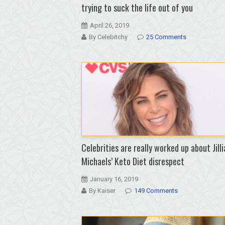
trying to suck the life out of you
April 26, 2019
By Celebitchy
25 Comments
Celebrities are really worked up about Jilli
Michaels’ Keto Diet disrespect
January 16, 2019
By Kaiser
149 Comments