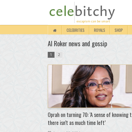
CELEBRITIES
ROYALS
SHOP
Al Roker news and gossip
1
2
Oprah on turning 70: ‘A sense of knowing 
there isn’t as much time left’