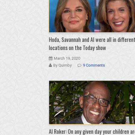
Hoda, Savannah and Al were all in differen
locations on the Today show
March 19, 2020
By Quimby
9 Comments
Al Roker: On any given day your children ar