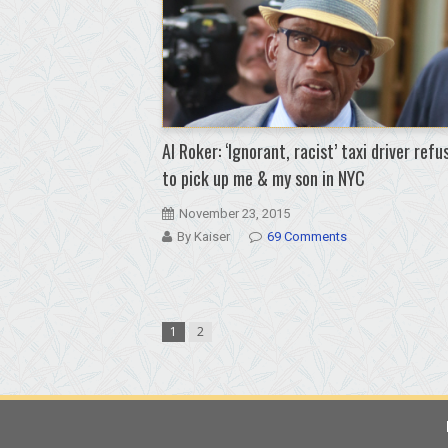
Al Roker: ‘Ignorant, racist’ taxi driver refu
to pick up me & my son in NYC
November 23, 2015
By Kaiser
69 Comments
1
2