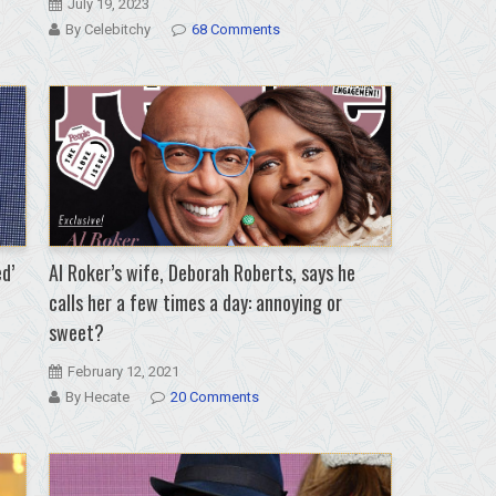
July 19, 2023
By Celebitchy
68 Comments
d’
Al Roker’s wife, Deborah Roberts, says he
calls her a few times a day: annoying or
sweet?
February 12, 2021
By Hecate
20 Comments