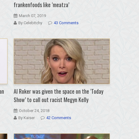
frankenfoods like ‘meatza’
March 07, 2019
By Celebitchy
43 Comments
an
Al Roker was given the space on the ‘Today
Show’ to call out racist Megyn Kelly
October 24, 2018
By Kaiser
42 Comments