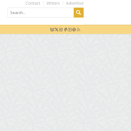
Contact
Writers
Advertise