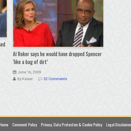
sed
Al Roker says he would have dropped Spencer
‘like a bag of dirt’
June 16, 2009
By Kaiser
32 Comments
Home
Comment Policy
Privacy, Data Protection & Cookie Policy
Legal Disclaime