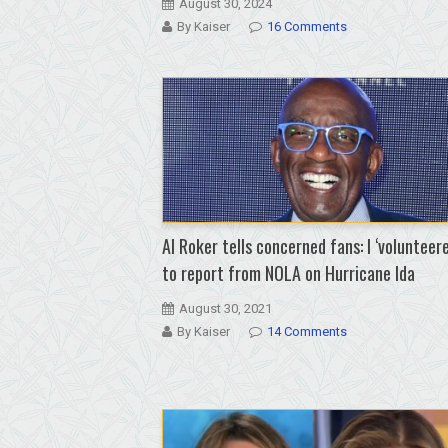
August 30, 2024
By Kaiser
16 Comments
Al Roker tells concerned fans: I ‘volunteere
to report from NOLA on Hurricane Ida
August 30, 2021
By Kaiser
14 Comments