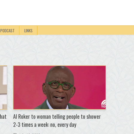
PODCAST
LINKS
that
Al Roker to woman telling people to shower
2-3 times a week: no, every day