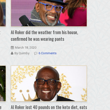
t
Al Roker did the weather from his house,
confirmed he was wearing pants
March 18, 2020
By Quimby
6 Comments
e
Al Roker lost 40 pounds on the keto diet, eats