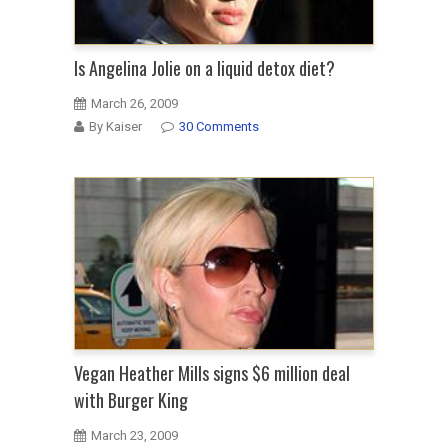
Is Angelina Jolie on a liquid detox diet?
March 26, 2009
By Kaiser
30 Comments
Vegan Heather Mills signs $6 million deal
with Burger King
March 23, 2009