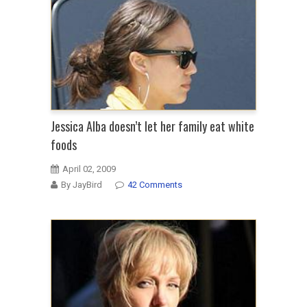
Jessica Alba doesn’t let her family eat white
foods
April 02, 2009
By JayBird
42 Comments