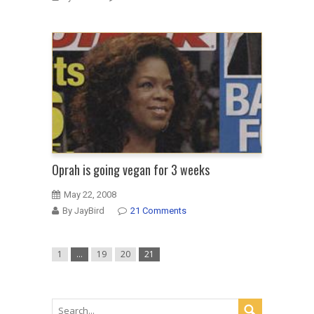
Oprah is going vegan for 3 weeks
May 22, 2008
By JayBird
21 Comments
1
…
19
20
21