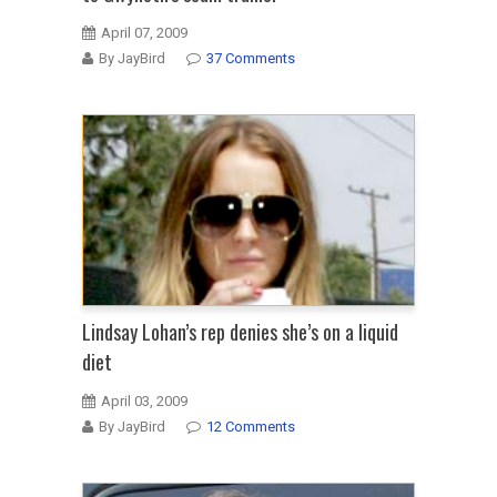
April 07, 2009
By JayBird
37 Comments
Lindsay Lohan’s rep denies she’s on a liquid
diet
April 03, 2009
By JayBird
12 Comments