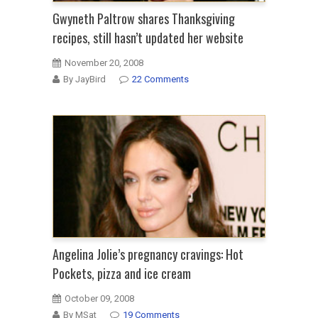
Gwyneth Paltrow shares Thanksgiving
recipes, still hasn’t updated her website
November 20, 2008
By JayBird
22 Comments
Angelina Jolie’s pregnancy cravings: Hot
Pockets, pizza and ice cream
October 09, 2008
By MSat
19 Comments