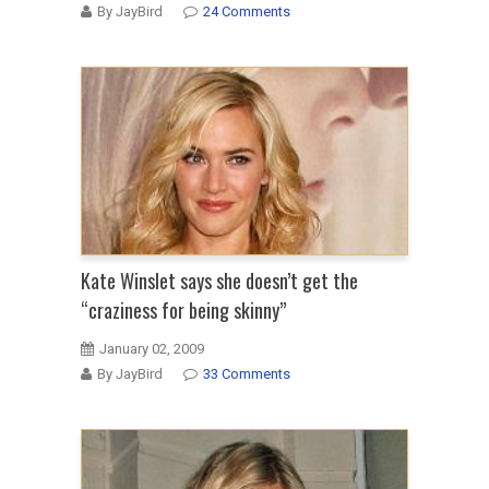
By JayBird
24 Comments
Kate Winslet says she doesn’t get the
“craziness for being skinny”
January 02, 2009
By JayBird
33 Comments