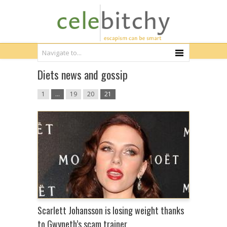
Diets news and gossip
1
…
19
20
21
Scarlett Johansson is losing weight thanks
to Gwyneth’s scam trainer