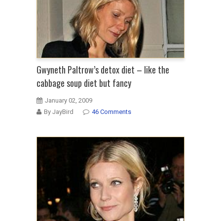
Gwyneth Paltrow’s detox diet – like the
cabbage soup diet but fancy
January 02, 2009
By JayBird
46 Comments