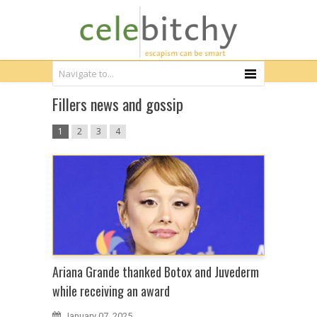
Fillers news and gossip
1
2
3
4
Ariana Grande thanked Botox and Juvederm
while receiving an award
January 07, 2025