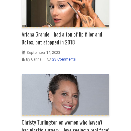
Ariana Grande: I had a ton of lip filler and
Botox, but stopped in 2018
September 14, 2023
By Carina
23 Comments
Christy Turlington on women who haven’t
had plastic surgery ‘I love seeing a real face’