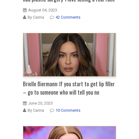
August 04, 2023
By Carina
42 Comments
Brielle Biermann: If you start to get lip filler
– go to someone who will tell you no
June 20, 2023
By Carina
10 Comments