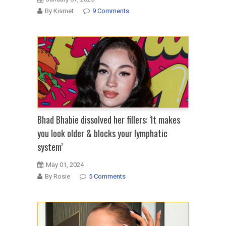
By Kismet
9 Comments
Bhad Bhabie dissolved her fillers: ‘It makes
you look older & blocks your lymphatic
system’
May 01, 2024
By Rosie
5 Comments