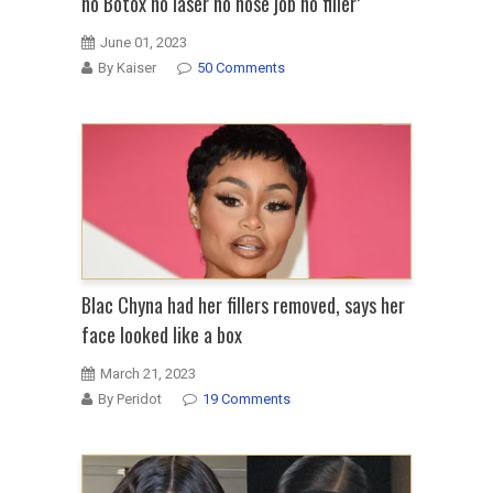
no Botox no laser no nose job no filler’
June 01, 2023
By Kaiser
50 Comments
Blac Chyna had her fillers removed, says her
face looked like a box
March 21, 2023
By Peridot
19 Comments