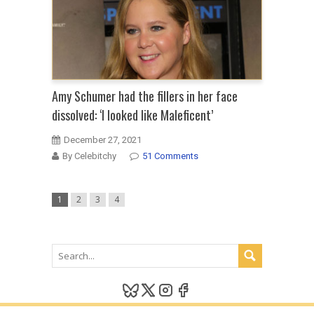
Amy Schumer had the fillers in her face
dissolved: ‘I looked like Maleficent’
December 27, 2021
By Celebitchy
51 Comments
1
2
3
4