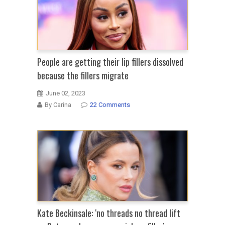
People are getting their lip fillers dissolved
because the fillers migrate
June 02, 2023
By Carina
22 Comments
Kate Beckinsale: ‘no threads no thread lift