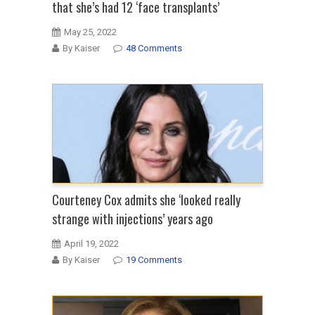
that she’s had 12 ‘face transplants’
May 25, 2022
By Kaiser
48 Comments
Courteney Cox admits she ‘looked really
strange with injections’ years ago
April 19, 2022
By Kaiser
19 Comments