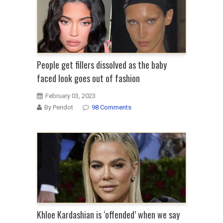
People get fillers dissolved as the baby
faced look goes out of fashion
February 03, 2023
By Peridot
98 Comments
Khloe Kardashian is ‘offended’ when we say