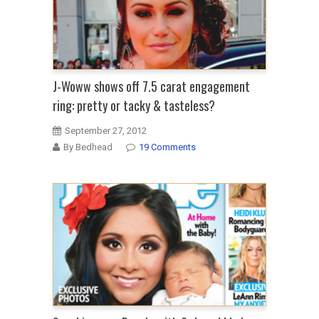
J-Woww shows off 7.5 carat engagement
ring: pretty or tacky & tasteless?
September 27, 2012
By Bedhead
19 Comments