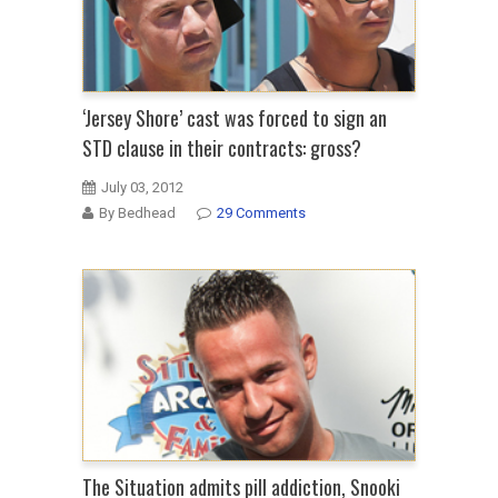
‘Jersey Shore’ cast was forced to sign an
STD clause in their contracts: gross?
July 03, 2012
By Bedhead
29 Comments
The Situation admits pill addiction, Snooki