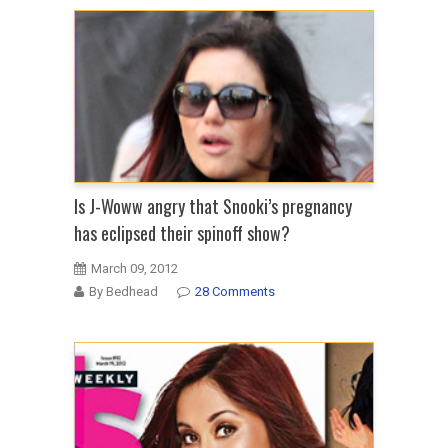
Is J-Woww angry that Snooki’s pregnancy
has eclipsed their spinoff show?
March 09, 2012
By Bedhead
28 Comments