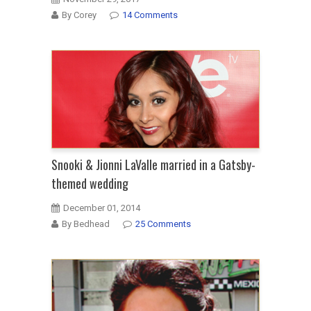
By Corey
14 Comments
Snooki & Jionni LaValle married in a Gatsby-
themed wedding
December 01, 2014
By Bedhead
25 Comments