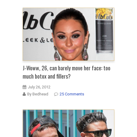
J-Woww, 26, can barely move her face: too
much botox and fillers?
July 26, 2012
By Bedhead
25 Comments