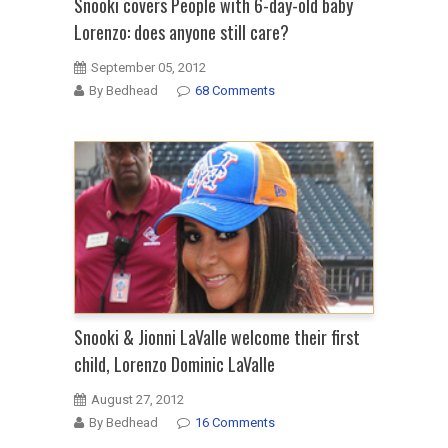
Snooki covers People with 6-day-old baby
Lorenzo: does anyone still care?
September 05, 2012
By Bedhead
68 Comments
Snooki & Jionni LaValle welcome their first
child, Lorenzo Dominic LaValle
August 27, 2012
By Bedhead
16 Comments