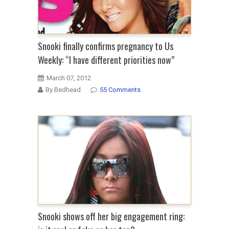
Snooki finally confirms pregnancy to Us
Weekly: “I have different priorities now”
March 07, 2012
By Bedhead
55 Comments
Snooki shows off her big engagement ring: