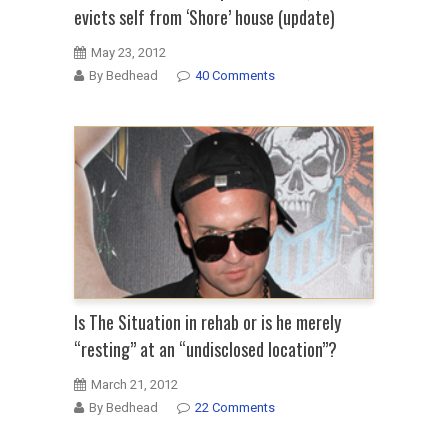
evicts self from ‘Shore’ house (update)
May 23, 2012
By Bedhead
40 Comments
Is The Situation in rehab or is he merely
“resting” at an “undisclosed location”?
March 21, 2012
By Bedhead
22 Comments