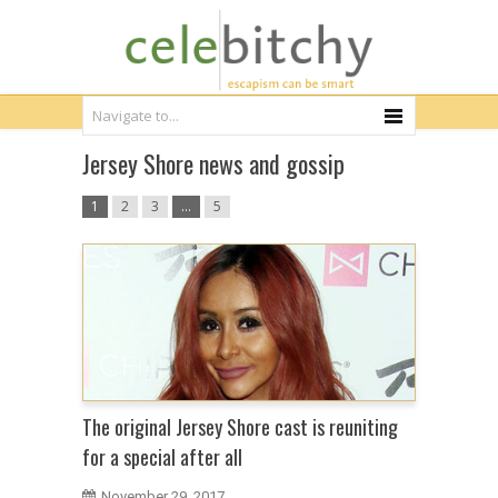
Jersey Shore news and gossip
1
2
3
…
5
The original Jersey Shore cast is reuniting
for a special after all
November 29, 2017