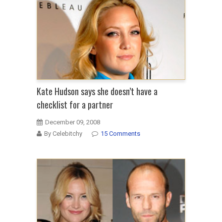
Kate Hudson says she doesn’t have a
checklist for a partner
December 09, 2008
By Celebitchy
15 Comments