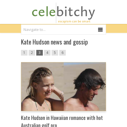
Kate Hudson news and gossip
1
2
3
4
5
6
Kate Hudson in Hawaiian romance with hot
Australian golf pro