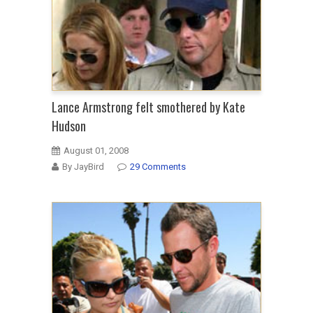
Lance Armstrong felt smothered by Kate
Hudson
August 01, 2008
By JayBird
29 Comments