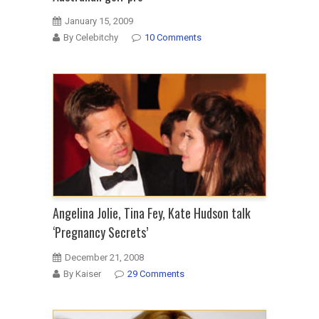
January 15, 2009
By Celebitchy
10 Comments
Angelina Jolie, Tina Fey, Kate Hudson talk
‘Pregnancy Secrets’
December 21, 2008
By Kaiser
29 Comments