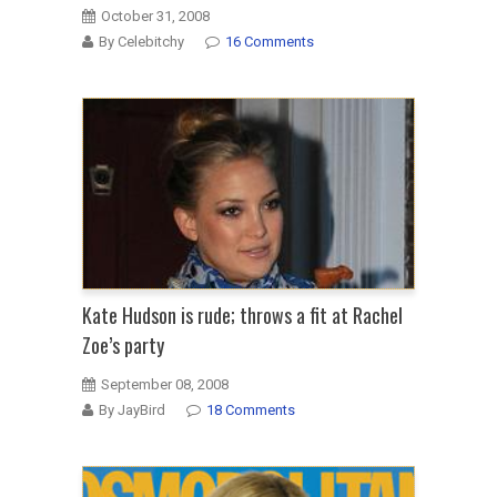
October 31, 2008
By Celebitchy
16 Comments
Kate Hudson is rude; throws a fit at Rachel
Zoe’s party
September 08, 2008
By JayBird
18 Comments