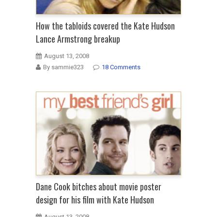
How the tabloids covered the Kate Hudson
Lance Armstrong breakup
August 13, 2008
By sammie323
18 Comments
Dane Cook bitches about movie poster
design for his film with Kate Hudson
August 13, 2008