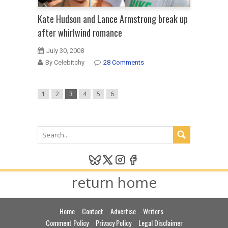
Kate Hudson and Lance Armstrong break up
after whirlwind romance
July 30, 2008
By Celebitchy
28 Comments
1
2
3
4
5
6
return home
Home
Contact
Advertise
Writers
Comment Policy
Privacy Policy
Legal Disclaimer