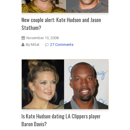
New couple alert: Kate Hudson and Jason
Statham?
November 13, 2008
By MSat
27 Comments
Is Kate Hudson dating LA Clippers player
Baron Davis?