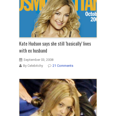
Kate Hudson says she still ‘basically’ lives
with ex husband
September 03, 2008
By Celebitchy
21 Comments