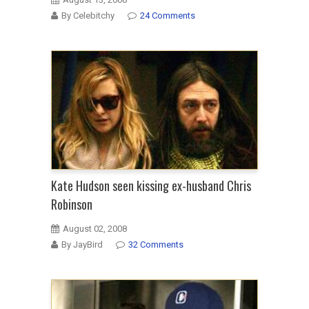
By Celebitchy
24 Comments
Kate Hudson seen kissing ex-husband Chris
Robinson
August 02, 2008
By JayBird
32 Comments