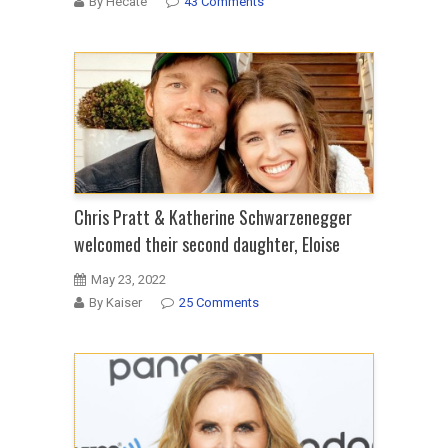
By Hecate
43 Comments
Chris Pratt & Katherine Schwarzenegger
welcomed their second daughter, Eloise
May 23, 2022
By Kaiser
25 Comments