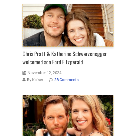
Chris Pratt & Katherine Schwarzenegger
welcomed son Ford Fitzgerald
November 12, 2024
By Kaiser
28 Comments