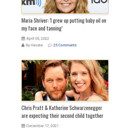
Maria Shriver: ‘I grew up putting baby oil on
my face and tanning’
April 05, 2022
By Hecate
25 Comments
Chris Pratt & Katherine Schwarzenegger
are expecting their second child together
December 17, 2021