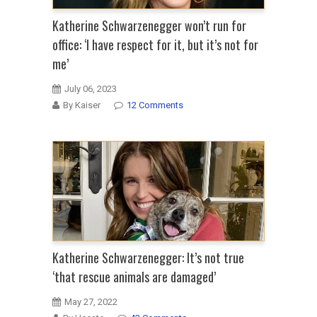
Katherine Schwarzenegger won’t run for
office: ‘I have respect for it, but it’s not for
me’
July 06, 2023
By Kaiser
12 Comments
Katherine Schwarzenegger: It’s not true
‘that rescue animals are damaged’
May 27, 2022