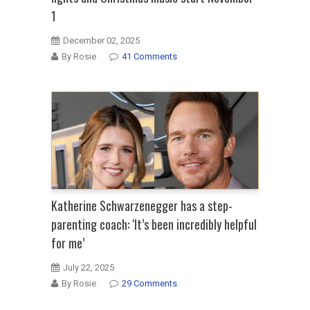
1
December 02, 2025
By Rosie
41 Comments
Katherine Schwarzenegger has a step-
parenting coach: ‘It’s been incredibly helpful
for me’
July 22, 2025
By Rosie
29 Comments