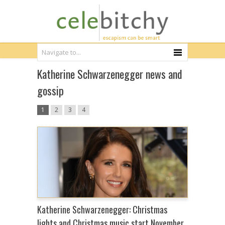
Katherine Schwarzenegger news and
gossip
1
2
3
4
Katherine Schwarzenegger: Christmas
lights and Christmas music start November