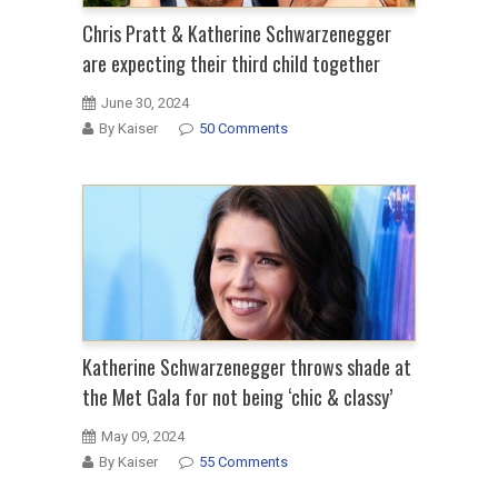
Chris Pratt & Katherine Schwarzenegger
are expecting their third child together
June 30, 2024
By Kaiser
50 Comments
Katherine Schwarzenegger throws shade at
the Met Gala for not being ‘chic & classy’
May 09, 2024
By Kaiser
55 Comments