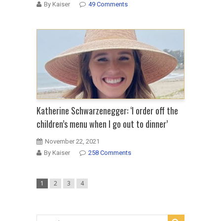
By Kaiser
49 Comments
Katherine Schwarzenegger: ‘I order off the
children’s menu when I go out to dinner’
November 22, 2021
By Kaiser
258 Comments
1
2
3
4