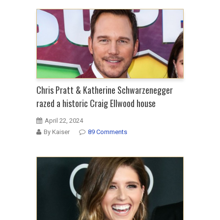
Chris Pratt & Katherine Schwarzenegger
razed a historic Craig Ellwood house
April 22, 2024
By Kaiser
89 Comments