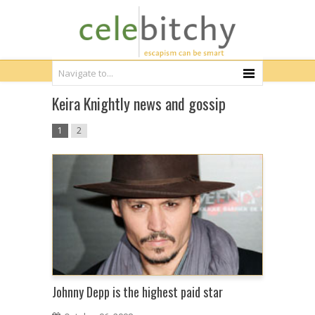
Keira Knightly news and gossip
1
2
Johnny Depp is the highest paid star