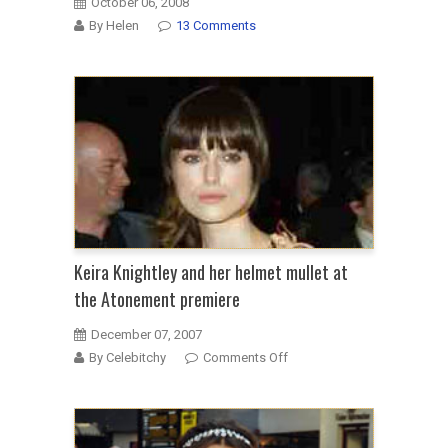
October 06, 2008
By Helen
13 Comments
Keira Knightley and her helmet mullet at
the Atonement premiere
December 07, 2007
on
By Celebitchy
Comments Off
Keira
Knightley
and
her