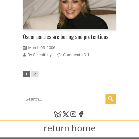
Oscar parties are boring and pretentious
March 05, 2006
on
By Celebitchy
Comments Off
Oscar
parties
1
2
are
boring
and
pretentious
return home