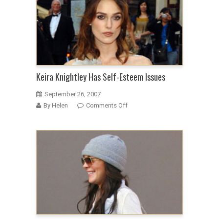
helmet
mullet
at
the
Atonement
premiere
Keira Knightley Has Self-Esteem Issues
September 26, 2007
on
By Helen
Comments Off
Keira
Knightley
Has
Self-
Esteem
Issues