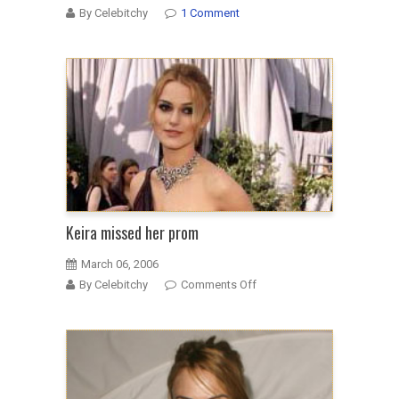
By Celebitchy
1 Comment
Keira missed her prom
March 06, 2006
on
By Celebitchy
Comments Off
Keira
missed
her
prom