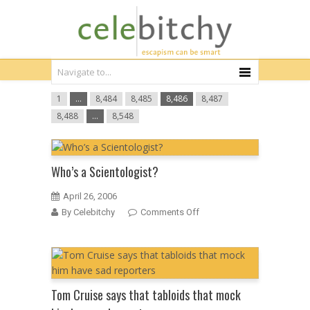
1
…
8,484
8,485
8,486
8,487
8,488
…
8,548
Who’s a Scientologist?
April 26, 2006
on
By Celebitchy
Comments Off
Who’s
a
Scientologist?
Tom Cruise says that tabloids that mock