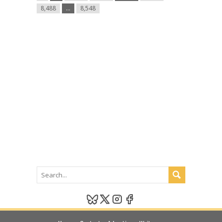
8,488
…
8,548