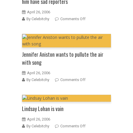
him have sad reporters
April 26, 2006
on
By Celebitchy
Comments Off
Tom
Cruise
says
that
tabloids
Jennifer Aniston wants to pullute the air
that
with song
mock
him
April 26, 2006
have
on
By Celebitchy
Comments Off
sad
Jennifer
reporters
Aniston
wants
to
Lindsay Lohan is vain
pullute
the
April 26, 2006
air
on
By Celebitchy
Comments Off
with
Lindsay