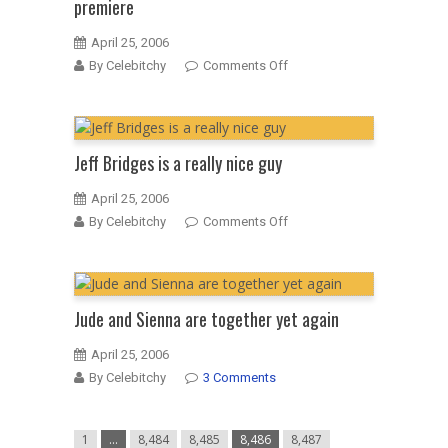
premiere
April 25, 2006
on
By Celebitchy
Comments Off
Salma
Hayek
at
the
Jeff Bridges is a really nice guy
“Ask
the
April 25, 2006
Dust”
on
By Celebitchy
Comments Off
European
Jeff
premiere
Bridges
is
a
Jude and Sienna are together yet again
really
nice
April 25, 2006
guy
By Celebitchy
3 Comments
1
…
8,484
8,485
8,486
8,487