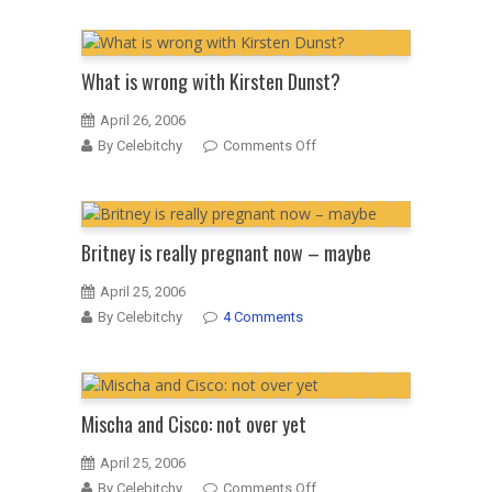
song
Lohan
is
vain
What is wrong with Kirsten Dunst?
April 26, 2006
on
By Celebitchy
Comments Off
What
is
wrong
with
Britney is really pregnant now – maybe
Kirsten
Dunst?
April 25, 2006
By Celebitchy
4 Comments
Mischa and Cisco: not over yet
April 25, 2006
on
By Celebitchy
Comments Off