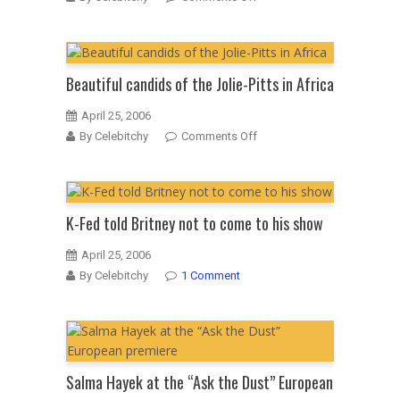
Mischa
and
Cisco:
not
Beautiful candids of the Jolie-Pitts in Africa
over
yet
April 25, 2006
on
By Celebitchy
Comments Off
Beautiful
candids
of
the
K-Fed told Britney not to come to his show
Jolie-
Pitts
April 25, 2006
in
By Celebitchy
1 Comment
Africa
Salma Hayek at the “Ask the Dust” European