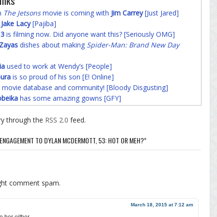
inks
on
The Jetsons
movie is coming with
Jim Carrey
[Just Jared]
f
Jake Lacy
[Pajiba]
 3
is filming now. Did anyone want this? [Seriously OMG]
-Zayas
dishes about making
Spider-Man: Brand New Day
ia
used to work at Wendy’s [People]
ura
is so proud of his son [E! Online]
 movie database and community! [Bloody Disgusting]
beika
has some amazing gowns [GFY]
ry through the
RSS 2.0
feed.
R ENGAGEMENT TO DYLAN MCDERMOTT, 53: HOT OR MEH?”
ight comment spam.
March 18, 2015 at 7:12 am