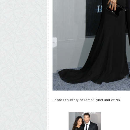
Photos courtesy of Fame/Flynet and WENN.