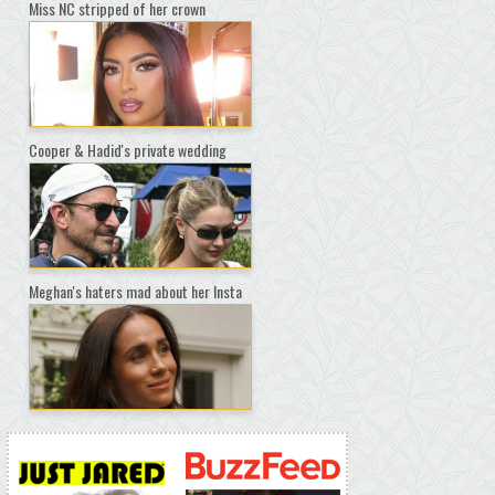
Miss NC stripped of her crown
Cooper & Hadid's private wedding
Meghan's haters mad about her Insta