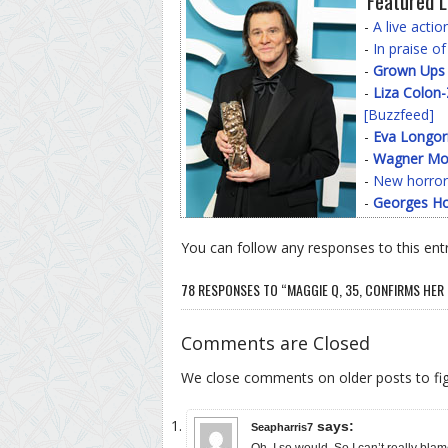
Featured L
-
A live acti
-
In praise o
-
Grown Ups
-
Liza Colon
[Buzzfeed]
-
Eva Longor
-
Wagner Mo
-
New horror
-
Georges Ho
You can follow any responses to this ent
78 RESPONSES TO “MAGGIE Q, 35, CONFIRMS HE
Comments are Closed
We close comments on older posts to f
says:
Seapharris7