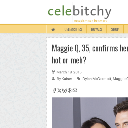
CELEBRITIES
ROYALS
SHOP
Maggie Q, 35, confirms h
hot or meh?
March 18, 2015
By
Kaiser
Dylan McDermott
,
Maggie 