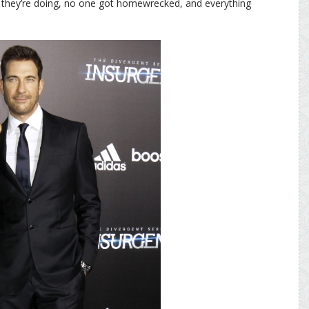
 they’re doing, no one got homewrecked, and everything