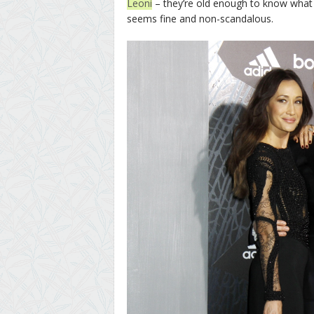
Leoni
– they’re old enough to know what
seems fine and non-scandalous.