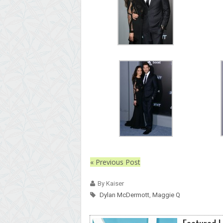
« Previous Post
By Kaiser
Dylan McDermott
,
Maggie Q