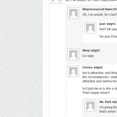
Oh, I so would. So I can’t really blam
Mispronounced Name Dr
Oh, I so would. So I can’
says:
joan
Hot? Oh yes, 
He and Cliv
says:
Meryl
Co-sign.
says:
Christo
He is attractive, and th
the circumstances—makes
attractive and seems lev
Is it just me or is she 
Fixer-Upper show?
sa
Ms. Petit
I’m going t
that’s what 