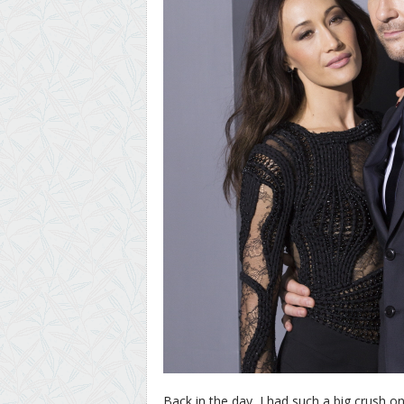
Back in the day, I had such a big crush o