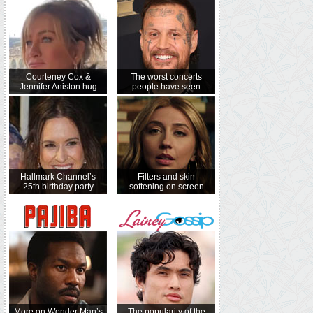
Courteney Cox &
The worst concerts
Jennifer Aniston hug
people have seen
Hallmark Channel’s
Filters and skin
25th birthday party
softening on screen
More on Wonder Man’s
The popularity of the