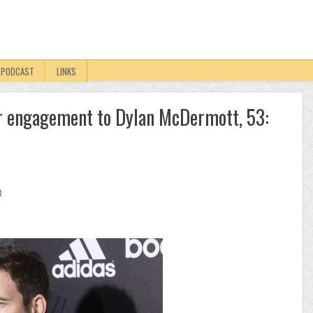
PODCAST
LINKS
er engagement to Dylan McDermott, 53:
Q