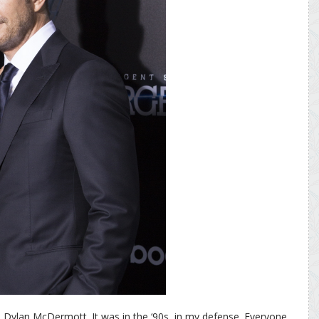
n Dylan McDermott. It was in the ‘90s, in my defense. Everyone