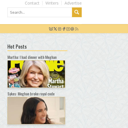
Contact
Writers
Advertise
Hot Posts
Martha: I had dinner with Meghan
Sykes: Meghan broke royal code