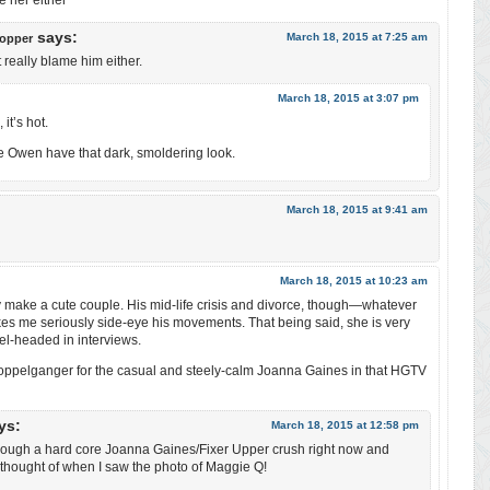
e her either
says:
March 18, 2015 at 7:25 am
opper
t really blame him either.
March 18, 2015 at 3:07 pm
it’s hot.
e Owen have that dark, smoldering look.
March 18, 2015 at 9:41 am
March 18, 2015 at 10:23 am
ey make a cute couple. His mid-life crisis and divorce, though—whatever
 me seriously side-eye his movements. That being said, she is very
el-headed in interviews.
a doppelganger for the casual and steely-calm Joanna Gaines in that HGTV
ys:
March 18, 2015 at 12:58 pm
hrough a hard core Joanna Gaines/Fixer Upper crush right now and
I thought of when I saw the photo of Maggie Q!