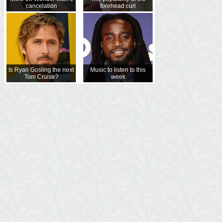
cancelation
forehead curl
Is Ryan Gosling the next
Music to listen to this
Tom Cruise?
week