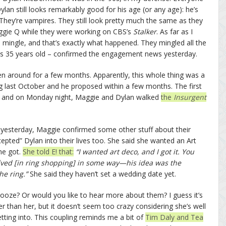
an still looks remarkably good for his age (or any age): he’s
hey’re vampires. They still look pretty much the same as they
gie Q while they were working on CBS’s
Stalker
. As far as I
 mingle, and that’s exactly what happened. They mingled all the
s 35 years old – confirmed the engagement news yesterday.
n around for a few months. Apparently, this whole thing was a
 last October and he proposed within a few months. The first
y and on Monday night, Maggie and Dylan walked
the
Insurgent
w
yesterday, Maggie confirmed some other stuff about their
pted” Dylan into their lives too. She said she wanted an Art
he got.
She told E! that:
“I wanted art deco, and I got it. You
olved [in ring shopping] in some way—his idea was the
he ring.”
She said they haven’t set a wedding date yet.
nooze? Or would you like to hear more about them? I guess it’s
 than her, but it doesn’t seem too crazy considering she’s well
tting into. This coupling reminds me a bit of
Tim Daly and Tea