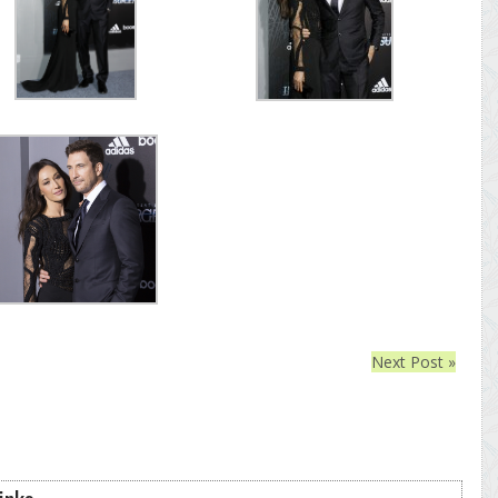
Next Post »