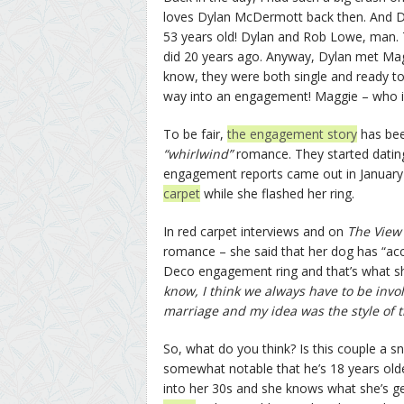
loves Dylan McDermott back then. And Dyl
53 years old! Dylan and Rob Lowe, man. T
did 20 years ago. Anyway, Dylan met Mag
know, they were both single and ready to
way into an engagement! Maggie – who i
To be fair,
the engagement story
has bee
“whirlwind”
romance. They started dating
engagement reports came out in Januar
carpet
while she flashed her ring.
In red carpet interviews and on
The Vie
romance – she said that her dog has “acce
Deco engagement ring and that’s what s
know, I think we always have to be inv
marriage and my idea was the style of t
So, what do you think? Is this couple a s
somewhat notable that he’s 18 years older
into her 30s and she knows what she’s ge