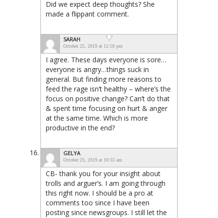
Did we expect deep thoughts? She
made a flippant comment.
SARAH
October 25, 2019 at 12:59 pm
I agree. These days everyone is sore…
everyone is angry…things suck in
general. But finding more reasons to
feed the rage isn’t healthy – where’s the
focus on positive change? Can’t do that
& spent time focusing on hurt & anger
at the same time. Which is more
productive in the end?
GELYA
October 25, 2019 at 10:55 am
CB- thank you for your insight about
trolls and arguer’s. I am going through
this right now. I should be a pro at
comments too since I have been
posting since newsgroups. I still let the