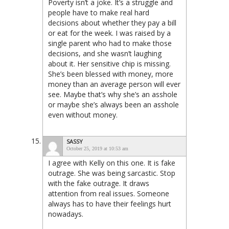
Poverty isn’t a joke. It’s a struggle and
people have to make real hard
decisions about whether they pay a bill
or eat for the week. I was raised by a
single parent who had to make those
decisions, and she wasn’t laughing
about it. Her sensitive chip is missing.
She’s been blessed with money, more
money than an average person will ever
see. Maybe that’s why she’s an asshole
or maybe she’s always been an asshole
even without money.
SASSY
October 25, 2019 at 10:53 am
I agree with Kelly on this one. It is fake
outrage. She was being sarcastic. Stop
with the fake outrage. It draws
attention from real issues. Someone
always has to have their feelings hurt
nowadays.