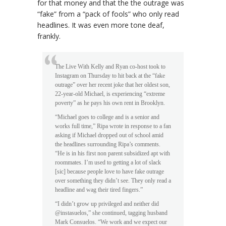
for that money and that the the outrage was
“fake” from a “pack of fools” who only read
headlines. It was even more tone deaf,
frankly.
The Live With Kelly and Ryan co-host took to
Instagram on Thursday to hit back at the “fake
outrage” over her recent joke that her oldest son,
22-year-old Michael, is experiencing “extreme
poverty” as he pays his own rent in Brooklyn.
“Michael goes to college and is a senior and
works full time,” Ripa wrote in response to a fan
asking if Michael dropped out of school amid
the headlines surrounding Ripa’s comments.
“He is in his first non parent subsidized apt with
roommates. I’m used to getting a lot of slack
[sic] because people love to have fake outrage
over something they didn’t see. They only read a
headline and wag their tired fingers.”
“I didn’t grow up privileged and neither did
@instasuelos,” she continued, tagging husband
Mark Consuelos. “We work and we expect our