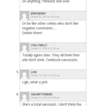
on anything. Thinnest skin ever.
JENNYJENNY
October 25, 2019 at 10:36 am
Or be like other celebs who don’t like
negative comments….
Delete them!
CHILLYWILLY
October 25, 2019 at 11:02 am
Totally agree Silas. They all think their
shit don’t stink. Textbook narcissists.
LORI
October 25, 2019 at 10:28 am
Ugh, what a jerk.
GRUMPYTERRIER
October 25, 2019 at 10:30 am
She’s a total narcissist. I don’t think the