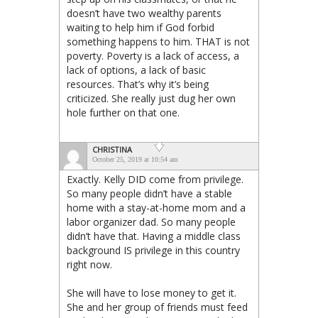
doesn’t have two wealthy parents
waiting to help him if God forbid
something happens to him. THAT is not
poverty. Poverty is a lack of access, a
lack of options, a lack of basic
resources. That’s why it’s being
criticized. She really just dug her own
hole further on that one.
CHRISTINA
October 25, 2019 at 10:54 am
Exactly. Kelly DID come from privilege.
So many people didn’t have a stable
home with a stay-at-home mom and a
labor organizer dad. So many people
didn’t have that. Having a middle class
background IS privilege in this country
right now.
She will have to lose money to get it.
She and her group of friends must feed