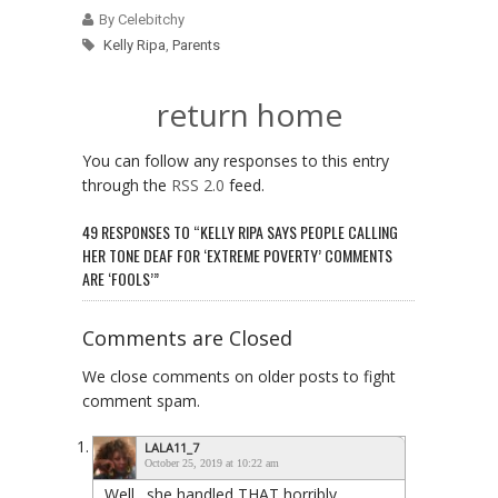
By Celebitchy
Kelly Ripa
,
Parents
return home
You can follow any responses to this entry
through the
RSS 2.0
feed.
49 RESPONSES TO “KELLY RIPA SAYS PEOPLE CALLING
HER TONE DEAF FOR ‘EXTREME POVERTY’ COMMENTS
ARE ‘FOOLS’”
Comments are Closed
We close comments on older posts to fight
comment spam.
LALA11_7
October 25, 2019 at 10:22 am
Well…she handled THAT horribly…..