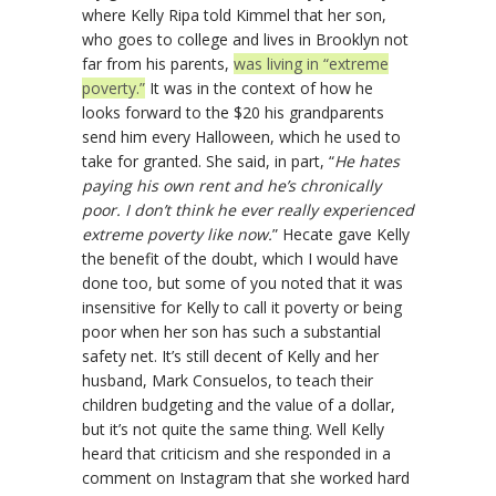
where Kelly Ripa told Kimmel that her son,
who goes to college and lives in Brooklyn not
far from his parents,
was living in “extreme
poverty.”
It was in the context of how he
looks forward to the $20 his grandparents
send him every Halloween, which he used to
take for granted. She said, in part, “
He hates
paying his own rent and he’s chronically
poor. I don’t think he ever really experienced
extreme poverty like now.
” Hecate gave Kelly
the benefit of the doubt, which I would have
done too, but some of you noted that it was
insensitive for Kelly to call it poverty or being
poor when her son has such a substantial
safety net. It’s still decent of Kelly and her
husband, Mark Consuelos, to teach their
children budgeting and the value of a dollar,
but it’s not quite the same thing. Well Kelly
heard that criticism and she responded in a
comment on Instagram that she worked hard