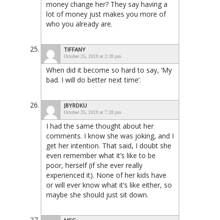
money change her? They say having a
lot of money just makes you more of
who you already are.
TIFFANY
October 25, 2019 at 2:28 pm
When did it become so hard to say, ‘My
bad. I will do better next time’.
JBYRDKU
October 25, 2019 at 7:28 pm
I had the same thought about her
comments. I know she was joking, and I
get her intention. That said, I doubt she
even remember what it’s like to be
poor, herself (if she ever really
experienced it). None of her kids have
or will ever know what it’s like either, so
maybe she should just sit down.