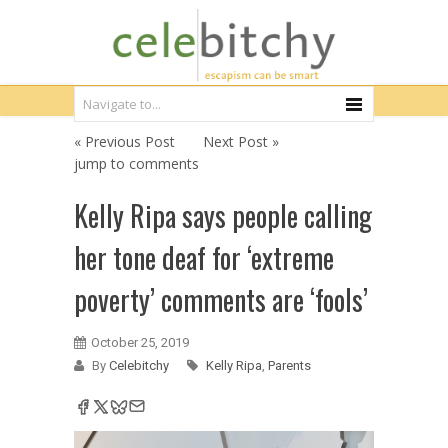
« Previous Post
Next Post »
jump to comments
Kelly Ripa says people calling
her tone deaf for ‘extreme
poverty’ comments are ‘fools’
October 25, 2019
By
Celebitchy
Kelly Ripa
,
Parents