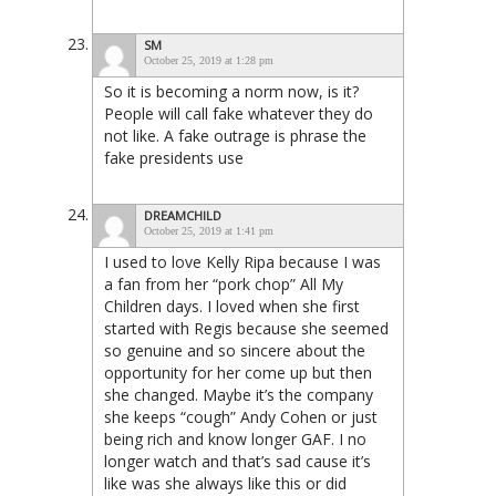
SM
October 25, 2019 at 1:28 pm
So it is becoming a norm now, is it?
People will call fake whatever they do
not like. A fake outrage is phrase the
fake presidents use
DREAMCHILD
October 25, 2019 at 1:41 pm
I used to love Kelly Ripa because I was
a fan from her “pork chop” All My
Children days. I loved when she first
started with Regis because she seemed
so genuine and so sincere about the
opportunity for her come up but then
she changed. Maybe it’s the company
she keeps “cough” Andy Cohen or just
being rich and know longer GAF. I no
longer watch and that’s sad cause it’s
like was she always like this or did