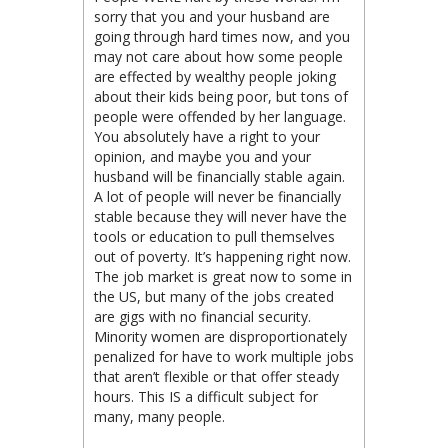
sorry that you and your husband are
going through hard times now, and you
may not care about how some people
are effected by wealthy people joking
about their kids being poor, but tons of
people were offended by her language.
You absolutely have a right to your
opinion, and maybe you and your
husband will be financially stable again.
A lot of people will never be financially
stable because they will never have the
tools or education to pull themselves
out of poverty. It’s happening right now.
The job market is great now to some in
the US, but many of the jobs created
are gigs with no financial security.
Minority women are disproportionately
penalized for have to work multiple jobs
that aren’t flexible or that offer steady
hours. This IS a difficult subject for
many, many people.