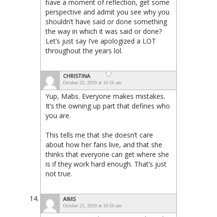
have a moment of reflection, get some
perspective and admit you see why you
shouldn’t have said or done something
the way in which it was said or done?
Let’s just say I’ve apologized a LOT
throughout the years lol.
CHRISTINA
October 25, 2019 at 10:56 am
Yup, Mabs. Everyone makes mistakes.
It’s the owning up part that defines who
you are.
This tells me that she doesn’t care
about how her fans live, and that she
thinks that everyone can get where she
is if they work hard enough. That’s just
not true.
AIMS
October 25, 2019 at 10:50 am