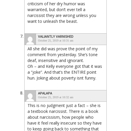
criticism of her dry humor was
warranted, but don’t ever tell a
narcissist they are wrong unless you
want to unleash the beast.
VALIANTLY VARNISHED
October 25, 2019 at 10:31 am
All she did was prove the point of my
comment from yesterday. She’s tone
deaf, insensitive and ignorant.
Oh – and Kelly everyone got that it was
a “joke”. And that’s the ENTIRE point
hun. Joking about poverty isnt funny.
APALAPA
October 25, 2019 at 10:32 am
This is no judgment just a fact – she is
a textbook narcissist. There is a book
about narcissism, how people who
have it feel really insecure so they have
to keep going back to something that