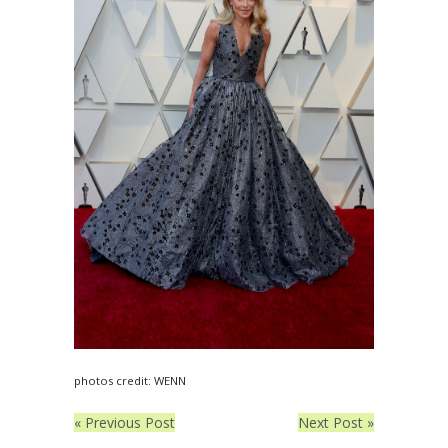
photos credit: WENN
« Previous Post
Next Post »