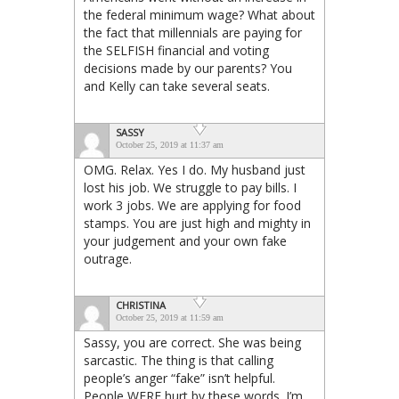
the federal minimum wage? What about
the fact that millennials are paying for
the SELFISH financial and voting
decisions made by our parents? You
and Kelly can take several seats.
SASSY
October 25, 2019 at 11:37 am
OMG. Relax. Yes I do. My husband just
lost his job. We struggle to pay bills. I
work 3 jobs. We are applying for food
stamps. You are just high and mighty in
your judgement and your own fake
outrage.
CHRISTINA
October 25, 2019 at 11:59 am
Sassy, you are correct. She was being
sarcastic. The thing is that calling
people’s anger “fake” isn’t helpful.
People WERE hurt by these words. I’m