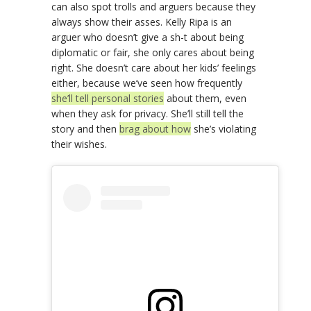
can also spot trolls and arguers because they
always show their asses. Kelly Ripa is an
arguer who doesn’t give a sh-t about being
diplomatic or fair, she only cares about being
right. She doesn’t care about her kids’ feelings
either, because we’ve seen how frequently
she’ll tell personal stories
about them, even
when they ask for privacy. She’ll still tell the
story and then
brag about how
she’s violating
their wishes.