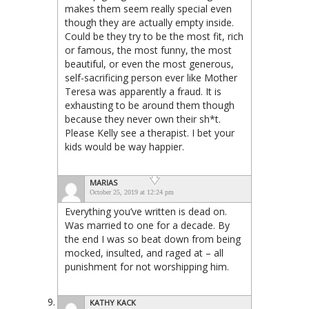
makes them seem really special even
though they are actually empty inside.
Could be they try to be the most fit, rich
or famous, the most funny, the most
beautiful, or even the most generous,
self-sacrificing person ever like Mother
Teresa was apparently a fraud. It is
exhausting to be around them though
because they never own their sh*t.
Please Kelly see a therapist. I bet your
kids would be way happier.
MARIAS
October 25, 2019 at 12:24 pm
Everything you’ve written is dead on.
Was married to one for a decade. By
the end I was so beat down from being
mocked, insulted, and raged at – all
punishment for not worshipping him.
KATHY KACK