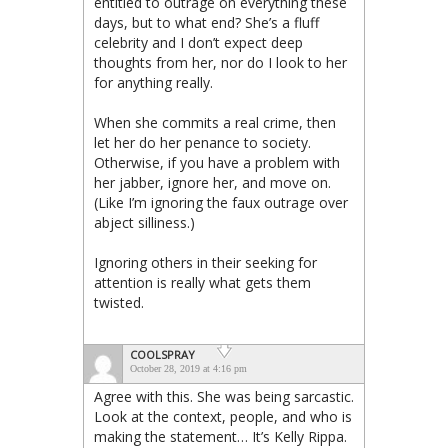
entitled to outrage on everything these
days, but to what end? She’s a fluff
celebrity and I don’t expect deep
thoughts from her, nor do I look to her
for anything really.
When she commits a real crime, then
let her do her penance to society.
Otherwise, if you have a problem with
her jabber, ignore her, and move on.
(Like I’m ignoring the faux outrage over
abject silliness.)
Ignoring others in their seeking for
attention is really what gets them
twisted.
COOLSPRAY
October 28, 2019 at 4:16 pm
Agree with this. She was being sarcastic.
Look at the context, people, and who is
making the statement… It’s Kelly Rippa.