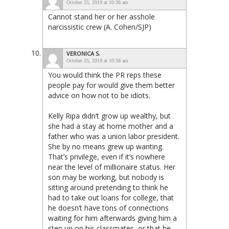
October 25, 2019 at 10:36 am
Cannot stand her or her asshole
narcissistic crew (A. Cohen/SJP)
VERONICA S.
October 25, 2019 at 10:38 am
You would think the PR reps these
people pay for would give them better
advice on how not to be idiots.
Kelly Ripa didn’t grow up wealthy, but
she had a stay at home mother and a
father who was a union labor president.
She by no means grew up wanting.
That’s privilege, even if it’s nowhere
near the level of millionaire status. Her
son may be working, but nobody is
sitting around pretending to think he
had to take out loans for college, that
he doesn’t have tons of connections
waiting for him afterwards giving him a
step up on his classmates, or that he