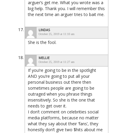
arguer’s get me. What you wrote was a
big help. Thank you. I will remember this
the next time an arguer tries to bait me.
LINDAS
October 25, 2019 at 11:10 am
She is the fool.
MELLIE
October 25, 2019 at 11:27 am
If you’re going to be in the spotlight
AND you’re going to put all your
personal business out there then
sometimes people are going to be
outraged when you phrase things
insensitively. So she is the one that
needs to get over it.
I don’t comment on celebrities social
media platforms, because no matter
what they say about their ‘fans’, they
honestly don’t give two $hits about me