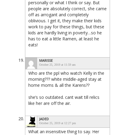
personally or what I think or say. But
people are absolutely correct, she came
off as arrogant and completely
oblivious. I get it, they make their kids
work to pay for these things, but these
kids are hardly living in poverty…so he
has to eat a little Ramen, at least he
eats!
MARISSE
October 25, 2019 at 11:59 am
Who are the ppl who watch Kelly in the
morning??? white middle-aged stay at
home moms & all the Karens??
she’s so outdated. cant wait till relics
like her are off the air.
JADED
October 25, 2019 at 12:27 pm
What an insensitive thing to say. Her