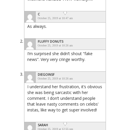
C
October 25, 2019 at 10:47 am
As always.
FLUFFY DONUTS
October 25, 2019 at 10:26 am
I’m surprised she didn’t shout “fake
news”. Very very cringe worthy.
DIEGOINSF
October 25, 2019 at 10:26 am
I understand her frustration, it’s obvious
she was being sarcastic with her
comment. I don’t understand people
that leave nasty comments on celebs’
instas, like way to get super involved!
SARAH
October 25, 2019 at 12:55 pm