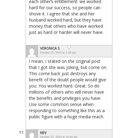
each other’s entitlement: we worked
hard for our success, so people can
shove it. I agree that she and her
husband worked hard, but they have
money that others who have worked
just as hard or harder will never have.
VERONICA S
October 25, 2019 at 1:50 pm
I mean, I stated on the original post
that I got she was joking, but come on.
This come back just destroys any
benefit of the doubt people would give
you. You worked hard. Great. So do
millions of others who will never have
the benefits and privileges you have.
Use some common sense when
responding to something like this as a
public figure with a huge media reach.
NEV
October 25, 2019 at 10:44 am