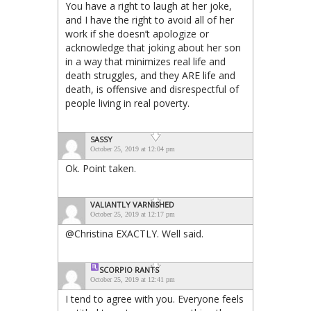
You have a right to laugh at her joke,
and I have the right to avoid all of her
work if she doesn’t apologize or
acknowledge that joking about her son
in a way that minimizes real life and
death struggles, and they ARE life and
death, is offensive and disrespectful of
people living in real poverty.
SASSY
October 25, 2019 at 12:04 pm
Ok. Point taken.
VALIANTLY VARNISHED
October 25, 2019 at 12:17 pm
@Christina EXACTLY. Well said.
SCORPIO
RANTS
October 25, 2019 at 12:41 pm
I tend to agree with you. Everyone feels