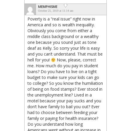
MEMPHISME
October 25, 2019 at 11:14 am
Poverty is a “real issue” right now in
America and so is wealth inequality.
Obviously you come from either a
middle class background or a wealthy
one because you sound just as tone
deaf as Kelly. So sorry your life is easy
and you can’t understand. That must be
hell for you!
Now, please, correct
me. How much do you pay in student
loans? Do you have to live on a tight
budget to make sure your kids can go
to college? So you know the humiliation
of being on food stamps? Ever stood in
the unemployment line? Lived in a
motel because your pay sucks and you
don’t have family to bail you out? Ever
had to choose between feeding your
family or paying for health insurance?
Do you understand how long
Americans went without an increase in