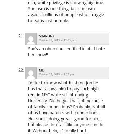
rich, white privilege is showing big time.
Sarcasm is one thing, but sarcasm
against millions of people who struggle
to eat is just horrible.
SHARONK
October 25, 2019 at 12:33 pm
She’s an obnoxious entitled idiot . I hate
her show!!
ME
October 25, 2019 at 1:27 pm
I’d like to know what full-time job he
has that allows him to pay such high
rent in NYC while still attending
University. Did he get that job because
of family connections? Probably. Not all
of us have parents with connections.
Her son is doing great…good for him…
but please don’t act like anyone can do
it. Without help, it’s really hard.