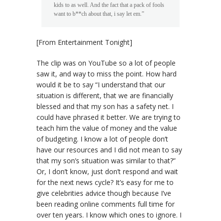
kids to as well. And the fact that a pack of fools
want to b**ch about that, i say let em.”
[From Entertainment Tonight]
The clip was on YouTube so a lot of people
saw it, and way to miss the point. How hard
would it be to say “I understand that our
situation is different, that we are financially
blessed and that my son has a safety net. I
could have phrased it better. We are trying to
teach him the value of money and the value
of budgeting. I know a lot of people don’t
have our resources and I did not mean to say
that my son’s situation was similar to that?”
Or, I don’t know, just don’t respond and wait
for the next news cycle? It’s easy for me to
give celebrities advice though because I’ve
been reading online comments full time for
over ten years. I know which ones to ignore. I