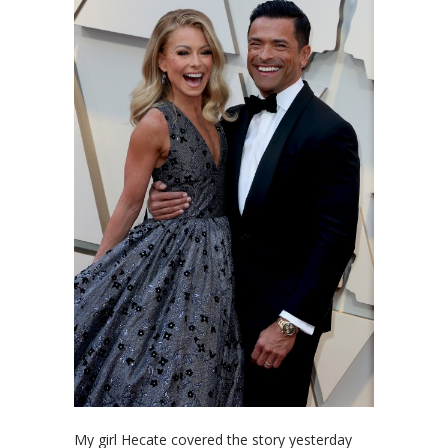
My girl Hecate covered the story yesterday