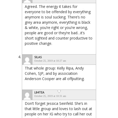
Agreed. The energy it takes for
everyone to be offended by everything
anymore is soul sucking. There’s no
grey area anymore, everything is black
& white, you’re right or you’re wrong,
people are good or they’re bad…it’s
short sighted and counter productive to
positive change.
SILAS
October 25, 2019 at 10:27 am
That whole group: Kelly Ripa, Andy
Cohen, SJP, and by association
Anderson Cooper are all offputting.
L84TEA
October 25, 2019 at 10:31 am
Don’t forget Jessica Seinfeld. She’s in
that little group and loves to lash out at
people on her IG who try to call her out