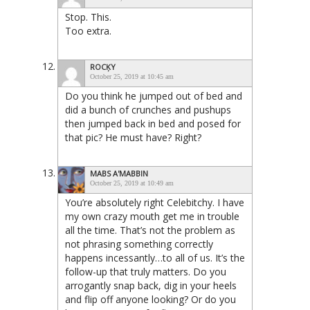
Stop. This.
Too extra.
ROCĶY
October 25, 2019 at 10:45 am
Do you think he jumped out of bed and
did a bunch of crunches and pushups
then jumped back in bed and posed for
that pic? He must have? Right?
MABS A'MABBIN
October 25, 2019 at 10:49 am
You’re absolutely right Celebitchy. I have
my own crazy mouth get me in trouble
all the time. That’s not the problem as
not phrasing something correctly
happens incessantly…to all of us. It’s the
follow-up that truly matters. Do you
arrogantly snap back, dig in your heels
and flip off anyone looking? Or do you