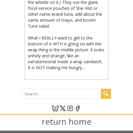
the whistle on it.) They use the giant,
food-service pouches of Star-Kist or
other name-brand tuna, add about the
same amount of mayo, and boom!
Tuna salad.
What I REALLY want to get to the
bottom of is WTH is going on with the
wrap thing in the middle picture. It looks
unholy and strange, like an
extraterrestrial made a wrap sandwich.
It is NOT making me hungry…
return home