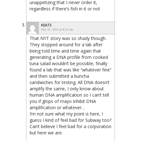
unappetizing that I never order it,
regardless if there’s fish in it or not
KEATS
July 21, 2021 at 8:15 am
That NYT story was so shady though.
They stopped around for a lab after
being told time and time again that
generating a DNA profile from cooked
tuna salad wouldn’t be possible, finally
found a lab that was like “whatever fine”
and then submitted a buncha
sandwiches for testing. All DNA doesn’t
amplify the same, I only know about
human DNA amplification so I can’t tell
you if glops of mayo inhibit DNA
amplification or whatever…
I’m not sure what my point is here, I
guess I kind of feel bad for Subway too?
Can’t believe I feel bad for a corporation
but here we are.