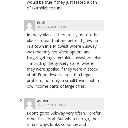
would be true if they just tested a can
of Bumblebee tuna.
ELLIE
July 21, 2021 at 4:18 pm
In many places, there really aren’t other
places to eat that are better. I grew up
in a town in a Midwest where Subway
was the only non-fried option, and
forget getting vegetables anywhere else
– including the grocery store, where
they were spoiled if they were in stock
at all. Food deserts are still a huge
problem, not only in small towns but in
low income parts of large cities.
ASTRID
July 21, 2021 at 8:04 am
I don’t go to Subway very often, I prefer
other fast food. But when I do go, the
tuna always looks so soupy and