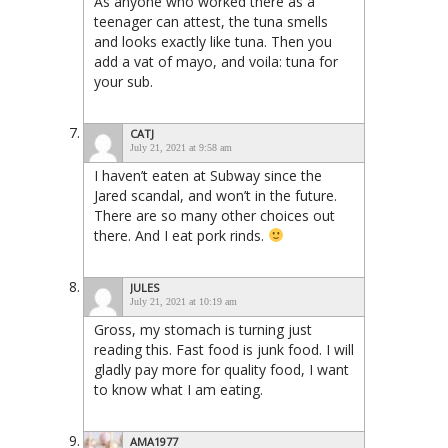
As anyone who worked there as a
teenager can attest, the tuna smells
and looks exactly like tuna. Then you
add a vat of mayo, and voila: tuna for
your sub.
CATJ
July 21, 2021 at 9:58 am
I haven’t eaten at Subway since the
Jared scandal, and won’t in the future.
There are so many other choices out
there. And I eat pork rinds.
JULES
July 21, 2021 at 10:19 am
Gross, my stomach is turning just
reading this. Fast food is junk food. I will
gladly pay more for quality food, I want
to know what I am eating.
AMA1977