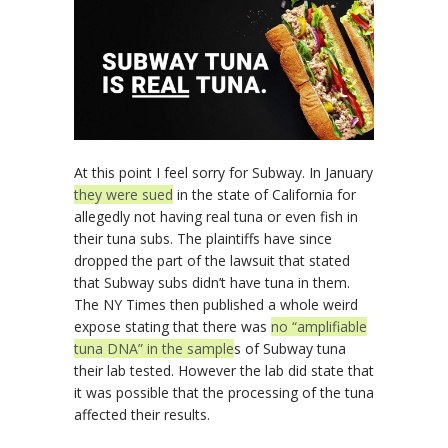
At this point I feel sorry for Subway. In January
they were sued
in the state of California for
allegedly not having real tuna or even fish in
their tuna subs. The plaintiffs have since
dropped the part of the lawsuit that stated
that Subway subs didn’t have tuna in them.
The NY Times then published a whole weird
expose stating that there was
no “amplifiable
tuna DNA” in the sample
s of Subway tuna
their lab tested. However the lab did state that
it was possible that the processing of the tuna
affected their results.