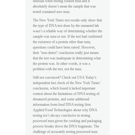
unusual when testing cooked tuna and it
absolutely doesn’t mean the sample that was
tested contained zero tuna.
The New York Times test results only show that
the type of DNA test done by the unnamed lab
wasn’t a reliable way of determining whether the
sample was tuna or not. If the test had confirmed
the existence of a protein other than tuna,
questions could have been raised. However,
their “non-detect” conclusion really just means
that the test was inadequate in determining what
the protein was. In other words, it was a
problem with the test, not the tuna.
Still not convinced? Check out USA Today’s
independent fact check of the New York Times’
conclusion, which found it lacked important
context about the limitations of DNA testing of
denatured proteins, and some additional
information from food DNA testing firm
Applied Food Technologies about why DNA
testing isn’t always conclusive in testing
processed tuna given the cooking and packaging
process breaks down the DNA fragments. The
challenge of accurately testing processed tuna