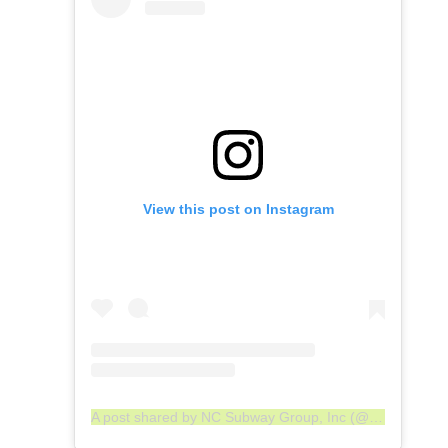
View this post on Instagram
A post shared by NC Subway Group, Inc (@ncsgi)