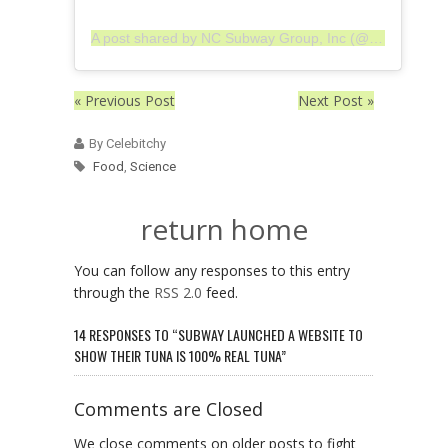
A post shared by NC Subway Group, Inc (@ncsgi)
« Previous Post
Next Post »
By Celebitchy
Food
,
Science
return home
You can follow any responses to this entry
through the
RSS 2.0
feed.
14 RESPONSES TO “SUBWAY LAUNCHED A WEBSITE TO
SHOW THEIR TUNA IS 100% REAL TUNA”
Comments are Closed
We close comments on older posts to fight