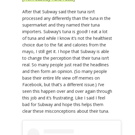
After that Subway said their tuna isn’t
processed any differently than the tuna in the
supermarket and they named their tuna
importers. Subway’s tuna is good! I eat a lot
of tuna and while I know it’s not the healthiest
choice due to the fat and calories from the
mayo, I still get it. I hope that Subway is able
to change the perception that their tuna isn’t
real. So many people just read the headlines
and then form an opinion. (So many people
base their entire life view off memes on
Facebook, but that’s a different issue.) I’ve
seen this happen over and over again through
this job and it’s frustrating. Like I said I feel
bad for Subway and hope this helps them
clear these misconceptions about their tuna.