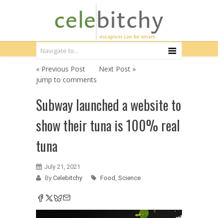
« Previous Post
Next Post »
jump to comments
Subway launched a website to
show their tuna is 100% real
tuna
July 21, 2021
By
Celebitchy
Food
,
Science