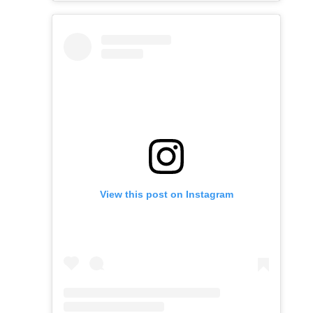
View this post on Instagram