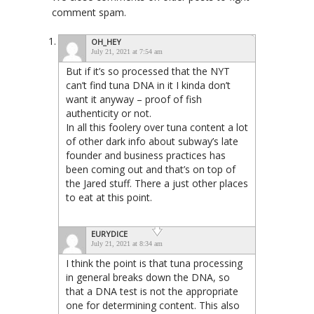
comment spam.
OH_HEY
July 21, 2021 at 7:54 am
But if it’s so processed that the NYT
can’t find tuna DNA in it I kinda don’t
want it anyway – proof of fish
authenticity or not.
In all this foolery over tuna content a lot
of other dark info about subway’s late
founder and business practices has
been coming out and that’s on top of
the Jared stuff. There a just other places
to eat at this point.
EURYDICE
July 21, 2021 at 8:34 am
I think the point is that tuna processing
in general breaks down the DNA, so
that a DNA test is not the appropriate
one for determining content. This also