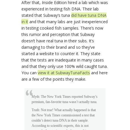
After that, Inside Edition hired a lab which was
experienced in testing fish DNA. Their lab
stated that Subway’s tuna
did have tuna DNA
in it
and that many labs are just inexperienced
in testing cooked fish samples. There’s now
this rumor and perception that Subway
doesn’t have real tuna in their subs. It’s
damaging to their brand and so they’ve
started a website to counter it. They state
that the tests are inadequate in many cases
and that they only use 100% wild caught tuna.
You can
view it at SubwayTunaFacts
and here
are a few of the points they make.
Myth: The New York Times reported Subway’s
premium, fan-favorite tuna wasn’t actually tuna.
Truth: Not true! What actually happened is that
the New York Times commissioned a test that
couldn’t detect tuna DNA in their sample.
According to scientific experts, this is not