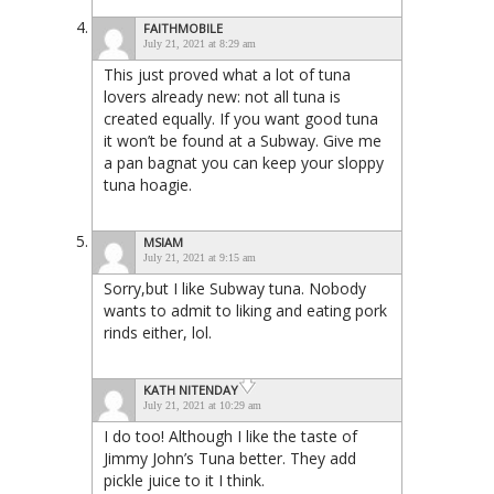
FAITHMOBILE
July 21, 2021 at 8:29 am
This just proved what a lot of tuna
lovers already new: not all tuna is
created equally. If you want good tuna
it won’t be found at a Subway. Give me
a pan bagnat you can keep your sloppy
tuna hoagie.
MSIAM
July 21, 2021 at 9:15 am
Sorry,but I like Subway tuna. Nobody
wants to admit to liking and eating pork
rinds either, lol.
KATH NITENDAY
July 21, 2021 at 10:29 am
I do too! Although I like the taste of
Jimmy John’s Tuna better. They add
pickle juice to it I think.