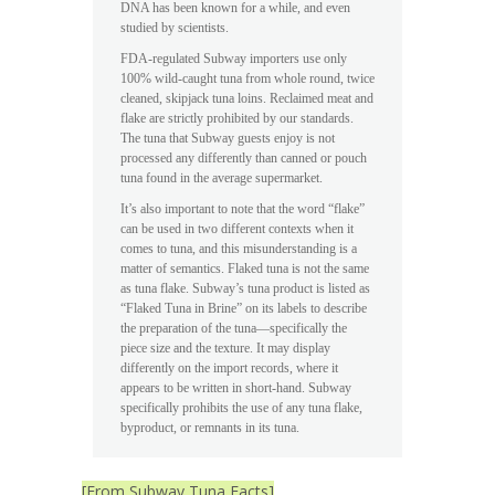
DNA has been known for a while, and even
studied by scientists.
FDA-regulated Subway importers use only
100% wild-caught tuna from whole round, twice
cleaned, skipjack tuna loins. Reclaimed meat and
flake are strictly prohibited by our standards.
The tuna that Subway guests enjoy is not
processed any differently than canned or pouch
tuna found in the average supermarket.
It’s also important to note that the word “flake”
can be used in two different contexts when it
comes to tuna, and this misunderstanding is a
matter of semantics. Flaked tuna is not the same
as tuna flake. Subway’s tuna product is listed as
“Flaked Tuna in Brine” on its labels to describe
the preparation of the tuna—specifically the
piece size and the texture. It may display
differently on the import records, where it
appears to be written in short-hand. Subway
specifically prohibits the use of any tuna flake,
byproduct, or remnants in its tuna.
[From Subway Tuna Facts]