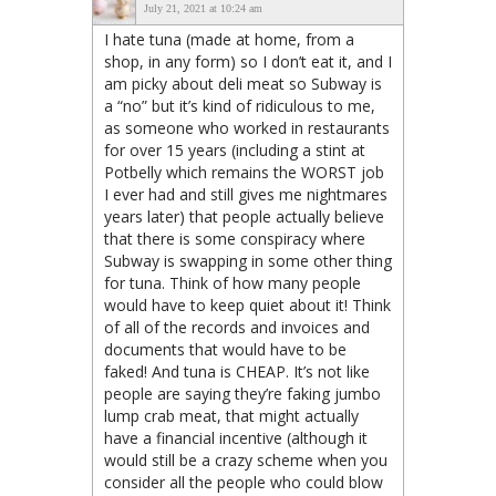
July 21, 2021 at 10:24 am
I hate tuna (made at home, from a
shop, in any form) so I don’t eat it, and I
am picky about deli meat so Subway is
a “no” but it’s kind of ridiculous to me,
as someone who worked in restaurants
for over 15 years (including a stint at
Potbelly which remains the WORST job
I ever had and still gives me nightmares
years later) that people actually believe
that there is some conspiracy where
Subway is swapping in some other thing
for tuna. Think of how many people
would have to keep quiet about it! Think
of all of the records and invoices and
documents that would have to be
faked! And tuna is CHEAP. It’s not like
people are saying they’re faking jumbo
lump crab meat, that might actually
have a financial incentive (although it
would still be a crazy scheme when you
consider all the people who could blow