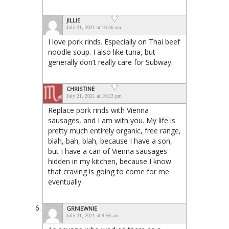
JILLIE
July 21, 2021 at 10:56 am
I love pork rinds. Especially on Thai beef
noodle soup. I also like tuna, but
generally don’t really care for Subway.
CHRISTINE
July 21, 2021 at 10:23 pm
Replace pork rinds with Vienna
sausages, and I am with you. My life is
pretty much entirely organic, free range,
blah, bah, blah, because I have a son,
but I have a can of Vienna sausages
hidden in my kitchen, because I know
that craving is going to come for me
eventually.
GRNIEWNIE
July 21, 2021 at 9:56 am