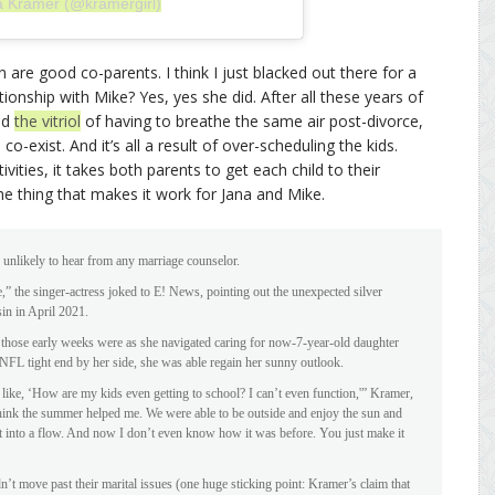
a Kramer (@kramergirl)
are good co-parents. I think I just blacked out there for a
ionship with Mike? Yes, yes she did. After all these years of
nd
the vitriol
of having to breathe the same air post-divorce,
co-exist. And it’s all a result of over-scheduling the kids.
vities, it takes both parents to get each child to their
he thing that makes it work for Jana and Mike.
unlikely to hear from any marriage counselor.
,” the singer-actress joked to E! News, pointing out the unexpected silver
sin in April 2021.
those early weeks were as she navigated caring for now-7-year-old daughter
 NFL tight end by her side, she was able regain her sunny outlook.
 like, ‘How are my kids even getting to school? I can’t even function,'” Kramer,
 think the summer helped me. We were able to be outside and enjoy the sun and
et into a flow. And now I don’t even know how it was before. You just make it
’t move past their marital issues (one huge sticking point: Kramer’s claim that