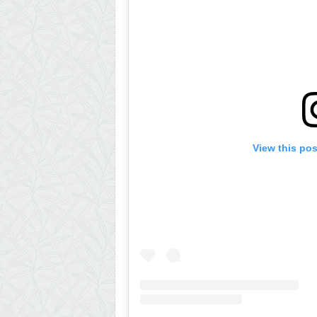
View this po