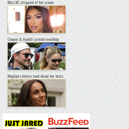
Miss NC stripped of her crown
Cooper & Hadid's private wedding
Meghan's haters mad about her Insta