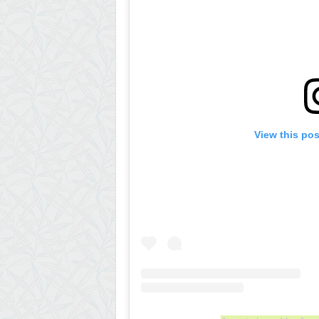
View this po