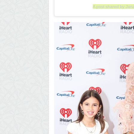
A post shared by Jan