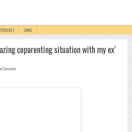
PODCAST
LINKS
azing coparenting situation with my ex’
e Caussin