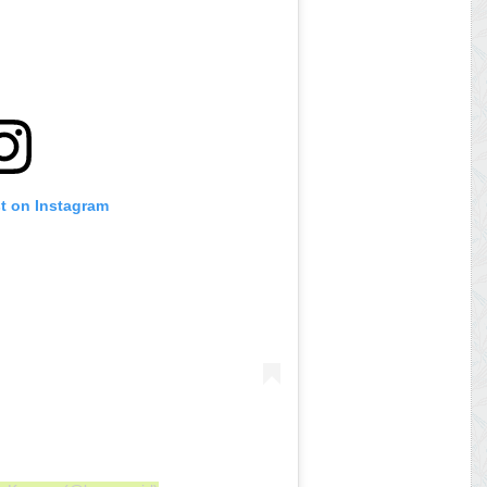
st on Instagram