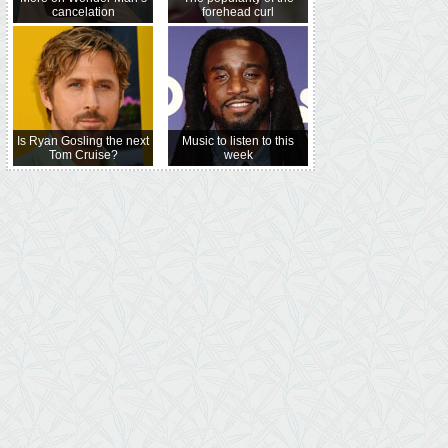
cancelation
forehead curl
Is Ryan Gosling the next
Music to listen to this
Tom Cruise?
week