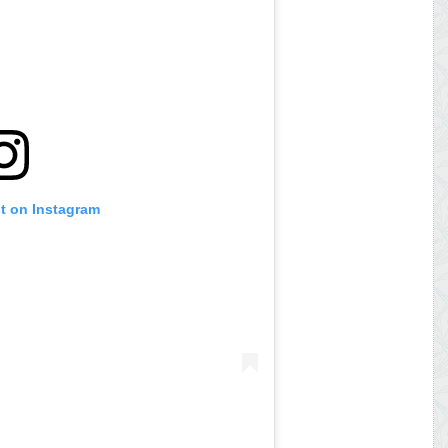
st on Instagram