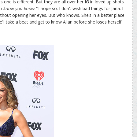
is one is different. But they are all over her IG in loved up shots
u know you know.”
I hope so. I don’t wish bad things for Jana. I
without opening her eyes. But who knows. She’s in a better place
’ll take a beat and get to know Allan before she loses herself