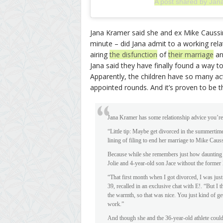
A post shared by Jan
Jana Kramer said she and ex Mike Caussin 
minute – did Jana admit to a working relat
airing
the disfunction
of
their marriage
a
Jana said they have finally found a way to 
Apparently, the children have so many acti
appointed rounds. And it’s proven to be t
Jana Kramer has some relationship advice you’re 
“Little tip: Maybe get divorced in the summertime
lining of filing to end her marriage to Mike Caus
Because while she remembers just how daunting 
Jolie and 4-year-old son Jace without the former
“That first month when I got divorced, I was just
39, recalled in an exclusive chat with E!. “But I
the warmth, so that was nice. You just kind of g
work.”
And though she and the 36-year-old athlete couldn