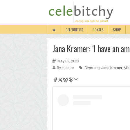
CELEBRITIES
ROYALS
SHOP
Jana Kramer: ‘I have an am
May 09, 2023
By Hecate
Divorces
,
Jana Kramer
,
Mik