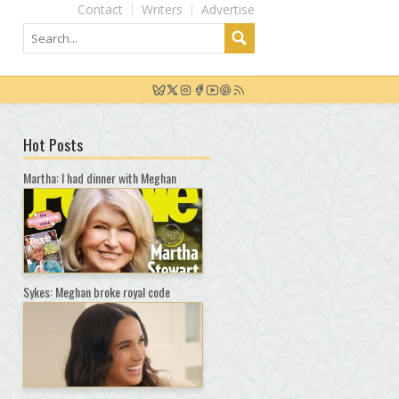
Contact
Writers
Advertise
Hot Posts
Martha: I had dinner with Meghan
Sykes: Meghan broke royal code