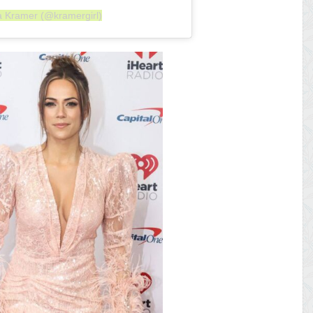
a Kramer (@kramergirl)