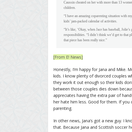
Caussin cheated on her with more than 13 women)
children.
“I have an amazing coparenting situation with my 
kids’ jam-packed calendar of activities.
“It’s like, ‘Okay, when Jace has baseball, Jolie’s
responsibilities. “I didn’t think we’d get to that p
that piece has been really nice.”
[From E! News]
Honestly, I’m happy for Jana and Mike. Mo
kids. I know plenty of divorced couples w
they work it out enough so their kids don’t
between those couples dies down because 
appreciates having the extra pair of han
her hate him less. Good for them. If you 
parenting.
In other news, Jana’s got a new guy. I know
that. Because Jana and Scottish soccer h