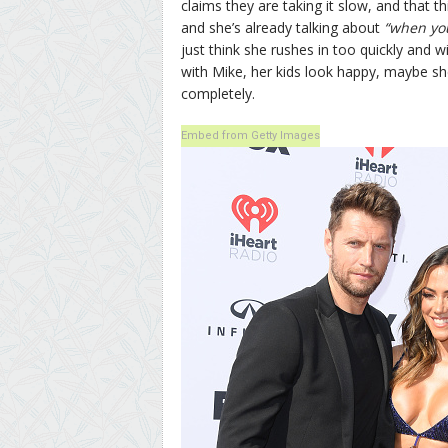
claims they are taking it slow, and that th
and she’s already talking about
“when yo
just think she rushes in too quickly and 
with Mike, her kids look happy, maybe she
completely.
Embed from Getty Images