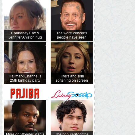
Courteney Cox &
The worst concerts
Jennifer Aniston hug
people have seen
Hallmark Channel’s
Filters and skin
25th birthday party
softening on screen
More on Wonder Man’s
The popularity of the