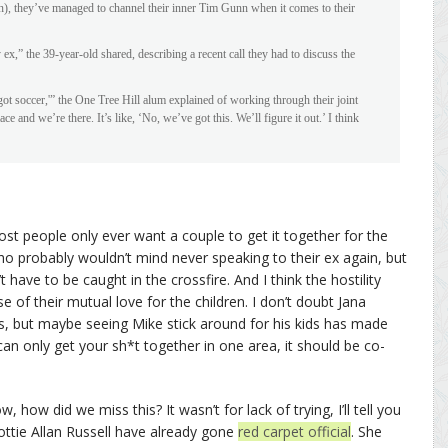
, they’ve managed to channel their inner Tim Gunn when it comes to their
ex,” the 39-year-old shared, describing a recent call they had to discuss the
 got soccer,'” the One Tree Hill alum explained of working through their joint
lace and we’re there. It’s like, ‘No, we’ve got this. We’ll figure it out.’ I think
st people only ever want a couple to get it together for the
ho probably wouldn’t mind never speaking to their ex again, but
 have to be caught in the crossfire. And I think the hostility
of their mutual love for the children. I don’t doubt Jana
ds, but maybe seeing Mike stick around for his kids has made
can only get your sh*t together in one area, it should be co-
, how did we miss this? It wasn’t for lack of trying, I’ll tell you
ottie Allan Russell have already gone
red carpet official
. She