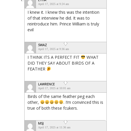
April 17, 2025 at 9:24 am
I knew it. I knew this was the intention
of that interview he did. It was to
reintroduce him. Prince William is truly
evil
SWAZ
April 17, 2025 at 9:36 am
I THINK ITS A PERFECT FIT
WHAT
DID THEY SAY ABOUT BIRDS OF A
FEATHER
LAWRENCE
April 17, 2025 at 10:01 am
Birds of the same feather peg each
other,
. I’m convinced this is
true of both these fcukers.
MSJ
April 17, 2025 at 11:36 am