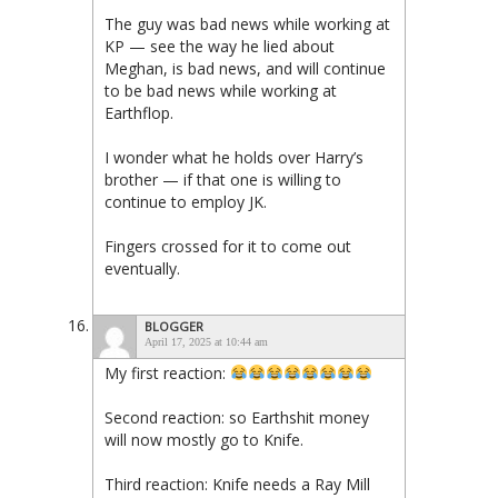
The guy was bad news while working at
KP — see the way he lied about
Meghan, is bad news, and will continue
to be bad news while working at
Earthflop.
I wonder what he holds over Harry’s
brother — if that one is willing to
continue to employ JK.
Fingers crossed for it to come out
eventually.
BLOGGER
April 17, 2025 at 10:44 am
My first reaction:
Second reaction: so Earthshit money
will now mostly go to Knife.
Third reaction: Knife needs a Ray Mill