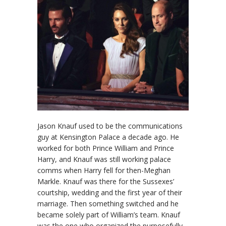
Jason Knauf used to be the communications
guy at Kensington Palace a decade ago. He
worked for both Prince William and Prince
Harry, and Knauf was still working palace
comms when Harry fell for then-Meghan
Markle. Knauf was there for the Sussexes’
courtship, wedding and the first year of their
marriage. Then something switched and he
became solely part of William’s team. Knauf
was the one who organized the purposefully