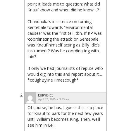
point it leads me to question: what did
Knauf know and when did he know it?
Chandauka’s insistence on turning
Sentebale towards “environmental
causes” was the first tell, tbh. If KP was
‘coordinating the attack’ on Sentebale,
was Knauf himself acting as Billy Idle’s
instrument? Was he coordinating with
Iain?
If only we had journalists of repute who
would dig into this and report about it…
*coughBylineTimescough*
EURYDICE
April 17, 2025 at 9:33 am
Of course, he has. I guess this is a place
for Knauf to park for the next few years
until William becomes King. Then, we’ll
see him in BP.