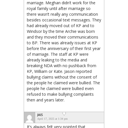
marriage. Meghan didn’t work for the
royal family until after marriage so
there wasn’t really any communication
besides occasional text messages. They
had already moved out of KP and to
Windsor by the time Archie was born
and they moved their communications
to BP. There was already issues at KP
before the anniversary of their first year
of marriage. The staff at KP were
already leaking to the media and
breaking NDA with no pushback from
KP, William or Kate. Jason reported
bullying claims without the consent of
the people he claimed were bullied. The
people he claimed were bullied even
refused to make bullying complaints
then and years later.
JAIS
April 17, 2025 at 1:34 pm
It’s always felt very pointed that