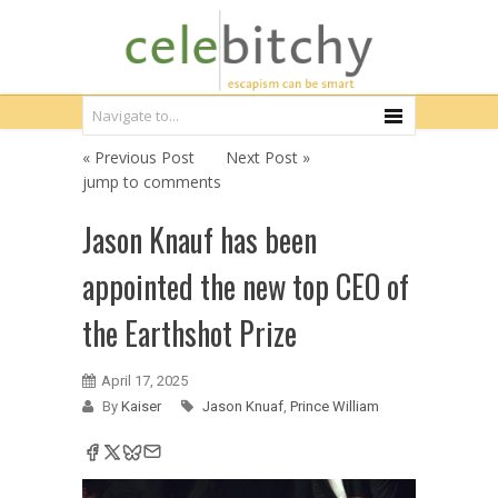
« Previous Post
Next Post »
jump to comments
Jason Knauf has been
appointed the new top CEO of
the Earthshot Prize
April 17, 2025
By
Kaiser
Jason Knuaf
,
Prince William