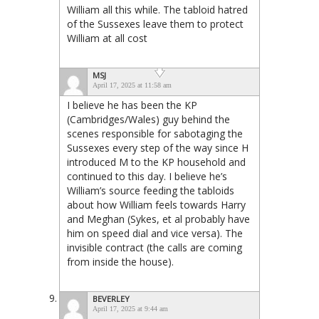
William all this while. The tabloid hatred
of the Sussexes leave them to protect
William at all cost
MSJ
April 17, 2025 at 11:58 am
I believe he has been the KP
(Cambridges/Wales) guy behind the
scenes responsible for sabotaging the
Sussexes every step of the way since H
introduced M to the KP household and
continued to this day. I believe he’s
William’s source feeding the tabloids
about how William feels towards Harry
and Meghan (Sykes, et al probably have
him on speed dial and vice versa). The
invisible contract (the calls are coming
from inside the house).
BEVERLEY
April 17, 2025 at 9:44 am