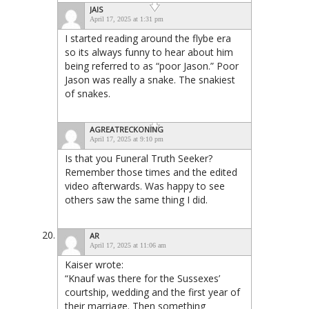
JAIS
April 17, 2025 at 1:31 pm
I started reading around the flybe era
so its always funny to hear about him
being referred to as “poor Jason.” Poor
Jason was really a snake. The snakiest
of snakes.
AGREATRECKONING
April 17, 2025 at 9:10 pm
Is that you Funeral Truth Seeker?
Remember those times and the edited
video afterwards. Was happy to see
others saw the same thing I did.
AR
April 17, 2025 at 11:06 am
Kaiser wrote:
“Knauf was there for the Sussexes’
courtship, wedding and the first year of
their marriage. Then something