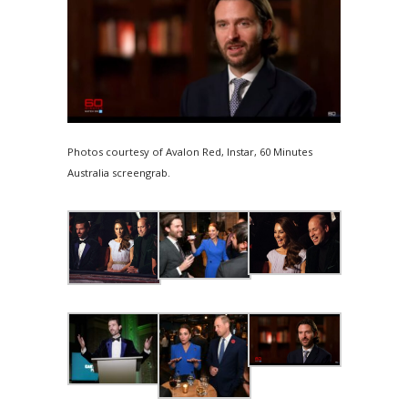
Photos courtesy of Avalon Red, Instar, 60 Minutes
Australia screengrab.