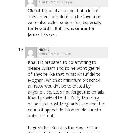
April 17, 2025 at 12:14 pm
Ok but I should also add that a lot of
these men considered to be favourites
were also called sodomites, especially
for Edward II. But it was similar for
James I as well.
NIC919
April 17, 2025 at 10:57 am
Knauf is prepared to do anything to
please William and so he won’t get rid
of anyone like that. What Knauf did to
Meghan, which at minimum breached
an NDA wouldn’t be tolerated by
anyone else. Let’s not forget the emails
Knauf provided to the Daily Mail only
helped to boost Meghan’s case and the
court of appeal decision made sure to
point this out.
I agree that Knauf is the Fawcett for