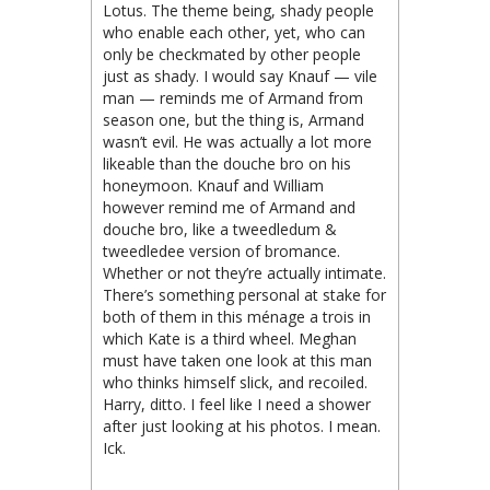
Lotus. The theme being, shady people
who enable each other, yet, who can
only be checkmated by other people
just as shady. I would say Knauf — vile
man — reminds me of Armand from
season one, but the thing is, Armand
wasn’t evil. He was actually a lot more
likeable than the douche bro on his
honeymoon. Knauf and William
however remind me of Armand and
douche bro, like a tweedledum &
tweedledee version of bromance.
Whether or not they’re actually intimate.
There’s something personal at stake for
both of them in this ménage a trois in
which Kate is a third wheel. Meghan
must have taken one look at this man
who thinks himself slick, and recoiled.
Harry, ditto. I feel like I need a shower
after just looking at his photos. I mean.
Ick.