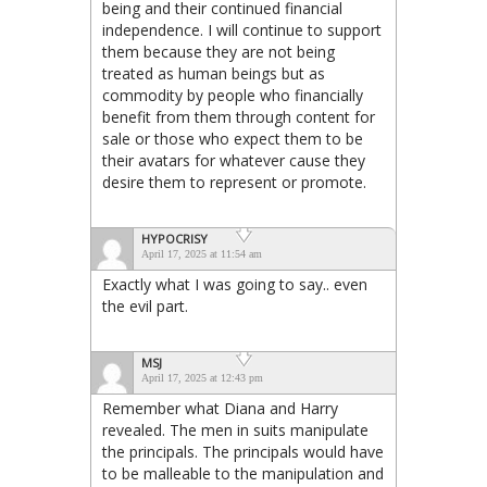
being and their continued financial
independence. I will continue to support
them because they are not being
treated as human beings but as
commodity by people who financially
benefit from them through content for
sale or those who expect them to be
their avatars for whatever cause they
desire them to represent or promote.
HYPOCRISY
April 17, 2025 at 11:54 am
Exactly what I was going to say.. even
the evil part.
MSJ
April 17, 2025 at 12:43 pm
Remember what Diana and Harry
revealed. The men in suits manipulate
the principals. The principals would have
to be malleable to the manipulation and