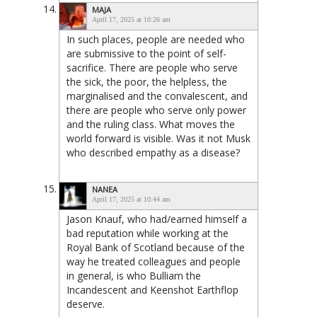
MAJA
April 17, 2025 at 10:26 am
In such places, people are needed who
are submissive to the point of self-
sacrifice. There are people who serve
the sick, the poor, the helpless, the
marginalised and the convalescent, and
there are people who serve only power
and the ruling class. What moves the
world forward is visible. Was it not Musk
who described empathy as a disease?
NANEA
April 17, 2025 at 10:44 am
Jason Knauf, who had/earned himself a
bad reputation while working at the
Royal Bank of Scotland because of the
way he treated colleagues and people
in general, is who Bulliam the
Incandescent and Keenshot Earthflop
deserve.