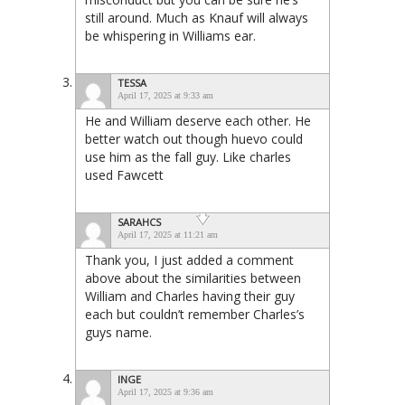
still around. Much as Knauf will always
be whispering in Williams ear.
TESSA
April 17, 2025 at 9:33 am
He and William deserve each other. He
better watch out though huevo could
use him as the fall guy. Like charles
used Fawcett
SARAHCS
April 17, 2025 at 11:21 am
Thank you, I just added a comment
above about the similarities between
William and Charles having their guy
each but couldn’t remember Charles’s
guys name.
INGE
April 17, 2025 at 9:36 am