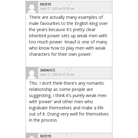
NIC919
April 17, 2025 at 10:58 am
There are actually many examples of
male favourites to the English king over
the years because it’s pretty clear
inherited power sets up weak men with
too much power. Knauf is one of many
who know how to play men with weak
characters for their own power.
SARAHCS
April 17, 2025 at 11:23 am
This. I don’t think there’s any romantic
relationship as some people are
suggesting, I think it’s purely weak men
with ‘power’ and other men who
ingratiate themselves and make a life
out of it. Doing very well for themselves
in the process.
NIC919