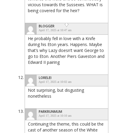
vicious towards the Sussexes. WHAT is
being covered for the heir?
BLOGGER
April 17, 2025 at 10:47 am
He probably fell in love with a Knife
during his Eton years. Happens. Maybe
that’s why Lazy doesn’t want George to
go to Eton. Another Piers Gaveston and
Edward II pairing
LORELEI
April 17, 2025 at 10:02 am
Not surprising, but disgusting
nonetheless
PARKRUNMUM
April 17, 2025 at 10:10 am
Continuing the theme, this could be the
cast of another season of the White