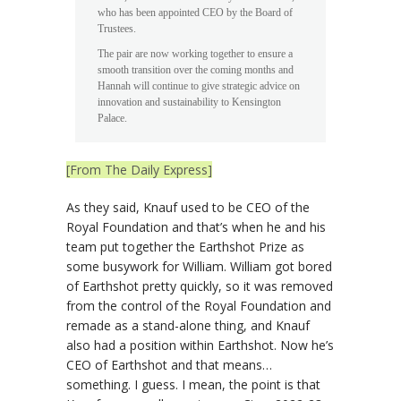
who has been appointed CEO by the Board of
Trustees.
The pair are now working together to ensure a
smooth transition over the coming months and
Hannah will continue to give strategic advice on
innovation and sustainability to Kensington
Palace.
[From The Daily Express]
As they said, Knauf used to be CEO of the
Royal Foundation and that’s when he and his
team put together the Earthshot Prize as
some busywork for William. William got bored
of Earthshot pretty quickly, so it was removed
from the control of the Royal Foundation and
remade as a stand-alone thing, and Knauf
also had a position within Earthshot. Now he’s
CEO of Earthshot and that means…
something. I guess. I mean, the point is that