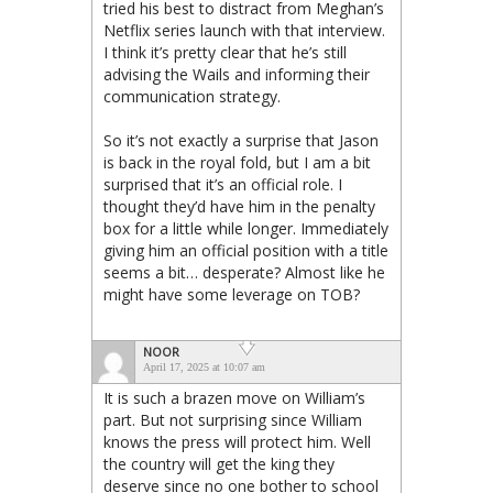
tried his best to distract from Meghan’s
Netflix series launch with that interview.
I think it’s pretty clear that he’s still
advising the Wails and informing their
communication strategy.
So it’s not exactly a surprise that Jason
is back in the royal fold, but I am a bit
surprised that it’s an official role. I
thought they’d have him in the penalty
box for a little while longer. Immediately
giving him an official position with a title
seems a bit… desperate? Almost like he
might have some leverage on TOB?
NOOR
April 17, 2025 at 10:07 am
It is such a brazen move on William’s
part. But not surprising since William
knows the press will protect him. Well
the country will get the king they
deserve since no one bother to school