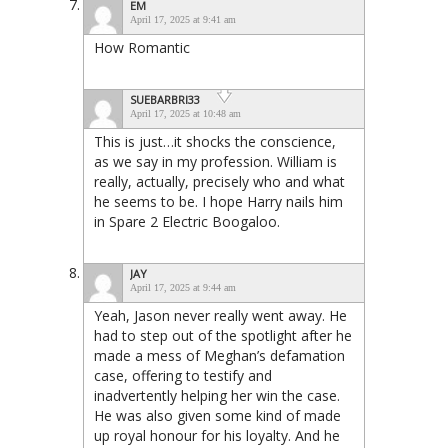
EM
April 17, 2025 at 9:41 am
How Romantic
SUEBARBRI33
April 17, 2025 at 10:48 am
This is just…it shocks the conscience,
as we say in my profession. William is
really, actually, precisely who and what
he seems to be. I hope Harry nails him
in Spare 2 Electric Boogaloo.
JAY
April 17, 2025 at 9:44 am
Yeah, Jason never really went away. He
had to step out of the spotlight after he
made a mess of Meghan’s defamation
case, offering to testify and
inadvertently helping her win the case.
He was also given some kind of made
up royal honour for his loyalty. And he