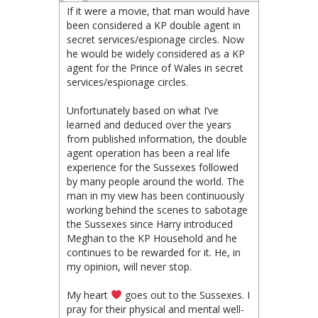
If it were a movie, that man would have
been considered a KP double agent in
secret services/espionage circles. Now
he would be widely considered as a KP
agent for the Prince of Wales in secret
services/espionage circles.
Unfortunately based on what I’ve
learned and deduced over the years
from published information, the double
agent operation has been a real life
experience for the Sussexes followed
by many people around the world. The
man in my view has been continuously
working behind the scenes to sabotage
the Sussexes since Harry introduced
Meghan to the KP Household and he
continues to be rewarded for it. He, in
my opinion, will never stop.
My heart
goes out to the Sussexes. I
pray for their physical and mental well-