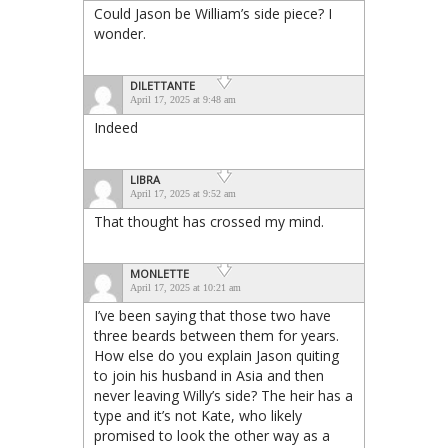
Could Jason be William’s side piece? I
wonder.
DILETTANTE
April 17, 2025 at 9:48 am
Indeed
LIBRA
April 17, 2025 at 9:52 am
That thought has crossed my mind.
MONLETTE
April 17, 2025 at 10:21 am
I’ve been saying that those two have
three beards between them for years.
How else do you explain Jason quiting
to join his husband in Asia and then
never leaving Willy’s side? The heir has a
type and it’s not Kate, who likely
promised to look the other way as a