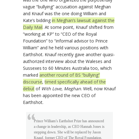
vague “bullying” accusation against Meghan
and Knauf was the one doing William and
Kate’s bidding
in Meghan’s lawsuit against the
Daily Mail
. At some point, Knauf shifted from
“working at KP” to “CEO of the Royal
Foundation” to “informal advisor to Prince
William” and he held various positions with
Earthshot. Knauf recently gave another quasi-
authorized interview about the Waleses and
Sussexes to 60 Minutes Australia too, which
marked
another round of BS “bullying”
discourse
,
timed specifically ahead of the
debut
of
With Love, Meghan
. Well, now Knauf
has been appointed the new CEO of
Earthshot.
Prince William’s Earthshot Prize has announced
a change in leadership, as CEO Hannah Jones is
stepping down. She will be replaced by Jason
Knauf, former CEO of The Royal Foundation,