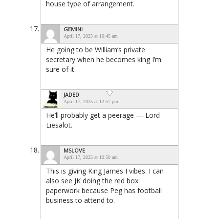
house type of arrangement.
GEMINI
April 17, 2025 at 10:45 am
He going to be William’s private
secretary when he becomes king I’m
sure of it.
JADED
April 17, 2025 at 12:57 pm
He’ll probably get a peerage — Lord
Liesalot.
MSLOVE
April 17, 2025 at 10:50 am
This is giving King James I vibes. I can
also see JK doing the red box
paperwork because Peg has football
business to attend to.