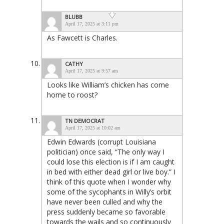
BLUBB
April 17, 2025 at 3:11 pm
As Fawcett is Charles.
CATHY
April 17, 2025 at 9:57 am
Looks like William’s chicken has come
home to roost?
TN DEMOCRAT
April 17, 2025 at 10:02 am
Edwin Edwards (corrupt Louisiana
politician) once said, “The only way I
could lose this election is if I am caught
in bed with either dead girl or live boy.” I
think of this quote when I wonder why
some of the sycophants in Willy’s orbit
have never been culled and why the
press suddenly became so favorable
towards the wails and so continuously