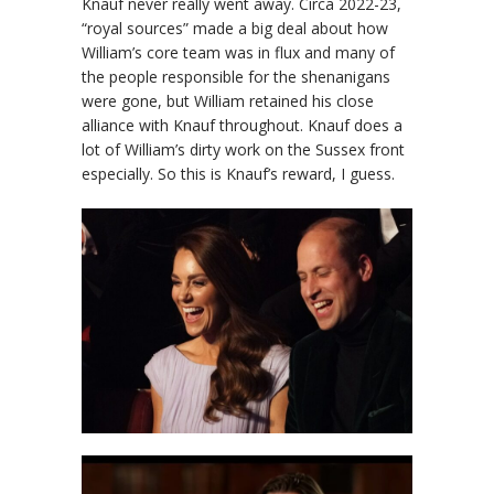
Knauf never really went away. Circa 2022-23,
“royal sources” made a big deal about how
William’s core team was in flux and many of
the people responsible for the shenanigans
were gone, but William retained his close
alliance with Knauf throughout. Knauf does a
lot of William’s dirty work on the Sussex front
especially. So this is Knauf’s reward, I guess.