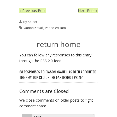
« Previous Post
Next Post »
By Kaiser
Jason Knuaf
,
Prince William
return home
You can follow any responses to this entry
through the
RSS 2.0
feed.
68 RESPONSES TO “JASON KNAUF HAS BEEN APPOINTED
THE NEW TOP CEO OF THE EARTHSHOT PRIZE”
Comments are Closed
We close comments on older posts to fight
comment spam.
ETHA