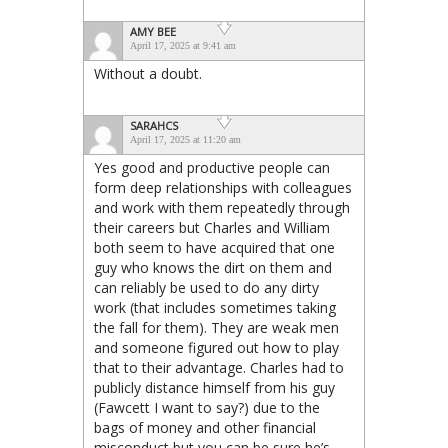
AMY BEE
April 17, 2025 at 9:41 am
Without a doubt.
SARAHCS
April 17, 2025 at 11:20 am
Yes good and productive people can
form deep relationships with colleagues
and work with them repeatedly through
their careers but Charles and William
both seem to have acquired that one
guy who knows the dirt on them and
can reliably be used to do any dirty
work (that includes sometimes taking
the fall for them). They are weak men
and someone figured out how to play
that to their advantage. Charles had to
publicly distance himself from his guy
(Fawcett I want to say?) due to the
bags of money and other financial
misconduct but you can be sure he’s