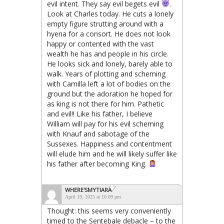
evil intent. They say evil begets evil
.
Look at Charles today. He cuts a lonely
empty figure strutting around with a
hyena for a consort. He does not look
happy or contented with the vast
wealth he has and people in his circle.
He looks sick and lonely, barely able to
walk. Years of plotting and scheming
with Camilla left a lot of bodies on the
ground but the adoration he hoped for
as king is not there for him. Pathetic
and evil!! Like his father, I believe
William will pay for his evil scheming
with Knauf and sabotage of the
Sussexes. Happiness and contentment
will elude him and he will likely suffer like
his father after becoming King.
WHERE'SMYTIARA
April 19, 2025 at 10:09 pm
Thought: this seems very conveniently
timed to the Sentebale debacle – to the