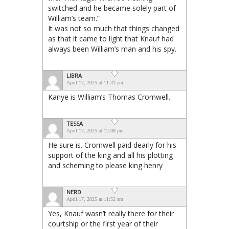
switched and he became solely part of
William’s team.”
It was not so much that things changed
as that it came to light that Knauf had
always been William’s man and his spy.
LIBRA
April 17, 2025 at 11:31 am
Kanye is William’s Thomas Cromwell.
TESSA
April 17, 2025 at 12:08 pm
He sure is. Cromwell paid dearly for his
support of the king and all his plotting
and scheming to please king henry
NERD
April 17, 2025 at 11:52 am
Yes, Knauf wasn’t really there for their
courtship or the first year of their