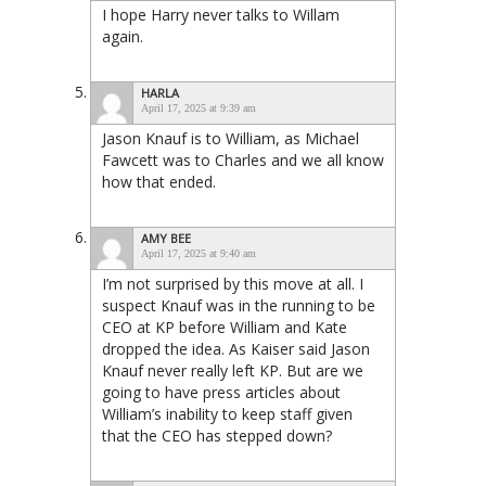
I hope Harry never talks to Willam
again.
HARLA
April 17, 2025 at 9:39 am
Jason Knauf is to William, as Michael
Fawcett was to Charles and we all know
how that ended.
AMY BEE
April 17, 2025 at 9:40 am
I’m not surprised by this move at all. I
suspect Knauf was in the running to be
CEO at KP before William and Kate
dropped the idea. As Kaiser said Jason
Knauf never really left KP. But are we
going to have press articles about
William’s inability to keep staff given
that the CEO has stepped down?