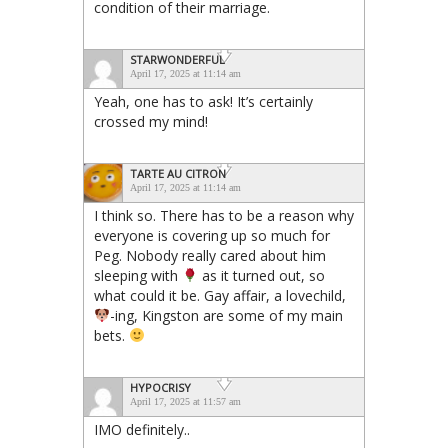
condition of their marriage.
STARWONDERFUL
April 17, 2025 at 11:14 am
Yeah, one has to ask! It’s certainly
crossed my mind!
TARTE AU CITRON
April 17, 2025 at 11:14 am
I think so. There has to be a reason why
everyone is covering up so much for
Peg. Nobody really cared about him
sleeping with
as it turned out, so
what could it be. Gay affair, a lovechild,
-ing, Kingston are some of my main
bets.
HYPOCRISY
April 17, 2025 at 11:57 am
IMO definitely..