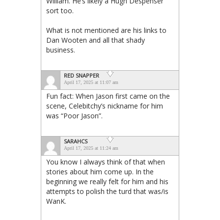
William. He’s likely a Hugh Despenser
sort too.
What is not mentioned are his links to
Dan Wooten and all that shady
business.
RED SNAPPER
April 17, 2025 at 11:07 am
Fun fact: When Jason first came on the
scene, Celebitchy’s nickname for him
was “Poor Jason”.
SARAHCS
April 17, 2025 at 11:24 am
You know I always think of that when
stories about him come up. In the
beginning we really felt for him and his
attempts to polish the turd that was/is
WanK.