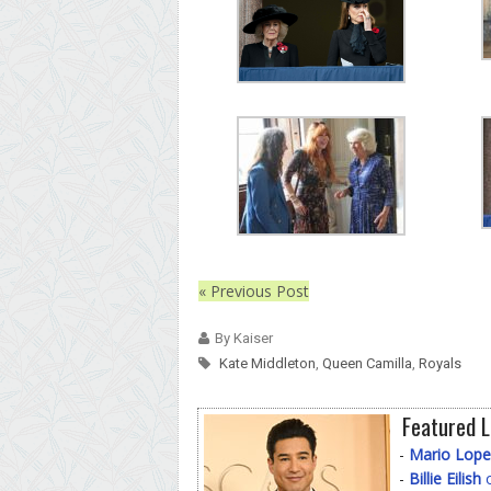
« Previous Post
By Kaiser
Kate Middleton
,
Queen Camilla
,
Royals
Featured L
-
Mario Lope
-
Billie Eilish
o