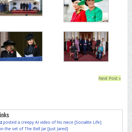
Next Post »
inks
z
posted a creepy AI video of his niece [Socialite Life]
n the set of The Bell Jar [Just Jared]