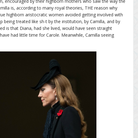
im, encouraged by their highborn mothers who saw the way the
milla is, according to many royal theories, THE reason why
 True highborn aristocratic women avoided getting involved with
 being treated like sh-t by the institution, by Camilla, and by
ved is that Diana, had she lived, would have seen straight
have had little time for Carole. Meanwhile, Camilla seeing
.