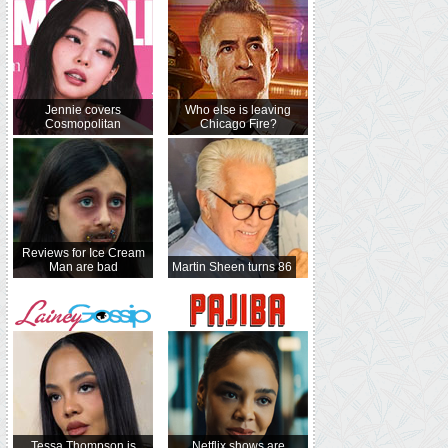
Jennie covers
Who else is leaving
Cosmopolitan
Chicago Fire?
Reviews for Ice Cream
Man are bad
Martin Sheen turns 86
Tessa Thompson is
Netflix shows are