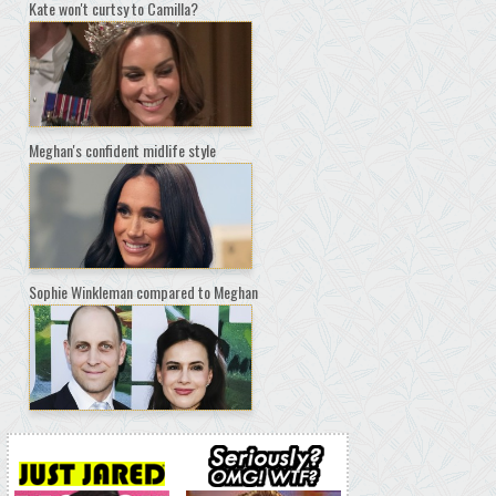
Kate won't curtsy to Camilla?
Meghan's confident midlife style
Sophie Winkleman compared to Meghan