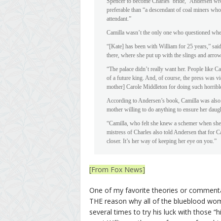
Spencer to become Charles’ bride,” Andersen wro
preferable than “a descendant of coal miners wh
attendant.”
Camilla wasn’t the only one who questioned whet
“[Kate] has been with William for 25 years,” said
there, where she put up with the slings and arr
“The palace didn’t really want her. People like C
of a future king. And, of course, the press was vi
mother] Carole Middleton for doing such horribl
According to Andersen’s book, Camilla was also 
mother willing to do anything to ensure her daug
“Camilla, who felt she knew a schemer when she 
mistress of Charles also told Andersen that for Ca
closer. It’s her way of keeping her eye on you.”
[From Fox News]
One of my favorite theories or commentar
THE reason why all of the blueblood wom
several times to try his luck with those 