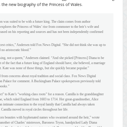
, the new biography of the Princess of Wales.
n was suited to be with a future king. The claim comes from author
plores the Princess of Wales’ rise from commoner to the heir’s wife and
s based on his reporting and sources and has not been independently confirmed
cest critics,” Andersen told Fox News Digital. “She did not think she was up to
 no aristocratic blood.”
 king, not a queen,” Andersen claimed. “And she picked [Princess] Diana to be
 of the fact that a future king of England should have, she believed, a marriage
crat. Kate was none of those things, but she quickly became popular.”
 from concerns about royal tradition and social class. Fox News Digital
on Palace for comment. A Buckingham Palace spokesperson previously told
books.”
t” to Kate’s “working-class roots” for a reason. Camilla is the granddaughter
ine, which ruled England from 1603 to 1714. Her great-grandmother, Alice
 intimate connection to the royal family that Camilla had always taken
Camilla moved in royal circles throughout her life.
hborn beauties with hyphenated names who swarmed around the heir,” wrote
h another of Charles’ mistresses, Baroness Tryon, handpicked Lady Diana