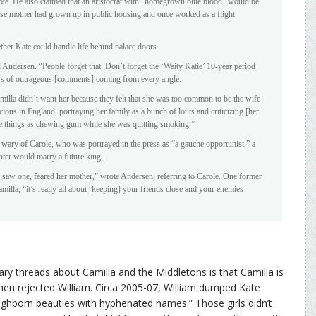
te. He also claimed that an aristocrat with “homegrown blue blood” would be
ose mother had grown up in public housing and once worked as a flight
her Kate could handle life behind palace doors.
 Andersen. “People forget that. Don’t forget the ‘Waity Katie’ 10-year period
ows of outrageous [comments] coming from every angle.
amilla didn’t want her because they felt that she was too common to be the wife
cious in England, portraying her family as a bunch of louts and criticizing [her
e things as chewing gum while she was quitting smoking.”
wary of Carole, who was portrayed in the press as “a gauche opportunist,” a
hter would marry a future king.
saw one, feared her mother,” wrote Andersen, referring to Carole. One former
milla, “it’s really all about [keeping] your friends close and your enemies
y threads about Camilla and the Middletons is that Camilla is
en rejected William. Circa 2005-07, William dumped Kate
“highborn beauties with hyphenated names.” Those girls didn’t