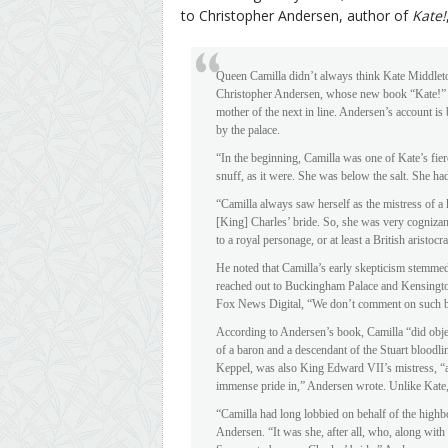
to Christopher Andersen, author of
Kate!
Queen Camilla didn’t always think Kate Middleto
Christopher Andersen, whose new book “Kate!” ex
mother of the next in line. Andersen’s account i
by the palace.
“In the beginning, Camilla was one of Kate’s fier
snuff, as it were. She was below the salt. She had
“Camilla always saw herself as the mistress of a
[King] Charles’ bride. So, she was very cognizant
to a royal personage, or at least a British aristo
He noted that Camilla’s early skepticism stemmed
reached out to Buckingham Palace and Kensingt
Fox News Digital, “We don’t comment on such 
According to Andersen’s book, Camilla “did objec
of a baron and a descendant of the Stuart bloodl
Keppel, was also King Edward VII’s mistress, “an
immense pride in,” Andersen wrote. Unlike Kate, 
“Camilla had long lobbied on behalf of the hig
Andersen. “It was she, after all, who, along wit