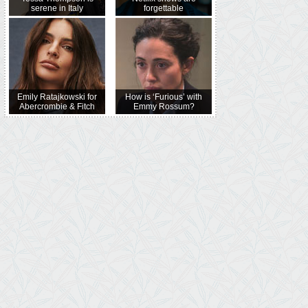
serene in Italy
forgettable
Emily Ratajkowski for
How is ‘Furious’ with
Abercrombie & Fitch
Emmy Rossum?