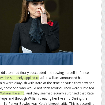
dleton had finally succeeded in throwing herself in Prince
ity she suddenly applied to
after William announced his
amily were okay-ish with Kate at the time because they saw her
iend, someone who would not stick around. They were surprised
illiam like a rib
, and they seemed equally surprised that Kate
ups and through William treating her like sh-t. During the
milla Parker Bowles was Kate’s biggest critic. This is according