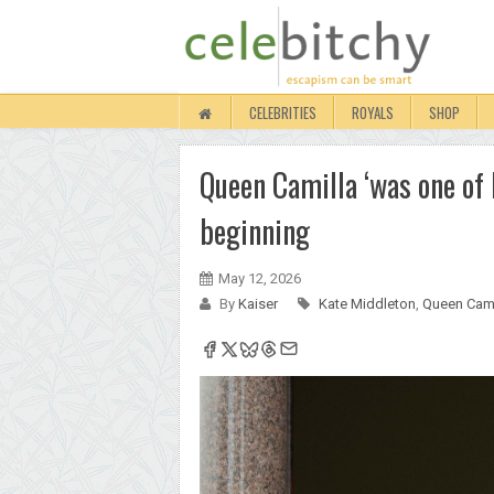
CELEBRITIES
ROYALS
SHOP
Queen Camilla ‘was one of K
beginning
May 12, 2026
By
Kaiser
Kate Middleton
,
Queen Cami