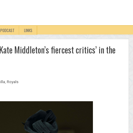
PODCAST
LINKS
ate Middleton’s fiercest critics’ in the
lla
,
Royals