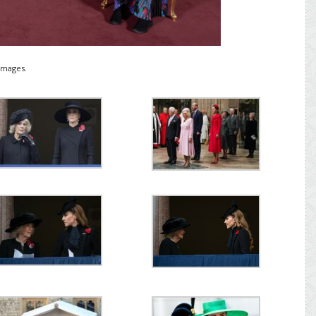
Images.