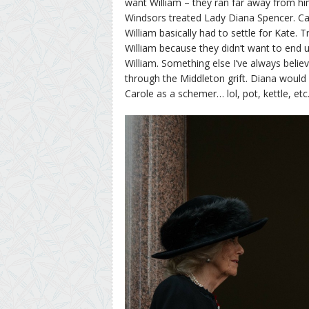
want William – they ran far away from h
Windsors treated Lady Diana Spencer. Ca
William basically had to settle for Kate.
William because they didn’t want to end up
William. Something else I’ve always belie
through the Middleton grift. Diana would 
Carole as a schemer… lol, pot, kettle, etc