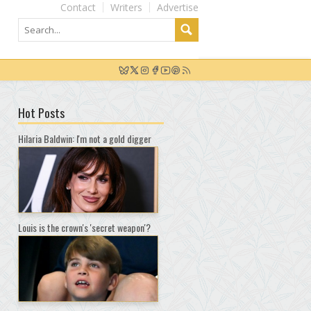
Contact
Writers
Advertise
Hot Posts
Hilaria Baldwin: I'm not a gold digger
Louis is the crown's 'secret weapon'?