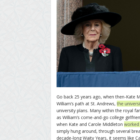
Go back 25 years ago, when then-Kate Mid
William’s path at St. Andrews,
the univers
university plans. Many within the royal f
as William’s come-and-go college girlfr
when Kate and Carole Middleton
worked W
simply hung around, through several break
decade-long Waity Years, it seems like Ca