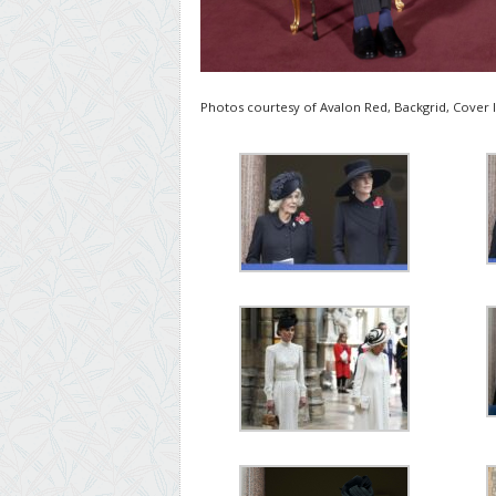
Photos courtesy of Avalon Red, Backgrid, Cover 