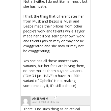
Not a Swiftie. I do not like her music but
she has hustle.
I think the thing that differentiates her
from Musk and Bezos is Musk and
Bezos made their billions from other
people’s work and talents while Taylor
made her billions selling her own work
and talents (which may or may not be
exaggerated and she may or may not
be exaggerating)
Yes she has all those unnecessary
variants, but her fans are buying them,
no one makes them buy the variants.
(“OMG I just HAVE to have this 20th
variant of Ophelia” is not making
someone buy it, it’s still a choice)
AMEERAH M
June 10, 2026 at 11:02 am
There is no such thing as an ethical