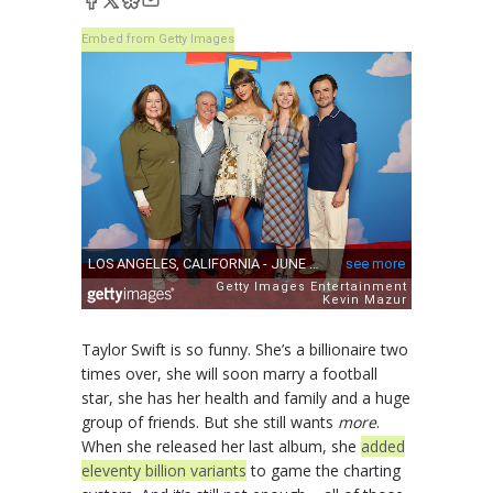
Embed from Getty Images
Taylor Swift is so funny. She’s a billionaire two
times over, she will soon marry a football
star, she has her health and family and a huge
group of friends. But she still wants
more
.
When she released her last album, she
added
eleventy billion variants
to game the charting