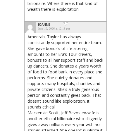
billionaire. Where there is that kind of
wealth there is exploitation.
JOANNE
June 10, 2026 at 12:13 pm
Ameerah, Taylor has always
consistantly supported her entire team.
She gave bonus’s of life altering
amounts to her Era’s Tour drivers,
bonus’s to all her support staff and back
up dancers. She donates a years worth
of food to food bank in every place she
performs. She quietly donates and
supports many hospitals, charities and
private citizens. She’s a truly generous
person and constantly gives back. That
doesn’t sound like exploitation, it
sounds ethical.
Mackenzie Scott, Jeff Bezos ex-wife is
another ethical billionaire who diligently
gives away millions every year with no
strings attached. She doesn’t publicize it