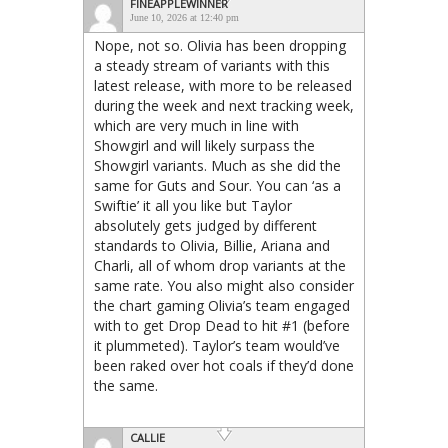
FINEAPPLEWINNER
June 10, 2026 at 12:40 pm
Nope, not so. Olivia has been dropping
a steady stream of variants with this
latest release, with more to be released
during the week and next tracking week,
which are very much in line with
Showgirl and will likely surpass the
Showgirl variants. Much as she did the
same for Guts and Sour. You can ‘as a
Swiftie’ it all you like but Taylor
absolutely gets judged by different
standards to Olivia, Billie, Ariana and
Charli, all of whom drop variants at the
same rate. You also might also consider
the chart gaming Olivia’s team engaged
with to get Drop Dead to hit #1 (before
it plummeted). Taylor’s team would’ve
been raked over hot coals if they’d done
the same.
CALLIE