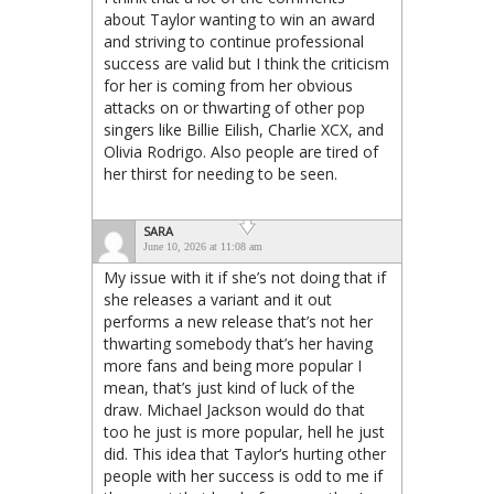
about Taylor wanting to win an award
and striving to continue professional
success are valid but I think the criticism
for her is coming from her obvious
attacks on or thwarting of other pop
singers like Billie Eilish, Charlie XCX, and
Olivia Rodrigo. Also people are tired of
her thirst for needing to be seen.
SARA
June 10, 2026 at 11:08 am
My issue with it if she’s not doing that if
she releases a variant and it out
performs a new release that’s not her
thwarting somebody that’s her having
more fans and being more popular I
mean, that’s just kind of luck of the
draw. Michael Jackson would do that
too he just is more popular, hell he just
did. This idea that Taylor‘s hurting other
people with her success is odd to me if