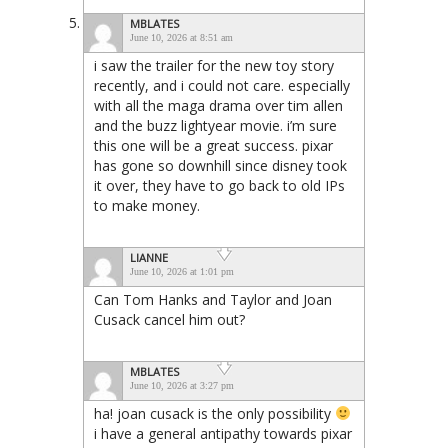
MBLATES
June 10, 2026 at 8:51 am
i saw the trailer for the new toy story
recently, and i could not care. especially
with all the maga drama over tim allen
and the buzz lightyear movie. i’m sure
this one will be a great success. pixar
has gone so downhill since disney took
it over, they have to go back to old IPs
to make money.
LIANNE
June 10, 2026 at 1:01 pm
Can Tom Hanks and Taylor and Joan
Cusack cancel him out?
MBLATES
June 10, 2026 at 3:27 pm
ha! joan cusack is the only possibility
i have a general antipathy towards pixar