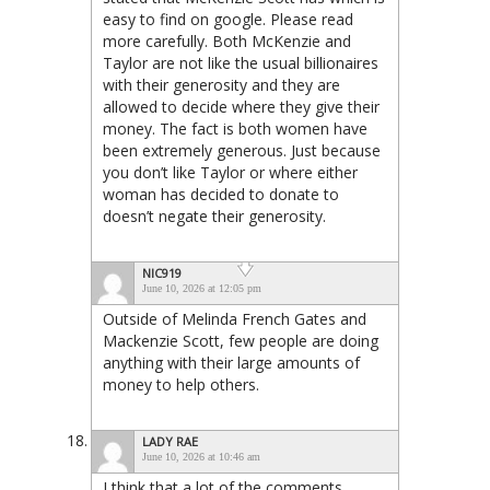
easy to find on google. Please read
more carefully. Both McKenzie and
Taylor are not like the usual billionaires
with their generosity and they are
allowed to decide where they give their
money. The fact is both women have
been extremely generous. Just because
you don’t like Taylor or where either
woman has decided to donate to
doesn’t negate their generosity.
NIC919
June 10, 2026 at 12:05 pm
Outside of Melinda French Gates and
Mackenzie Scott, few people are doing
anything with their large amounts of
money to help others.
LADY RAE
June 10, 2026 at 10:46 am
I think that a lot of the comments