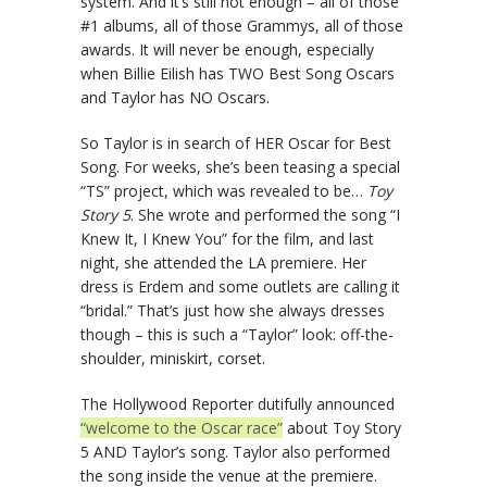
system. And it’s still not enough – all of those
#1 albums, all of those Grammys, all of those
awards. It will never be enough, especially
when Billie Eilish has TWO Best Song Oscars
and Taylor has NO Oscars.
So Taylor is in search of HER Oscar for Best
Song. For weeks, she’s been teasing a special
“TS” project, which was revealed to be…
Toy
Story 5
. She wrote and performed the song “I
Knew It, I Knew You” for the film, and last
night, she attended the LA premiere. Her
dress is Erdem and some outlets are calling it
“bridal.” That’s just how she always dresses
though – this is such a “Taylor” look: off-the-
shoulder, miniskirt, corset.
The Hollywood Reporter dutifully announced
“welcome to the Oscar race”
about Toy Story
5 AND Taylor’s song. Taylor also performed
the song inside the venue at the premiere.