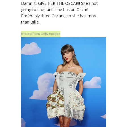
Damn it, GIVE HER THE OSCAR!! She’s not
going to stop until she has an Oscar!
Preferably three Oscars, so she has more
than Billie.
Embed from Getty Images