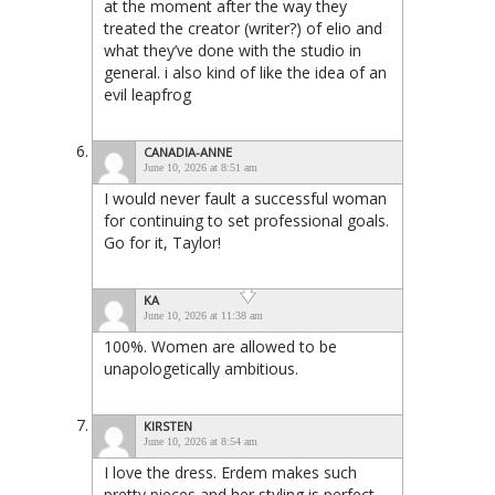
at the moment after the way they
treated the creator (writer?) of elio and
what they’ve done with the studio in
general. i also kind of like the idea of an
evil leapfrog
CANADIA-ANNE
June 10, 2026 at 8:51 am
I would never fault a successful woman
for continuing to set professional goals.
Go for it, Taylor!
KA
June 10, 2026 at 11:38 am
100%. Women are allowed to be
unapologetically ambitious.
KIRSTEN
June 10, 2026 at 8:54 am
I love the dress. Erdem makes such
pretty pieces and her styling is perfect.