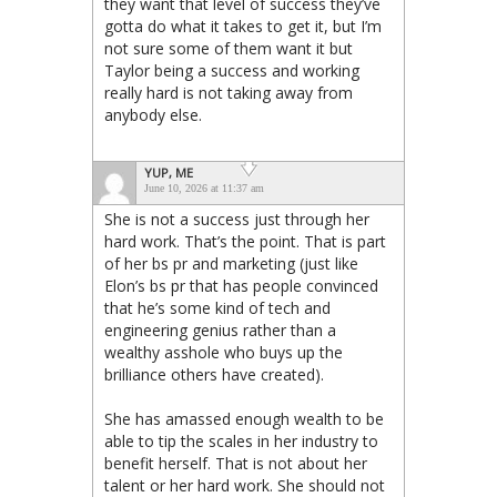
they want that level of success they’ve
gotta do what it takes to get it, but I’m
not sure some of them want it but
Taylor being a success and working
really hard is not taking away from
anybody else.
YUP, ME
June 10, 2026 at 11:37 am
She is not a success just through her
hard work. That’s the point. That is part
of her bs pr and marketing (just like
Elon’s bs pr that has people convinced
that he’s some kind of tech and
engineering genius rather than a
wealthy asshole who buys up the
brilliance others have created).
She has amassed enough wealth to be
able to tip the scales in her industry to
benefit herself. That is not about her
talent or her hard work. She should not