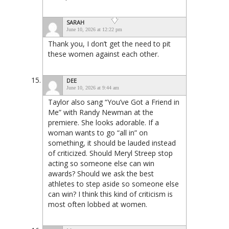
SARAH
June 10, 2026 at 12:22 pm
Thank you, I don’t get the need to pit
these women against each other.
DEE
June 10, 2026 at 9:44 am
Taylor also sang “You’ve Got a Friend in
Me” with Randy Newman at the
premiere. She looks adorable. If a
woman wants to go “all in” on
something, it should be lauded instead
of criticized. Should Meryl Streep stop
acting so someone else can win
awards? Should we ask the best
athletes to step aside so someone else
can win? I think this kind of criticism is
most often lobbed at women.