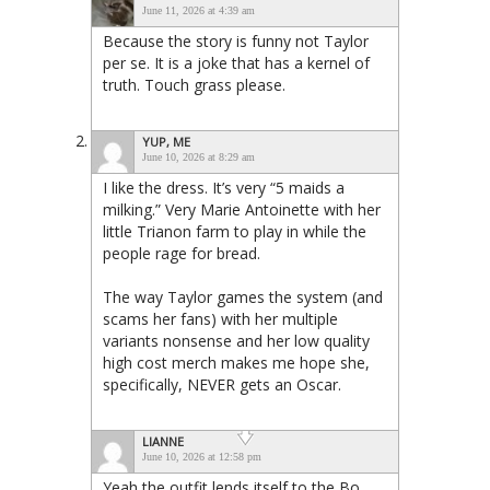
June 11, 2026 at 4:39 am
Because the story is funny not Taylor
per se. It is a joke that has a kernel of
truth. Touch grass please.
YUP, ME
June 10, 2026 at 8:29 am
I like the dress. It’s very “5 maids a
milking.” Very Marie Antoinette with her
little Trianon farm to play in while the
people rage for bread.
The way Taylor games the system (and
scams her fans) with her multiple
variants nonsense and her low quality
high cost merch makes me hope she,
specifically, NEVER gets an Oscar.
LIANNE
June 10, 2026 at 12:58 pm
Yeah the outfit lends itself to the Bo