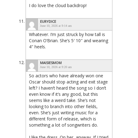
I do love the cloud backdrop!
EURYDICE
June 10, 2026 at 9:14 am
Whatever. I’m just struck by how tall is
Conan O’Brian. She’s 5′ 10″ and wearing
4″ heels.
MAISIESMOM
June 10, 2026 at 9:20 am
So actors who have already won one
Oscar should stop acting and exit stage
left? I haven’t heard the song so I don’t
even know if it’s any good, but this
seems like a weird take. She’s not
looking to branch into other fields,
even. She’s just writing music for a
different form of release, which is
something a lot of songwriters do.
I like the dress. On her, anyway. If I tried