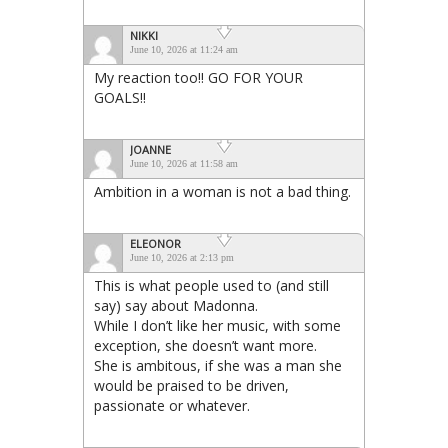
NIKKI
June 10, 2026 at 11:24 am
My reaction too!! GO FOR YOUR
GOALS!!
JOANNE
June 10, 2026 at 11:58 am
Ambition in a woman is not a bad thing.
ELEONOR
June 10, 2026 at 2:13 pm
This is what people used to (and still
say) say about Madonna.
While I don’t like her music, with some
exception, she doesn’t want more.
She is ambitous, if she was a man she
would be praised to be driven,
passionate or whatever.