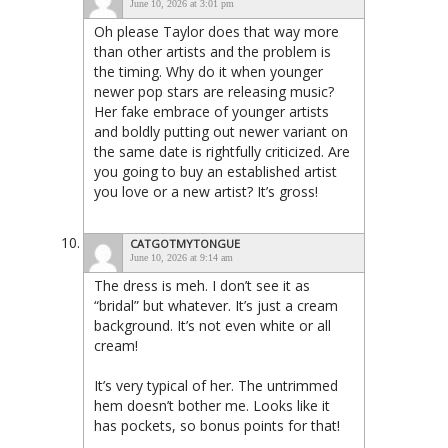
June 10, 2026 at 3:01 pm
Oh please Taylor does that way more
than other artists and the problem is
the timing. Why do it when younger
newer pop stars are releasing music?
Her fake embrace of younger artists
and boldly putting out newer variant on
the same date is rightfully criticized. Are
you going to buy an established artist
you love or a new artist? It’s gross!
CATGOTMYTONGUE
June 10, 2026 at 9:14 am
The dress is meh. I don’t see it as
“bridal” but whatever. It’s just a cream
background. It’s not even white or all
cream!
It’s very typical of her. The untrimmed
hem doesn’t bother me. Looks like it
has pockets, so bonus points for that!