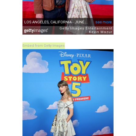
Embed from Getty Images