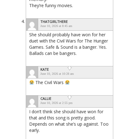
They’re funny movies.
THATGIRLTHERE
June 10, 2026 at 8:45 am
She should probably have won for her
duet with the Civil Wars for The Hunger
Games. Safe & Sound is a banger. Yes.
Ballads can be bangers.
KATE
June 10, 2026 at 10:28 am
The Civil Wars
CALLIE
June 10, 2026 at 2:55 pm
I don’t think she should have won for
that and this song is pretty good.
Depends on what she’s up against. Too
early.