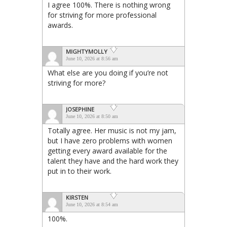
I agree 100%. There is nothing wrong
for striving for more professional
awards.
MIGHTYMOLLY
June 10, 2026 at 8:56 am
What else are you doing if you’re not
striving for more?
JOSEPHINE
June 10, 2026 at 8:50 am
Totally agree. Her music is not my jam,
but I have zero problems with women
getting every award available for the
talent they have and the hard work they
put in to their work.
KIRSTEN
June 10, 2026 at 8:54 am
100%.