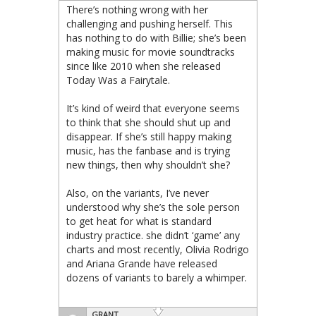
There’s nothing wrong with her
challenging and pushing herself. This
has nothing to do with Billie; she’s been
making music for movie soundtracks
since like 2010 when she released
Today Was a Fairytale.
It’s kind of weird that everyone seems
to think that she should shut up and
disappear. If she’s still happy making
music, has the fanbase and is trying
new things, then why shouldn’t she?
Also, on the variants, I’ve never
understood why she’s the sole person
to get heat for what is standard
industry practice. she didn’t ‘game’ any
charts and most recently, Olivia Rodrigo
and Ariana Grande have released
dozens of variants to barely a whimper.
GRANT