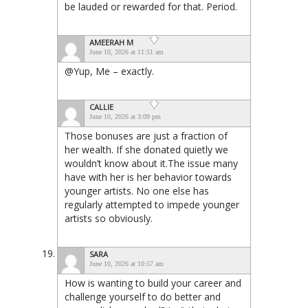
be lauded or rewarded for that. Period.
AMEERAH M
June 10, 2026 at 11:51 am
@Yup, Me – exactly.
CALLIE
June 10, 2026 at 3:09 pm
Those bonuses are just a fraction of
her wealth. If she donated quietly we
wouldn’t know about it.The issue many
have with her is her behavior towards
younger artists. No one else has
regularly attempted to impede younger
artists so obviously.
SARA
June 10, 2026 at 10:57 am
How is wanting to build your career and
challenge yourself to do better and