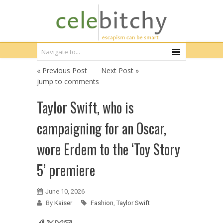
« Previous Post
Next Post »
jump to comments
Taylor Swift, who is
campaigning for an Oscar,
wore Erdem to the ‘Toy Story
5’ premiere
June 10, 2026
By
Kaiser
Fashion
,
Taylor Swift