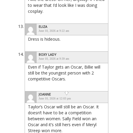
to wear that I’d look like I was doing
cosplay.
ELIZA
June 10, 2026 at 9:22 am
Dress is hideous.
BOXY LADY
June 10, 2026 at 9:39 am
Even if Taylor gets an Oscar, Billie will
still be the youngest person with 2
competitive Oscars.
JOANNE
June 10, 2026 at 12:03 pm
Taylor’s Oscar will still be an Oscar. It
doesn’t have to be a competition
between women. Sally Field won an
Oscar and it’s still hers even if Meryl
Streep won more.