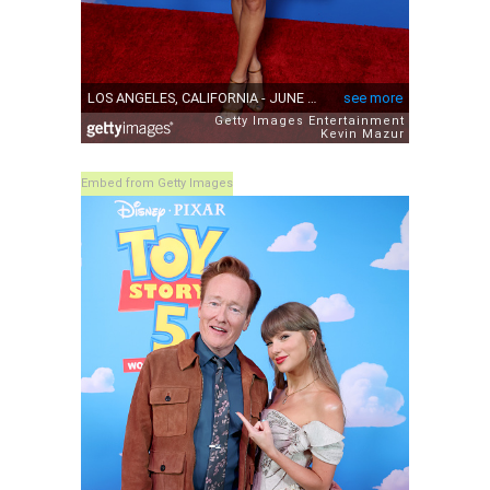
Embed from Getty Images