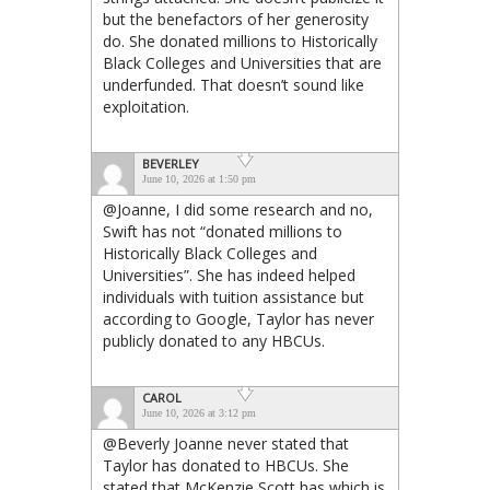
but the benefactors of her generosity
do. She donated millions to Historically
Black Colleges and Universities that are
underfunded. That doesn’t sound like
exploitation.
BEVERLEY
June 10, 2026 at 1:50 pm
@Joanne, I did some research and no,
Swift has not “donated millions to
Historically Black Colleges and
Universities”. She has indeed helped
individuals with tuition assistance but
according to Google, Taylor has never
publicly donated to any HBCUs.
CAROL
June 10, 2026 at 3:12 pm
@Beverly Joanne never stated that
Taylor has donated to HBCUs. She
stated that McKenzie Scott has which is