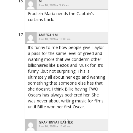
M
June 10, 2026 at 9:45 am
Fraulein Maria needs the Captain’s
curtains back.
AMEERAH M
June 10, 2026 at 10:00 am
It’s funny to me how people give Taylor
a pass for the same level of greed and
wanting more that we condemn other
billionaires like Bezos and Musk for. It’s
funny…but not surprising. This is
ultimately all about her ego and wanting
something that someone else has that
she doesn’t. I think Billie having TWO
Oscars has always bothered her. She
was never about writing music for films
until Billie won her first Oscar.
GRAPHINYA HEATHER
June 10, 2026 at 10:49 am