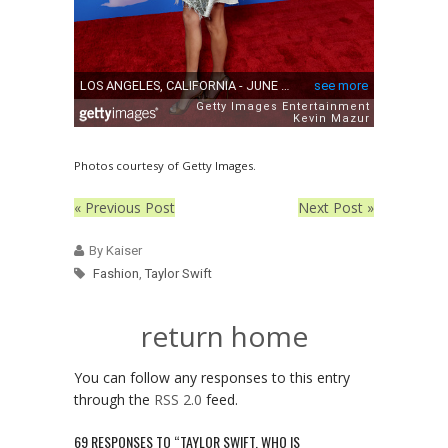
Photos courtesy of Getty Images.
« Previous Post
Next Post »
By Kaiser
Fashion
,
Taylor Swift
return home
You can follow any responses to this entry
through the
RSS 2.0
feed.
69 RESPONSES TO “TAYLOR SWIFT, WHO IS