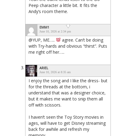
Peep character a little bit. It fits the
Andy’s room theme.
EMM1
June 10, 2026 at 2:34 pm
@YUP, ME…..
agree. Can’t be doing
with Try-hards and obvious “thirst”. Puts
me right off her…..
ARIEL
June 10, 2026 at 8:35 am
I enjoy the song and I like the dress- but
for the threads at the bottom, i
understand that was a designer choice,
but it makes me want to snip them all
off with scissors.
I haven’t seen the Toy Story movies in
ages, will have to get Disney streaming
back for awhile and refresh my
memory.