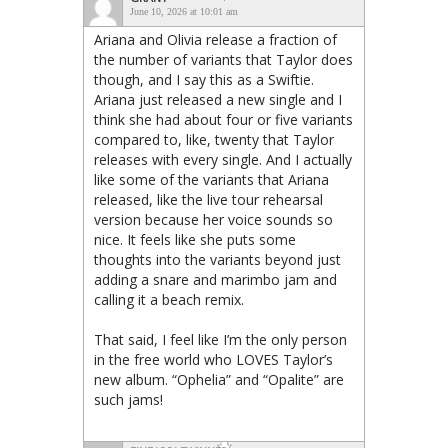
June 10, 2026 at 10:01 am
Ariana and Olivia release a fraction of
the number of variants that Taylor does
though, and I say this as a Swiftie.
Ariana just released a new single and I
think she had about four or five variants
compared to, like, twenty that Taylor
releases with every single. And I actually
like some of the variants that Ariana
released, like the live tour rehearsal
version because her voice sounds so
nice. It feels like she puts some
thoughts into the variants beyond just
adding a snare and marimbo jam and
calling it a beach remix.
That said, I feel like I’m the only person
in the free world who LOVES Taylor’s
new album. “Ophelia” and “Opalite” are
such jams!