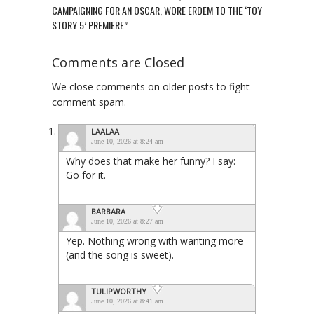
CAMPAIGNING FOR AN OSCAR, WORE ERDEM TO THE ‘TOY
STORY 5’ PREMIERE”
Comments are Closed
We close comments on older posts to fight
comment spam.
LAALAA
June 10, 2026 at 8:24 am
Why does that make her funny? I say:
Go for it.
BARBARA
June 10, 2026 at 8:27 am
Yep. Nothing wrong with wanting more
(and the song is sweet).
TULIPWORTHY
June 10, 2026 at 8:41 am